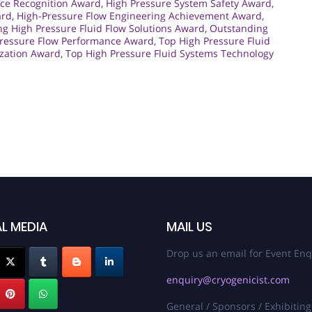
ce Recognition Award
,
High Pressure System Safety Award
,
ard
,
High-Pressure Flow Engineering Achievement Award
,
ng High Pressure Fluid Flow Solutions Award
,
Outstanding
Pressure Flow Performance Award
,
Top High Pressure Fluid
ization Award
,
Top High Pressure Fluid Systems Technology
L MEDIA
MAIL US
Drop us an email for Event Enq
enquiry@cryogenicist.com
General / Sponsors / Exhibiting