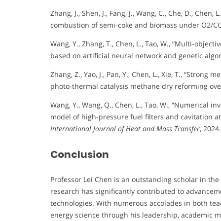
Zhang, J., Shen, J., Fang, J., Wang, C., Che, D., Chen
combustion of semi-coke and biomass under O2/CO
Wang, Y., Zhang, T., Chen, L., Tao, W., “Multi-objecti
based on artificial neural network and genetic algo
Zhang, Z., Yao, J., Pan, Y., Chen, L., Xie, T., “Stron
photo-thermal catalysis methane dry reforming over
Wang, Y., Wang, Q., Chen, L., Tao, W., “Numerical i
model of high-pressure fuel filters and cavitation at 
International Journal of Heat and Mass Transfer
, 2024.
Conclusion
Professor Lei Chen is an outstanding scholar in the 
research has significantly contributed to advanceme
technologies. With numerous accolades in both teac
energy science through his leadership, academic 