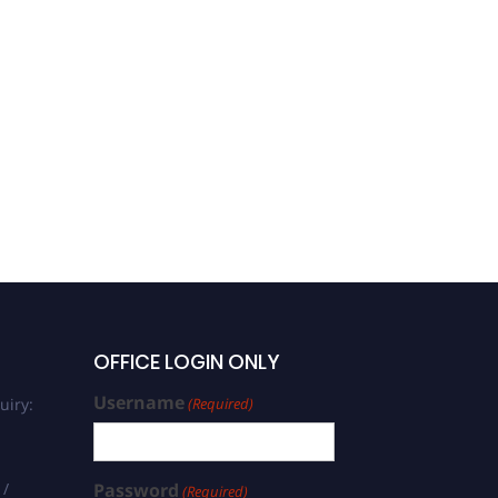
OFFICE LOGIN ONLY
Username
uiry:
(Required)
 /
Password
(Required)