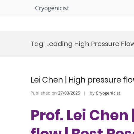
Cryogenicist
Skip
to
Tag:
Leading High Pressure Flo
content
Lei Chen | High pressure fl
Published on
27/03/2025
by
Cryogenicist
Prof. Lei Chen
flow | Best R