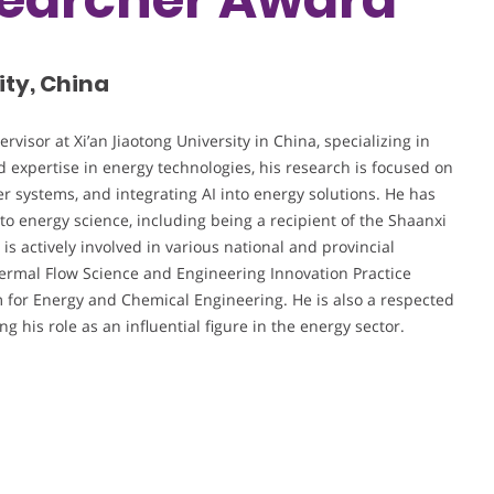
ity, China
visor at Xi’an Jiaotong University in China, specializing in
 expertise in energy technologies, his research is focused on
r systems, and integrating AI into energy solutions. He has
 to energy science, including being a recipient of the Shaanxi
is actively involved in various national and provincial
Thermal Flow Science and Engineering Innovation Practice
m for Energy and Chemical Engineering. He is also a respected
 his role as an influential figure in the energy sector.