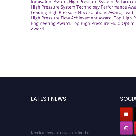
Innovation Award
,
High Pressure System Performan
High Pressure System Technology Performance Aw
Leading High Pressure Flow Solutions Award
,
Leadi
High Pressure Flow Achievement Award
,
Top High 
Engineering Award
,
Top High Pressure Fluid Optim
Award
LATEST NEWS
SOCIA
Nominations are now open for the
Cryogenicist Global Awards. This will be a