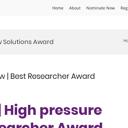
Home
About
Nominate Now
Reg
w Solutions Award
H
ow | Best Researcher Award
 | High pressure
esearcher Award