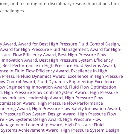
ons, and fostering interdisciplinary research positions him
y challenges.
gy Award
,
Award for Best High Pressure Fluid Control Design
,
Award for High Pressure Fluid Management
,
Award for High-
essure Flow Efficiency Award
,
Best High Pressure Flow
s Innovation Award
,
Best High Pressure System Efficiency
d
,
Best Performance in High Pressure Fluid Systems Award
,
ence in Fluid Flow Efficiency Award
,
Excellence in High
gh Pressure Fluid Dynamics Award
,
Excellence in High Pressure
Flow Control Award
,
Fluid Dynamics Engineering Excellence
low Engineering Innovation Award
,
Fluid Flow Optimization
d
,
High Pressure Flow Control System Award
,
High Pressure
Flow Industry Leadership Award
,
High Pressure Flow
ptimization Award
,
High Pressure Flow Performance
gineering Award
,
High Pressure Flow Safety Innovation Award
,
h Pressure Flow System Design Award
,
High Pressure Flow
ure Flow Systems Design Award
,
High Pressure Flow
d Management Leadership Award
,
High Pressure Fluid
d Systems Achievement Award
,
High Pressure System Design