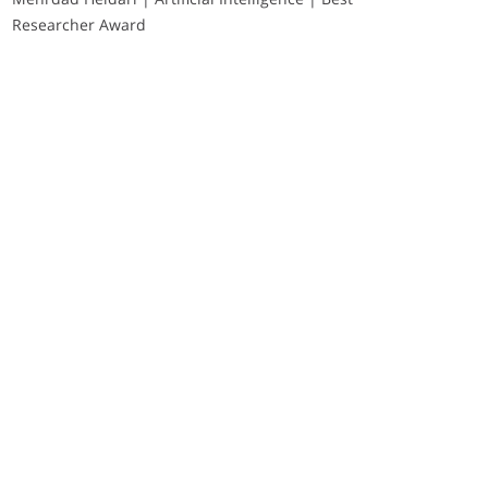
Researcher Award