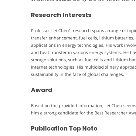
Research Interests
Professor Lei Chen’s research spans a range of topi
transfer enhancement, fuel cells, lithium batteries, 
applications in energy technologies. His work invo
and heat transfer in various energy systems. He ha
storage solutions, such as fuel cells and lithium ba
Internet technologies. His multidisciplinary appr
sustainability in the face of global challenges.
Award
Based on the provided information, Lei Chen seems 
him a strong candidate for the Best Researcher Aw
Publication Top Note