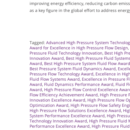
improving energy efficiency, reducing carbon emissi
as a key figure in the global effort to address energ
Tagged:
Advanced High Pressure System Technolo
Award for Excellence in High Pressure Flow Design
,
Pressure Fluid Technology Innovation
,
Best High Pr
Innovation Award
,
Best High Pressure Fluid System
Award
,
Best High Pressure System Fluid Flow Awar
Best Pressure System Fluid Dynamics Award
,
Excell
Pressure Flow Technology Award
,
Excellence in Hi
Fluid Flow Systems Award
,
Excellence in Pressure 
Award
,
Fluid Dynamics Performance Award
,
Fluid F
Award
,
High Pressure Flow Control Excellence Awar
Flow Efficiency Achievement Award
,
High Pressure 
Innovation Excellence Award
,
High Pressure Flow O
Optimization Award
,
High Pressure Flow Safety En
High Pressure Flow Solutions Excellence Award
,
Hig
System Performance Excellence Award
,
High Press
Technology Innovation Award
,
High Pressure Flui
Performance Excellence Award
,
High Pressure Flui