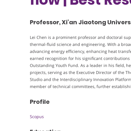
Professor, Xi’an Jiaotong Univers
Lei Chen is a prominent professor and doctoral super
thermal-fluid science and engineering. With a broad
advancing energy efficiency, enhancing heat transfe
earned recognition for his significant contributions
Outstanding Youth Fund. As a leader in his field, he 
projects, serving as the Executive Director of the 
Studio and the Interdisciplinary Innovation Platfor
member of technical committees, further establishing
Profile
Scopus