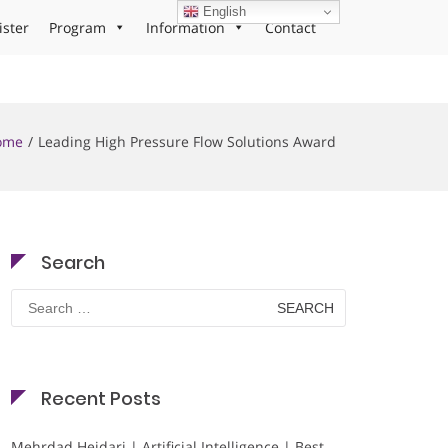
English
ister
Program
Information
Contact
ome
Leading High Pressure Flow Solutions Award
Search
Search
for:
Recent Posts
Mehrdad Heidari | Artificial Intelligence | Best