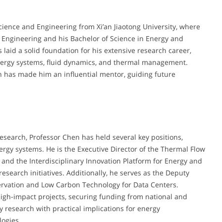
cience and Engineering from Xi’an Jiaotong University, where
 Engineering and his Bachelor of Science in Energy and
aid a solid foundation for his extensive research career,
 energy systems, fluid dynamics, and thermal management.
n has made him an influential mentor, guiding future
esearch, Professor Chen has held several key positions,
rgy systems. He is the Executive Director of the Thermal Flow
 and the Interdisciplinary Innovation Platform for Energy and
search initiatives. Additionally, he serves as the Deputy
servation and Low Carbon Technology for Data Centers.
igh-impact projects, securing funding from national and
y research with practical implications for energy
logies.