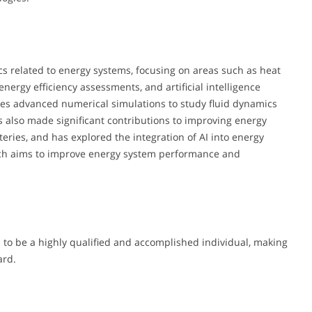
cs related to energy systems, focusing on areas such as heat
energy efficiency assessments, and artificial intelligence
lves advanced numerical simulations to study fluid dynamics
s also made significant contributions to improving energy
tteries, and has explored the integration of AI into energy
oach aims to improve energy system performance and
to be a highly qualified and accomplished individual, making
ard.