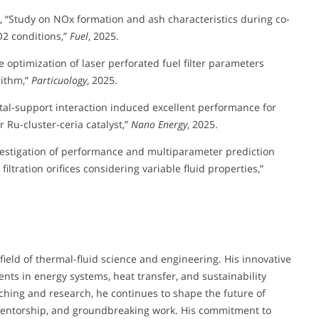
, L., “Study on NOx formation and ash characteristics during co-
2 conditions,”
Fuel
, 2025.
ve optimization of laser perforated fuel filter parameters
rithm,”
Particuology
, 2025.
g metal-support interaction induced excellent performance for
 Ru-cluster-ceria catalyst,”
Nano Energy
, 2025.
nvestigation of performance and multiparameter prediction
filtration orifices considering variable fluid properties,”
field of thermal-fluid science and engineering. His innovative
nts in energy systems, heat transfer, and sustainability
hing and research, he continues to shape the future of
mentorship, and groundbreaking work. His commitment to