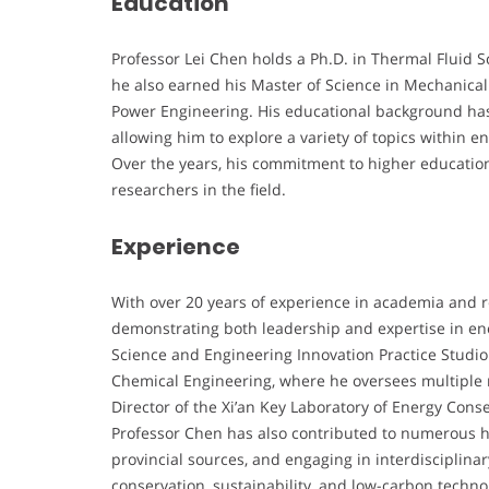
Education
Professor Lei Chen holds a Ph.D. in Thermal Fluid S
he also earned his Master of Science in Mechanical
Power Engineering. His educational background has l
allowing him to explore a variety of topics within
Over the years, his commitment to higher educatio
researchers in the field.
Experience
With over 20 years of experience in academia and r
demonstrating both leadership and expertise in ene
Science and Engineering Innovation Practice Studio
Chemical Engineering, where he oversees multiple re
Director of the Xi’an Key Laboratory of Energy Con
Professor Chen has also contributed to numerous h
provincial sources, and engaging in interdisciplinar
conservation, sustainability, and low-carbon techno