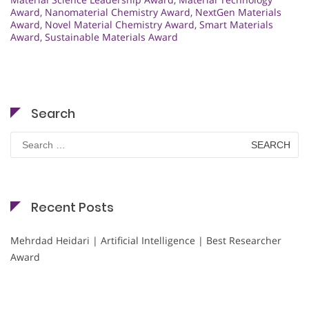
Award
,
Nanomaterial Chemistry Award
,
NextGen Materials
Award
,
Novel Material Chemistry Award
,
Smart Materials
Award
,
Sustainable Materials Award
Search
Search
for:
Recent Posts
Mehrdad Heidari | Artificial Intelligence | Best Researcher
Award