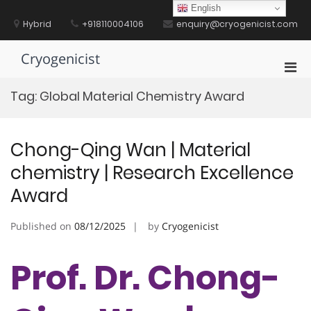
Skip
English
to
Hybrid
+918110004106
enquiry@cryogenicist.com
content
Cryogenicist
Pri
Men
Tag:
Global Material Chemistry Award
for
Mobi
Chong-Qing Wan | Material
chemistry | Research Excellence
Award
Published on
08/12/2025
by
Cryogenicist
Prof. Dr. Chong-