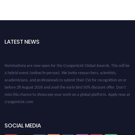
LATEST NEWS
Nominations are now open for the Cryogenicist Global Awards. This will be
a hybrid event (online/in-person). We invite researchers, scientists,
academicians, and professionals to submit their CVs for recognition on or
before 28 August 2026 and avail the early bird 50% discount offer. Don’t
miss this chance to showcase your work on a global platform. Apply now at
cryogenicist.com
SOCIAL MEDIA