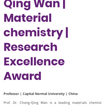
Qing Wan |
Material
chemistry |
Research
Excellence
Award
Professor | Capital Normal University | China
Prof. Dr. Chong-Qing Wan is a leading materials chemist