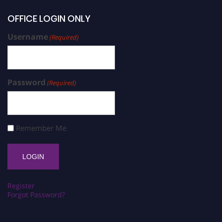
OFFICE LOGIN ONLY
Username
(Required)
Password
(Required)
Remember Me
Register
Forgot Password?