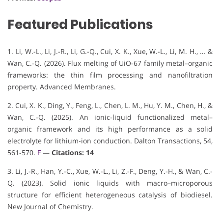
Featured Publications
1. Li, W.-L., Li, J.-R., Li, G.-Q., Cui, X. K., Xue, W.-L., Li, M. H., … &
Wan, C.-Q. (2026). Flux melting of UiO-67 family metal–organic
frameworks: the thin film processing and nanofiltration
property. Advanced Membranes.
2. Cui, X. K., Ding, Y., Feng, L., Chen, L. M., Hu, Y. M., Chen, H., &
Wan, C.-Q. (2025). An ionic-liquid functionalized metal–
organic framework and its high performance as a solid
electrolyte for lithium-ion conduction. Dalton Transactions, 54,
561-570.
F
—
Citations: 14
3. Li, J.-R., Han, Y.-C., Xue, W.-L., Li, Z.-F., Deng, Y.-H., & Wan, C.-
Q. (2023). Solid ionic liquids with macro–microporous
structure for efficient heterogeneous catalysis of biodiesel.
New Journal of Chemistry.