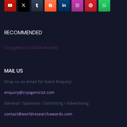
RECOMMENDED
Cryogenicist Global Awards
MAIL US
Drop us an email for Event Enquiry:
enquiry@cryogenicist.com
General / Sponsors / Exhibiting / Advertising:
contact@worldresearchawards.com