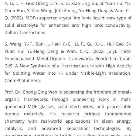
4. Li, L. F., Guo-Qiang Li, Y.-K. Li, Xiao-Ling Gu, Si-Yuan Hu, Yu-
Chen Han, Yi-Fan Wang, Ji-Ci Zheng, Yu-Heng Deng & Wan, C.-
Q. (2022). MOF-supported crystalline ionic liquid: new type of
solid electrolyte for enhanced and high ionic conductivity.
Dalton Transactions.
5. Wang, Y.-F., Sun, J., Han, Y.-C., Li, F., Gu, X.-L., Hui Gao, Si-
Yuan Hu, Yu-Heng Deng & Wan, C.-Q. (2022, July). Thiol-
Functionalized Metal-Organic Frameworks Bonded to Cubic
CdS: A New Synthesis of a Heterostructure with High Activity
for Splitting Water into H₂ under Visible-Light Irradiation.
ChemPhotoChem.
Prof. Dr. Chong-Qing Wan is advancing the frontiers of metal–
organic frameworks through pioneering work in melt-
quenched MOF glasses, solid electrolytes, and processable
porous materials. His research bridges fundamental
chemistry with real-world applications in clean energy,
catalysis, and advanced separation technologies. By
transforming traditionally brittle crystalline frameworks into