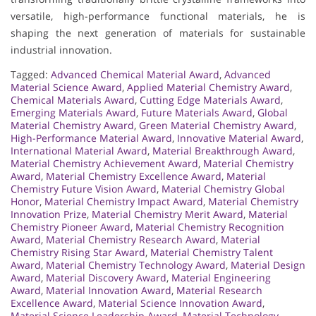
versatile, high-performance functional materials, he is
shaping the next generation of materials for sustainable
industrial innovation.
Tagged:
Advanced Chemical Material Award
,
Advanced
Material Science Award
,
Applied Material Chemistry Award
,
Chemical Materials Award
,
Cutting Edge Materials Award
,
Emerging Materials Award
,
Future Materials Award
,
Global
Material Chemistry Award
,
Green Material Chemistry Award
,
High-Performance Material Award
,
Innovative Material Award
,
International Material Award
,
Material Breakthrough Award
,
Material Chemistry Achievement Award
,
Material Chemistry
Award
,
Material Chemistry Excellence Award
,
Material
Chemistry Future Vision Award
,
Material Chemistry Global
Honor
,
Material Chemistry Impact Award
,
Material Chemistry
Innovation Prize
,
Material Chemistry Merit Award
,
Material
Chemistry Pioneer Award
,
Material Chemistry Recognition
Award
,
Material Chemistry Research Award
,
Material
Chemistry Rising Star Award
,
Material Chemistry Talent
Award
,
Material Chemistry Technology Award
,
Material Design
Award
,
Material Discovery Award
,
Material Engineering
Award
,
Material Innovation Award
,
Material Research
Excellence Award
,
Material Science Innovation Award
,
Material Science Leadership Award
,
Material Technology