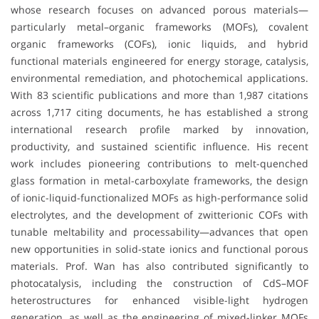
whose research focuses on advanced porous materials—
particularly metal–organic frameworks (MOFs), covalent
organic frameworks (COFs), ionic liquids, and hybrid
functional materials engineered for energy storage, catalysis,
environmental remediation, and photochemical applications.
With 83 scientific publications and more than 1,987 citations
across 1,717 citing documents, he has established a strong
international research profile marked by innovation,
productivity, and sustained scientific influence. His recent
work includes pioneering contributions to melt-quenched
glass formation in metal-carboxylate frameworks, the design
of ionic-liquid-functionalized MOFs as high-performance solid
electrolytes, and the development of zwitterionic COFs with
tunable meltability and processability—advances that open
new opportunities in solid-state ionics and functional porous
materials. Prof. Wan has also contributed significantly to
photocatalysis, including the construction of CdS–MOF
heterostructures for enhanced visible-light hydrogen
generation, as well as the engineering of mixed-linker MOFs