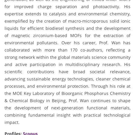
for improved charge separation and photoactivity. His
expertise extends to catalysis and environmental chemistry,
exemplified by the creation of macro-microporous solid ionic
liquids for efficient biodiesel synthesis and the development
of magnetic zirconium-based MOFs for the extraction of
environmental pollutants. Over his career, Prof. Wan has
collaborated with more than 170 co-authors, reflecting a
strong network within the global materials science community
and active participation in multidisciplinary research. His
scientific contributions have broad societal relevance,
advancing sustainable energy technologies, cleaner chemical
processes, and environmental protection. Through his role at
the MOE Key Laboratory of Bioorganic Phosphorus Chemistry
& Chemical Biology in Beijing, Prof. Wan continues to shape
the development of next-generation functional materials,
combining fundamental insight with practical technological
impact.
Profiles:
Scopus