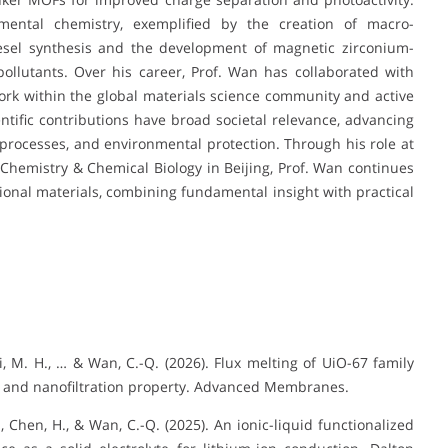
nmental chemistry, exemplified by the creation of macro-
diesel synthesis and the development of magnetic zirconium-
ollutants. Over his career, Prof. Wan has collaborated with
ork within the global materials science community and active
ientific contributions have broad societal relevance, advancing
processes, and environmental protection. Through his role at
hemistry & Chemical Biology in Beijing, Prof. Wan continues
onal materials, combining fundamental insight with practical
-L., Li, M. H., … & Wan, C.-Q. (2026). Flux melting of UiO-67 family
g and nanofiltration property. Advanced Membranes.
 M., Chen, H., & Wan, C.-Q. (2025). An ionic-liquid functionalized