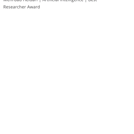
Researcher Award