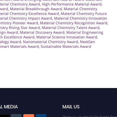
erial Chemistry Award
,
High-Performance Material Award
,
Award
,
Material Breakthrough Award
,
Material Chemistry
erial Chemistry Excellence Award
,
Material Chemistry Future
erial Chemistry Impact Award
,
Material Chemistry Innovation
emistry Pioneer Award
,
Material Chemistry Recognition Award
,
stry Rising Star Award
,
Material Chemistry Talent Award
,
sign Award
,
Material Discovery Award
,
Material Engineering
ch Excellence Award
,
Material Science Innovation Award
,
nology Award
,
Nanomaterial Chemistry Award
,
NextGen
Smart Materials Award
,
Sustainable Materials Award
L MEDIA
MAIL US
Drop us an email for Event Enq