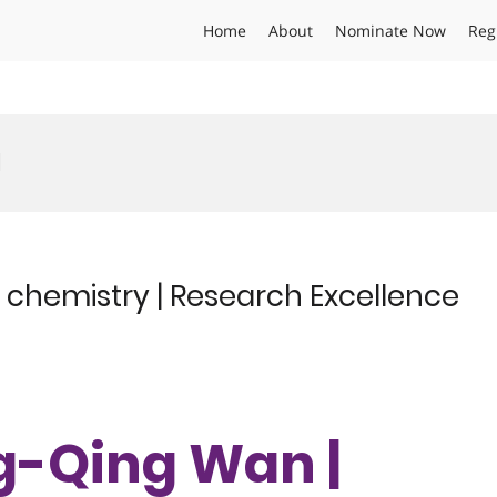
Home
About
Nominate Now
Reg
d
 chemistry | Research Excellence
ng-Qing Wan |