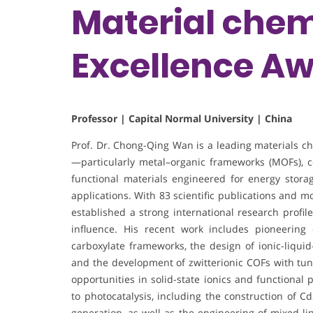
Material chem
Excellence A
Professor | Capital Normal University | China
Prof. Dr. Chong-Qing Wan is a leading materials 
—particularly metal–organic frameworks (MOFs), co
functional materials engineered for energy stora
applications. With 83 scientific publications and m
established a strong international research profil
influence. His recent work includes pioneering
carboxylate frameworks, the design of ionic-liquid
and the development of zwitterionic COFs with tu
opportunities in solid-state ionics and functional 
to photocatalysis, including the construction of 
generation, as well as the engineering of mixed-l