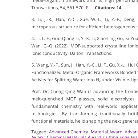
metal–organic framework and its high performance
Transactions, 54, 561-570.
F
—
Citations: 14
3. Li, J.-R., Han, Y.-C., Xue, W.-L., Li, Z.-F., De
microporous structure for efficient heterogeneous c
4. Li, L. F., Guo-Qiang Li, Y.-K. Li, Xiao-Ling Gu, S
Wan, C.-Q. (2022). MOF-supported crystalline ionic
ionic conductivity. Dalton Transactions.
5. Wang, Y.-F., Sun, J., Han, Y.-C., Li, F., Gu, X.-L.,
Functionalized Metal-Organic Frameworks Bonded t
Activity for Splitting Water into H₂ under Visible-L
Prof. Dr. Chong-Qing Wan is advancing the fronti
melt-quenched MOF glasses, solid electrolytes
fundamental chemistry with real-world applicat
technologies. By transforming traditionally brit
functional materials, he is shaping the next generat
Tagged:
Advanced Chemical Material Award
,
Advan
Award
,
Chemical Materials Award
,
Cutting Edge Ma