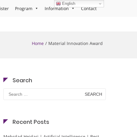
English
ister
Program
Information
Contact
Home
Material Innovation Award
Search
Search
for:
Recent Posts
Mehrdad Heidari | Artificial Intelligence | Best