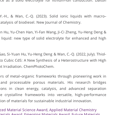
 as a solid electrolyte for lithium-ion conduction. Dalton
ng, Y.-H., & Wan, C.-Q. (2023). Solid ionic liquids with macro–
atalysis of biodiesel. New Journal of Chemistry.
i-Yuan Hu, Yu-Chen Han, Yi-Fan Wang, Ji-Ci Zheng, Yu-Heng Deng &
 liquid: new type of solid electrolyte for enhanced and high
 Hui Gao, Si-Yuan Hu, Yu-Heng Deng & Wan, C.-Q. (2022, July). Thiol-
o Cubic CdS: A New Synthesis of a Heterostructure with High
ight Irradiation. ChemPhotoChem.
ers of metal–organic frameworks through pioneering work in
, and processable porous materials. His research bridges
ions in clean energy, catalysis, and advanced separation
tle crystalline frameworks into versatile, high-performance
ion of materials for sustainable industrial innovation.
ced Material Science Award
,
Applied Material Chemistry
terials Award
,
Emerging Materials Award
,
Future Materials