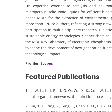
His expertise extends to catalysis and enviro
microporous solid ionic liquids for efficient bio
based MOFs for the extraction of environmental p
more than 170 co-authors, reflecting a strong netw
participation in multidisciplinary research. His sc
sustainable energy technologies, cleaner chemical 
the MOE Key Laboratory of Bioorganic Phosphorus C
to shape the development of next-generation functi
technological impact.
Profiles:
Scopus
Featured Publications
1. Li, W.-L., Li, J.-R., Li, G.-Q., Cui, X. K., Xue, W.
metal–organic frameworks: the thin film processin
2. Cui, X. K., Ding, Y., Feng, L., Chen, L. M., Hu, Y.