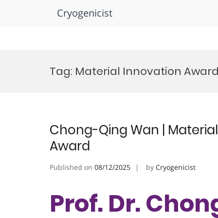
Cryogenicist
Skip
to
Tag:
Material Innovation Awar
content
Chong-Qing Wan | Material
Award
Published on
08/12/2025
by
Cryogenicist
Prof. Dr. Cho