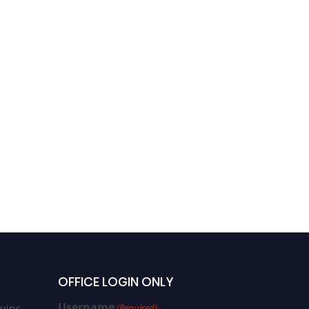
OFFICE LOGIN ONLY
Username
uiry:
(Required)