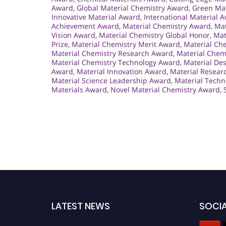
Award
,
Global Material Chemistry Award
,
Green Mat
Innovative Material Award
,
International Material 
Achievement Award
,
Material Chemistry Award
,
Mat
Vision Award
,
Material Chemistry Global Honor
,
Mat
Prize
,
Material Chemistry Merit Award
,
Material Ch
Material Chemistry Research Award
,
Material Chemi
Material Chemistry Technology Award
,
Material De
Award
,
Material Innovation Award
,
Material Resear
Material Science Leadership Award
,
Material Tech
Materials Award
,
Novel Material Chemistry Award
,
LATEST NEWS
SOCIA