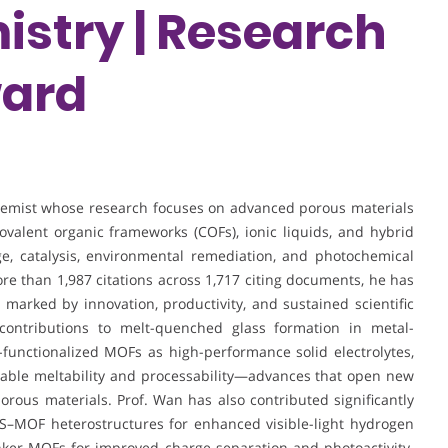
istry | Research
ward
chemist whose research focuses on advanced porous materials
valent organic frameworks (COFs), ionic liquids, and hybrid
ge, catalysis, environmental remediation, and photochemical
ore than 1,987 citations across 1,717 citing documents, he has
e marked by innovation, productivity, and sustained scientific
 contributions to melt-quenched glass formation in metal-
-functionalized MOFs as high-performance solid electrolytes,
nable meltability and processability—advances that open new
porous materials. Prof. Wan has also contributed significantly
CdS–MOF heterostructures for enhanced visible-light hydrogen
inker MOFs for improved charge separation and photoactivity.