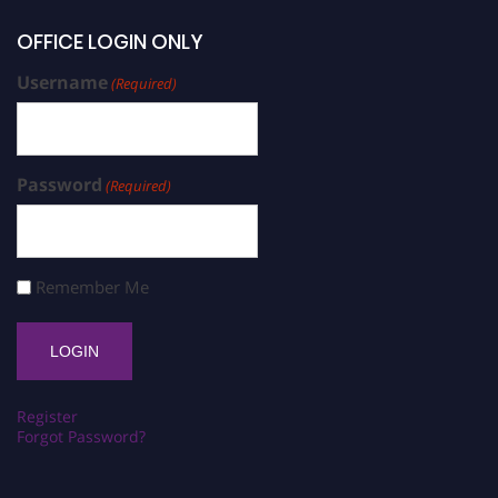
OFFICE LOGIN ONLY
Username
(Required)
Password
(Required)
Remember Me
Register
Forgot Password?