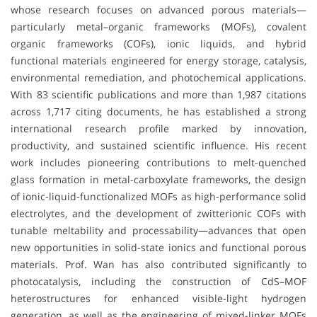
whose research focuses on advanced porous materials—
particularly metal–organic frameworks (MOFs), covalent
organic frameworks (COFs), ionic liquids, and hybrid
functional materials engineered for energy storage, catalysis,
environmental remediation, and photochemical applications.
With 83 scientific publications and more than 1,987 citations
across 1,717 citing documents, he has established a strong
international research profile marked by innovation,
productivity, and sustained scientific influence. His recent
work includes pioneering contributions to melt-quenched
glass formation in metal-carboxylate frameworks, the design
of ionic-liquid-functionalized MOFs as high-performance solid
electrolytes, and the development of zwitterionic COFs with
tunable meltability and processability—advances that open
new opportunities in solid-state ionics and functional porous
materials. Prof. Wan has also contributed significantly to
photocatalysis, including the construction of CdS–MOF
heterostructures for enhanced visible-light hydrogen
generation, as well as the engineering of mixed-linker MOFs