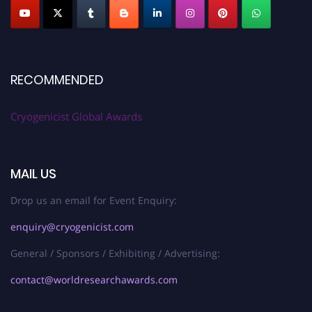
RECOMMENDED
Cryogenicist Global Awards
MAIL US
Drop us an email for Event Enquiry:
enquiry@cryogenicist.com
General / Sponsors / Exhibiting / Advertising:
contact@worldresearchawards.com