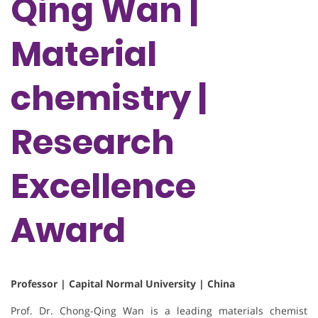
Qing Wan |
Material
chemistry |
Research
Excellence
Award
Professor | Capital Normal University | China
Prof. Dr. Chong-Qing Wan is a leading materials chemist