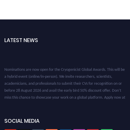
LATEST NEWS
Nominations are now open for the Cryogenicist Global Awards. This will be
a hybrid event (online/in-person). We invite researchers, scientists,
academicians, and professionals to submit their CVs for recognition on or
before 28 August 2026 and avail the early bird 50% discount offer. Don’t
miss this chance to showcase your work on a global platform. Apply now at
cryogenicist.com
SOCIAL MEDIA