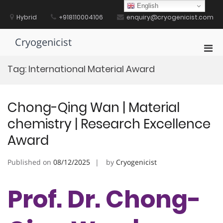
Skip
English
to
Hybrid
+918110004106
enquiry@cryogenicist.com
content
Cryogenicist
Pri
Men
Tag:
International Material Award
for
Mobi
Chong-Qing Wan | Material
chemistry | Research Excellence
Award
Published on
08/12/2025
by
Cryogenicist
Prof. Dr. Chong-