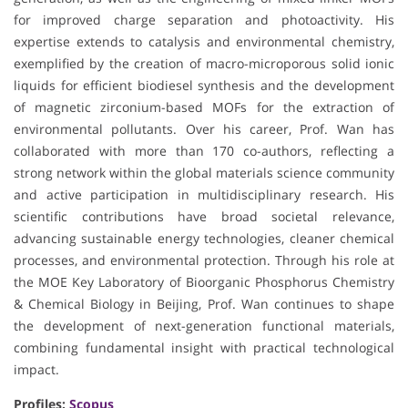
for improved charge separation and photoactivity. His
expertise extends to catalysis and environmental chemistry,
exemplified by the creation of macro-microporous solid ionic
liquids for efficient biodiesel synthesis and the development
of magnetic zirconium-based MOFs for the extraction of
environmental pollutants. Over his career, Prof. Wan has
collaborated with more than 170 co-authors, reflecting a
strong network within the global materials science community
and active participation in multidisciplinary research. His
scientific contributions have broad societal relevance,
advancing sustainable energy technologies, cleaner chemical
processes, and environmental protection. Through his role at
the MOE Key Laboratory of Bioorganic Phosphorus Chemistry
& Chemical Biology in Beijing, Prof. Wan continues to shape
the development of next-generation functional materials,
combining fundamental insight with practical technological
impact.
Profiles:
Scopus