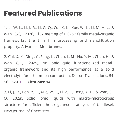
Featured Publications
1. Li, W.-L., Li, J.-R., Li, G.-Q., Cui, X. K., Xue, W.-L., Li, M. H., … &
Wan, C.-Q. (2026). Flux melting of UiO-67 family metal–organic
frameworks: the thin film processing and nanofiltration
property. Advanced Membranes.
2. Cui, X. K., Ding, Y., Feng, L., Chen, L. M., Hu, Y. M., Chen, H., &
Wan, C.-Q. (2025). An ionic-liquid functionalized metal–
organic framework and its high performance as a solid
electrolyte for lithium-ion conduction. Dalton Transactions, 54,
561-570.
F
—
Citations: 14
3. Li, J.-R., Han, Y.-C., Xue, W.-L., Li, Z.-F., Deng, Y.-H., & Wan, C.-
Q. (2023). Solid ionic liquids with macro–microporous
structure for efficient heterogeneous catalysis of biodiesel.
New Journal of Chemistry.