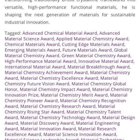
versatile, high-performance functional materials, he is
shaping the next generation of materials for sustainable
industrial innovation.
Tagged:
Advanced Chemical Material Award
,
Advanced
Material Science Award
,
Applied Material Chemistry Award
,
Chemical Materials Award
,
Cutting Edge Materials Award
,
Emerging Materials Award
,
Future Materials Award
,
Global
Material Chemistry Award
,
Green Material Chemistry Award
,
High-Performance Material Award
,
Innovative Material Award
,
International Material Award
,
Material Breakthrough Award
,
Material Chemistry Achievement Award
,
Material Chemistry
Award
,
Material Chemistry Excellence Award
,
Material
Chemistry Future Vision Award
,
Material Chemistry Global
Honor
,
Material Chemistry Impact Award
,
Material Chemistry
Innovation Prize
,
Material Chemistry Merit Award
,
Material
Chemistry Pioneer Award
,
Material Chemistry Recognition
Award
,
Material Chemistry Research Award
,
Material
Chemistry Rising Star Award
,
Material Chemistry Talent
Award
,
Material Chemistry Technology Award
,
Material Design
Award
,
Material Discovery Award
,
Material Engineering
Award
,
Material Innovation Award
,
Material Research
Excellence Award
,
Material Science Innovation Award
,
Material Science Leadership Award
,
Material Technology