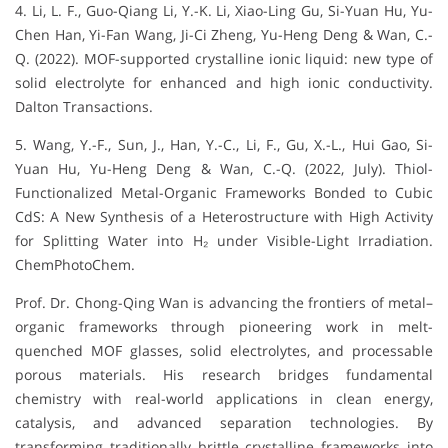
4. Li, L. F., Guo-Qiang Li, Y.-K. Li, Xiao-Ling Gu, Si-Yuan Hu, Yu-
Chen Han, Yi-Fan Wang, Ji-Ci Zheng, Yu-Heng Deng & Wan, C.-
Q. (2022). MOF-supported crystalline ionic liquid: new type of
solid electrolyte for enhanced and high ionic conductivity.
Dalton Transactions.
5. Wang, Y.-F., Sun, J., Han, Y.-C., Li, F., Gu, X.-L., Hui Gao, Si-
Yuan Hu, Yu-Heng Deng & Wan, C.-Q. (2022, July). Thiol-
Functionalized Metal-Organic Frameworks Bonded to Cubic
CdS: A New Synthesis of a Heterostructure with High Activity
for Splitting Water into H₂ under Visible-Light Irradiation.
ChemPhotoChem.
Prof. Dr. Chong-Qing Wan is advancing the frontiers of metal–
organic frameworks through pioneering work in melt-
quenched MOF glasses, solid electrolytes, and processable
porous materials. His research bridges fundamental
chemistry with real-world applications in clean energy,
catalysis, and advanced separation technologies. By
transforming traditionally brittle crystalline frameworks into