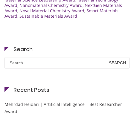
Award
,
Nanomaterial Chemistry Award
,
NextGen Materials
Award
,
Novel Material Chemistry Award
,
Smart Materials
Award
,
Sustainable Materials Award
Search
Search
for:
Recent Posts
Mehrdad Heidari | Artificial Intelligence | Best Researcher
Award