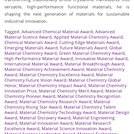
versatile, high-performance functional materials, he is
shaping the next generation of materials for sustainable
industrial innovation.
Tagged:
Advanced Chemical Material Award
,
Advanced
Material Science Award
,
Applied Material Chemistry Award
,
Chemical Materials Award
,
Cutting Edge Materials Award
,
Emerging Materials Award
,
Future Materials Award
,
Global
Material Chemistry Award
,
Green Material Chemistry Award
,
High-Performance Material Award
,
Innovative Material Award
,
International Material Award
,
Material Breakthrough Award
,
Material Chemistry Achievement Award
,
Material Chemistry
Award
,
Material Chemistry Excellence Award
,
Material
Chemistry Future Vision Award
,
Material Chemistry Global
Honor
,
Material Chemistry Impact Award
,
Material Chemistry
Innovation Prize
,
Material Chemistry Merit Award
,
Material
Chemistry Pioneer Award
,
Material Chemistry Recognition
Award
,
Material Chemistry Research Award
,
Material
Chemistry Rising Star Award
,
Material Chemistry Talent
Award
,
Material Chemistry Technology Award
,
Material Design
Award
,
Material Discovery Award
,
Material Engineering
Award
,
Material Innovation Award
,
Material Research
Excellence Award
,
Material Science Innovation Award
,
Material Science Leadership Award
,
Material Technology