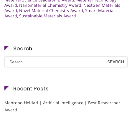
Award
,
Nanomaterial Chemistry Award
,
NextGen Materials
Award
,
Novel Material Chemistry Award
,
Smart Materials
Award
,
Sustainable Materials Award
Search
Search
for:
Recent Posts
Mehrdad Heidari | Artificial Intelligence | Best Researcher
Award