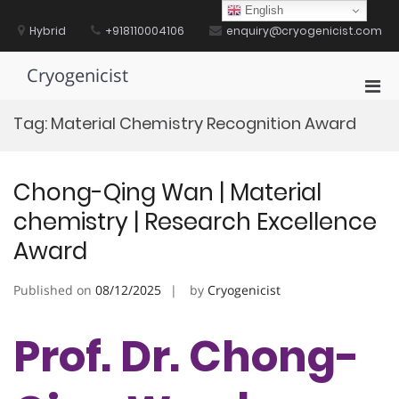
Skip
English
to
Hybrid
+918110004106
enquiry@cryogenicist.com
content
Cryogenicist
Pri
Men
Tag:
Material Chemistry Recognition Award
for
Mobi
Chong-Qing Wan | Material
chemistry | Research Excellence
Award
Published on
08/12/2025
by
Cryogenicist
Prof. Dr. Chong-