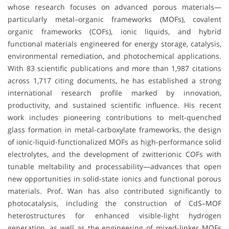
whose research focuses on advanced porous materials—
particularly metal–organic frameworks (MOFs), covalent
organic frameworks (COFs), ionic liquids, and hybrid
functional materials engineered for energy storage, catalysis,
environmental remediation, and photochemical applications.
With 83 scientific publications and more than 1,987 citations
across 1,717 citing documents, he has established a strong
international research profile marked by innovation,
productivity, and sustained scientific influence. His recent
work includes pioneering contributions to melt-quenched
glass formation in metal-carboxylate frameworks, the design
of ionic-liquid-functionalized MOFs as high-performance solid
electrolytes, and the development of zwitterionic COFs with
tunable meltability and processability—advances that open
new opportunities in solid-state ionics and functional porous
materials. Prof. Wan has also contributed significantly to
photocatalysis, including the construction of CdS–MOF
heterostructures for enhanced visible-light hydrogen
generation, as well as the engineering of mixed-linker MOFs