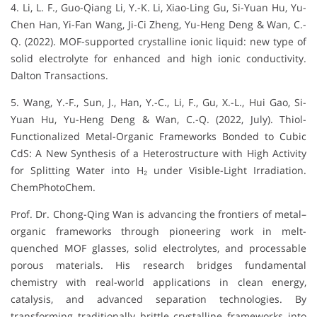
4. Li, L. F., Guo-Qiang Li, Y.-K. Li, Xiao-Ling Gu, Si-Yuan Hu, Yu-
Chen Han, Yi-Fan Wang, Ji-Ci Zheng, Yu-Heng Deng & Wan, C.-
Q. (2022). MOF-supported crystalline ionic liquid: new type of
solid electrolyte for enhanced and high ionic conductivity.
Dalton Transactions.
5. Wang, Y.-F., Sun, J., Han, Y.-C., Li, F., Gu, X.-L., Hui Gao, Si-
Yuan Hu, Yu-Heng Deng & Wan, C.-Q. (2022, July). Thiol-
Functionalized Metal-Organic Frameworks Bonded to Cubic
CdS: A New Synthesis of a Heterostructure with High Activity
for Splitting Water into H₂ under Visible-Light Irradiation.
ChemPhotoChem.
Prof. Dr. Chong-Qing Wan is advancing the frontiers of metal–
organic frameworks through pioneering work in melt-
quenched MOF glasses, solid electrolytes, and processable
porous materials. His research bridges fundamental
chemistry with real-world applications in clean energy,
catalysis, and advanced separation technologies. By
transforming traditionally brittle crystalline frameworks into