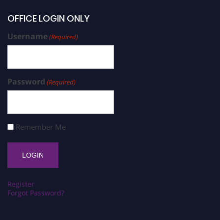
OFFICE LOGIN ONLY
Username
(Required)
Password
(Required)
Remember Me
Register
Forgot Password?