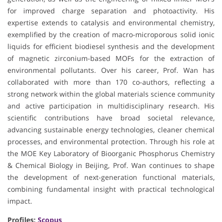
for improved charge separation and photoactivity. His
expertise extends to catalysis and environmental chemistry,
exemplified by the creation of macro-microporous solid ionic
liquids for efficient biodiesel synthesis and the development
of magnetic zirconium-based MOFs for the extraction of
environmental pollutants. Over his career, Prof. Wan has
collaborated with more than 170 co-authors, reflecting a
strong network within the global materials science community
and active participation in multidisciplinary research. His
scientific contributions have broad societal relevance,
advancing sustainable energy technologies, cleaner chemical
processes, and environmental protection. Through his role at
the MOE Key Laboratory of Bioorganic Phosphorus Chemistry
& Chemical Biology in Beijing, Prof. Wan continues to shape
the development of next-generation functional materials,
combining fundamental insight with practical technological
impact.
Profiles:
Scopus