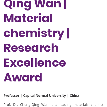
Qing Wan |
Material
chemistry |
Research
Excellence
Award
Professor | Capital Normal University | China
Prof. Dr. Chong-Qing Wan is a leading materials chemist