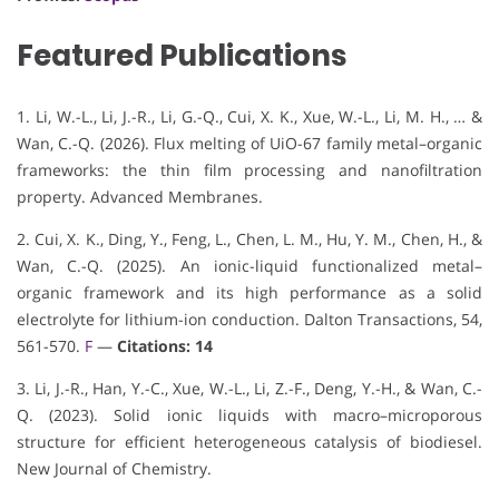
Featured Publications
1. Li, W.-L., Li, J.-R., Li, G.-Q., Cui, X. K., Xue, W.-L., Li, M. H., … &
Wan, C.-Q. (2026). Flux melting of UiO-67 family metal–organic
frameworks: the thin film processing and nanofiltration
property. Advanced Membranes.
2. Cui, X. K., Ding, Y., Feng, L., Chen, L. M., Hu, Y. M., Chen, H., &
Wan, C.-Q. (2025). An ionic-liquid functionalized metal–
organic framework and its high performance as a solid
electrolyte for lithium-ion conduction. Dalton Transactions, 54,
561-570.
F
—
Citations: 14
3. Li, J.-R., Han, Y.-C., Xue, W.-L., Li, Z.-F., Deng, Y.-H., & Wan, C.-
Q. (2023). Solid ionic liquids with macro–microporous
structure for efficient heterogeneous catalysis of biodiesel.
New Journal of Chemistry.