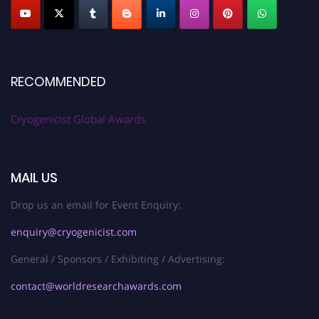
RECOMMENDED
Cryogenicist Global Awards
MAIL US
Drop us an email for Event Enquiry:
enquiry@cryogenicist.com
General / Sponsors / Exhibiting / Advertising:
contact@worldresearchawards.com