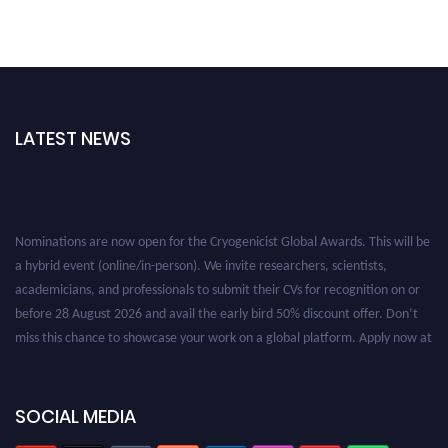
LATEST NEWS
Nominations are now open for the Cryogenicist Global Awards. This will be
a hybrid event (online/in-person). We invite researchers, scientists,
academicians, and professionals to submit their CVs for recognition on or
before 28 August 2026 and avail the early bird 50% discount offer. Don’t
miss this chance to showcase your work on a global platform. Apply now at
cryogenicist.com
SOCIAL MEDIA