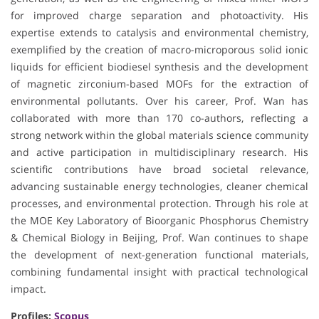
for improved charge separation and photoactivity. His
expertise extends to catalysis and environmental chemistry,
exemplified by the creation of macro-microporous solid ionic
liquids for efficient biodiesel synthesis and the development
of magnetic zirconium-based MOFs for the extraction of
environmental pollutants. Over his career, Prof. Wan has
collaborated with more than 170 co-authors, reflecting a
strong network within the global materials science community
and active participation in multidisciplinary research. His
scientific contributions have broad societal relevance,
advancing sustainable energy technologies, cleaner chemical
processes, and environmental protection. Through his role at
the MOE Key Laboratory of Bioorganic Phosphorus Chemistry
& Chemical Biology in Beijing, Prof. Wan continues to shape
the development of next-generation functional materials,
combining fundamental insight with practical technological
impact.
Profiles:
Scopus