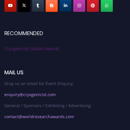
RECOMMENDED
Cryogenicist Global Awards
MAIL US
Drop us an email for Event Enquiry:
enquiry@cryogenicist.com
General / Sponsors / Exhibiting / Advertising:
contact@worldresearchawards.com