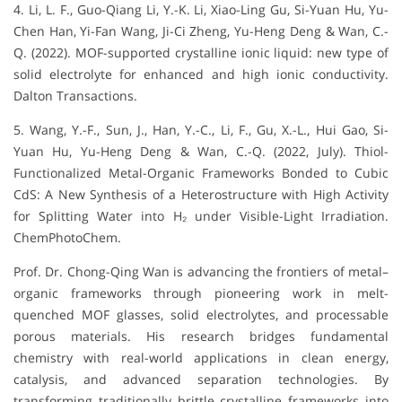
4. Li, L. F., Guo-Qiang Li, Y.-K. Li, Xiao-Ling Gu, Si-Yuan Hu, Yu-
Chen Han, Yi-Fan Wang, Ji-Ci Zheng, Yu-Heng Deng & Wan, C.-
Q. (2022). MOF-supported crystalline ionic liquid: new type of
solid electrolyte for enhanced and high ionic conductivity.
Dalton Transactions.
5. Wang, Y.-F., Sun, J., Han, Y.-C., Li, F., Gu, X.-L., Hui Gao, Si-
Yuan Hu, Yu-Heng Deng & Wan, C.-Q. (2022, July). Thiol-
Functionalized Metal-Organic Frameworks Bonded to Cubic
CdS: A New Synthesis of a Heterostructure with High Activity
for Splitting Water into H₂ under Visible-Light Irradiation.
ChemPhotoChem.
Prof. Dr. Chong-Qing Wan is advancing the frontiers of metal–
organic frameworks through pioneering work in melt-
quenched MOF glasses, solid electrolytes, and processable
porous materials. His research bridges fundamental
chemistry with real-world applications in clean energy,
catalysis, and advanced separation technologies. By
transforming traditionally brittle crystalline frameworks into