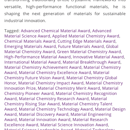
versatile, high-performance functional materials, he is
shaping the next generation of materials for sustainable
industrial innovation.
Tagged:
Advanced Chemical Material Award
,
Advanced
Material Science Award
,
Applied Material Chemistry Award
,
Chemical Materials Award
,
Cutting Edge Materials Award
,
Emerging Materials Award
,
Future Materials Award
,
Global
Material Chemistry Award
,
Green Material Chemistry Award
,
High-Performance Material Award
,
Innovative Material Award
,
International Material Award
,
Material Breakthrough Award
,
Material Chemistry Achievement Award
,
Material Chemistry
Award
,
Material Chemistry Excellence Award
,
Material
Chemistry Future Vision Award
,
Material Chemistry Global
Honor
,
Material Chemistry Impact Award
,
Material Chemistry
Innovation Prize
,
Material Chemistry Merit Award
,
Material
Chemistry Pioneer Award
,
Material Chemistry Recognition
Award
,
Material Chemistry Research Award
,
Material
Chemistry Rising Star Award
,
Material Chemistry Talent
Award
,
Material Chemistry Technology Award
,
Material Design
Award
,
Material Discovery Award
,
Material Engineering
Award
,
Material Innovation Award
,
Material Research
Excellence Award
,
Material Science Innovation Award
,
Material Science Leadership Award
,
Material Technology