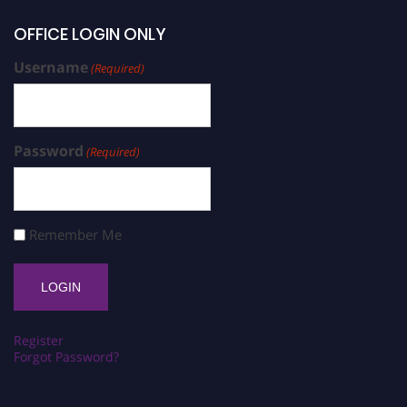
OFFICE LOGIN ONLY
Username
(Required)
Password
(Required)
Remember Me
Register
Forgot Password?