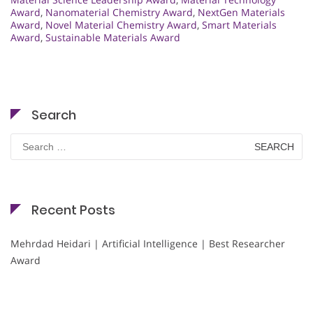
Award
,
Nanomaterial Chemistry Award
,
NextGen Materials
Award
,
Novel Material Chemistry Award
,
Smart Materials
Award
,
Sustainable Materials Award
Search
Search
for:
Recent Posts
Mehrdad Heidari | Artificial Intelligence | Best Researcher
Award