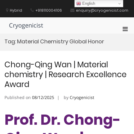
Skip
English
to
Hybrid
+918110004106
enquiry@cryogenicist.com
content
Cryogenicist
Pri
Men
Tag:
Material Chemistry Global Honor
for
Mobi
Chong-Qing Wan | Material
chemistry | Research Excellence
Award
Published on
08/12/2025
by
Cryogenicist
Prof. Dr. Chong-