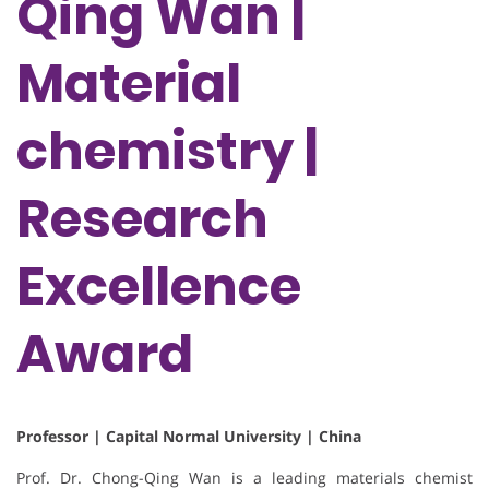
Qing Wan |
Material
chemistry |
Research
Excellence
Award
Professor | Capital Normal University | China
Prof. Dr. Chong-Qing Wan is a leading materials chemist