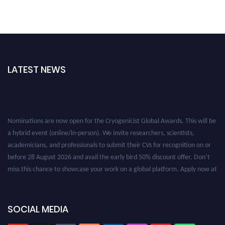
LATEST NEWS
Nominations are now open for the Cryogenicist Global Awards. This will be
a hybrid event (online/in-person). We invite researchers, scientists,
academicians, and professionals to submit their CVs for recognition on or
before 28 August 2026 and avail the early bird 50% discount offer. Don’t
miss this chance to showcase your work on a global platform. Apply now at
cryogenicist.com
SOCIAL MEDIA