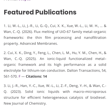
Featured Publications
1. Li, W.-L., Li, J.-R., Li, G.-Q., Cui, X. K., Xue, W.-L., Li, M. H., … &
Wan, C.-Q. (2026). Flux melting of UiO-67 family metal–organic
frameworks: the thin film processing and nanofiltration
property. Advanced Membranes.
2. Cui, X. K., Ding, Y., Feng, L., Chen, L. M., Hu, Y. M., Chen, H., &
Wan, C.-Q. (2025). An ionic-liquid functionalized metal–
organic framework and its high performance as a solid
electrolyte for lithium-ion conduction. Dalton Transactions, 54,
561-570.
F
—
Citations: 14
3. Li, J.-R., Han, Y.-C., Xue, W.-L., Li, Z.-F., Deng, Y.-H., & Wan, C.-
Q. (2023). Solid ionic liquids with macro–microporous
structure for efficient heterogeneous catalysis of biodiesel.
New Journal of Chemistry.