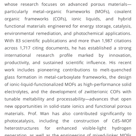
whose research focuses on advanced porous materials—
particularly metal–organic frameworks (MOFs), covalent
organic frameworks (COFs), ionic liquids, and hybrid
functional materials engineered for energy storage, catalysis,
environmental remediation, and photochemical applications.
With 83 scientific publications and more than 1,987 citations
across 1,717 citing documents, he has established a strong
international research profile marked by innovation,
productivity, and sustained scientific influence. His recent
work includes pioneering contributions to melt-quenched
glass formation in metal-carboxylate frameworks, the design
of ionic-liquid-functionalized MOFs as high-performance solid
electrolytes, and the development of zwitterionic COFs with
tunable meltability and processability—advances that open
new opportunities in solid-state ionics and functional porous
materials. Prof. Wan has also contributed significantly to
photocatalysis, including the construction of CdS–MOF
heterostructures for enhanced visible-light hydrogen
generation, as well as the engineering of mixed-linker MOFs