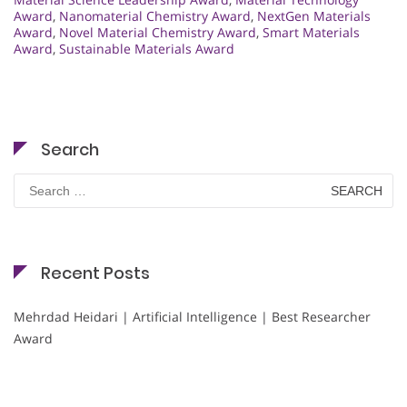
Award
,
Nanomaterial Chemistry Award
,
NextGen Materials
Award
,
Novel Material Chemistry Award
,
Smart Materials
Award
,
Sustainable Materials Award
Search
Search
for:
Recent Posts
Mehrdad Heidari | Artificial Intelligence | Best Researcher
Award