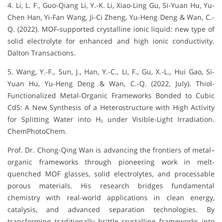
4. Li, L. F., Guo-Qiang Li, Y.-K. Li, Xiao-Ling Gu, Si-Yuan Hu, Yu-
Chen Han, Yi-Fan Wang, Ji-Ci Zheng, Yu-Heng Deng & Wan, C.-
Q. (2022). MOF-supported crystalline ionic liquid: new type of
solid electrolyte for enhanced and high ionic conductivity.
Dalton Transactions.
5. Wang, Y.-F., Sun, J., Han, Y.-C., Li, F., Gu, X.-L., Hui Gao, Si-
Yuan Hu, Yu-Heng Deng & Wan, C.-Q. (2022, July). Thiol-
Functionalized Metal-Organic Frameworks Bonded to Cubic
CdS: A New Synthesis of a Heterostructure with High Activity
for Splitting Water into H₂ under Visible-Light Irradiation.
ChemPhotoChem.
Prof. Dr. Chong-Qing Wan is advancing the frontiers of metal–
organic frameworks through pioneering work in melt-
quenched MOF glasses, solid electrolytes, and processable
porous materials. His research bridges fundamental
chemistry with real-world applications in clean energy,
catalysis, and advanced separation technologies. By
transforming traditionally brittle crystalline frameworks into