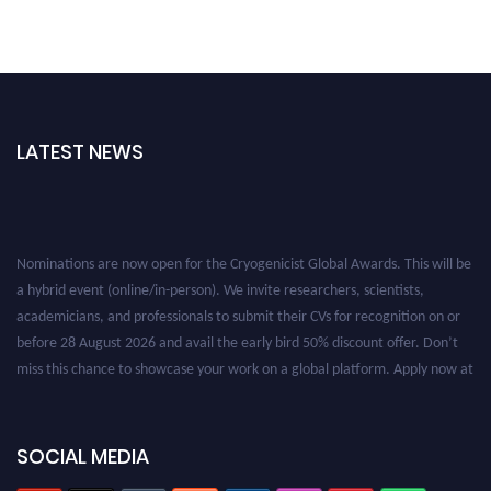
LATEST NEWS
Nominations are now open for the Cryogenicist Global Awards. This will be
a hybrid event (online/in-person). We invite researchers, scientists,
academicians, and professionals to submit their CVs for recognition on or
before 28 August 2026 and avail the early bird 50% discount offer. Don’t
miss this chance to showcase your work on a global platform. Apply now at
cryogenicist.com
SOCIAL MEDIA