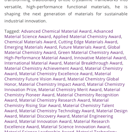
versatile, high-performance functional materials, he is
shaping the next generation of materials for sustainable
industrial innovation.
Tagged:
Advanced Chemical Material Award
,
Advanced
Material Science Award
,
Applied Material Chemistry Award
,
Chemical Materials Award
,
Cutting Edge Materials Award
,
Emerging Materials Award
,
Future Materials Award
,
Global
Material Chemistry Award
,
Green Material Chemistry Award
,
High-Performance Material Award
,
Innovative Material Award
,
International Material Award
,
Material Breakthrough Award
,
Material Chemistry Achievement Award
,
Material Chemistry
Award
,
Material Chemistry Excellence Award
,
Material
Chemistry Future Vision Award
,
Material Chemistry Global
Honor
,
Material Chemistry Impact Award
,
Material Chemistry
Innovation Prize
,
Material Chemistry Merit Award
,
Material
Chemistry Pioneer Award
,
Material Chemistry Recognition
Award
,
Material Chemistry Research Award
,
Material
Chemistry Rising Star Award
,
Material Chemistry Talent
Award
,
Material Chemistry Technology Award
,
Material Design
Award
,
Material Discovery Award
,
Material Engineering
Award
,
Material Innovation Award
,
Material Research
Excellence Award
,
Material Science Innovation Award
,
Material Science Leadership Award
,
Material Technology