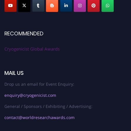
RECOMMENDED
Cryogenicist Global Awards
MAIL US
Drop us an email for Event Enquiry:
enquiry@cryogenicist.com
General / Sponsors / Exhibiting / Advertising:
contact@worldresearchawards.com