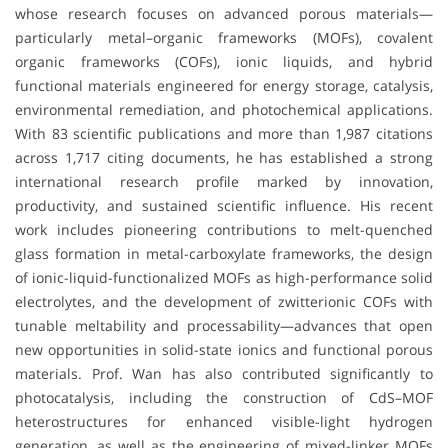
whose research focuses on advanced porous materials—
particularly metal–organic frameworks (MOFs), covalent
organic frameworks (COFs), ionic liquids, and hybrid
functional materials engineered for energy storage, catalysis,
environmental remediation, and photochemical applications.
With 83 scientific publications and more than 1,987 citations
across 1,717 citing documents, he has established a strong
international research profile marked by innovation,
productivity, and sustained scientific influence. His recent
work includes pioneering contributions to melt-quenched
glass formation in metal-carboxylate frameworks, the design
of ionic-liquid-functionalized MOFs as high-performance solid
electrolytes, and the development of zwitterionic COFs with
tunable meltability and processability—advances that open
new opportunities in solid-state ionics and functional porous
materials. Prof. Wan has also contributed significantly to
photocatalysis, including the construction of CdS–MOF
heterostructures for enhanced visible-light hydrogen
generation, as well as the engineering of mixed-linker MOFs