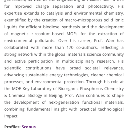
for improved charge separation and photoactivity. His
expertise extends to catalysis and environmental chemistry,
exemplified by the creation of macro-microporous solid ionic
liquids for efficient biodiesel synthesis and the development
of magnetic zirconium-based MOFs for the extraction of
environmental pollutants. Over his career, Prof. Wan has
collaborated with more than 170 co-authors, reflecting a
strong network within the global materials science community
and active participation in multidisciplinary research. His
scientific contributions have broad societal relevance,
advancing sustainable energy technologies, cleaner chemical
processes, and environmental protection. Through his role at
the MOE Key Laboratory of Bioorganic Phosphorus Chemistry
& Chemical Biology in Beijing, Prof. Wan continues to shape
the development of next-generation functional materials,
combining fundamental insight with practical technological
impact.
Profiles:
Scopus