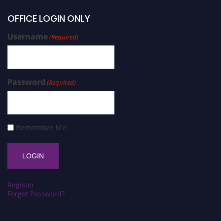
OFFICE LOGIN ONLY
Username
(Required)
Password
(Required)
Remember Me
Register
Forgot Password?