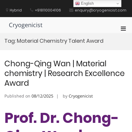
Skip
English
to
Hybrid
+918110004106
enquiry@cryogenicist.com
content
Cryogenicist
Pri
Men
Tag:
Material Chemistry Talent Award
for
Mobi
Chong-Qing Wan | Material
chemistry | Research Excellence
Award
Published on
08/12/2025
by
Cryogenicist
Prof. Dr. Chong-