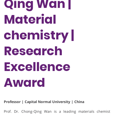
Qing Wan |
Material
chemistry |
Research
Excellence
Award
Professor | Capital Normal University | China
Prof. Dr. Chong-Qing Wan is a leading materials chemist