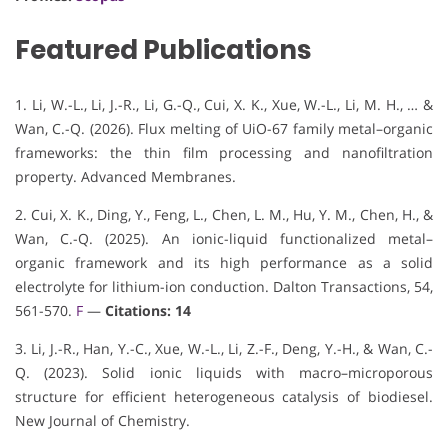
Featured Publications
1. Li, W.-L., Li, J.-R., Li, G.-Q., Cui, X. K., Xue, W.-L., Li, M. H., … &
Wan, C.-Q. (2026). Flux melting of UiO-67 family metal–organic
frameworks: the thin film processing and nanofiltration
property. Advanced Membranes.
2. Cui, X. K., Ding, Y., Feng, L., Chen, L. M., Hu, Y. M., Chen, H., &
Wan, C.-Q. (2025). An ionic-liquid functionalized metal–
organic framework and its high performance as a solid
electrolyte for lithium-ion conduction. Dalton Transactions, 54,
561-570.
F
—
Citations: 14
3. Li, J.-R., Han, Y.-C., Xue, W.-L., Li, Z.-F., Deng, Y.-H., & Wan, C.-
Q. (2023). Solid ionic liquids with macro–microporous
structure for efficient heterogeneous catalysis of biodiesel.
New Journal of Chemistry.