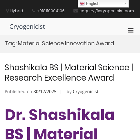
Skip
English
to
Hybrid
+918110004106
enquiry@cryogenicist.com
content
Cryogenicist
Pri
Men
Tag:
Material Science Innovation Award
for
Mobi
Shashikala BS | Material Science |
Research Excellence Award
Published on
30/12/2025
by
Cryogenicist
Dr. Shashikala
BS | Material