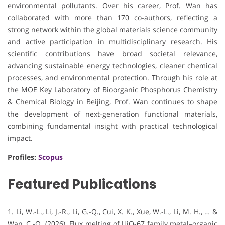
environmental pollutants. Over his career, Prof. Wan has
collaborated with more than 170 co-authors, reflecting a
strong network within the global materials science community
and active participation in multidisciplinary research. His
scientific contributions have broad societal relevance,
advancing sustainable energy technologies, cleaner chemical
processes, and environmental protection. Through his role at
the MOE Key Laboratory of Bioorganic Phosphorus Chemistry
& Chemical Biology in Beijing, Prof. Wan continues to shape
the development of next-generation functional materials,
combining fundamental insight with practical technological
impact.
Profiles:
Scopus
Featured Publications
1. Li, W.-L., Li, J.-R., Li, G.-Q., Cui, X. K., Xue, W.-L., Li, M. H., … &
Wan, C.-Q. (2026). Flux melting of UiO-67 family metal–organic