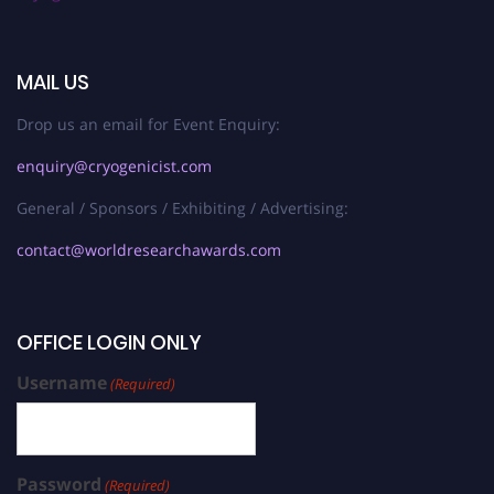
MAIL US
Drop us an email for Event Enquiry:
enquiry@cryogenicist.com
General / Sponsors / Exhibiting / Advertising:
contact@worldresearchawards.com
OFFICE LOGIN ONLY
Username
(Required)
Password
(Required)