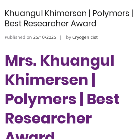
Khuangul Khimersen | Polymers |
Best Researcher Award
Published on
25/10/2025
by
Cryogenicist
Mrs. Khuangul
Khimersen |
Polymers | Best
Researcher
Award