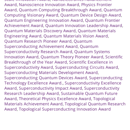
Award
,
Nanoscience Innovation Award
,
Physics Frontier
Award
,
Quantum Computing Breakthrough Award
,
Quantum
Computing Visionary Award
,
Quantum Device Design Award
,
Quantum Engineering Innovation Award
,
Quantum Frontier
Achievement Award
,
Quantum Innovation Leadership Award
,
Quantum Materials Discovery Award
,
Quantum Materials
Engineering Award
,
Quantum Materials Vision Award
,
Quantum Research Pioneer Award
,
Quantum
Superconducting Achievement Award
,
Quantum
Superconductivity Research Award
,
Quantum Systems
Innovation Award
,
Quantum Theory Pioneer Award
,
Scientific
Breakthrough of the Year Award
,
Scientific Excellence in
Superconductivity Award
,
Superconducting Circuits Award
,
Superconducting Materials Development Award
,
Superconducting Quantum Devices Award
,
Superconducting
Technology Excellence Award.
,
Superconductivity Excellence
Award
,
Superconductivity Impact Award
,
Superconductivity
Research Leadership Award
,
Sustainable Quantum Future
Award
,
Theoretical Physics Excellence Award
,
Topological
Materials Achievement Award
,
Topological Quantum Research
Award
,
Topological Superconducting Innovation Award