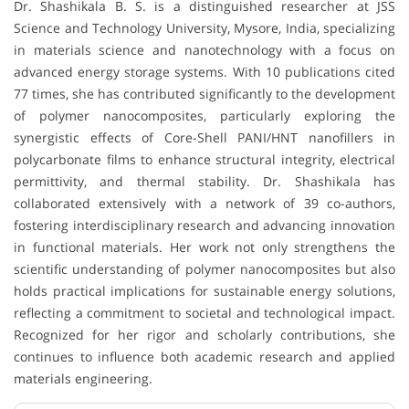
Dr. Shashikala B. S. is a distinguished researcher at JSS
Science and Technology University, Mysore, India, specializing
in materials science and nanotechnology with a focus on
advanced energy storage systems. With 10 publications cited
77 times, she has contributed significantly to the development
of polymer nanocomposites, particularly exploring the
synergistic effects of Core-Shell PANI/HNT nanofillers in
polycarbonate films to enhance structural integrity, electrical
permittivity, and thermal stability. Dr. Shashikala has
collaborated extensively with a network of 39 co-authors,
fostering interdisciplinary research and advancing innovation
in functional materials. Her work not only strengthens the
scientific understanding of polymer nanocomposites but also
holds practical implications for sustainable energy solutions,
reflecting a commitment to societal and technological impact.
Recognized for her rigor and scholarly contributions, she
continues to influence both academic research and applied
materials engineering.