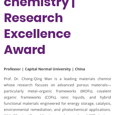
chemistry |
Research
Excellence
Award
Professor | Capital Normal University | China
Prof. Dr. Chong-Qing Wan is a leading materials chemist
whose research focuses on advanced porous materials—
particularly metal–organic frameworks (MOFs), covalent
organic frameworks (COFs), ionic liquids, and hybrid
functional materials engineered for energy storage, catalysis,
environmental remediation, and photochemical applications.