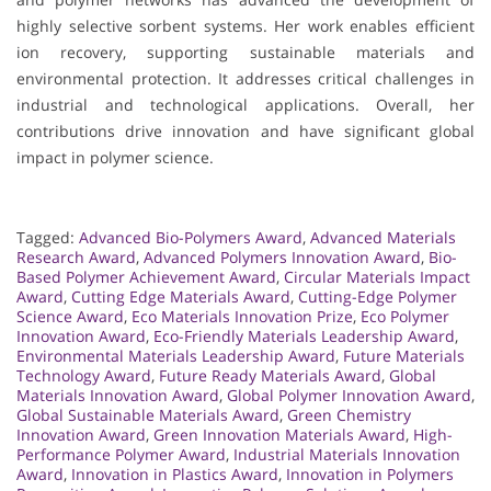
highly selective sorbent systems. Her work enables efficient
ion recovery, supporting sustainable materials and
environmental protection. It addresses critical challenges in
industrial and technological applications. Overall, her
contributions drive innovation and have significant global
impact in polymer science.
Tagged:
Advanced Bio-Polymers Award
,
Advanced Materials
Research Award
,
Advanced Polymers Innovation Award
,
Bio-
Based Polymer Achievement Award
,
Circular Materials Impact
Award
,
Cutting Edge Materials Award
,
Cutting-Edge Polymer
Science Award
,
Eco Materials Innovation Prize
,
Eco Polymer
Innovation Award
,
Eco-Friendly Materials Leadership Award
,
Environmental Materials Leadership Award
,
Future Materials
Technology Award
,
Future Ready Materials Award
,
Global
Materials Innovation Award
,
Global Polymer Innovation Award
,
Global Sustainable Materials Award
,
Green Chemistry
Innovation Award
,
Green Innovation Materials Award
,
High-
Performance Polymer Award
,
Industrial Materials Innovation
Award
,
Innovation in Plastics Award
,
Innovation in Polymers