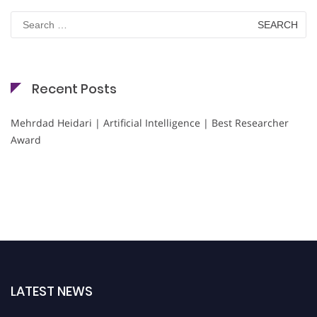
Search
for:
Recent Posts
Mehrdad Heidari | Artificial Intelligence | Best Researcher
Award
LATEST NEWS
Nominations are now open for the Cryogenicist Global Awards. This will be