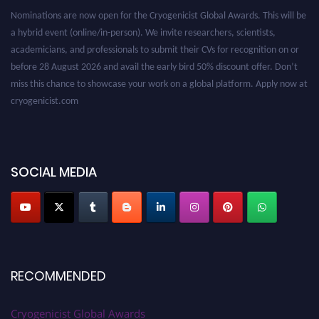
a hybrid event (online/in-person). We invite researchers, scientists,
academicians, and professionals to submit their CVs for recognition on or
before 28 August 2026 and avail the early bird 50% discount offer. Don’t
miss this chance to showcase your work on a global platform. Apply now at
cryogenicist.com
SOCIAL MEDIA
RECOMMENDED
Cryogenicist Global Awards