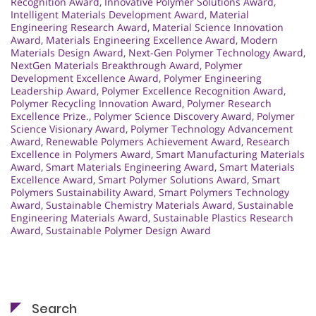
Recognition Award
,
Innovative Polymer Solutions Award
,
Intelligent Materials Development Award
,
Material
Engineering Research Award
,
Material Science Innovation
Award
,
Materials Engineering Excellence Award
,
Modern
Materials Design Award
,
Next-Gen Polymer Technology Award
,
NextGen Materials Breakthrough Award
,
Polymer
Development Excellence Award
,
Polymer Engineering
Leadership Award
,
Polymer Excellence Recognition Award
,
Polymer Recycling Innovation Award
,
Polymer Research
Excellence Prize.
,
Polymer Science Discovery Award
,
Polymer
Science Visionary Award
,
Polymer Technology Advancement
Award
,
Renewable Polymers Achievement Award
,
Research
Excellence in Polymers Award
,
Smart Manufacturing Materials
Award
,
Smart Materials Engineering Award
,
Smart Materials
Excellence Award
,
Smart Polymer Solutions Award
,
Smart
Polymers Sustainability Award
,
Smart Polymers Technology
Award
,
Sustainable Chemistry Materials Award
,
Sustainable
Engineering Materials Award
,
Sustainable Plastics Research
Award
,
Sustainable Polymer Design Award
Search