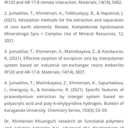
IR120 and AB-17-8 remote interaction. Materials, 14(18), 5402.
2. Jumadilov, T., Khimersen, K., Totkhuskyzy, B., & Haponiuk, J.
(2021). Adsorption methods for the extraction and separation
of rare earth elements: Review. Kompleksnoe Ispolzovanie
Mineralnogo Syra = Complex Use of Mineral Resources, 12,
2021.
3. Jumadilov, T., Khimersen, K., Malimbayeva, Z., & Kondaurov,
R. (2021). Effective sorption of europium ions by interpolymer
system based on industrial ion-exchanger resins Amberlite
IR120 and AB-17-8. Materials, 14(14), 3837.
4. Jumadilov, T., Malimbayeva, Z., Khimersen, K., Saparbekova,
I., Imangazy, A., & Kondaurov, R. (2021). Specific features of
praseodymium extraction by intergel system based on
polyacrylic acid and poly-4-vinylpyridine hydrogels. Bulletin of
Karaganda University. Chemistry Series, 103(3), 53–59.
Dr. Khimersen Khuangul’s research on functional polymers
and polymer networks has advanced the development of