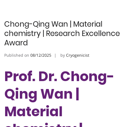
Chong-Qing Wan | Material
chemistry | Research Excellence
Award
Published on
08/12/2025
by
Cryogenicist
Prof. Dr. Chong-
Qing Wan |
Material