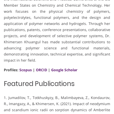
Member States on Chemistry and Chemical Technology. Her
work focuses on the physical chemistry of polymers,
polyelectrolytes, functional polymers, and the design and
application of polymer networks and hydrogels. Through her
publications, patents, conference presentations, collaborative
projects, and development of selective polymer systems, Dr.
Khimersen Khuangul has made substantial contributions to
advancing polymer science and functional materials,
demonstrating innovation, technical expertise, and significant
impact in her field.
Profiles:
Scopus
|
ORCID
|
Google Scholar
Featured Publications
1. Jumadilov, T., Totkhuskyzy, B., Malimbayeva, Z., Kondaurov,
R., Imangazy, A., & Khimersen, K. (2021). Impact of neodymium
and scandium ionic radii on sorption dynamics of Amberlite