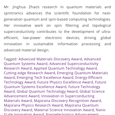
Mr. Jinghua Zhao’s research in quantum materials and
spintronics advances the scientific foundation for next-
generation quantum and spin-based computing technologies.
Her innovative work on spin filtering and topological
superconductivity contributes to the development of ultra-
efficient, low-power electronic devices, driving global
innovation in sustainable information processing and
advanced material design.
Tagged:
Advanced Materials Discovery Award
,
Advanced
Quantum Systems Award
,
Advanced Superconductivity
Research Award
,
Applied Quantum Technology Award
,
Cutting-edge Research Award
,
Emerging Quantum Materials
Award
,
Emerging Tech Excellence Award
,
Energy-Efficient
Technology Award
,
Future Physics Excellence Award
,
Future
Quantum Systems Excellence Award
,
Future Technology
Award
,
Global Quantum Technology Award
,
Global Science
Advancement Award
,
Innovation in Superconducting
Materials Award
,
Majorana Discovery Recognition Award
,
Majorana Physics Research Award
,
Majorana Quantum
Discovery Award
,
Material Science Innovation Award
,
Nano-
Scale Innovation Award
,
Nanoelectronics Advancement