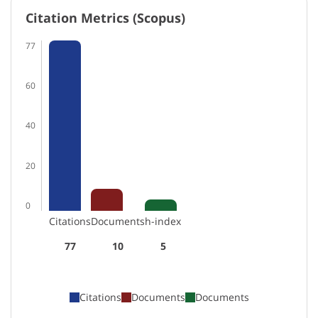
Citation Metrics (Scopus)
77
60
40
20
0
Citations
Documents
h-index
77
10
5
Citations
Documents
Documents