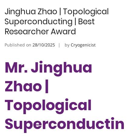
Jinghua Zhao | Topological
Superconducting | Best
Researcher Award
Published on
28/10/2025
by
Cryogenicist
Mr. Jinghua
Zhao |
Topological
Superconductin