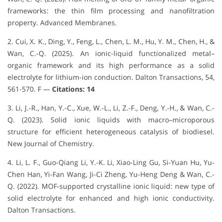
frameworks: the thin film processing and nanofiltration
property. Advanced Membranes.
2. Cui, X. K., Ding, Y., Feng, L., Chen, L. M., Hu, Y. M., Chen, H., &
Wan, C.-Q. (2025). An ionic-liquid functionalized metal–
organic framework and its high performance as a solid
electrolyte for lithium-ion conduction. Dalton Transactions, 54,
561-570.
F
—
Citations: 14
3. Li, J.-R., Han, Y.-C., Xue, W.-L., Li, Z.-F., Deng, Y.-H., & Wan, C.-
Q. (2023). Solid ionic liquids with macro–microporous
structure for efficient heterogeneous catalysis of biodiesel.
New Journal of Chemistry.
4. Li, L. F., Guo-Qiang Li, Y.-K. Li, Xiao-Ling Gu, Si-Yuan Hu, Yu-
Chen Han, Yi-Fan Wang, Ji-Ci Zheng, Yu-Heng Deng & Wan, C.-
Q. (2022). MOF-supported crystalline ionic liquid: new type of
solid electrolyte for enhanced and high ionic conductivity.
Dalton Transactions.