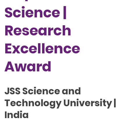
Science |
Research
Excellence
Award
JSS Science and
Technology University |
India