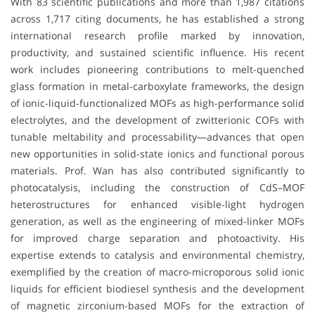
With 83 scientific publications and more than 1,987 citations
across 1,717 citing documents, he has established a strong
international research profile marked by innovation,
productivity, and sustained scientific influence. His recent
work includes pioneering contributions to melt-quenched
glass formation in metal-carboxylate frameworks, the design
of ionic-liquid-functionalized MOFs as high-performance solid
electrolytes, and the development of zwitterionic COFs with
tunable meltability and processability—advances that open
new opportunities in solid-state ionics and functional porous
materials. Prof. Wan has also contributed significantly to
photocatalysis, including the construction of CdS–MOF
heterostructures for enhanced visible-light hydrogen
generation, as well as the engineering of mixed-linker MOFs
for improved charge separation and photoactivity. His
expertise extends to catalysis and environmental chemistry,
exemplified by the creation of macro-microporous solid ionic
liquids for efficient biodiesel synthesis and the development
of magnetic zirconium-based MOFs for the extraction of