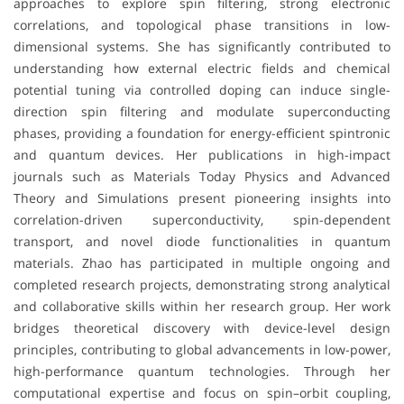
approaches to explore spin filtering, strong electronic
correlations, and topological phase transitions in low-
dimensional systems. She has significantly contributed to
understanding how external electric fields and chemical
potential tuning via controlled doping can induce single-
direction spin filtering and modulate superconducting
phases, providing a foundation for energy-efficient spintronic
and quantum devices. Her publications in high-impact
journals such as Materials Today Physics and Advanced
Theory and Simulations present pioneering insights into
correlation-driven superconductivity, spin-dependent
transport, and novel diode functionalities in quantum
materials. Zhao has participated in multiple ongoing and
completed research projects, demonstrating strong analytical
and collaborative skills within her research group. Her work
bridges theoretical discovery with device-level design
principles, contributing to global advancements in low-power,
high-performance quantum technologies. Through her
computational expertise and focus on spin–orbit coupling,