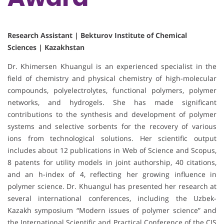
Research Assistant | Bekturov Institute of Chemical
Sciences | Kazakhstan
Dr. Khimersen Khuangul is an experienced specialist in the
field of chemistry and physical chemistry of high-molecular
compounds, polyelectrolytes, functional polymers, polymer
networks, and hydrogels. She has made significant
contributions to the synthesis and development of polymer
systems and selective sorbents for the recovery of various
ions from technological solutions. Her scientific output
includes about 12 publications in Web of Science and Scopus,
8 patents for utility models in joint authorship, 40 citations,
and an h-index of 4, reflecting her growing influence in
polymer science. Dr. Khuangul has presented her research at
several international conferences, including the Uzbek-
Kazakh symposium “Modern issues of polymer science” and
the International Scientific and Practical Conference of the CIS