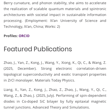
Berry curvature, and phonon stability, she aims to accelerate
the realization of scalable quantum materials and spintronic
architectures with societal impact in sustainable information
processing. (Employment: Xi’an University of Science and
Technology, Xi’an, China; Works: 2)
Profiles:
ORCID
Featured Publications
Zhao, J., Yan, Z., Kong, J., Wang, Y., Xiong, K., Qi, C., & Wang, Z.
(2025, December). Strong electronic correlation-driven
topological superconductivity and exotic transport properties
in ZrCl monolayer. Materials Today Physics.
Liang, X., Yan, Z., Kong, J., Zhao, Z., Zhao, J., Wang, Y., Qi, C.,
Wang, Z., & Zhao, J. (2025, July). Performing of spin‐dependent
diodes in Co‐doped SiC bilayer by fully epitaxial magnetic
tunnel junctions. Advanced Theory and Simulations.