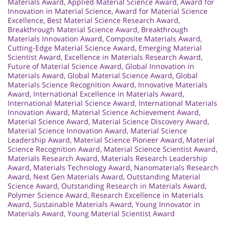
Materials Award
,
Applied Material Science Award
,
Award for
Innovation in Material Science
,
Award for Material Science
Excellence
,
Best Material Science Research Award
,
Breakthrough Material Science Award
,
Breakthrough
Materials Innovation Award
,
Composite Materials Award
,
Cutting-Edge Material Science Award
,
Emerging Material
Scientist Award
,
Excellence in Materials Research Award
,
Future of Material Science Award
,
Global Innovation in
Materials Award
,
Global Material Science Award
,
Global
Materials Science Recognition Award
,
Innovative Materials
Award
,
International Excellence in Materials Award
,
International Material Science Award
,
International Materials
Innovation Award
,
Material Science Achievement Award
,
Material Science Award
,
Material Science Discovery Award
,
Material Science Innovation Award
,
Material Science
Leadership Award
,
Material Science Pioneer Award
,
Material
Science Recognition Award
,
Material Science Scientist Award
,
Materials Research Award
,
Materials Research Leadership
Award
,
Materials Technology Award
,
Nanomaterials Research
Award
,
Next Gen Materials Award
,
Outstanding Material
Science Award
,
Outstanding Research in Materials Award
,
Polymer Science Award
,
Research Excellence in Materials
Award
,
Sustainable Materials Award
,
Young Innovator in
Materials Award
,
Young Material Scientist Award