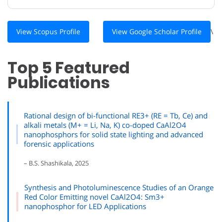
View Scopus Profile
View Google Scholar Profile
\
Top 5 Featured
Publications
Rational design of bi-functional RE3+ (RE = Tb, Ce) and
alkali metals (M+ = Li, Na, K) co-doped CaAl2O4
nanophosphors for solid state lighting and advanced
forensic applications
– B.S. Shashikala, 2025
Synthesis and Photoluminescence Studies of an Orange
Red Color Emitting novel CaAl2O4: Sm3+
nanophosphor for LED Applications