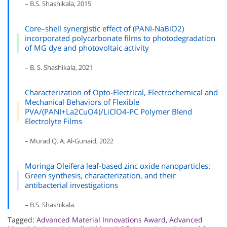
– B.S. Shashikala, 2015
Core–shell synergistic effect of (PANI-NaBiO2)
incorporated polycarbonate films to photodegradation
of MG dye and photovoltaic activity
– B. S. Shashikala, 2021
Characterization of Opto-Electrical, Electrochemical and
Mechanical Behaviors of Flexible
PVA/(PANI+La2CuO4)/LiClO4-PC Polymer Blend
Electrolyte Films
– Murad Q. A. Al-Gunaid, 2022
Moringa Oleifera leaf-based zinc oxide nanoparticles:
Green synthesis, characterization, and their
antibacterial investigations
– B.S. Shashikala.
Tagged:
Advanced Material Innovations Award
,
Advanced