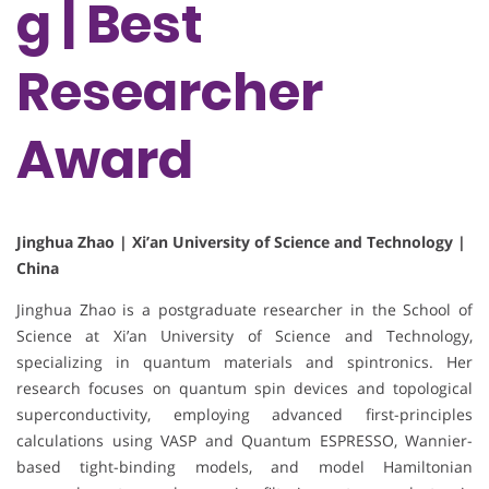
g | Best
Researcher
Award
Jinghua Zhao | Xi’an University of Science and Technology |
China
Jinghua Zhao is a postgraduate researcher in the School of
Science at Xi’an University of Science and Technology,
specializing in quantum materials and spintronics. Her
research focuses on quantum spin devices and topological
superconductivity, employing advanced first-principles
calculations using VASP and Quantum ESPRESSO, Wannier-
based tight-binding models, and model Hamiltonian