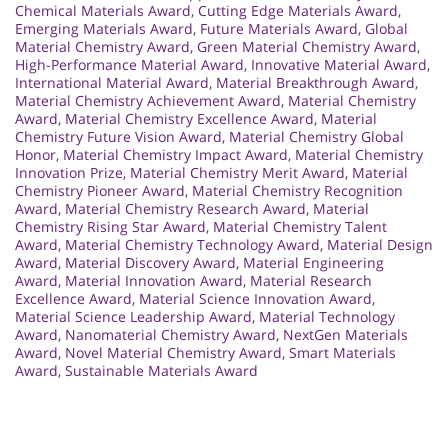
Chemical Materials Award
,
Cutting Edge Materials Award
,
Emerging Materials Award
,
Future Materials Award
,
Global
Material Chemistry Award
,
Green Material Chemistry Award
,
High-Performance Material Award
,
Innovative Material Award
,
International Material Award
,
Material Breakthrough Award
,
Material Chemistry Achievement Award
,
Material Chemistry
Award
,
Material Chemistry Excellence Award
,
Material
Chemistry Future Vision Award
,
Material Chemistry Global
Honor
,
Material Chemistry Impact Award
,
Material Chemistry
Innovation Prize
,
Material Chemistry Merit Award
,
Material
Chemistry Pioneer Award
,
Material Chemistry Recognition
Award
,
Material Chemistry Research Award
,
Material
Chemistry Rising Star Award
,
Material Chemistry Talent
Award
,
Material Chemistry Technology Award
,
Material Design
Award
,
Material Discovery Award
,
Material Engineering
Award
,
Material Innovation Award
,
Material Research
Excellence Award
,
Material Science Innovation Award
,
Material Science Leadership Award
,
Material Technology
Award
,
Nanomaterial Chemistry Award
,
NextGen Materials
Award
,
Novel Material Chemistry Award
,
Smart Materials
Award
,
Sustainable Materials Award