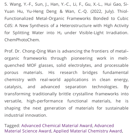
5. Wang, Y.-F., Sun, J., Han, Y.-C., Li, F., Gu, X.-L., Hui Gao, Si-
Yuan Hu, Yu-Heng Deng & Wan, C.-Q. (2022, July). Thiol-
Functionalized Metal-Organic Frameworks Bonded to Cubic
CdS: A New Synthesis of a Heterostructure with High Activity
for Splitting Water into H₂ under Visible-Light Irradiation.
ChemPhotoChem.
Prof. Dr. Chong-Qing Wan is advancing the frontiers of metal–
organic frameworks through pioneering work in melt-
quenched MOF glasses, solid electrolytes, and processable
porous materials. His research bridges fundamental
chemistry with real-world applications in clean energy,
catalysis, and advanced separation technologies. By
transforming traditionally brittle crystalline frameworks into
versatile, high-performance functional materials, he is
shaping the next generation of materials for sustainable
industrial innovation.
Tagged:
Advanced Chemical Material Award
,
Advanced
Material Science Award
,
Applied Material Chemistry Award
,