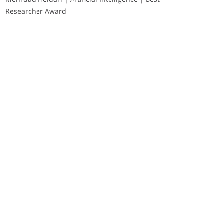
Researcher Award