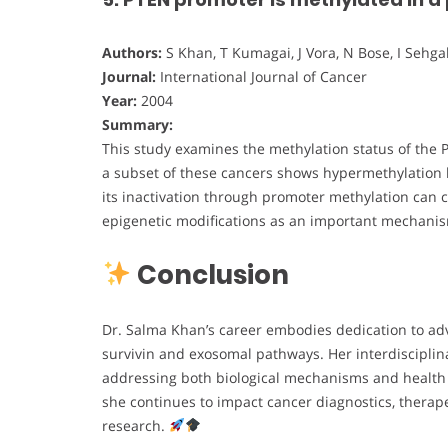
Authors:
S Khan, T Kumagai, J Vora, N Bose, I Sehgal
Journal:
International Journal of Cancer
Year:
2004
Summary:
This study examines the methylation status of the 
a subset of these cancers shows hypermethylation l
its inactivation through promoter methylation can c
epigenetic modifications as an important mechani
Conclusion
Dr. Salma Khan’s career embodies dedication to ad
survivin and exosomal pathways. Her interdisciplin
addressing both biological mechanisms and health e
she continues to impact cancer diagnostics, therap
research.