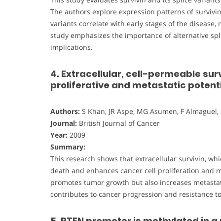
The authors explore expression patterns of survivi
variants correlate with early stages of the disease
study emphasizes the importance of alternative splic
implications.
4. Extracellular, cell-permeable sur
proliferative and metastatic potent
Authors:
S Khan, JR Aspe, MG Asumen, F Almaguel, 
Journal:
British Journal of Cancer
Year:
2009
Summary:
This research shows that extracellular survivin, whi
death and enhances cancer cell proliferation and met
promotes tumor growth but also increases metastatic
contributes to cancer progression and resistance to
5. PTEN promoter is methylated in a