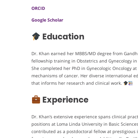
ORCID
Google Scholar
Education
Dr. Khan earned her MBBS/MD degree from Gandhi M
fellowship training in Obstetrics and Gynecology 
She completed her PhD in Gynecologic Oncology at 
mechanisms of cancer. Her diverse international ed
that informs her research and clinical work.
Experience
Dr. Khan’s extensive experience spans clinical prac
positions at Loma Linda University in Basic Science
contributed as a postdoctoral fellow at prestigious 