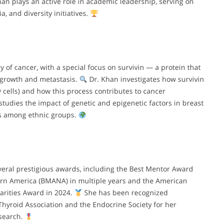
han plays an active role in academic leadership, serving on
, and diversity initiatives.
 of cancer, with a special focus on survivin — a protein that
r growth and metastasis.
Dr. Khan investigates how survivin
y cells) and how this process contributes to cancer
udies the impact of genetic and epigenetic factors in breast
es among ethnic groups.
eral prestigious awards, including the Best Mentor Award
ern America (BMANA) in multiple years and the American
arities Award in 2024.
She has been recognized
Thyroid Association and the Endocrine Society for her
esearch.