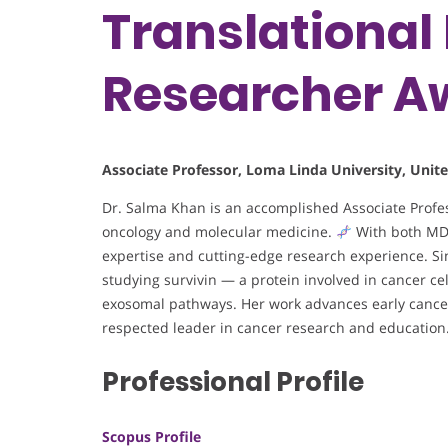
Translational 
Researcher A
Associate Professor, Loma Linda University, Unite
Dr. Salma Khan is an accomplished Associate Profess
oncology and molecular medicine.
With both MD a
expertise and cutting-edge research experience. Sin
studying survivin — a protein involved in cancer ce
exosomal pathways. Her work advances early cancer 
respected leader in cancer research and education
Professional Profile
Scopus Profile