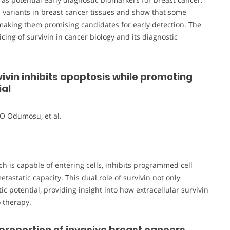
n variants in breast cancer tissues and show that some
, making them promising candidates for early detection. The
ing of survivin in cancer biology and its diagnostic
vivin inhibits apoptosis while promoting
ial
O Odumosu, et al.
ch is capable of entering cells, inhibits programmed cell
astatic capacity. This dual role of survivin not only
 potential, providing insight into how extracellular survivin
 therapy.
 proportion of invasive breast cancers