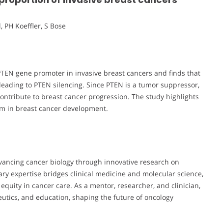
, PH Koeffler, S Bose
PTEN gene promoter in invasive breast cancers and finds that
eading to PTEN silencing. Since PTEN is a tumor suppressor,
ontribute to breast cancer progression. The study highlights
sm in breast cancer development.
vancing cancer biology through innovative research on
ary expertise bridges clinical medicine and molecular science,
quity in cancer care. As a mentor, researcher, and clinician,
eutics, and education, shaping the future of oncology