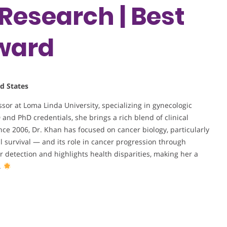
Research | Best
ward
d States
or at Loma Linda University, specializing in gynecologic
nd PhD credentials, she brings a rich blend of clinical
ce 2006, Dr. Khan has focused on cancer biology, particularly
ll survival — and its role in cancer progression through
detection and highlights health disparities, making her a
.