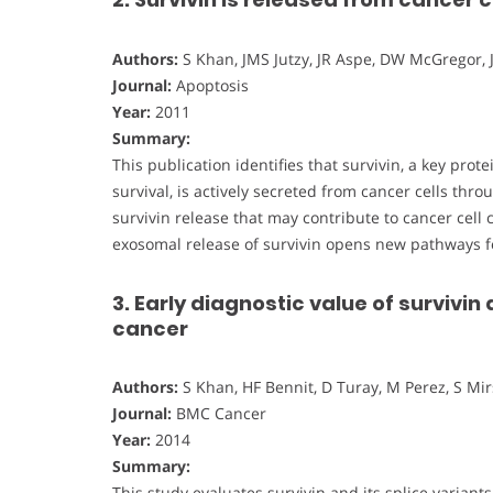
Authors:
S Khan, JMS Jutzy, JR Aspe, DW McGregor, 
Journal:
Apoptosis
Year:
2011
Summary:
This publication identifies that survivin, a key pro
survival, is actively secreted from cancer cells th
survivin release that may contribute to cancer cel
exosomal release of survivin opens new pathways f
3. Early diagnostic value of survivin 
cancer
Authors:
S Khan, HF Bennit, D Turay, M Perez, S Mir
Journal:
BMC Cancer
Year:
2014
Summary:
This study evaluates survivin and its splice variant