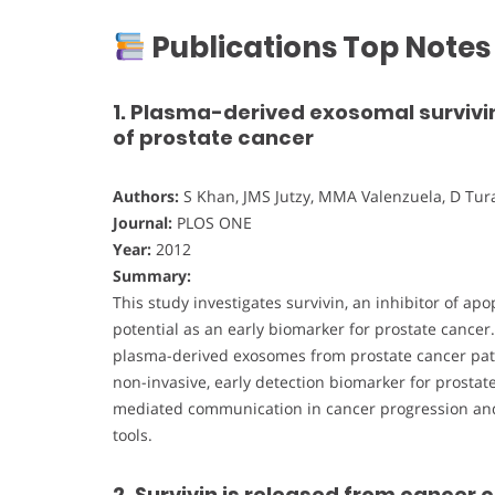
Publications Top Notes
1. Plasma-derived exosomal survivin
of prostate cancer
Authors:
S Khan, JMS Jutzy, MMA Valenzuela, D Turay
Journal:
PLOS ONE
Year:
2012
Summary:
This study investigates survivin, an inhibitor of ap
potential as an early biomarker for prostate cancer
plasma-derived exosomes from prostate cancer patie
non-invasive, early detection biomarker for prostat
mediated communication in cancer progression and
tools.
2. Survivin is released from cancer 