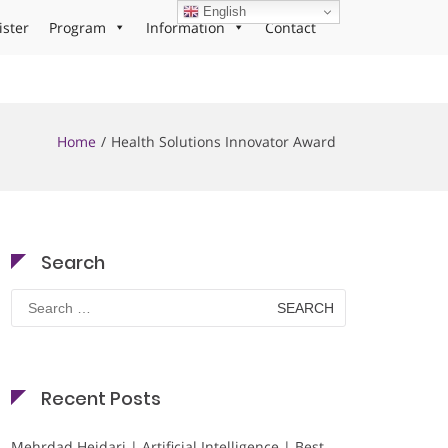
English
ister
Program
Information
Contact
Home
Health Solutions Innovator Award
Search
Search
for:
Recent Posts
Mehrdad Heidari | Artificial Intelligence | Best