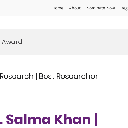
Home
About
Nominate Now
Reg
r Award
 Research | Best Researcher
r. Salma Khan |