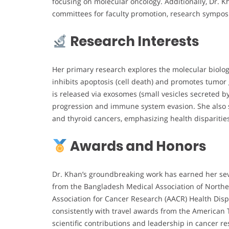
focusing on molecular oncology. Additionally, Dr. K
committees for faculty promotion, research symposia
Research Interests
Her primary research explores the molecular biology
inhibits apoptosis (cell death) and promotes tumo
is released via exosomes (small vesicles secreted b
progression and immune system evasion. She also st
and thyroid cancers, emphasizing health dispariti
Awards and Honors
Dr. Khan’s groundbreaking work has earned her sev
from the Bangladesh Medical Association of North
Association for Cancer Research (AACR) Health Disp
consistently with travel awards from the American 
scientific contributions and leadership in cancer r