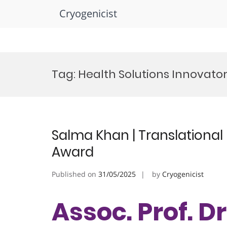
Cryogenicist
Skip
to
Tag:
Health Solutions Innovato
content
Salma Khan | Translational
Award
Published on
31/05/2025
by
Cryogenicist
Assoc. Prof. D