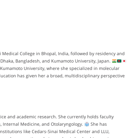
edical College in Bhopal, India, followed by residency and
in Dhaka, Bangladesh, and Kumamoto University, Japan.
Kumamoto University, where she specialized in molecular
ucation has given her a broad, multidisciplinary perspective
tice and academic research. She currently holds faculty
s, Internal Medicine, and Otolaryngology.
She has
institutions like Cedars-Sinai Medical Center and LLU,