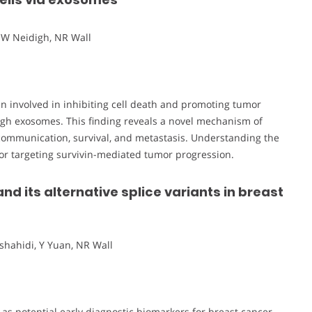
JW Neidigh, NR Wall
tein involved in inhibiting cell death and promoting tumor
rough exosomes. This finding reveals a novel mechanism of
l communication, survival, and metastasis. Understanding the
or targeting survivin-mediated tumor progression.
and its alternative splice variants in breast
shahidi, Y Yuan, NR Wall
s as potential early diagnostic biomarkers for breast cancer.