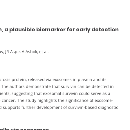
, a plausible biomarker for early detection
, JR Aspe, A Ashok, et al.
optosis protein, released via exosomes in plasma and its
. The authors demonstrate that survivin can be detected in
nts, suggesting that exosomal survivin could serve as a
e cancer. The study highlights the significance of exosome-
 supports further development of survivin-based diagnostic
cells via exosomes