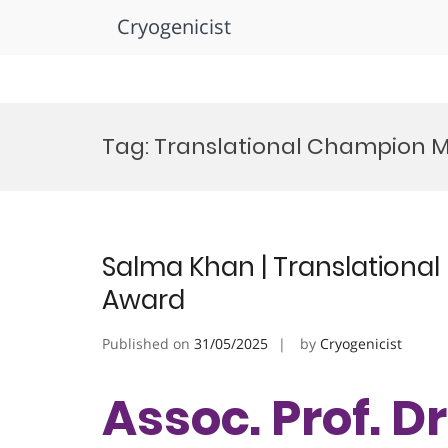
Cryogenicist
Skip
to
Tag:
Translational Champion 
content
Salma Khan | Translational
Award
Published on
31/05/2025
by
Cryogenicist
Assoc. Prof. D