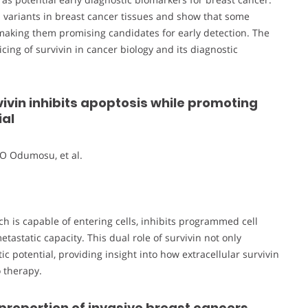
n variants in breast cancer tissues and show that some
, making them promising candidates for early detection. The
ing of survivin in cancer biology and its diagnostic
vivin inhibits apoptosis while promoting
ial
O Odumosu, et al.
ch is capable of entering cells, inhibits programmed cell
astatic capacity. This dual role of survivin not only
 potential, providing insight into how extracellular survivin
 therapy.
 proportion of invasive breast cancers