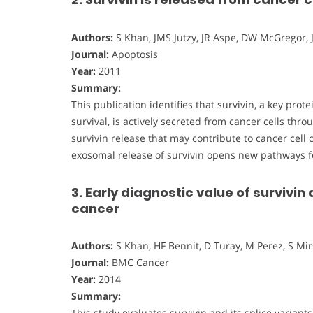
Authors:
S Khan, JMS Jutzy, JR Aspe, DW McGregor, 
Journal:
Apoptosis
Year:
2011
Summary:
This publication identifies that survivin, a key pro
survival, is actively secreted from cancer cells th
survivin release that may contribute to cancer cel
exosomal release of survivin opens new pathways f
3. Early diagnostic value of survivin 
cancer
Authors:
S Khan, HF Bennit, D Turay, M Perez, S Mir
Journal:
BMC Cancer
Year:
2014
Summary:
This study evaluates survivin and its splice variant