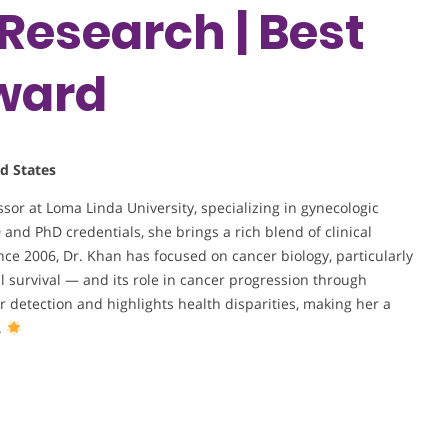
Research | Best
ward
d States
or at Loma Linda University, specializing in gynecologic
nd PhD credentials, she brings a rich blend of clinical
ce 2006, Dr. Khan has focused on cancer biology, particularly
ll survival — and its role in cancer progression through
detection and highlights health disparities, making her a
.