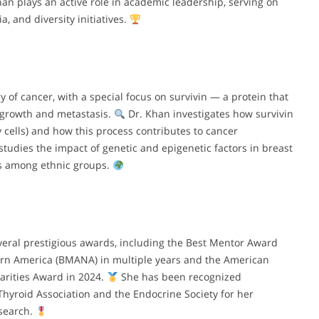
han plays an active role in academic leadership, serving on
, and diversity initiatives.
 of cancer, with a special focus on survivin — a protein that
r growth and metastasis.
Dr. Khan investigates how survivin
y cells) and how this process contributes to cancer
udies the impact of genetic and epigenetic factors in breast
es among ethnic groups.
eral prestigious awards, including the Best Mentor Award
ern America (BMANA) in multiple years and the American
arities Award in 2024.
She has been recognized
Thyroid Association and the Endocrine Society for her
esearch.