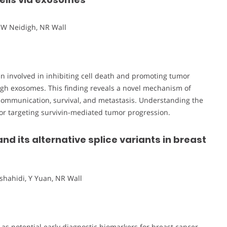
JW Neidigh, NR Wall
tein involved in inhibiting cell death and promoting tumor
rough exosomes. This finding reveals a novel mechanism of
l communication, survival, and metastasis. Understanding the
or targeting survivin-mediated tumor progression.
and its alternative splice variants in breast
shahidi, Y Yuan, NR Wall
s as potential early diagnostic biomarkers for breast cancer.