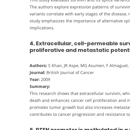
The authors explore expression patterns of survivi
variants correlate with early stages of the disease
study emphasizes the importance of alternative splic
implications.
4. Extracellular, cell-permeable sur
proliferative and metastatic potent
Authors:
S Khan, JR Aspe, MG Asumen, F Almaguel, 
Journal:
British Journal of Cancer
Year:
2009
Summary:
This research shows that extracellular survivin, whi
death and enhances cancer cell proliferation and met
promotes tumor growth but also increases metastatic
contributes to cancer progression and resistance to
5. PTEN promoter is methylated in a