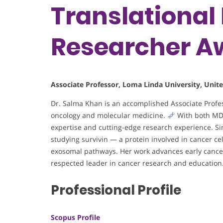
Translational 
Researcher A
Associate Professor, Loma Linda University, Unite
Dr. Salma Khan is an accomplished Associate Profess
oncology and molecular medicine.
With both MD a
expertise and cutting-edge research experience. Sin
studying survivin — a protein involved in cancer ce
exosomal pathways. Her work advances early cancer 
respected leader in cancer research and education
Professional Profile
Scopus Profile