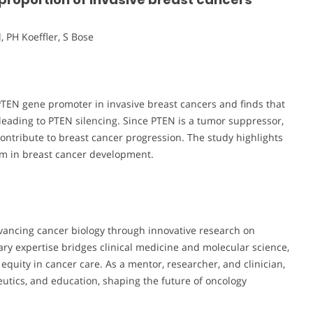
, PH Koeffler, S Bose
PTEN gene promoter in invasive breast cancers and finds that
eading to PTEN silencing. Since PTEN is a tumor suppressor,
ontribute to breast cancer progression. The study highlights
sm in breast cancer development.
vancing cancer biology through innovative research on
ary expertise bridges clinical medicine and molecular science,
quity in cancer care. As a mentor, researcher, and clinician,
eutics, and education, shaping the future of oncology