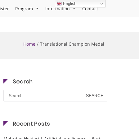
English
ister
Program
Information
Contact
Home
Translational Champion Medal
Search
Search
for:
Recent Posts
Mehrdad Heidari | Artificial Intelligence | Best