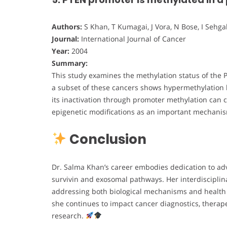
Authors:
S Khan, T Kumagai, J Vora, N Bose, I Sehgal
Journal:
International Journal of Cancer
Year:
2004
Summary:
This study examines the methylation status of the 
a subset of these cancers shows hypermethylation l
its inactivation through promoter methylation can c
epigenetic modifications as an important mechani
Conclusion
Dr. Salma Khan’s career embodies dedication to ad
survivin and exosomal pathways. Her interdisciplin
addressing both biological mechanisms and health e
she continues to impact cancer diagnostics, therap
research.