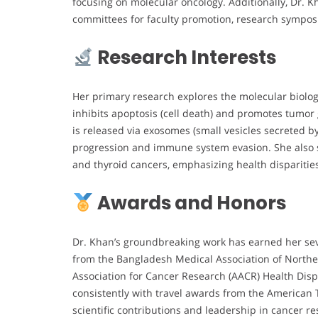
focusing on molecular oncology. Additionally, Dr. K
committees for faculty promotion, research symposia
Research Interests
Her primary research explores the molecular biology
inhibits apoptosis (cell death) and promotes tumo
is released via exosomes (small vesicles secreted b
progression and immune system evasion. She also st
and thyroid cancers, emphasizing health dispariti
Awards and Honors
Dr. Khan’s groundbreaking work has earned her sev
from the Bangladesh Medical Association of North
Association for Cancer Research (AACR) Health Disp
consistently with travel awards from the American 
scientific contributions and leadership in cancer r