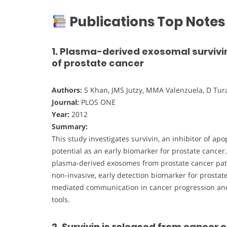
Publications Top Notes
1. Plasma-derived exosomal survivin
of prostate cancer
Authors:
S Khan, JMS Jutzy, MMA Valenzuela, D Turay
Journal:
PLOS ONE
Year:
2012
Summary:
This study investigates survivin, an inhibitor of ap
potential as an early biomarker for prostate cancer
plasma-derived exosomes from prostate cancer patie
non-invasive, early detection biomarker for prostat
mediated communication in cancer progression and
tools.
2. Survivin is released from cancer 