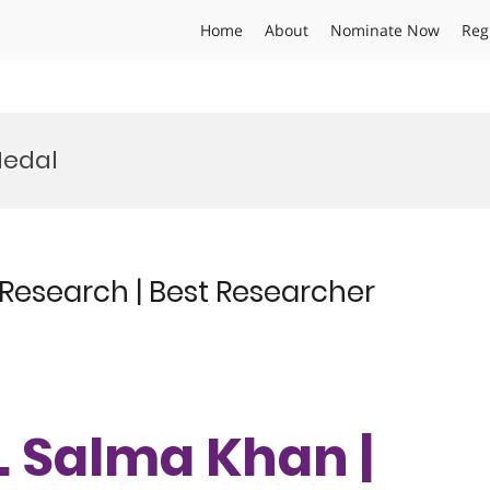
Home
About
Nominate Now
Reg
Medal
 Research | Best Researcher
r. Salma Khan |