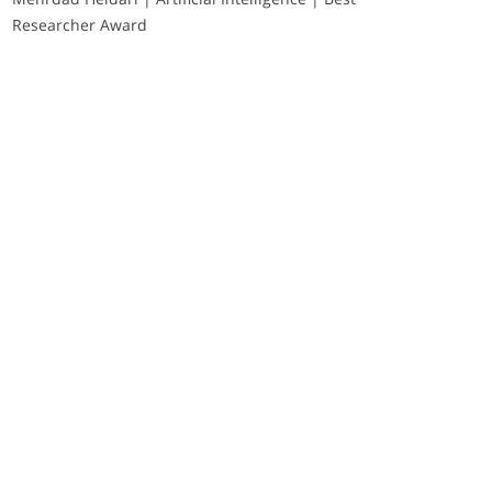
Researcher Award