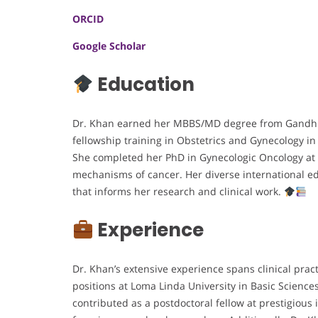
ORCID
Google Scholar
Education
Dr. Khan earned her MBBS/MD degree from Gandhi M
fellowship training in Obstetrics and Gynecology 
She completed her PhD in Gynecologic Oncology at 
mechanisms of cancer. Her diverse international ed
that informs her research and clinical work.
Experience
Dr. Khan’s extensive experience spans clinical prac
positions at Loma Linda University in Basic Science
contributed as a postdoctoral fellow at prestigious 