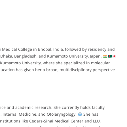
edical College in Bhopal, India, followed by residency and
in Dhaka, Bangladesh, and Kumamoto University, Japan.
Kumamoto University, where she specialized in molecular
ucation has given her a broad, multidisciplinary perspective
tice and academic research. She currently holds faculty
s, Internal Medicine, and Otolaryngology.
She has
institutions like Cedars-Sinai Medical Center and LLU,