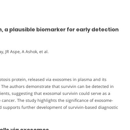
, a plausible biomarker for early detection
, JR Aspe, A Ashok, et al.
optosis protein, released via exosomes in plasma and its
. The authors demonstrate that survivin can be detected in
nts, suggesting that exosomal survivin could serve as a
e cancer. The study highlights the significance of exosome-
 supports further development of survivin-based diagnostic
cells via exosomes