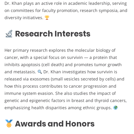
Dr. Khan plays an active role in academic leadership, serving
on committees for faculty promotion, research symposia, and
diversity initiatives.
Research Interests
Her primary research explores the molecular biology of
cancer, with a special focus on survivin — a protein that
inhibits apoptosis (cell death) and promotes tumor growth
and metastasis.
Dr. Khan investigates how survivin is
released via exosomes (small vesicles secreted by cells) and
how this process contributes to cancer progression and
immune system evasion. She also studies the impact of
genetic and epigenetic factors in breast and thyroid cancers,
emphasizing health disparities among ethnic groups.
Awards and Honors