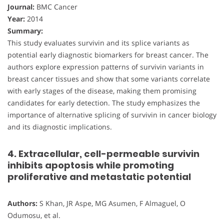
Journal:
BMC Cancer
Year:
2014
Summary:
This study evaluates survivin and its splice variants as
potential early diagnostic biomarkers for breast cancer. The
authors explore expression patterns of survivin variants in
breast cancer tissues and show that some variants correlate
with early stages of the disease, making them promising
candidates for early detection. The study emphasizes the
importance of alternative splicing of survivin in cancer biology
and its diagnostic implications.
4. Extracellular, cell-permeable survivin
inhibits apoptosis while promoting
proliferative and metastatic potential
Authors:
S Khan, JR Aspe, MG Asumen, F Almaguel, O
Odumosu, et al.