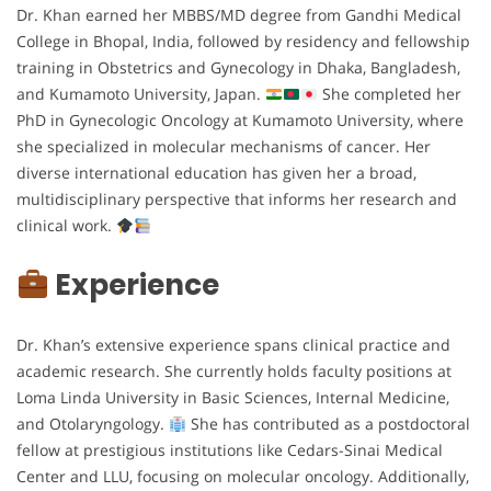
Dr. Khan earned her MBBS/MD degree from Gandhi Medical
College in Bhopal, India, followed by residency and fellowship
training in Obstetrics and Gynecology in Dhaka, Bangladesh,
and Kumamoto University, Japan.
She completed her
PhD in Gynecologic Oncology at Kumamoto University, where
she specialized in molecular mechanisms of cancer. Her
diverse international education has given her a broad,
multidisciplinary perspective that informs her research and
clinical work.
Experience
Dr. Khan’s extensive experience spans clinical practice and
academic research. She currently holds faculty positions at
Loma Linda University in Basic Sciences, Internal Medicine,
and Otolaryngology.
She has contributed as a postdoctoral
fellow at prestigious institutions like Cedars-Sinai Medical
Center and LLU, focusing on molecular oncology. Additionally,