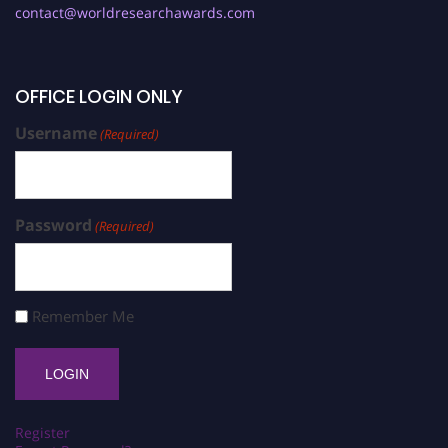
contact@worldresearchawards.com
OFFICE LOGIN ONLY
Username
(Required)
Password
(Required)
Remember Me
Register