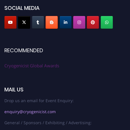
SOCIAL MEDIA
RECOMMENDED
Cryogenicist Global Awards
MAIL US
Drop us an email for Event Enquiry:
enquiry@cryogenicist.com
General / Sponsors / Exhibiting / Advertising: