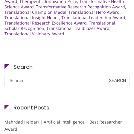
Award
,
Therapeutic Innovation Prize
,
Transformative Health
Science Award
,
Transformative Research Recognition Award
,
Translational Champion Medal
,
Translational Hero Award
,
Translational Insight Honor
,
Translational Leadership Award
,
Translational Research Excellence Award
,
Translational
Scholar Recognition
,
Translational Trailblazer Award
,
Translational Visionary Award
Search
Search
for:
Recent Posts
Mehrdad Heidari | Artificial Intelligence | Best Researcher
Award