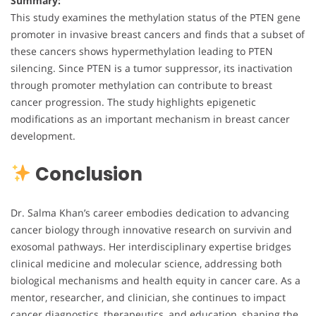
Summary:
This study examines the methylation status of the PTEN gene
promoter in invasive breast cancers and finds that a subset of
these cancers shows hypermethylation leading to PTEN
silencing. Since PTEN is a tumor suppressor, its inactivation
through promoter methylation can contribute to breast
cancer progression. The study highlights epigenetic
modifications as an important mechanism in breast cancer
development.
Conclusion
Dr. Salma Khan’s career embodies dedication to advancing
cancer biology through innovative research on survivin and
exosomal pathways. Her interdisciplinary expertise bridges
clinical medicine and molecular science, addressing both
biological mechanisms and health equity in cancer care. As a
mentor, researcher, and clinician, she continues to impact
cancer diagnostics, therapeutics, and education, shaping the