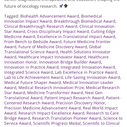
future of oncology research.
Tagged:
Biohealth Advancement Award
,
Biomedical
Innovation Impact Award
,
Breakthrough Biomedical Award
,
Clinical Breakthrough Research Award
,
Clinical Innovation
Star Award
,
Cross-Disciplinary Impact Award
,
Cutting Edge
Medicine Award
,
Excellence in Translational Impact Award
,
From Bench to Bedside Award
,
Future Medicine Frontier
Award
,
Future of Medicine Discovery Award
,
Global
Translational Science Award
,
Health Solutions Innovator
Award
,
Healthcare Impact Innovator Award
,
Healthcare
Innovation Honor
,
Innovation Bridge Builder Award
,
Innovation in Practice Award
,
Integrated Innovation Award
,
Integrated Science Award
,
Lab Excellence in Practice Award
,
Lab to Life Achievement Award
,
Life-Saving Innovation Award
,
Medical Future Shaper Award
,
Medical Innovation Leader
Award
,
Medical Research Innovation Prize
,
Medical Research
Star Award
,
Medicine Transformer Award
,
Next Gen
Translational Award
,
Patient Impact Research Award
,
Patient-
Centered Research Award
,
Precision Discovery Honor
,
Precision Medicine Advancement Award
,
Real World Impact
Award
,
Research Impact Excellence Award
,
Research to Care
Bridge Award
,
Research Translation Pioneer Award
,
Science to
Service Award
,
Scientific Progress Medal
,
Scientific to Clinical