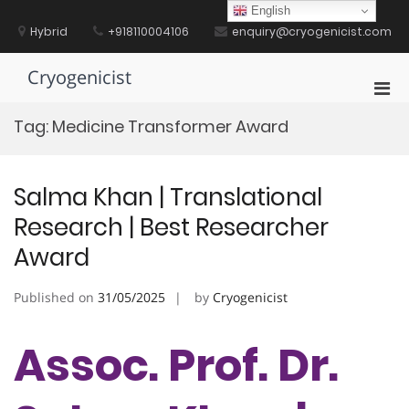
Skip
English
to
Hybrid
+918110004106
enquiry@cryogenicist.com
content
Cryogenicist
Pri
Men
Tag:
Medicine Transformer Award
for
Mobi
Salma Khan | Translational
Research | Best Researcher
Award
Published on
31/05/2025
by
Cryogenicist
Assoc. Prof. Dr.