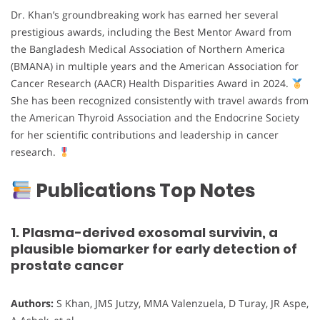
Dr. Khan’s groundbreaking work has earned her several
prestigious awards, including the Best Mentor Award from
the Bangladesh Medical Association of Northern America
(BMANA) in multiple years and the American Association for
Cancer Research (AACR) Health Disparities Award in 2024.
She has been recognized consistently with travel awards from
the American Thyroid Association and the Endocrine Society
for her scientific contributions and leadership in cancer
research.
Publications Top Notes
1. Plasma-derived exosomal survivin, a
plausible biomarker for early detection of
prostate cancer
Authors:
S Khan, JMS Jutzy, MMA Valenzuela, D Turay, JR Aspe,