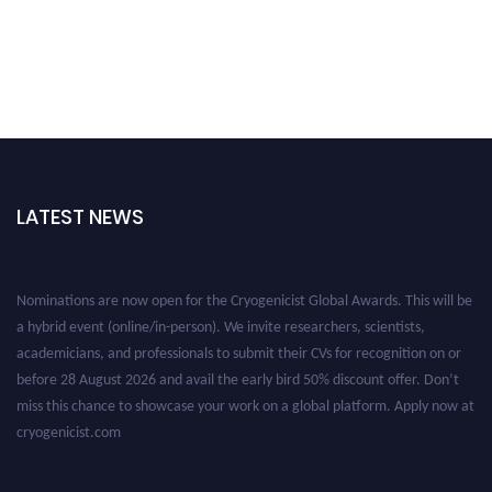
LATEST NEWS
Nominations are now open for the Cryogenicist Global Awards. This will be
a hybrid event (online/in-person). We invite researchers, scientists,
academicians, and professionals to submit their CVs for recognition on or
before 28 August 2026 and avail the early bird 50% discount offer. Don’t
miss this chance to showcase your work on a global platform. Apply now at
cryogenicist.com