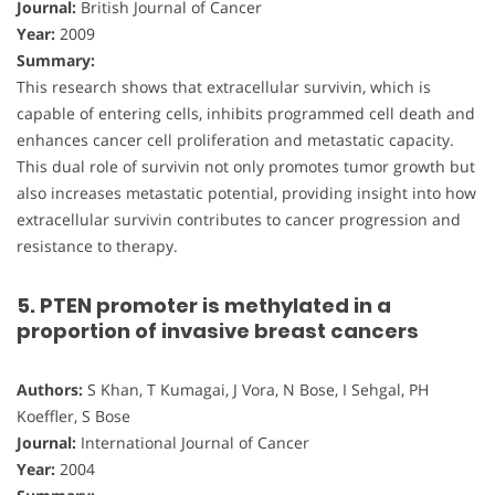
Journal:
British Journal of Cancer
Year:
2009
Summary:
This research shows that extracellular survivin, which is
capable of entering cells, inhibits programmed cell death and
enhances cancer cell proliferation and metastatic capacity.
This dual role of survivin not only promotes tumor growth but
also increases metastatic potential, providing insight into how
extracellular survivin contributes to cancer progression and
resistance to therapy.
5. PTEN promoter is methylated in a
proportion of invasive breast cancers
Authors:
S Khan, T Kumagai, J Vora, N Bose, I Sehgal, PH
Koeffler, S Bose
Journal:
International Journal of Cancer
Year:
2004