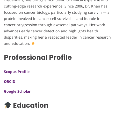
cutting-edge research experience. Since 2006, Dr. Khan has
focused on cancer biology, particularly studying survivin — a
protein involved in cancer cell survival — and its role in
cancer progression through exosomal pathways. Her work
advances early cancer detection and highlights health
disparities, making her a respected leader in cancer research
and education.
Professional Profile
Scopus Profile
ORCID
Google Scholar
Education