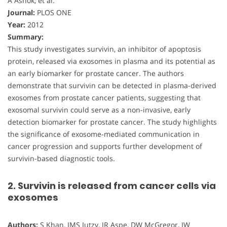
A Ashok, et al.
Journal:
PLOS ONE
Year:
2012
Summary:
This study investigates survivin, an inhibitor of apoptosis
protein, released via exosomes in plasma and its potential as
an early biomarker for prostate cancer. The authors
demonstrate that survivin can be detected in plasma-derived
exosomes from prostate cancer patients, suggesting that
exosomal survivin could serve as a non-invasive, early
detection biomarker for prostate cancer. The study highlights
the significance of exosome-mediated communication in
cancer progression and supports further development of
survivin-based diagnostic tools.
2. Survivin is released from cancer cells via
exosomes
Authors:
S Khan, JMS Jutzy, JR Aspe, DW McGregor, JW