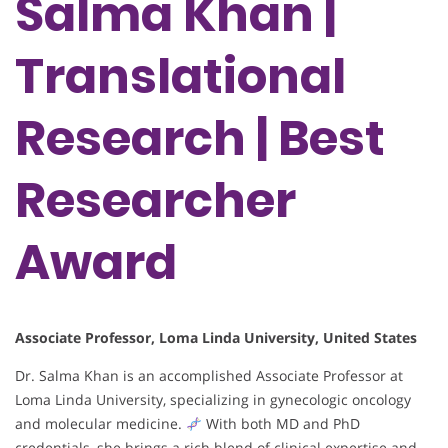
Salma Khan |
Translational
Research | Best
Researcher
Award
Associate Professor, Loma Linda University, United States
Dr. Salma Khan is an accomplished Associate Professor at
Loma Linda University, specializing in gynecologic oncology
and molecular medicine.
With both MD and PhD
credentials, she brings a rich blend of clinical expertise and