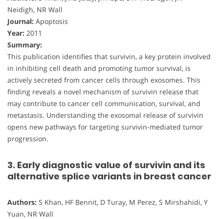
Neidigh, NR Wall
Journal:
Apoptosis
Year:
2011
Summary:
This publication identifies that survivin, a key protein involved
in inhibiting cell death and promoting tumor survival, is
actively secreted from cancer cells through exosomes. This
finding reveals a novel mechanism of survivin release that
may contribute to cancer cell communication, survival, and
metastasis. Understanding the exosomal release of survivin
opens new pathways for targeting survivin-mediated tumor
progression.
3. Early diagnostic value of survivin and its
alternative splice variants in breast cancer
Authors:
S Khan, HF Bennit, D Turay, M Perez, S Mirshahidi, Y
Yuan, NR Wall