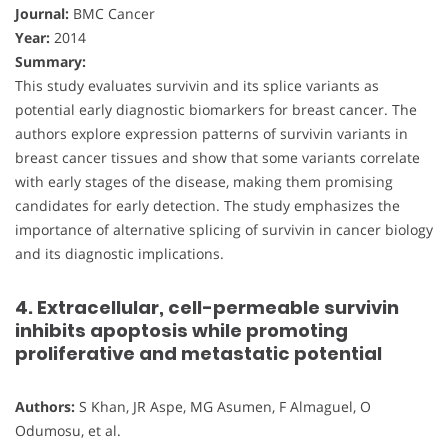
Journal:
BMC Cancer
Year:
2014
Summary:
This study evaluates survivin and its splice variants as
potential early diagnostic biomarkers for breast cancer. The
authors explore expression patterns of survivin variants in
breast cancer tissues and show that some variants correlate
with early stages of the disease, making them promising
candidates for early detection. The study emphasizes the
importance of alternative splicing of survivin in cancer biology
and its diagnostic implications.
4. Extracellular, cell-permeable survivin
inhibits apoptosis while promoting
proliferative and metastatic potential
Authors:
S Khan, JR Aspe, MG Asumen, F Almaguel, O
Odumosu, et al.