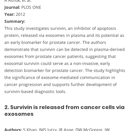
A Ashok, et al.
Journal:
PLOS ONE
Year:
2012
Summary:
This study investigates survivin, an inhibitor of apoptosis
protein, released via exosomes in plasma and its potential as
an early biomarker for prostate cancer. The authors
demonstrate that survivin can be detected in plasma-derived
exosomes from prostate cancer patients, suggesting that
exosomal survivin could serve as a non-invasive, early
detection biomarker for prostate cancer. The study highlights
the significance of exosome-mediated communication in
cancer progression and supports further development of
survivin-based diagnostic tools.
2. Survivin is released from cancer cells via
exosomes
Authors:
S Khan, JMS Jutzy, JR Aspe, DW McGregor, JW