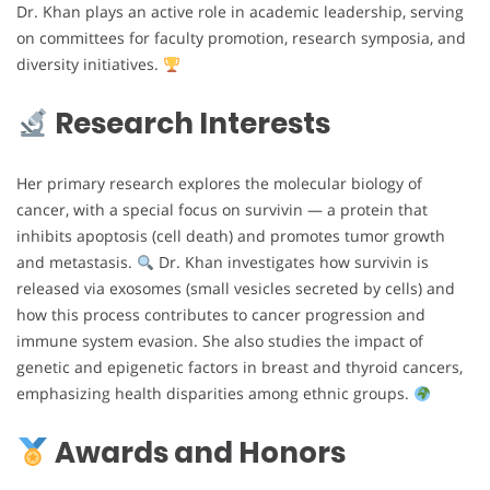
Dr. Khan plays an active role in academic leadership, serving
on committees for faculty promotion, research symposia, and
diversity initiatives.
Research Interests
Her primary research explores the molecular biology of
cancer, with a special focus on survivin — a protein that
inhibits apoptosis (cell death) and promotes tumor growth
and metastasis.
Dr. Khan investigates how survivin is
released via exosomes (small vesicles secreted by cells) and
how this process contributes to cancer progression and
immune system evasion. She also studies the impact of
genetic and epigenetic factors in breast and thyroid cancers,
emphasizing health disparities among ethnic groups.
Awards and Honors