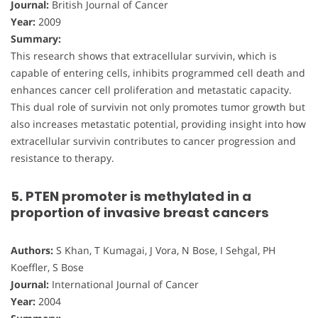
Journal:
British Journal of Cancer
Year:
2009
Summary:
This research shows that extracellular survivin, which is
capable of entering cells, inhibits programmed cell death and
enhances cancer cell proliferation and metastatic capacity.
This dual role of survivin not only promotes tumor growth but
also increases metastatic potential, providing insight into how
extracellular survivin contributes to cancer progression and
resistance to therapy.
5. PTEN promoter is methylated in a
proportion of invasive breast cancers
Authors:
S Khan, T Kumagai, J Vora, N Bose, I Sehgal, PH
Koeffler, S Bose
Journal:
International Journal of Cancer
Year:
2004