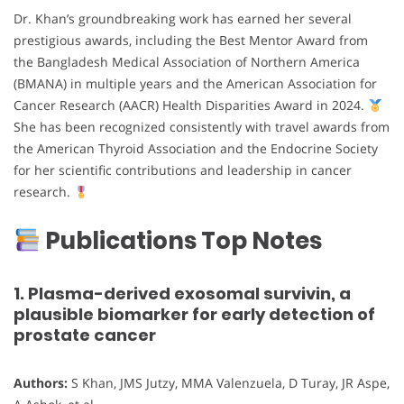
Dr. Khan’s groundbreaking work has earned her several
prestigious awards, including the Best Mentor Award from
the Bangladesh Medical Association of Northern America
(BMANA) in multiple years and the American Association for
Cancer Research (AACR) Health Disparities Award in 2024.
She has been recognized consistently with travel awards from
the American Thyroid Association and the Endocrine Society
for her scientific contributions and leadership in cancer
research.
Publications Top Notes
1. Plasma-derived exosomal survivin, a
plausible biomarker for early detection of
prostate cancer
Authors:
S Khan, JMS Jutzy, MMA Valenzuela, D Turay, JR Aspe,