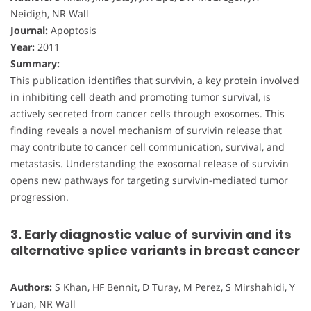
Neidigh, NR Wall
Journal:
Apoptosis
Year:
2011
Summary:
This publication identifies that survivin, a key protein involved
in inhibiting cell death and promoting tumor survival, is
actively secreted from cancer cells through exosomes. This
finding reveals a novel mechanism of survivin release that
may contribute to cancer cell communication, survival, and
metastasis. Understanding the exosomal release of survivin
opens new pathways for targeting survivin-mediated tumor
progression.
3. Early diagnostic value of survivin and its
alternative splice variants in breast cancer
Authors:
S Khan, HF Bennit, D Turay, M Perez, S Mirshahidi, Y
Yuan, NR Wall