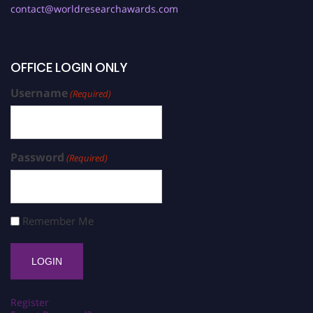
contact@worldresearchawards.com
OFFICE LOGIN ONLY
Username
(Required)
Password
(Required)
Remember Me
Register