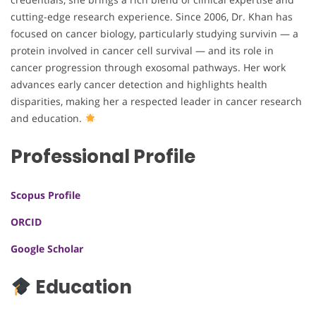
cutting-edge research experience. Since 2006, Dr. Khan has
focused on cancer biology, particularly studying survivin — a
protein involved in cancer cell survival — and its role in
cancer progression through exosomal pathways. Her work
advances early cancer detection and highlights health
disparities, making her a respected leader in cancer research
and education.
Professional Profile
Scopus Profile
ORCID
Google Scholar
Education