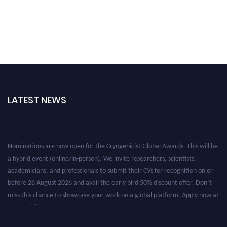
LATEST NEWS
Nominations are now open for the Cryogenicist Global Awards. This will be
a hybrid event (online/in-person). We invite researchers, scientists,
academicians, and professionals to submit their CVs for recognition on or
before 28 August 2026 and avail the early bird 50% discount offer. Don’t
miss this chance to showcase your work on a global platform. Apply now at
cryogenicist.com