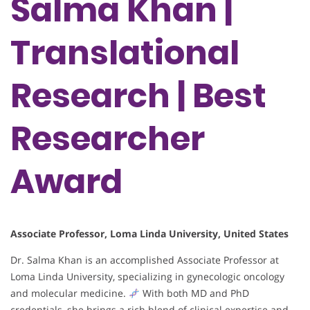
Salma Khan |
Translational
Research | Best
Researcher
Award
Associate Professor, Loma Linda University, United States
Dr. Salma Khan is an accomplished Associate Professor at
Loma Linda University, specializing in gynecologic oncology
and molecular medicine.
With both MD and PhD
credentials, she brings a rich blend of clinical expertise and