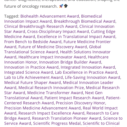
future of oncology research.
Tagged:
Biohealth Advancement Award
,
Biomedical
Innovation Impact Award
,
Breakthrough Biomedical Award
,
Clinical Breakthrough Research Award
,
Clinical Innovation
Star Award
,
Cross-Disciplinary Impact Award
,
Cutting Edge
Medicine Award
,
Excellence in Translational Impact Award
,
From Bench to Bedside Award
,
Future Medicine Frontier
Award
,
Future of Medicine Discovery Award
,
Global
Translational Science Award
,
Health Solutions Innovator
Award
,
Healthcare Impact Innovator Award
,
Healthcare
Innovation Honor
,
Innovation Bridge Builder Award
,
Innovation in Practice Award
,
Integrated Innovation Award
,
Integrated Science Award
,
Lab Excellence in Practice Award
,
Lab to Life Achievement Award
,
Life-Saving Innovation Award
,
Medical Future Shaper Award
,
Medical Innovation Leader
Award
,
Medical Research Innovation Prize
,
Medical Research
Star Award
,
Medicine Transformer Award
,
Next Gen
Translational Award
,
Patient Impact Research Award
,
Patient-
Centered Research Award
,
Precision Discovery Honor
,
Precision Medicine Advancement Award
,
Real World Impact
Award
,
Research Impact Excellence Award
,
Research to Care
Bridge Award
,
Research Translation Pioneer Award
,
Science to
Service Award
,
Scientific Progress Medal
,
Scientific to Clinical