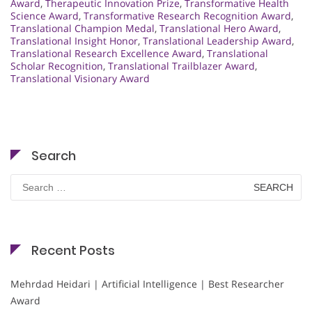
Award
,
Therapeutic Innovation Prize
,
Transformative Health
Science Award
,
Transformative Research Recognition Award
,
Translational Champion Medal
,
Translational Hero Award
,
Translational Insight Honor
,
Translational Leadership Award
,
Translational Research Excellence Award
,
Translational
Scholar Recognition
,
Translational Trailblazer Award
,
Translational Visionary Award
Search
Search
for:
Recent Posts
Mehrdad Heidari | Artificial Intelligence | Best Researcher
Award