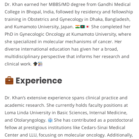
Dr. Khan earned her MBBS/MD degree from Gandhi Medical
College in Bhopal, India, followed by residency and fellowship
training in Obstetrics and Gynecology in Dhaka, Bangladesh,
and Kumamoto University, Japan.
She completed her
PhD in Gynecologic Oncology at Kumamoto University, where
she specialized in molecular mechanisms of cancer. Her
diverse international education has given her a broad,
multidisciplinary perspective that informs her research and
clinical work.
Experience
Dr. Khan’s extensive experience spans clinical practice and
academic research. She currently holds faculty positions at
Loma Linda University in Basic Sciences, Internal Medicine,
and Otolaryngology.
She has contributed as a postdoctoral
fellow at prestigious institutions like Cedars-Sinai Medical
Center and LLU, focusing on molecular oncology. Additionally,