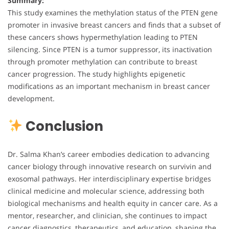
Summary:
This study examines the methylation status of the PTEN gene
promoter in invasive breast cancers and finds that a subset of
these cancers shows hypermethylation leading to PTEN
silencing. Since PTEN is a tumor suppressor, its inactivation
through promoter methylation can contribute to breast
cancer progression. The study highlights epigenetic
modifications as an important mechanism in breast cancer
development.
Conclusion
Dr. Salma Khan’s career embodies dedication to advancing
cancer biology through innovative research on survivin and
exosomal pathways. Her interdisciplinary expertise bridges
clinical medicine and molecular science, addressing both
biological mechanisms and health equity in cancer care. As a
mentor, researcher, and clinician, she continues to impact
cancer diagnostics, therapeutics, and education, shaping the