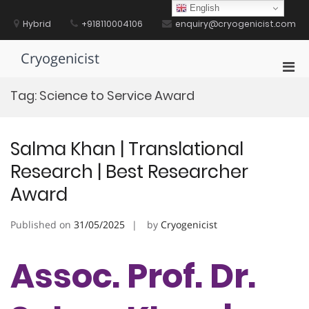
Skip
English
to
Hybrid
+918110004106
enquiry@cryogenicist.com
content
Cryogenicist
Pri
Men
Tag:
Science to Service Award
for
Mobi
Salma Khan | Translational
Research | Best Researcher
Award
Published on
31/05/2025
by
Cryogenicist
Assoc. Prof. Dr.