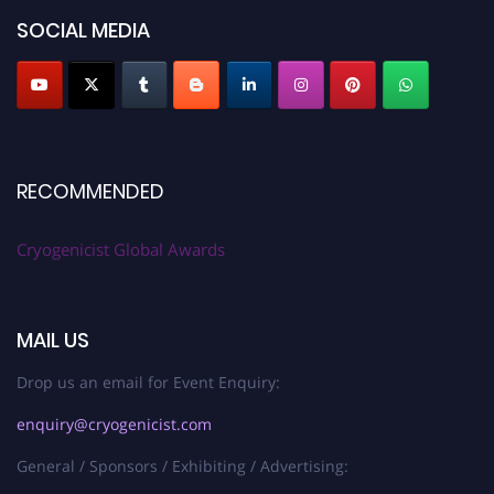
SOCIAL MEDIA
RECOMMENDED
Cryogenicist Global Awards
MAIL US
Drop us an email for Event Enquiry:
enquiry@cryogenicist.com
General / Sponsors / Exhibiting / Advertising: