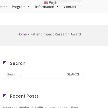
English
ister
Program
Information
Contact
Home
Patient Impact Research Award
Search
Search
for:
Recent Posts
Mehrdad Heidari | Artificial Intelligence | Best