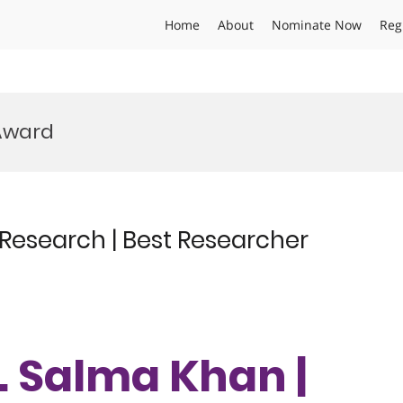
Home
About
Nominate Now
Reg
Award
 Research | Best Researcher
r. Salma Khan |