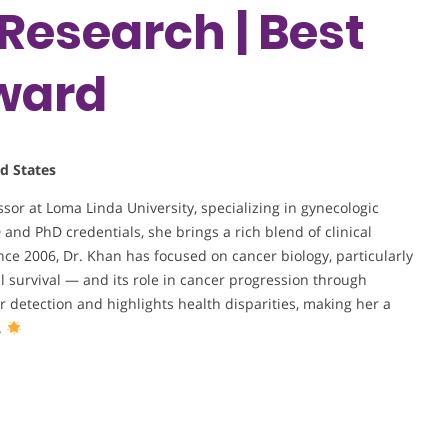
Research | Best
ward
d States
or at Loma Linda University, specializing in gynecologic
nd PhD credentials, she brings a rich blend of clinical
ce 2006, Dr. Khan has focused on cancer biology, particularly
ll survival — and its role in cancer progression through
detection and highlights health disparities, making her a
.