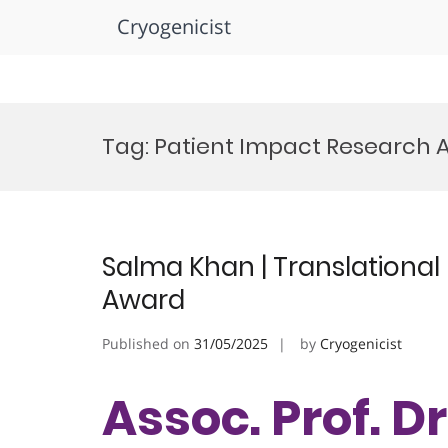
Cryogenicist
Skip
to
Tag:
Patient Impact Research 
content
Salma Khan | Translational
Award
Published on
31/05/2025
by
Cryogenicist
Assoc. Prof. D