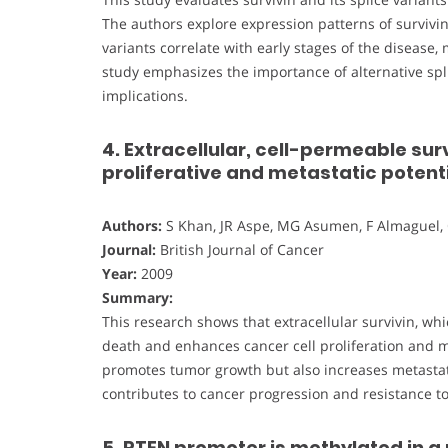
The authors explore expression patterns of survivi
variants correlate with early stages of the disease
study emphasizes the importance of alternative splic
implications.
4. Extracellular, cell-permeable sur
proliferative and metastatic potent
Authors:
S Khan, JR Aspe, MG Asumen, F Almaguel, 
Journal:
British Journal of Cancer
Year:
2009
Summary:
This research shows that extracellular survivin, whi
death and enhances cancer cell proliferation and met
promotes tumor growth but also increases metastatic
contributes to cancer progression and resistance to
5. PTEN promoter is methylated in a