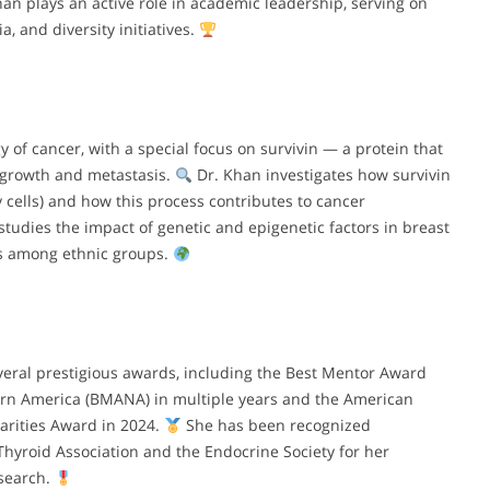
han plays an active role in academic leadership, serving on
, and diversity initiatives.
 of cancer, with a special focus on survivin — a protein that
r growth and metastasis.
Dr. Khan investigates how survivin
y cells) and how this process contributes to cancer
udies the impact of genetic and epigenetic factors in breast
es among ethnic groups.
eral prestigious awards, including the Best Mentor Award
ern America (BMANA) in multiple years and the American
arities Award in 2024.
She has been recognized
Thyroid Association and the Endocrine Society for her
esearch.