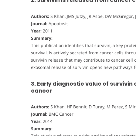
Authors:
S Khan, JMS Jutzy, JR Aspe, DW McGregor, 
Journal:
Apoptosis
Year:
2011
Summary:
This publication identifies that survivin, a key pro
survival, is actively secreted from cancer cells th
survivin release that may contribute to cancer cel
exosomal release of survivin opens new pathways f
3. Early diagnostic value of survivin 
cancer
Authors:
S Khan, HF Bennit, D Turay, M Perez, S Mir
Journal:
BMC Cancer
Year:
2014
Summary:
This study evaluates survivin and its splice variant