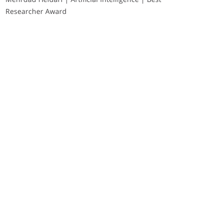
Researcher Award