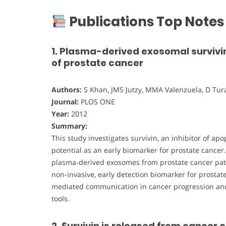
Publications Top Notes
1. Plasma-derived exosomal survivin
of prostate cancer
Authors:
S Khan, JMS Jutzy, MMA Valenzuela, D Turay
Journal:
PLOS ONE
Year:
2012
Summary:
This study investigates survivin, an inhibitor of ap
potential as an early biomarker for prostate cancer
plasma-derived exosomes from prostate cancer patie
non-invasive, early detection biomarker for prostat
mediated communication in cancer progression and
tools.
2. Survivin is released from cancer 