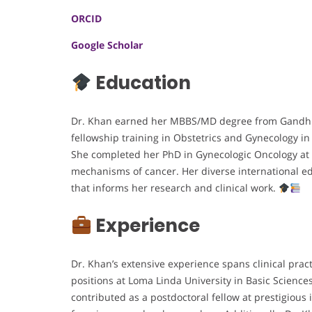
ORCID
Google Scholar
Education
Dr. Khan earned her MBBS/MD degree from Gandhi M
fellowship training in Obstetrics and Gynecology 
She completed her PhD in Gynecologic Oncology at 
mechanisms of cancer. Her diverse international ed
that informs her research and clinical work.
Experience
Dr. Khan’s extensive experience spans clinical prac
positions at Loma Linda University in Basic Science
contributed as a postdoctoral fellow at prestigious 