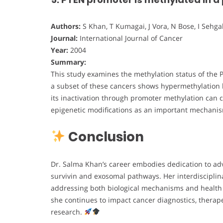
Authors:
S Khan, T Kumagai, J Vora, N Bose, I Sehgal
Journal:
International Journal of Cancer
Year:
2004
Summary:
This study examines the methylation status of the 
a subset of these cancers shows hypermethylation l
its inactivation through promoter methylation can c
epigenetic modifications as an important mechani
Conclusion
Dr. Salma Khan’s career embodies dedication to ad
survivin and exosomal pathways. Her interdisciplin
addressing both biological mechanisms and health e
she continues to impact cancer diagnostics, therap
research.