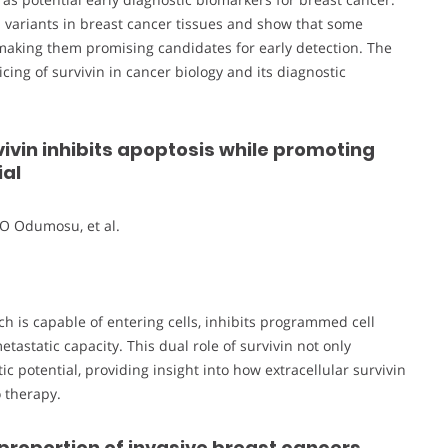
n variants in breast cancer tissues and show that some
, making them promising candidates for early detection. The
ing of survivin in cancer biology and its diagnostic
vivin inhibits apoptosis while promoting
ial
O Odumosu, et al.
ch is capable of entering cells, inhibits programmed cell
astatic capacity. This dual role of survivin not only
 potential, providing insight into how extracellular survivin
 therapy.
 proportion of invasive breast cancers