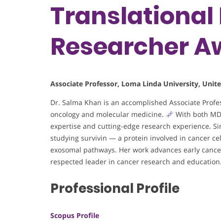
Translational 
Researcher A
Associate Professor, Loma Linda University, Unite
Dr. Salma Khan is an accomplished Associate Profess
oncology and molecular medicine.
With both MD a
expertise and cutting-edge research experience. Sin
studying survivin — a protein involved in cancer ce
exosomal pathways. Her work advances early cancer 
respected leader in cancer research and education
Professional Profile
Scopus Profile