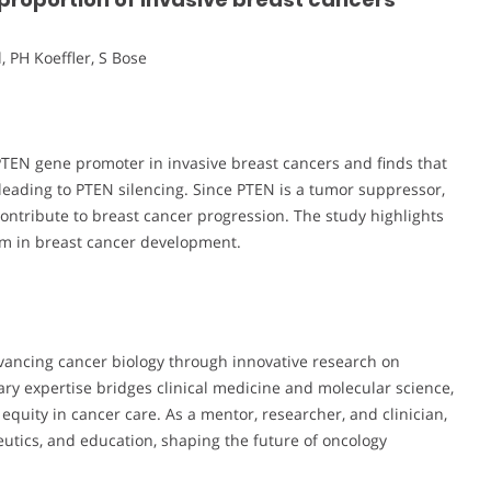
, PH Koeffler, S Bose
PTEN gene promoter in invasive breast cancers and finds that
eading to PTEN silencing. Since PTEN is a tumor suppressor,
ontribute to breast cancer progression. The study highlights
sm in breast cancer development.
vancing cancer biology through innovative research on
ary expertise bridges clinical medicine and molecular science,
quity in cancer care. As a mentor, researcher, and clinician,
eutics, and education, shaping the future of oncology