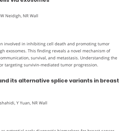
JW Neidigh, NR Wall
tein involved in inhibiting cell death and promoting tumor
rough exosomes. This finding reveals a novel mechanism of
l communication, survival, and metastasis. Understanding the
or targeting survivin-mediated tumor progression.
and its alternative splice variants in breast
shahidi, Y Yuan, NR Wall
s as potential early diagnostic biomarkers for breast cancer.