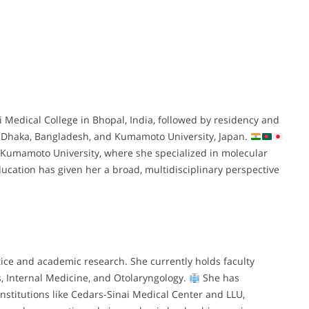
edical College in Bhopal, India, followed by residency and
in Dhaka, Bangladesh, and Kumamoto University, Japan.
Kumamoto University, where she specialized in molecular
ucation has given her a broad, multidisciplinary perspective
tice and academic research. She currently holds faculty
s, Internal Medicine, and Otolaryngology.
She has
institutions like Cedars-Sinai Medical Center and LLU,