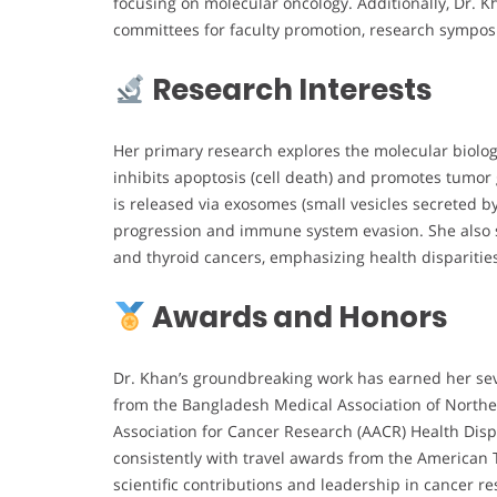
focusing on molecular oncology. Additionally, Dr. K
committees for faculty promotion, research symposia
Research Interests
Her primary research explores the molecular biology
inhibits apoptosis (cell death) and promotes tumo
is released via exosomes (small vesicles secreted b
progression and immune system evasion. She also st
and thyroid cancers, emphasizing health dispariti
Awards and Honors
Dr. Khan’s groundbreaking work has earned her sev
from the Bangladesh Medical Association of North
Association for Cancer Research (AACR) Health Disp
consistently with travel awards from the American 
scientific contributions and leadership in cancer r