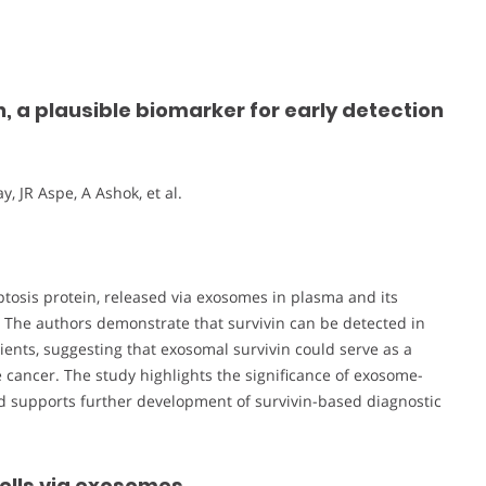
, a plausible biomarker for early detection
, JR Aspe, A Ashok, et al.
optosis protein, released via exosomes in plasma and its
. The authors demonstrate that survivin can be detected in
nts, suggesting that exosomal survivin could serve as a
e cancer. The study highlights the significance of exosome-
 supports further development of survivin-based diagnostic
cells via exosomes