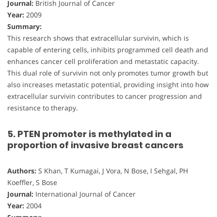
Journal:
British Journal of Cancer
Year:
2009
Summary:
This research shows that extracellular survivin, which is
capable of entering cells, inhibits programmed cell death and
enhances cancer cell proliferation and metastatic capacity.
This dual role of survivin not only promotes tumor growth but
also increases metastatic potential, providing insight into how
extracellular survivin contributes to cancer progression and
resistance to therapy.
5. PTEN promoter is methylated in a
proportion of invasive breast cancers
Authors:
S Khan, T Kumagai, J Vora, N Bose, I Sehgal, PH
Koeffler, S Bose
Journal:
International Journal of Cancer
Year:
2004