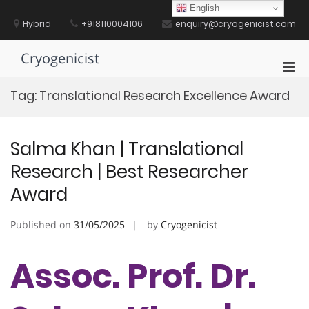
Skip
English
to
Hybrid
+918110004106
enquiry@cryogenicist.com
content
Cryogenicist
Pri
Men
Tag:
Translational Research Excellence Award
for
Mobi
Salma Khan | Translational
Research | Best Researcher
Award
Published on
31/05/2025
by
Cryogenicist
Assoc. Prof. Dr.