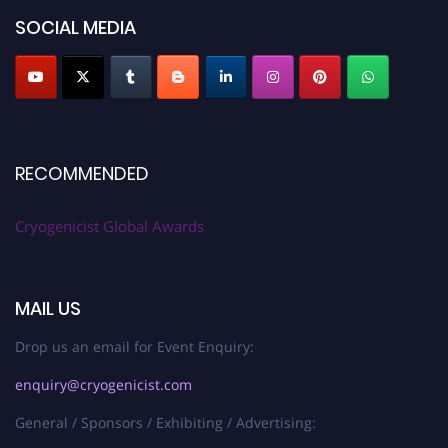
SOCIAL MEDIA
RECOMMENDED
Cryogenicist Global Awards
MAIL US
Drop us an email for Event Enquiry:
enquiry@cryogenicist.com
General / Sponsors / Exhibiting / Advertising: