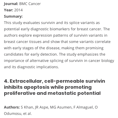
Journal:
BMC Cancer
Year:
2014
Summary:
This study evaluates survivin and its splice variants as
potential early diagnostic biomarkers for breast cancer. The
authors explore expression patterns of survivin variants in
breast cancer tissues and show that some variants correlate
with early stages of the disease, making them promising
candidates for early detection. The study emphasizes the
importance of alternative splicing of survivin in cancer biology
and its diagnostic implications.
4. Extracellular, cell-permeable survivin
inhibits apoptosis while promoting
proliferative and metastatic potential
Authors:
S Khan, JR Aspe, MG Asumen, F Almaguel, O
Odumosu, et al.