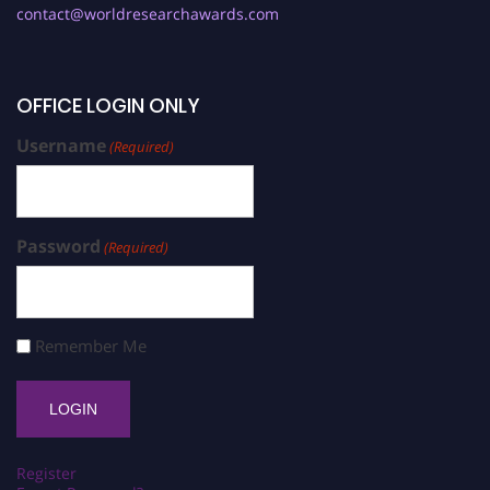
contact@worldresearchawards.com
OFFICE LOGIN ONLY
Username
(Required)
Password
(Required)
Remember Me
Register