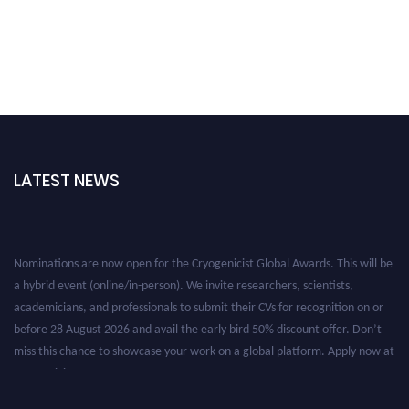
LATEST NEWS
Nominations are now open for the Cryogenicist Global Awards. This will be
a hybrid event (online/in-person). We invite researchers, scientists,
academicians, and professionals to submit their CVs for recognition on or
before 28 August 2026 and avail the early bird 50% discount offer. Don’t
miss this chance to showcase your work on a global platform. Apply now at
cryogenicist.com