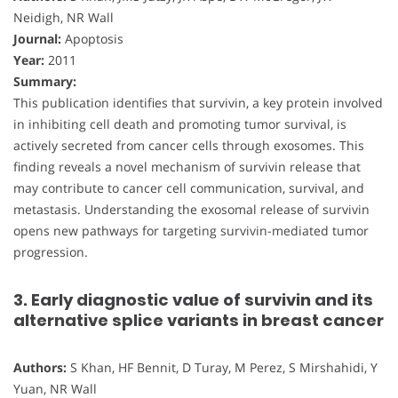
Neidigh, NR Wall
Journal:
Apoptosis
Year:
2011
Summary:
This publication identifies that survivin, a key protein involved
in inhibiting cell death and promoting tumor survival, is
actively secreted from cancer cells through exosomes. This
finding reveals a novel mechanism of survivin release that
may contribute to cancer cell communication, survival, and
metastasis. Understanding the exosomal release of survivin
opens new pathways for targeting survivin-mediated tumor
progression.
3. Early diagnostic value of survivin and its
alternative splice variants in breast cancer
Authors:
S Khan, HF Bennit, D Turay, M Perez, S Mirshahidi, Y
Yuan, NR Wall