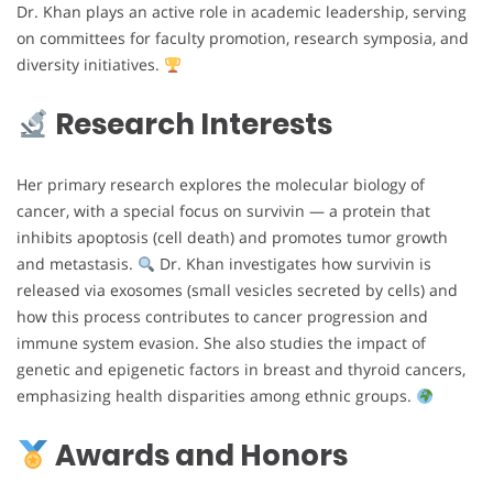
Dr. Khan plays an active role in academic leadership, serving
on committees for faculty promotion, research symposia, and
diversity initiatives.
Research Interests
Her primary research explores the molecular biology of
cancer, with a special focus on survivin — a protein that
inhibits apoptosis (cell death) and promotes tumor growth
and metastasis.
Dr. Khan investigates how survivin is
released via exosomes (small vesicles secreted by cells) and
how this process contributes to cancer progression and
immune system evasion. She also studies the impact of
genetic and epigenetic factors in breast and thyroid cancers,
emphasizing health disparities among ethnic groups.
Awards and Honors