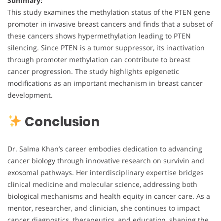
Summary:
This study examines the methylation status of the PTEN gene
promoter in invasive breast cancers and finds that a subset of
these cancers shows hypermethylation leading to PTEN
silencing. Since PTEN is a tumor suppressor, its inactivation
through promoter methylation can contribute to breast
cancer progression. The study highlights epigenetic
modifications as an important mechanism in breast cancer
development.
Conclusion
Dr. Salma Khan’s career embodies dedication to advancing
cancer biology through innovative research on survivin and
exosomal pathways. Her interdisciplinary expertise bridges
clinical medicine and molecular science, addressing both
biological mechanisms and health equity in cancer care. As a
mentor, researcher, and clinician, she continues to impact
cancer diagnostics, therapeutics, and education, shaping the