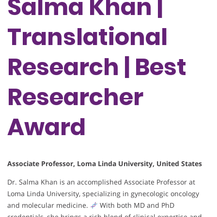
Salma Khan |
Translational
Research | Best
Researcher
Award
Associate Professor, Loma Linda University, United States
Dr. Salma Khan is an accomplished Associate Professor at
Loma Linda University, specializing in gynecologic oncology
and molecular medicine.
With both MD and PhD
credentials, she brings a rich blend of clinical expertise and