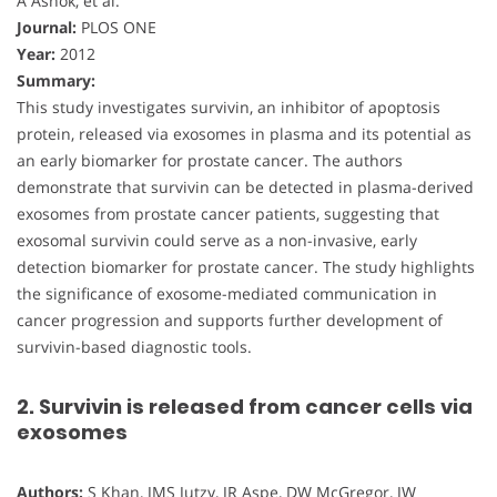
A Ashok, et al.
Journal:
PLOS ONE
Year:
2012
Summary:
This study investigates survivin, an inhibitor of apoptosis
protein, released via exosomes in plasma and its potential as
an early biomarker for prostate cancer. The authors
demonstrate that survivin can be detected in plasma-derived
exosomes from prostate cancer patients, suggesting that
exosomal survivin could serve as a non-invasive, early
detection biomarker for prostate cancer. The study highlights
the significance of exosome-mediated communication in
cancer progression and supports further development of
survivin-based diagnostic tools.
2. Survivin is released from cancer cells via
exosomes
Authors:
S Khan, JMS Jutzy, JR Aspe, DW McGregor, JW