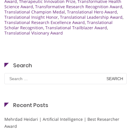
Award
,
Therapeutic Innovation Prize
,
Transformative Health
Science Award
,
Transformative Research Recognition Award
,
Translational Champion Medal
,
Translational Hero Award
,
Translational Insight Honor
,
Translational Leadership Award
,
Translational Research Excellence Award
,
Translational
Scholar Recognition
,
Translational Trailblazer Award
,
Translational Visionary Award
Search
Search
for:
Recent Posts
Mehrdad Heidari | Artificial Intelligence | Best Researcher
Award