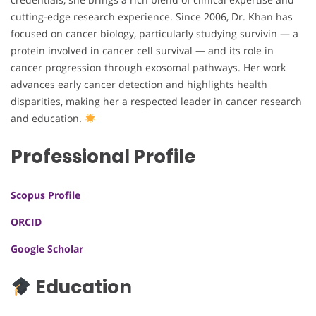
cutting-edge research experience. Since 2006, Dr. Khan has
focused on cancer biology, particularly studying survivin — a
protein involved in cancer cell survival — and its role in
cancer progression through exosomal pathways. Her work
advances early cancer detection and highlights health
disparities, making her a respected leader in cancer research
and education.
Professional Profile
Scopus Profile
ORCID
Google Scholar
Education