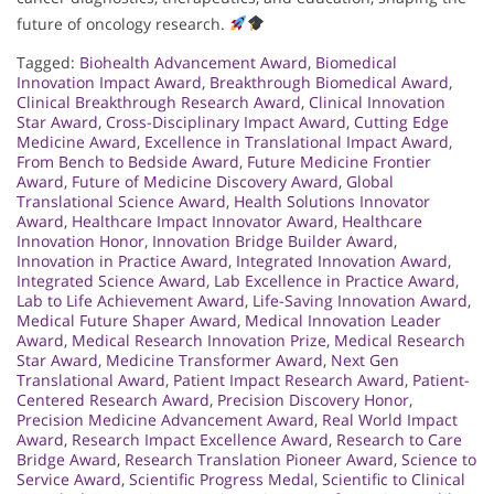
future of oncology research.
Tagged:
Biohealth Advancement Award
,
Biomedical
Innovation Impact Award
,
Breakthrough Biomedical Award
,
Clinical Breakthrough Research Award
,
Clinical Innovation
Star Award
,
Cross-Disciplinary Impact Award
,
Cutting Edge
Medicine Award
,
Excellence in Translational Impact Award
,
From Bench to Bedside Award
,
Future Medicine Frontier
Award
,
Future of Medicine Discovery Award
,
Global
Translational Science Award
,
Health Solutions Innovator
Award
,
Healthcare Impact Innovator Award
,
Healthcare
Innovation Honor
,
Innovation Bridge Builder Award
,
Innovation in Practice Award
,
Integrated Innovation Award
,
Integrated Science Award
,
Lab Excellence in Practice Award
,
Lab to Life Achievement Award
,
Life-Saving Innovation Award
,
Medical Future Shaper Award
,
Medical Innovation Leader
Award
,
Medical Research Innovation Prize
,
Medical Research
Star Award
,
Medicine Transformer Award
,
Next Gen
Translational Award
,
Patient Impact Research Award
,
Patient-
Centered Research Award
,
Precision Discovery Honor
,
Precision Medicine Advancement Award
,
Real World Impact
Award
,
Research Impact Excellence Award
,
Research to Care
Bridge Award
,
Research Translation Pioneer Award
,
Science to
Service Award
,
Scientific Progress Medal
,
Scientific to Clinical