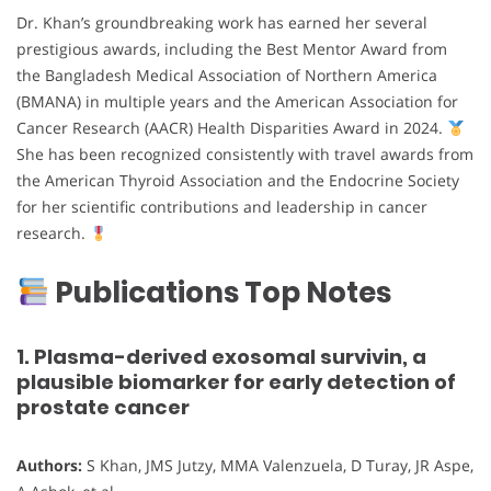
Dr. Khan’s groundbreaking work has earned her several
prestigious awards, including the Best Mentor Award from
the Bangladesh Medical Association of Northern America
(BMANA) in multiple years and the American Association for
Cancer Research (AACR) Health Disparities Award in 2024.
She has been recognized consistently with travel awards from
the American Thyroid Association and the Endocrine Society
for her scientific contributions and leadership in cancer
research.
Publications Top Notes
1. Plasma-derived exosomal survivin, a
plausible biomarker for early detection of
prostate cancer
Authors:
S Khan, JMS Jutzy, MMA Valenzuela, D Turay, JR Aspe,