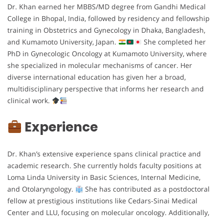
Dr. Khan earned her MBBS/MD degree from Gandhi Medical
College in Bhopal, India, followed by residency and fellowship
training in Obstetrics and Gynecology in Dhaka, Bangladesh,
and Kumamoto University, Japan.
She completed her
PhD in Gynecologic Oncology at Kumamoto University, where
she specialized in molecular mechanisms of cancer. Her
diverse international education has given her a broad,
multidisciplinary perspective that informs her research and
clinical work.
Experience
Dr. Khan’s extensive experience spans clinical practice and
academic research. She currently holds faculty positions at
Loma Linda University in Basic Sciences, Internal Medicine,
and Otolaryngology.
She has contributed as a postdoctoral
fellow at prestigious institutions like Cedars-Sinai Medical
Center and LLU, focusing on molecular oncology. Additionally,