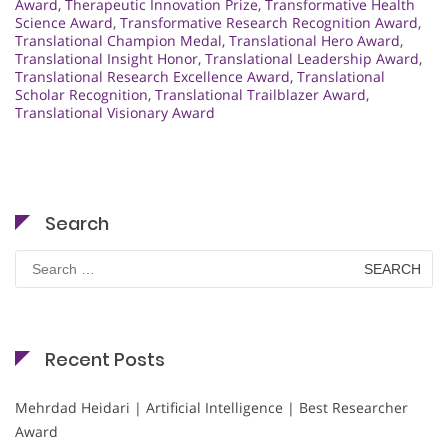
Award
,
Therapeutic Innovation Prize
,
Transformative Health
Science Award
,
Transformative Research Recognition Award
,
Translational Champion Medal
,
Translational Hero Award
,
Translational Insight Honor
,
Translational Leadership Award
,
Translational Research Excellence Award
,
Translational
Scholar Recognition
,
Translational Trailblazer Award
,
Translational Visionary Award
Search
Search
for:
Recent Posts
Mehrdad Heidari | Artificial Intelligence | Best Researcher
Award