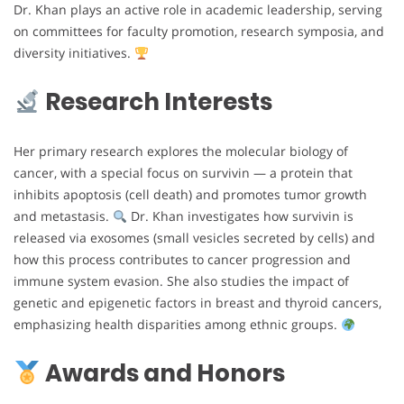
Dr. Khan plays an active role in academic leadership, serving
on committees for faculty promotion, research symposia, and
diversity initiatives.
Research Interests
Her primary research explores the molecular biology of
cancer, with a special focus on survivin — a protein that
inhibits apoptosis (cell death) and promotes tumor growth
and metastasis.
Dr. Khan investigates how survivin is
released via exosomes (small vesicles secreted by cells) and
how this process contributes to cancer progression and
immune system evasion. She also studies the impact of
genetic and epigenetic factors in breast and thyroid cancers,
emphasizing health disparities among ethnic groups.
Awards and Honors