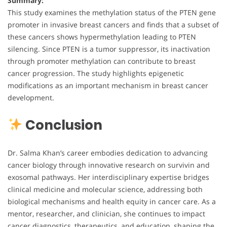
Summary:
This study examines the methylation status of the PTEN gene
promoter in invasive breast cancers and finds that a subset of
these cancers shows hypermethylation leading to PTEN
silencing. Since PTEN is a tumor suppressor, its inactivation
through promoter methylation can contribute to breast
cancer progression. The study highlights epigenetic
modifications as an important mechanism in breast cancer
development.
Conclusion
Dr. Salma Khan’s career embodies dedication to advancing
cancer biology through innovative research on survivin and
exosomal pathways. Her interdisciplinary expertise bridges
clinical medicine and molecular science, addressing both
biological mechanisms and health equity in cancer care. As a
mentor, researcher, and clinician, she continues to impact
cancer diagnostics, therapeutics, and education, shaping the