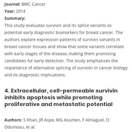
Journal:
BMC Cancer
Year:
2014
Summary:
This study evaluates survivin and its splice variants as
potential early diagnostic biomarkers for breast cancer. The
authors explore expression patterns of survivin variants in
breast cancer tissues and show that some variants correlate
with early stages of the disease, making them promising
candidates for early detection. The study emphasizes the
importance of alternative splicing of survivin in cancer biology
and its diagnostic implications.
4. Extracellular, cell-permeable survivin
inhibits apoptosis while promoting
proliferative and metastatic potential
Authors:
S Khan, JR Aspe, MG Asumen, F Almaguel, O
Odumosu, et al.