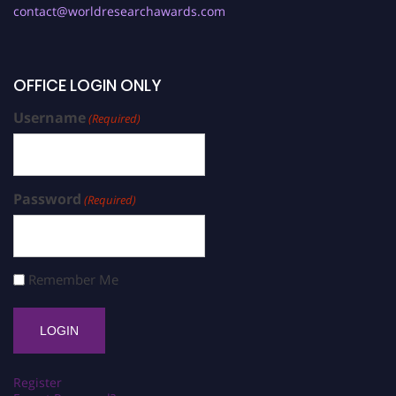
contact@worldresearchawards.com
OFFICE LOGIN ONLY
Username
(Required)
Password
(Required)
Remember Me
Register