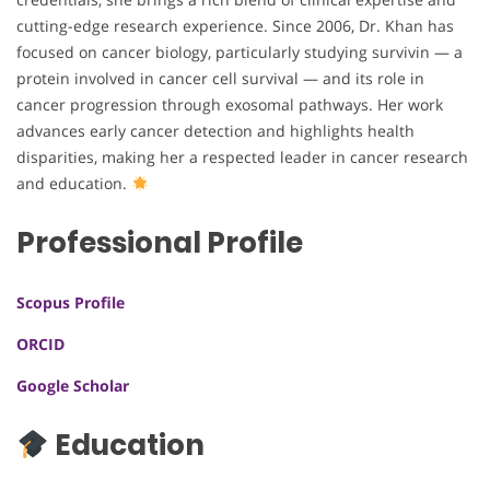
cutting-edge research experience. Since 2006, Dr. Khan has
focused on cancer biology, particularly studying survivin — a
protein involved in cancer cell survival — and its role in
cancer progression through exosomal pathways. Her work
advances early cancer detection and highlights health
disparities, making her a respected leader in cancer research
and education.
Professional Profile
Scopus Profile
ORCID
Google Scholar
Education