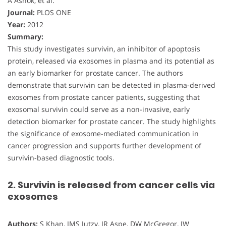
A Ashok, et al.
Journal:
PLOS ONE
Year:
2012
Summary:
This study investigates survivin, an inhibitor of apoptosis
protein, released via exosomes in plasma and its potential as
an early biomarker for prostate cancer. The authors
demonstrate that survivin can be detected in plasma-derived
exosomes from prostate cancer patients, suggesting that
exosomal survivin could serve as a non-invasive, early
detection biomarker for prostate cancer. The study highlights
the significance of exosome-mediated communication in
cancer progression and supports further development of
survivin-based diagnostic tools.
2. Survivin is released from cancer cells via
exosomes
Authors:
S Khan, JMS Jutzy, JR Aspe, DW McGregor, JW