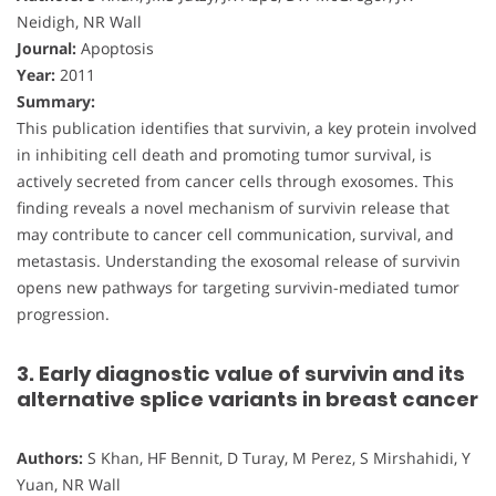
Neidigh, NR Wall
Journal:
Apoptosis
Year:
2011
Summary:
This publication identifies that survivin, a key protein involved
in inhibiting cell death and promoting tumor survival, is
actively secreted from cancer cells through exosomes. This
finding reveals a novel mechanism of survivin release that
may contribute to cancer cell communication, survival, and
metastasis. Understanding the exosomal release of survivin
opens new pathways for targeting survivin-mediated tumor
progression.
3. Early diagnostic value of survivin and its
alternative splice variants in breast cancer
Authors:
S Khan, HF Bennit, D Turay, M Perez, S Mirshahidi, Y
Yuan, NR Wall