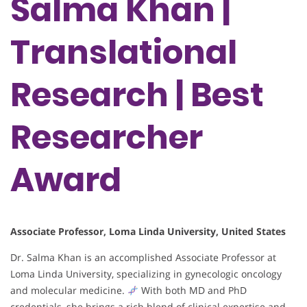
Salma Khan |
Translational
Research | Best
Researcher
Award
Associate Professor, Loma Linda University, United States
Dr. Salma Khan is an accomplished Associate Professor at
Loma Linda University, specializing in gynecologic oncology
and molecular medicine.
With both MD and PhD
credentials, she brings a rich blend of clinical expertise and