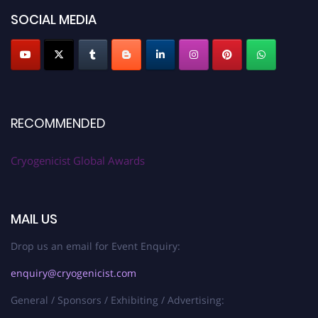
SOCIAL MEDIA
RECOMMENDED
Cryogenicist Global Awards
MAIL US
Drop us an email for Event Enquiry:
enquiry@cryogenicist.com
General / Sponsors / Exhibiting / Advertising: