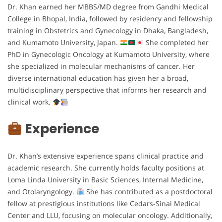
Dr. Khan earned her MBBS/MD degree from Gandhi Medical
College in Bhopal, India, followed by residency and fellowship
training in Obstetrics and Gynecology in Dhaka, Bangladesh,
and Kumamoto University, Japan.
She completed her
PhD in Gynecologic Oncology at Kumamoto University, where
she specialized in molecular mechanisms of cancer. Her
diverse international education has given her a broad,
multidisciplinary perspective that informs her research and
clinical work.
Experience
Dr. Khan’s extensive experience spans clinical practice and
academic research. She currently holds faculty positions at
Loma Linda University in Basic Sciences, Internal Medicine,
and Otolaryngology.
She has contributed as a postdoctoral
fellow at prestigious institutions like Cedars-Sinai Medical
Center and LLU, focusing on molecular oncology. Additionally,