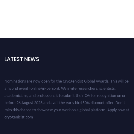
LATEST NEWS
Nominations are now open for the Cryogenicist Global Awards. This will be
a hybrid event (online/in-person). We invite researchers, scientists,
academicians, and professionals to submit their CVs for recognition on or
before 28 August 2026 and avail the early bird 50% discount offer. Don’t
miss this chance to showcase your work on a global platform. Apply now at
cryogenicist.com