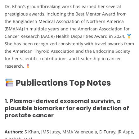
Dr. Khan’s groundbreaking work has earned her several
prestigious awards, including the Best Mentor Award from
the Bangladesh Medical Association of Northern America
(BMANA) in multiple years and the American Association for
Cancer Research (AACR) Health Disparities Award in 2024.
She has been recognized consistently with travel awards from
the American Thyroid Association and the Endocrine Society
for her scientific contributions and leadership in cancer
research.
Publications Top Notes
1. Plasma-derived exosomal survivin, a
plausible biomarker for early detection of
prostate cancer
Authors:
S Khan, JMS Jutzy, MMA Valenzuela, D Turay, JR Aspe,