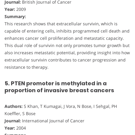
Journal:
British Journal of Cancer
Year:
2009
Summary:
This research shows that extracellular survivin, which is
capable of entering cells, inhibits programmed cell death and
enhances cancer cell proliferation and metastatic capacity.
This dual role of survivin not only promotes tumor growth but
also increases metastatic potential, providing insight into how
extracellular survivin contributes to cancer progression and
resistance to therapy.
5. PTEN promoter is methylated in a
proportion of invasive breast cancers
Authors:
S Khan, T Kumagai, J Vora, N Bose, I Sehgal, PH
Koeffler, S Bose
Journal:
International Journal of Cancer
Year:
2004