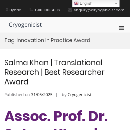
Skip
English
to
Hybrid
+918110004106
enquiry@cryogenicist.com
content
Cryogenicist
Pri
Men
Tag:
Innovation in Practice Award
for
Mobi
Salma Khan | Translational
Research | Best Researcher
Award
Published on
31/05/2025
by
Cryogenicist
Assoc. Prof. Dr.