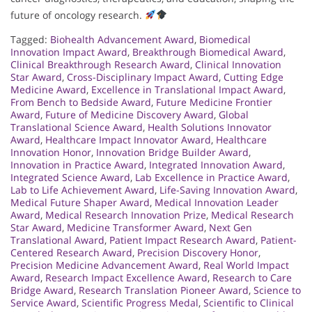
future of oncology research.
Tagged:
Biohealth Advancement Award
,
Biomedical
Innovation Impact Award
,
Breakthrough Biomedical Award
,
Clinical Breakthrough Research Award
,
Clinical Innovation
Star Award
,
Cross-Disciplinary Impact Award
,
Cutting Edge
Medicine Award
,
Excellence in Translational Impact Award
,
From Bench to Bedside Award
,
Future Medicine Frontier
Award
,
Future of Medicine Discovery Award
,
Global
Translational Science Award
,
Health Solutions Innovator
Award
,
Healthcare Impact Innovator Award
,
Healthcare
Innovation Honor
,
Innovation Bridge Builder Award
,
Innovation in Practice Award
,
Integrated Innovation Award
,
Integrated Science Award
,
Lab Excellence in Practice Award
,
Lab to Life Achievement Award
,
Life-Saving Innovation Award
,
Medical Future Shaper Award
,
Medical Innovation Leader
Award
,
Medical Research Innovation Prize
,
Medical Research
Star Award
,
Medicine Transformer Award
,
Next Gen
Translational Award
,
Patient Impact Research Award
,
Patient-
Centered Research Award
,
Precision Discovery Honor
,
Precision Medicine Advancement Award
,
Real World Impact
Award
,
Research Impact Excellence Award
,
Research to Care
Bridge Award
,
Research Translation Pioneer Award
,
Science to
Service Award
,
Scientific Progress Medal
,
Scientific to Clinical