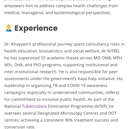
empowers him to address complex health challenges from
medical, managerial, and epidemiological perspectives.
Experience
Dr. Khayyam’s professional journey spans consultancy roles in
health education, biostatistics, and social welfare. At NITRD,
he has supervised 55 academic theses across MD, DNB, MPH,
MSc, DHA, and PhD programs, supporting institutional and
inter-institutional research. He is also responsible for peer
assessments under the government’s Kaya Kalp initiative. His
leadership in organizing TB and COVID-19 awareness
campaigns, especially in underserved communities, reflects
his commitment to inclusive public health. As part of the
National
Tuberculosis
Elimination Programme (NTEP), he
oversees several Designated Microscopy Centres and DOT
centres, achieving a consistent 90% treatment success and
conversion rate.