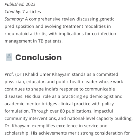
Published:
2023
Cited by:
7 articles
Summary:
A comprehensive review discussing genetic
predisposition and evolving treatment modalities in
rheumatoid arthritis, with implications for co-infection
management in TB patients.
Conclusion
Prof. (Dr.) Khalid Umer Khayyam stands as a committed
physician, educator, and public health leader whose work
continues to shape India’s response to communicable
diseases. His dual role as a practicing epidemiologist and
academic mentor bridges clinical practice with policy
formulation. Through over 80 publications, impactful
community interventions, and national-level capacity building,
Dr. Khayyam exemplifies excellence in service and
scholarship. His achievements merit strong consideration for