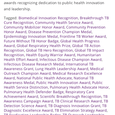
awards recognizing dedication to public health innovation
and leadership.
Tagged:
Biomedical Innovation Recognition
,
Breakthrough TB
Cure Recognition
,
Community Health Service Award
,
Community Mobilizer Honor Award
,
Community Prevention
Honor Award
,
Disease Prevention Champion Medal
,
Epidemiology Innovation Medal
,
Frontline TB Worker Award
,
Future Without TB Honor Badge
,
Global Health Progress
Award
,
Global Respiratory Health Prize
,
Global TB Action
Recognition
,
Global TB Hero Recognition
,
Global TB Impact
Recognition
,
Health Equity Warrior Award
,
Humanitarian
Health Effort Award
,
Infectious Disease Champion Award
,
Infectious Disease Research Medal
,
International TB
Awareness Grant
,
Lung Health Leadership Award
,
Medical
Outreach Champion Award
,
Medical Research Excellence
Award
,
National Public Health Advocate
,
National TB
Awareness Medal
,
Public Health Innovation Award
,
Public
Health Service Distinction
,
Pulmonary Health Advocate Honor
,
Pulmonary Health Defender Badge
,
Respiratory Care
Achievement Award
,
Scientific Breakthrough Recognition
,
TB
Awareness Campaign Award
,
TB Clinical Research Award
,
TB
Detection Science Award
,
TB Diagnosis Innovation Grant
,
TB
Diagnostic Excellence Award
,
TB Elimination Strategy Award
,
TB Eradication Leadership Badge
,
TB Outreach Leadership