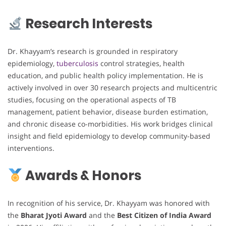
Research Interests
Dr. Khayyam’s research is grounded in respiratory
epidemiology,
tuberculosis
control strategies, health
education, and public health policy implementation. He is
actively involved in over 30 research projects and multicentric
studies, focusing on the operational aspects of TB
management, patient behavior, disease burden estimation,
and chronic disease co-morbidities. His work bridges clinical
insight and field epidemiology to develop community-based
interventions.
Awards & Honors
In recognition of his service, Dr. Khayyam was honored with
the
Bharat Jyoti Award
and the
Best Citizen of India Award