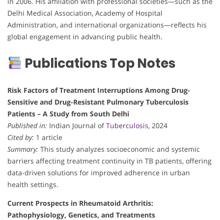
in 2006. His affiliation with professional societies—such as the
Delhi Medical Association, Academy of Hospital
Administration, and international organizations—reflects his
global engagement in advancing public health.
Publications Top Notes
Risk Factors of Treatment Interruptions Among Drug-
Sensitive and Drug-Resistant Pulmonary Tuberculosis
Patients – A Study from South Delhi
Published in:
Indian Journal of
Tuberculosis
, 2024
Cited by:
1 article
Summary:
This study analyzes socioeconomic and systemic
barriers affecting treatment continuity in TB patients, offering
data-driven solutions for improved adherence in urban
health settings.
Current Prospects in Rheumatoid Arthritis:
Pathophysiology, Genetics, and Treatments