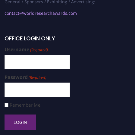
General / Sponsors / Exhibiting / Advertising:
contact@worldresearchawards.com
OFFICE LOGIN ONLY
Username
(Required)
Password
(Required)
Remember Me