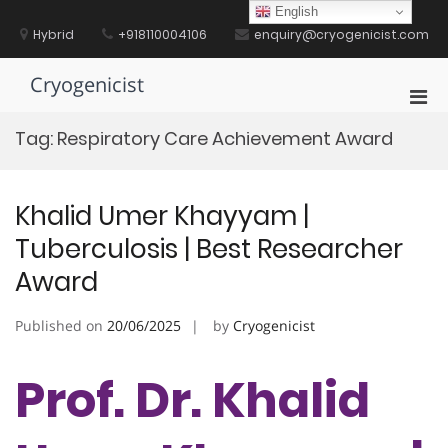
Skip
English
to
Hybrid
+918110004106
enquiry@cryogenicist.com
content
Cryogenicist
Pri
Men
Tag:
Respiratory Care Achievement Award
for
Mobi
Khalid Umer Khayyam |
Tuberculosis | Best Researcher
Award
Published on
20/06/2025
by
Cryogenicist
Prof. Dr. Khalid