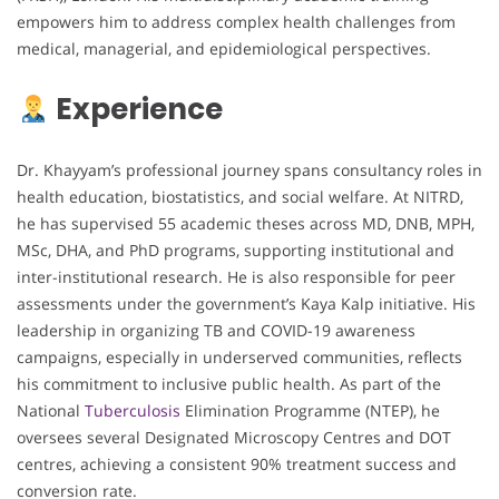
empowers him to address complex health challenges from
medical, managerial, and epidemiological perspectives.
Experience
Dr. Khayyam’s professional journey spans consultancy roles in
health education, biostatistics, and social welfare. At NITRD,
he has supervised 55 academic theses across MD, DNB, MPH,
MSc, DHA, and PhD programs, supporting institutional and
inter-institutional research. He is also responsible for peer
assessments under the government’s Kaya Kalp initiative. His
leadership in organizing TB and COVID-19 awareness
campaigns, especially in underserved communities, reflects
his commitment to inclusive public health. As part of the
National
Tuberculosis
Elimination Programme (NTEP), he
oversees several Designated Microscopy Centres and DOT
centres, achieving a consistent 90% treatment success and
conversion rate.