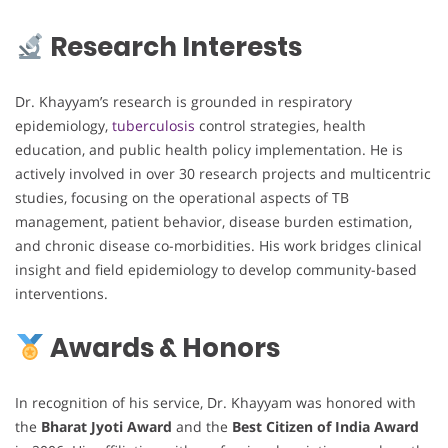
Research Interests
Dr. Khayyam’s research is grounded in respiratory
epidemiology,
tuberculosis
control strategies, health
education, and public health policy implementation. He is
actively involved in over 30 research projects and multicentric
studies, focusing on the operational aspects of TB
management, patient behavior, disease burden estimation,
and chronic disease co-morbidities. His work bridges clinical
insight and field epidemiology to develop community-based
interventions.
Awards & Honors
In recognition of his service, Dr. Khayyam was honored with
the
Bharat Jyoti Award
and the
Best Citizen of India Award