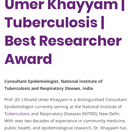
Umer Khayyam |
Tuberculosis |
Best Researcher
Award
Consultant Epidemiologist, National Institute of
Tuberculosis and Respiratory Diseaes, India
Prof. (Dr.) Khalid Umer Khayyam is a distinguished Consultant
Epidemiologist currently serving at the National Institute of
Tuberculosis
and Respiratory Diseases (NITRD), New Delhi.
With over two decades of experience in community medicine,
public health, and epidemiological research, Dr. Khayyam has