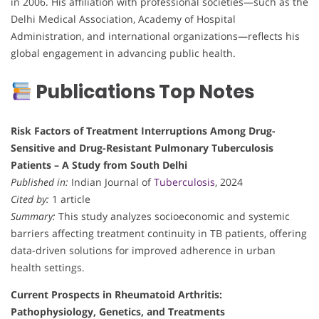
in 2006. His affiliation with professional societies—such as the
Delhi Medical Association, Academy of Hospital
Administration, and international organizations—reflects his
global engagement in advancing public health.
Publications Top Notes
Risk Factors of Treatment Interruptions Among Drug-
Sensitive and Drug-Resistant Pulmonary Tuberculosis
Patients – A Study from South Delhi
Published in:
Indian Journal of
Tuberculosis
, 2024
Cited by:
1 article
Summary:
This study analyzes socioeconomic and systemic
barriers affecting treatment continuity in TB patients, offering
data-driven solutions for improved adherence in urban
health settings.
Current Prospects in Rheumatoid Arthritis:
Pathophysiology, Genetics, and Treatments