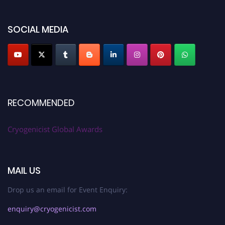
SOCIAL MEDIA
RECOMMENDED
Cryogenicist Global Awards
MAIL US
Drop us an email for Event Enquiry:
enquiry@cryogenicist.com