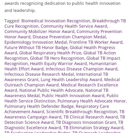
awards recognizing dedication to public health innovation
and leadership.
Tagged:
Biomedical Innovation Recognition
,
Breakthrough TB
Cure Recognition
,
Community Health Service Award
,
Community Mobilizer Honor Award
,
Community Prevention
Honor Award
,
Disease Prevention Champion Medal
,
Epidemiology Innovation Medal
,
Frontline TB Worker Award
,
Future Without TB Honor Badge
,
Global Health Progress
Award
,
Global Respiratory Health Prize
,
Global TB Action
Recognition
,
Global TB Hero Recognition
,
Global TB Impact
Recognition
,
Health Equity Warrior Award
,
Humanitarian
Health Effort Award
,
Infectious Disease Champion Award
,
Infectious Disease Research Medal
,
International TB
Awareness Grant
,
Lung Health Leadership Award
,
Medical
Outreach Champion Award
,
Medical Research Excellence
Award
,
National Public Health Advocate
,
National TB
Awareness Medal
,
Public Health Innovation Award
,
Public
Health Service Distinction
,
Pulmonary Health Advocate Honor
,
Pulmonary Health Defender Badge
,
Respiratory Care
Achievement Award
,
Scientific Breakthrough Recognition
,
TB
Awareness Campaign Award
,
TB Clinical Research Award
,
TB
Detection Science Award
,
TB Diagnosis Innovation Grant
,
TB
Diagnostic Excellence Award
,
TB Elimination Strategy Award
,
TB Eradication Leadership Badge
,
TB Outreach Leadership