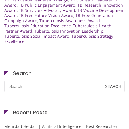
Award
,
TB Public Engagement Award
,
TB Research Innovation
Award
,
TB Survivors Advocacy Award
,
TB Vaccine Development
Award
,
TB-Free Future Vision Award
,
TB-Free Generation
Campaign Award
,
Tuberculosis Awareness Award
,
Tuberculosis Education Excellence
,
Tuberculosis Health
Partner Award
,
Tuberculosis Innovation Leadership
,
Tuberculosis Social Impact Award
,
Tuberculosis Strategy
Excellence
Search
Search
for:
Recent Posts
Mehrdad Heidari | Artificial Intelligence | Best Researcher