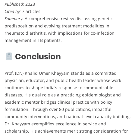
Published:
2023
Cited by:
7 articles
Summary:
A comprehensive review discussing genetic
predisposition and evolving treatment modalities in
rheumatoid arthritis, with implications for co-infection
management in TB patients.
Conclusion
Prof. (Dr.) Khalid Umer Khayyam stands as a committed
physician, educator, and public health leader whose work
continues to shape India’s response to communicable
diseases. His dual role as a practicing epidemiologist and
academic mentor bridges clinical practice with policy
formulation. Through over 80 publications, impactful
community interventions, and national-level capacity building,
Dr. Khayyam exemplifies excellence in service and
scholarship. His achievements merit strong consideration for