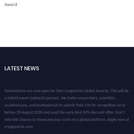
Award
LATEST NEWS
Nominations are now open for the Cryogenicist Global Awards. This will be
a hybrid event (online/in-person). We invite researchers, scientists,
academicians, and professionals to submit their CVs for recognition on or
before 28 August 2026 and avail the early bird 50% discount offer. Don’t
miss this chance to showcase your work on a global platform. Apply now at
cryogenicist.com