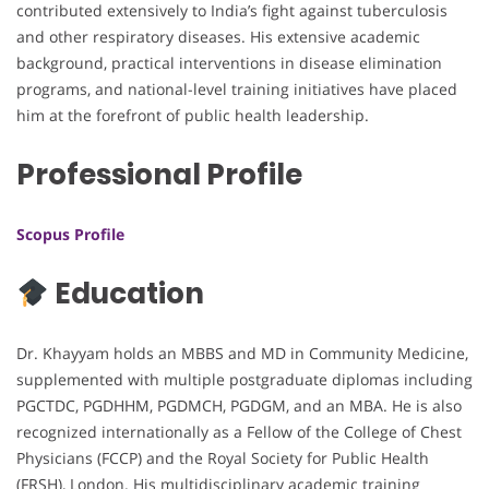
contributed extensively to India’s fight against tuberculosis
and other respiratory diseases. His extensive academic
background, practical interventions in disease elimination
programs, and national-level training initiatives have placed
him at the forefront of public health leadership.
Professional Profile
Scopus Profile
Education
Dr. Khayyam holds an MBBS and MD in Community Medicine,
supplemented with multiple postgraduate diplomas including
PGCTDC, PGDHHM, PGDMCH, PGDGM, and an MBA. He is also
recognized internationally as a Fellow of the College of Chest
Physicians (FCCP) and the Royal Society for Public Health
(FRSH), London. His multidisciplinary academic training