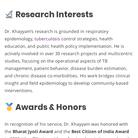
Research Interests
Dr. Khayyam’s research is grounded in respiratory
epidemiology,
tuberculosis
control strategies, health
education, and public health policy implementation. He is
actively involved in over 30 research projects and multicentric
studies, focusing on the operational aspects of TB
management, patient behavior, disease burden estimation,
and chronic disease co-morbidities. His work bridges clinical
insight and field epidemiology to develop community-based
interventions.
Awards & Honors
In recognition of his service, Dr. Khayyam was honored with
the
Bharat Jyoti Award
and the
Best Citizen of India Award