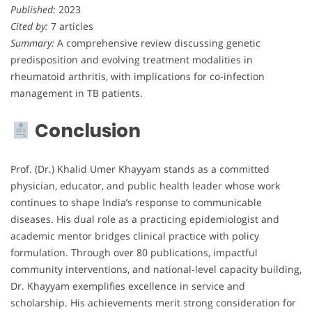
Published:
2023
Cited by:
7 articles
Summary:
A comprehensive review discussing genetic
predisposition and evolving treatment modalities in
rheumatoid arthritis, with implications for co-infection
management in TB patients.
Conclusion
Prof. (Dr.) Khalid Umer Khayyam stands as a committed
physician, educator, and public health leader whose work
continues to shape India’s response to communicable
diseases. His dual role as a practicing epidemiologist and
academic mentor bridges clinical practice with policy
formulation. Through over 80 publications, impactful
community interventions, and national-level capacity building,
Dr. Khayyam exemplifies excellence in service and
scholarship. His achievements merit strong consideration for