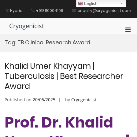
Skip
English
to
Hybrid
+918110004106
enquiry@cryogenicist.com
content
Cryogenicist
Pri
Men
Tag:
TB Clinical Research Award
for
Mobi
Khalid Umer Khayyam |
Tuberculosis | Best Researcher
Award
Published on
20/06/2025
by
Cryogenicist
Prof. Dr. Khalid