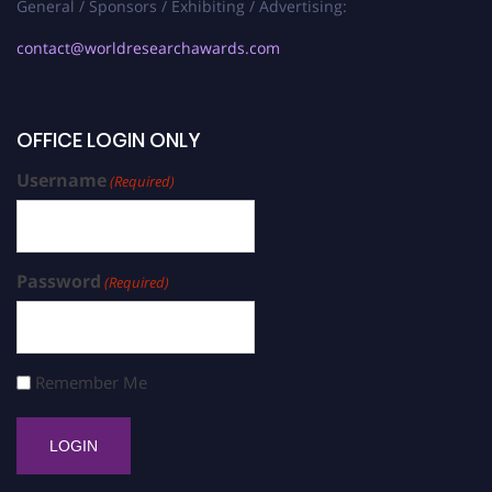
General / Sponsors / Exhibiting / Advertising:
contact@worldresearchawards.com
OFFICE LOGIN ONLY
Username
(Required)
Password
(Required)
Remember Me