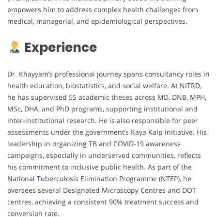
empowers him to address complex health challenges from
medical, managerial, and epidemiological perspectives.
Experience
Dr. Khayyam’s professional journey spans consultancy roles in
health education, biostatistics, and social welfare. At NITRD,
he has supervised 55 academic theses across MD, DNB, MPH,
MSc, DHA, and PhD programs, supporting institutional and
inter-institutional research. He is also responsible for peer
assessments under the government’s Kaya Kalp initiative. His
leadership in organizing TB and COVID-19 awareness
campaigns, especially in underserved communities, reflects
his commitment to inclusive public health. As part of the
National
Tuberculosis
Elimination Programme (NTEP), he
oversees several Designated Microscopy Centres and DOT
centres, achieving a consistent 90% treatment success and
conversion rate.