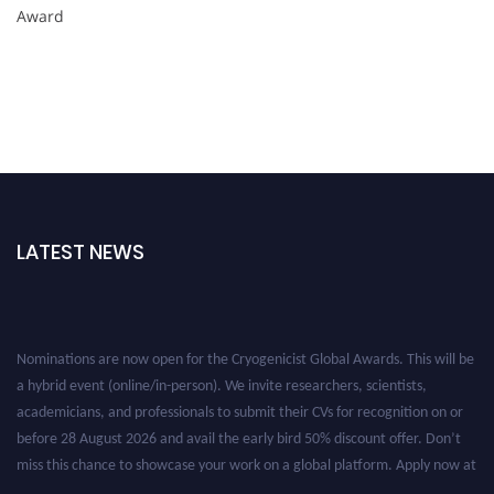
Award
LATEST NEWS
Nominations are now open for the Cryogenicist Global Awards. This will be
a hybrid event (online/in-person). We invite researchers, scientists,
academicians, and professionals to submit their CVs for recognition on or
before 28 August 2026 and avail the early bird 50% discount offer. Don’t
miss this chance to showcase your work on a global platform. Apply now at
cryogenicist.com