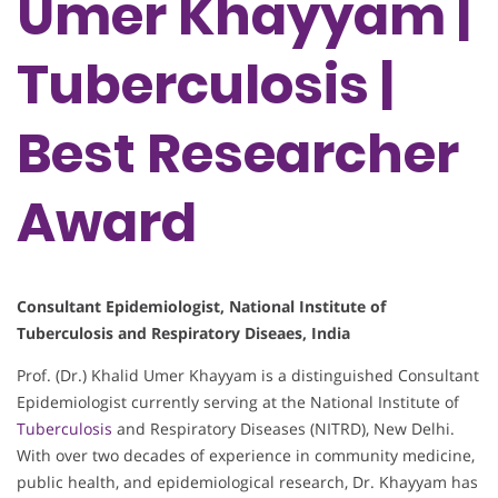
Umer Khayyam |
Tuberculosis |
Best Researcher
Award
Consultant Epidemiologist, National Institute of
Tuberculosis and Respiratory Diseaes, India
Prof. (Dr.) Khalid Umer Khayyam is a distinguished Consultant
Epidemiologist currently serving at the National Institute of
Tuberculosis
and Respiratory Diseases (NITRD), New Delhi.
With over two decades of experience in community medicine,
public health, and epidemiological research, Dr. Khayyam has