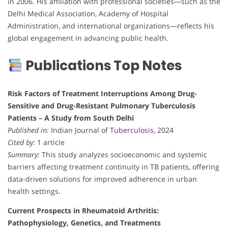
in 2006. His affiliation with professional societies—such as the
Delhi Medical Association, Academy of Hospital
Administration, and international organizations—reflects his
global engagement in advancing public health.
Publications Top Notes
Risk Factors of Treatment Interruptions Among Drug-
Sensitive and Drug-Resistant Pulmonary Tuberculosis
Patients – A Study from South Delhi
Published in:
Indian Journal of
Tuberculosis
, 2024
Cited by:
1 article
Summary:
This study analyzes socioeconomic and systemic
barriers affecting treatment continuity in TB patients, offering
data-driven solutions for improved adherence in urban
health settings.
Current Prospects in Rheumatoid Arthritis:
Pathophysiology, Genetics, and Treatments