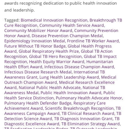
awards recognizing dedication to public health innovation
and leadership.
Tagged:
Biomedical Innovation Recognition
,
Breakthrough TB
Cure Recognition
,
Community Health Service Award
,
Community Mobilizer Honor Award
,
Community Prevention
Honor Award
,
Disease Prevention Champion Medal
,
Epidemiology Innovation Medal
,
Frontline TB Worker Award
,
Future Without TB Honor Badge
,
Global Health Progress
Award
,
Global Respiratory Health Prize
,
Global TB Action
Recognition
,
Global TB Hero Recognition
,
Global TB Impact
Recognition
,
Health Equity Warrior Award
,
Humanitarian
Health Effort Award
,
Infectious Disease Champion Award
,
Infectious Disease Research Medal
,
International TB
Awareness Grant
,
Lung Health Leadership Award
,
Medical
Outreach Champion Award
,
Medical Research Excellence
Award
,
National Public Health Advocate
,
National TB
Awareness Medal
,
Public Health Innovation Award
,
Public
Health Service Distinction
,
Pulmonary Health Advocate Honor
,
Pulmonary Health Defender Badge
,
Respiratory Care
Achievement Award
,
Scientific Breakthrough Recognition
,
TB
Awareness Campaign Award
,
TB Clinical Research Award
,
TB
Detection Science Award
,
TB Diagnosis Innovation Grant
,
TB
Diagnostic Excellence Award
,
TB Elimination Strategy Award
,
TB Eradication Leadership Badge
,
TB Outreach Leadership