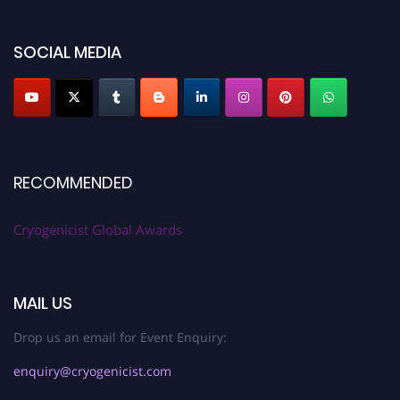
SOCIAL MEDIA
RECOMMENDED
Cryogenicist Global Awards
MAIL US
Drop us an email for Event Enquiry:
enquiry@cryogenicist.com