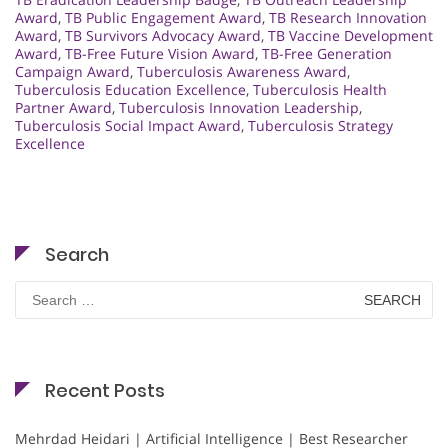
Award
,
TB Public Engagement Award
,
TB Research Innovation
Award
,
TB Survivors Advocacy Award
,
TB Vaccine Development
Award
,
TB-Free Future Vision Award
,
TB-Free Generation
Campaign Award
,
Tuberculosis Awareness Award
,
Tuberculosis Education Excellence
,
Tuberculosis Health
Partner Award
,
Tuberculosis Innovation Leadership
,
Tuberculosis Social Impact Award
,
Tuberculosis Strategy
Excellence
Search
Search
for:
Recent Posts
Mehrdad Heidari | Artificial Intelligence | Best Researcher