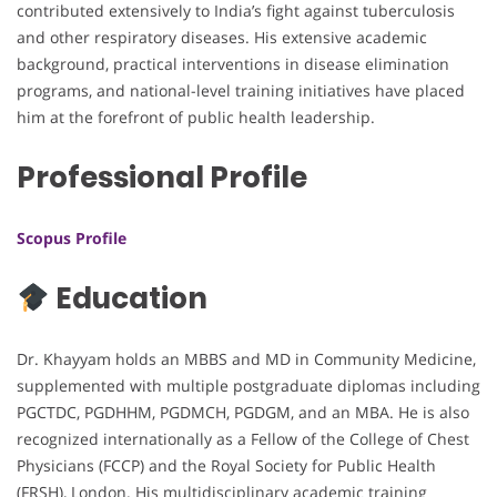
contributed extensively to India’s fight against tuberculosis
and other respiratory diseases. His extensive academic
background, practical interventions in disease elimination
programs, and national-level training initiatives have placed
him at the forefront of public health leadership.
Professional Profile
Scopus Profile
Education
Dr. Khayyam holds an MBBS and MD in Community Medicine,
supplemented with multiple postgraduate diplomas including
PGCTDC, PGDHHM, PGDMCH, PGDGM, and an MBA. He is also
recognized internationally as a Fellow of the College of Chest
Physicians (FCCP) and the Royal Society for Public Health
(FRSH), London. His multidisciplinary academic training