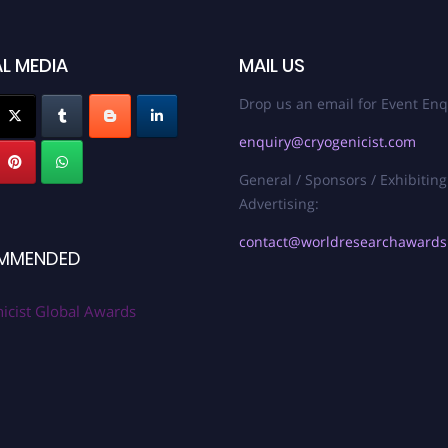
L MEDIA
MAIL US
Drop us an email for Event Enq
enquiry@cryogenicist.com
General / Sponsors / Exhibiting
Advertising:
contact@worldresearchaward
MMENDED
icist Global Awards