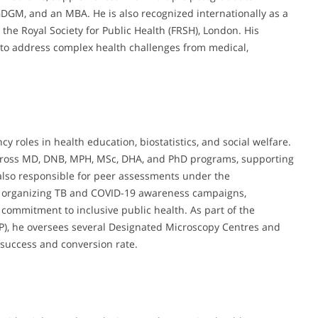
M, and an MBA. He is also recognized internationally as a
 the Royal Society for Public Health (FRSH), London. His
to address complex health challenges from medical,
 roles in health education, biostatistics, and social welfare.
cross MD, DNB, MPH, MSc, DHA, and PhD programs, supporting
s also responsible for peer assessments under the
 in organizing TB and COVID-19 awareness campaigns,
 commitment to inclusive public health. As part of the
), he oversees several Designated Microscopy Centres and
 success and conversion rate.