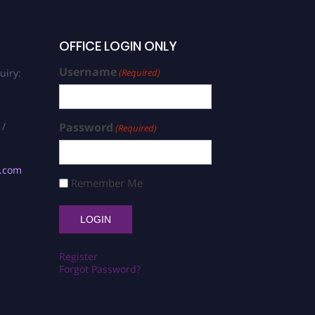
OFFICE LOGIN ONLY
Username
uiry:
(Required)
 /
Password
(Required)
s.com
Remember Me
Register
Forgot Password?