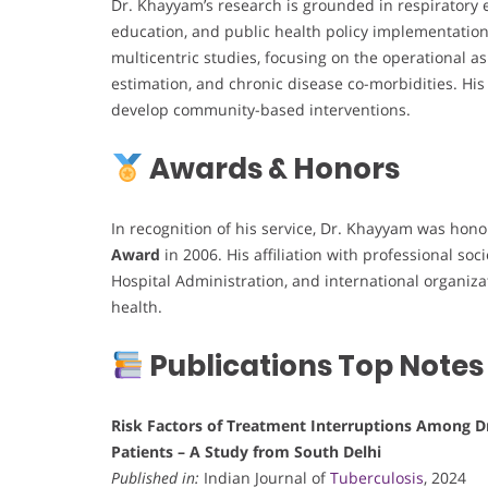
Dr. Khayyam’s research is grounded in respiratory
education, and public health policy implementation.
multicentric studies, focusing on the operational 
estimation, and chronic disease co-morbidities. His 
develop community-based interventions.
Awards & Honors
In recognition of his service, Dr. Khayyam was hon
Award
in 2006. His affiliation with professional s
Hospital Administration, and international organiz
health.
Publications Top Notes
Risk Factors of Treatment Interruptions Among D
Patients – A Study from South Delhi
Published in:
Indian Journal of
Tuberculosis
, 2024