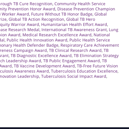
hrough TB Cure Recognition
,
Community Health Service
ity Prevention Honor Award
,
Disease Prevention Champion
TB Worker Award
,
Future Without TB Honor Badge
,
Global
rize
,
Global TB Action Recognition
,
Global TB Hero
Equity Warrior Award
,
Humanitarian Health Effort Award
,
sease Research Medal
,
International TB Awareness Grant
,
Lung
pion Award
,
Medical Research Excellence Award
,
National
dal
,
Public Health Innovation Award
,
Public Health Service
monary Health Defender Badge
,
Respiratory Care Achievement
reness Campaign Award
,
TB Clinical Research Award
,
TB
Grant
,
TB Diagnostic Excellence Award
,
TB Elimination Strategy
ach Leadership Award
,
TB Public Engagement Award
,
TB
 Award
,
TB Vaccine Development Award
,
TB-Free Future Vision
culosis Awareness Award
,
Tuberculosis Education Excellence
,
nnovation Leadership
,
Tuberculosis Social Impact Award
,