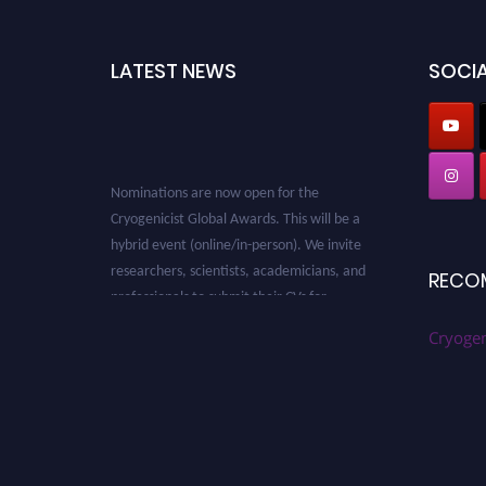
LATEST NEWS
SOCIA
Nominations are now open for the
Cryogenicist Global Awards. This will be a
hybrid event (online/in-person). We invite
researchers, scientists, academicians, and
RECO
professionals to submit their CVs for
recognition on or before 28 August 2026 and
avail the early bird 50% discount offer. Don’t
Cryogen
miss this chance to showcase your work on a
global platform. Apply now at
cryogenicist.com