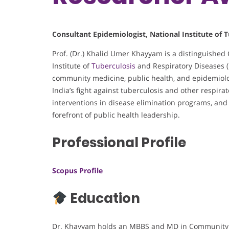
Consultant Epidemiologist, National Institute of T
Prof. (Dr.) Khalid Umer Khayyam is a distinguished 
Institute of
Tuberculosis
and Respiratory Diseases (
community medicine, public health, and epidemiolo
India’s fight against tuberculosis and other respir
interventions in disease elimination programs, and n
forefront of public health leadership.
Professional Profile
Scopus Profile
Education
Dr. Khayyam holds an MBBS and MD in Community 