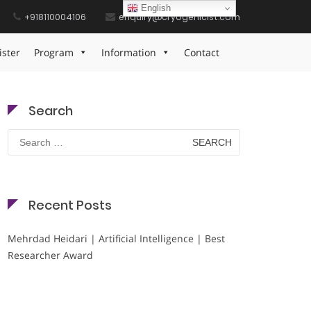
English
+918110004106
enquiry@cryogenicist.com
Home
Pulmonary Health Defender Badge
ister
Program
Information
Contact
Search
Search
for:
Recent Posts
Mehrdad Heidari | Artificial Intelligence | Best
Researcher Award