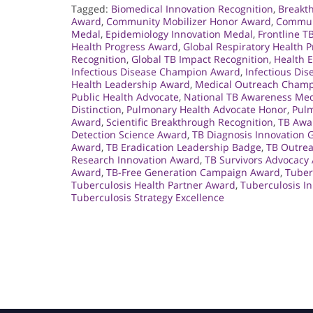
Tagged:
Biomedical Innovation Recognition
,
Breakt
Award
,
Community Mobilizer Honor Award
,
Commun
Medal
,
Epidemiology Innovation Medal
,
Frontline 
Health Progress Award
,
Global Respiratory Health P
Recognition
,
Global TB Impact Recognition
,
Health 
Infectious Disease Champion Award
,
Infectious Di
Health Leadership Award
,
Medical Outreach Cham
Public Health Advocate
,
National TB Awareness Me
Distinction
,
Pulmonary Health Advocate Honor
,
Pul
Award
,
Scientific Breakthrough Recognition
,
TB Awa
Detection Science Award
,
TB Diagnosis Innovation 
Award
,
TB Eradication Leadership Badge
,
TB Outre
Research Innovation Award
,
TB Survivors Advocacy
Award
,
TB-Free Generation Campaign Award
,
Tuber
Tuberculosis Health Partner Award
,
Tuberculosis I
Tuberculosis Strategy Excellence