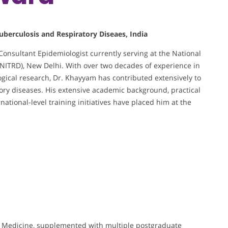
uberculosis and Respiratory Diseaes, India
Consultant Epidemiologist currently serving at the National
NITRD), New Delhi. With over two decades of experience in
gical research, Dr. Khayyam has contributed extensively to
atory diseases. His extensive academic background, practical
ational-level training initiatives have placed him at the
Medicine, supplemented with multiple postgraduate