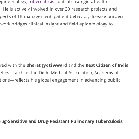
 epidemiology,
tuberculosis
control strategies, health
 He is actively involved in over 30 research projects and
aspects of TB management, patient behavior, disease burden
work bridges clinical insight and field epidemiology to
ored with the
Bharat Jyoti Award
and the
Best Citizen of India
ocieties—such as the Delhi Medical Association, Academy of
ations—reflects his global engagement in advancing public
rug-Sensitive and Drug-Resistant Pulmonary Tuberculosis