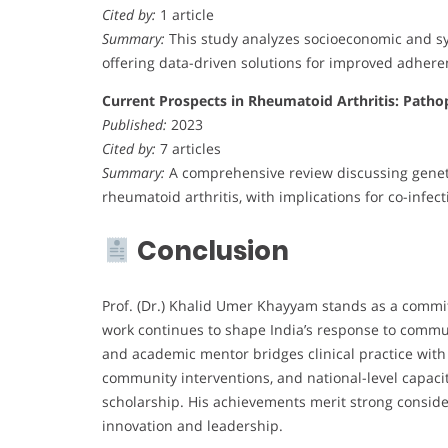
Cited by:
1 article
Summary:
This study analyzes socioeconomic and sys
offering data-driven solutions for improved adhere
Current Prospects in Rheumatoid Arthritis: Patho
Published:
2023
Cited by:
7 articles
Summary:
A comprehensive review discussing geneti
rheumatoid arthritis, with implications for co-infe
Conclusion
Prof. (Dr.) Khalid Umer Khayyam stands as a commi
work continues to shape India’s response to commun
and academic mentor bridges clinical practice with 
community interventions, and national-level capacit
scholarship. His achievements merit strong conside
innovation and leadership.