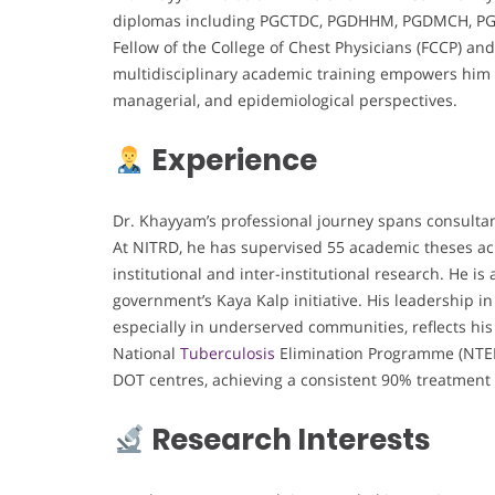
diplomas including PGCTDC, PGDHHM, PGDMCH, PGDG
Fellow of the College of Chest Physicians (FCCP) and
multidisciplinary academic training empowers him 
managerial, and epidemiological perspectives.
Experience
Dr. Khayyam’s professional journey spans consultancy
At NITRD, he has supervised 55 academic theses a
institutional and inter-institutional research. He i
government’s Kaya Kalp initiative. His leadership
especially in underserved communities, reflects his
National
Tuberculosis
Elimination Programme (NTEP
DOT centres, achieving a consistent 90% treatment
Research Interests