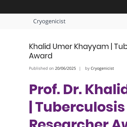
Skip
to
Tag:
Pulmonary Health Defend
content
Cryogenicist
Khalid Umer Khayyam | Tube
Award
Published on
20/06/2025
by
Cryogenicist
Prof. Dr. Kha
| Tuberculosis 
Researcher A