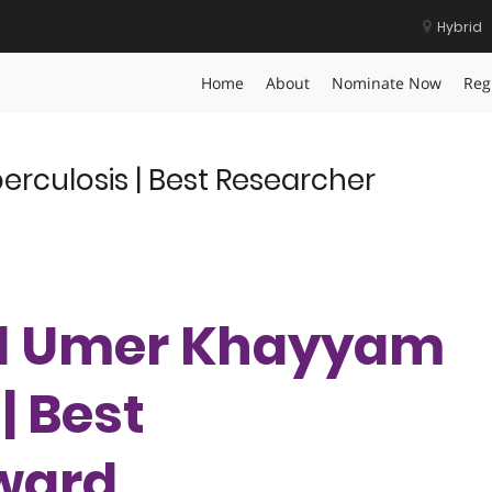
Hybrid
er Badge
Home
About
Nominate Now
Reg
rculosis | Best Researcher
lid Umer Khayyam
| Best
ward