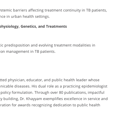
temic barriers affecting treatment continuity in TB patients,
nce in urban health settings.
physiology, Genetics, and Treatments
c predisposition and evolving treatment modalities in
ction management in TB patients.
tted physician, educator, and public health leader whose
icable diseases. His dual role as a practicing epidemiologist
policy formulation. Through over 80 publications, impactful
y building, Dr. Khayyam exemplifies excellence in service and
ration for awards recognizing dedication to public health