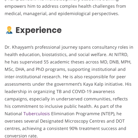
empowers him to address complex health challenges from
medical, managerial, and epidemiological perspectives.
Experience
Dr. Khayyam’s professional journey spans consultancy roles in
health education, biostatistics, and social welfare. At NITRD,
he has supervised 55 academic theses across MD, DNB, MPH,
MSc, DHA, and PhD programs, supporting institutional and
inter-institutional research. He is also responsible for peer
assessments under the government’s Kaya Kalp initiative. His
leadership in organizing TB and COVID-19 awareness
campaigns, especially in underserved communities, reflects
his commitment to inclusive public health. As part of the
National
Tuberculosis
Elimination Programme (NTEP), he
oversees several Designated Microscopy Centres and DOT
centres, achieving a consistent 90% treatment success and
conversion rate.