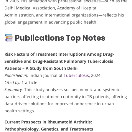
in 2006. His affiliation with professional societies—such as the
Delhi Medical Association, Academy of Hospital
Administration, and international organizations—reflects his
global engagement in advancing public health.
Publications Top Notes
Risk Factors of Treatment Interruptions Among Drug-
Sensitive and Drug-Resistant Pulmonary Tuberculosis
Patients – A Study from South Delhi
Published in:
Indian Journal of
Tuberculosis
, 2024
Cited by:
1 article
Summary:
This study analyzes socioeconomic and systemic
barriers affecting treatment continuity in TB patients, offering
data-driven solutions for improved adherence in urban
health settings.
Current Prospects in Rheumatoid Arthritis:
Pathophysiology, Genetics, and Treatments