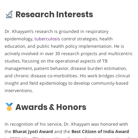
Research Interests
Dr. Khayyam’s research is grounded in respiratory
epidemiology,
tuberculosis
control strategies, health
education, and public health policy implementation. He is
actively involved in over 30 research projects and multicentric
studies, focusing on the operational aspects of TB
management, patient behavior, disease burden estimation,
and chronic disease co-morbidities. His work bridges clinical
insight and field epidemiology to develop community-based
interventions.
Awards & Honors
In recognition of his service, Dr. Khayyam was honored with
the
Bharat Jyoti Award
and the
Best Citizen of India Award