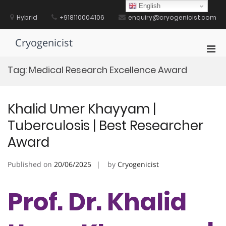
Skip
English
to
Hybrid
+918110004106
enquiry@cryogenicist.com
content
Cryogenicist
Pri
Men
Tag:
Medical Research Excellence Award
for
Mobi
Khalid Umer Khayyam |
Tuberculosis | Best Researcher
Award
Published on
20/06/2025
by
Cryogenicist
Prof. Dr. Khalid