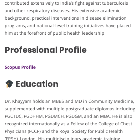
contributed extensively to India’s fight against tuberculosis
and other respiratory diseases. His extensive academic
background, practical interventions in disease elimination
programs, and national-level training initiatives have placed
him at the forefront of public health leadership.
Professional Profile
Scopus Profile
Education
Dr. Khayyam holds an MBBS and MD in Community Medicine,
supplemented with multiple postgraduate diplomas including
PGCTDC, PGDHHM, PGDMCH, PGDGM, and an MBA. He is also
recognized internationally as a Fellow of the College of Chest
Physicians (FCCP) and the Royal Society for Public Health
(FRSH), London. His multidisciplinary academic training