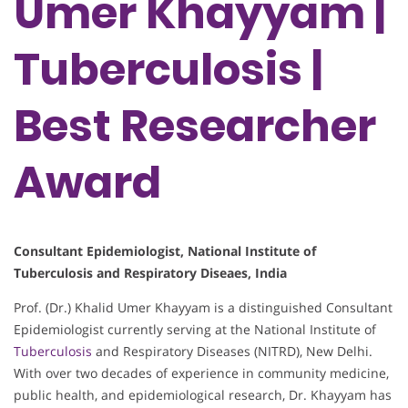
Umer Khayyam |
Tuberculosis |
Best Researcher
Award
Consultant Epidemiologist, National Institute of
Tuberculosis and Respiratory Diseaes, India
Prof. (Dr.) Khalid Umer Khayyam is a distinguished Consultant
Epidemiologist currently serving at the National Institute of
Tuberculosis
and Respiratory Diseases (NITRD), New Delhi.
With over two decades of experience in community medicine,
public health, and epidemiological research, Dr. Khayyam has