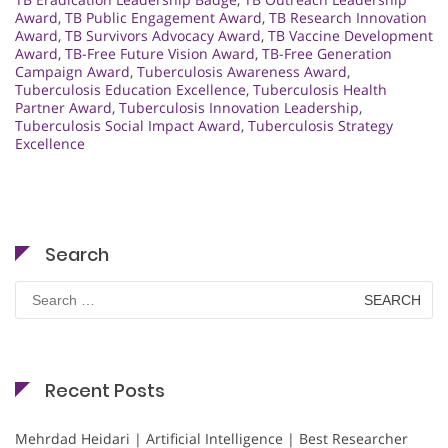
Award
,
TB Public Engagement Award
,
TB Research Innovation
Award
,
TB Survivors Advocacy Award
,
TB Vaccine Development
Award
,
TB-Free Future Vision Award
,
TB-Free Generation
Campaign Award
,
Tuberculosis Awareness Award
,
Tuberculosis Education Excellence
,
Tuberculosis Health
Partner Award
,
Tuberculosis Innovation Leadership
,
Tuberculosis Social Impact Award
,
Tuberculosis Strategy
Excellence
Search
Search
for:
Recent Posts
Mehrdad Heidari | Artificial Intelligence | Best Researcher