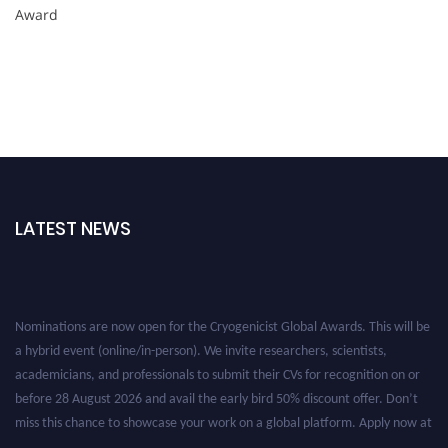
Award
LATEST NEWS
Nominations are now open for the Cryogenicist Global Awards. This will be
a hybrid event (online/in-person). We invite researchers, scientists,
academicians, and professionals to submit their CVs for recognition on or
before 28 August 2026 and avail the early bird 50% discount offer. Don’t
miss this chance to showcase your work on a global platform. Apply now at
cryogenicist.com