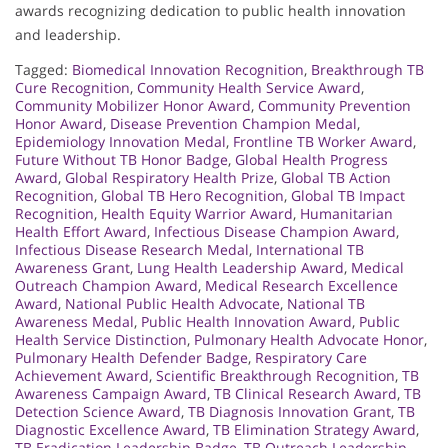
awards recognizing dedication to public health innovation
and leadership.
Tagged:
Biomedical Innovation Recognition
,
Breakthrough TB
Cure Recognition
,
Community Health Service Award
,
Community Mobilizer Honor Award
,
Community Prevention
Honor Award
,
Disease Prevention Champion Medal
,
Epidemiology Innovation Medal
,
Frontline TB Worker Award
,
Future Without TB Honor Badge
,
Global Health Progress
Award
,
Global Respiratory Health Prize
,
Global TB Action
Recognition
,
Global TB Hero Recognition
,
Global TB Impact
Recognition
,
Health Equity Warrior Award
,
Humanitarian
Health Effort Award
,
Infectious Disease Champion Award
,
Infectious Disease Research Medal
,
International TB
Awareness Grant
,
Lung Health Leadership Award
,
Medical
Outreach Champion Award
,
Medical Research Excellence
Award
,
National Public Health Advocate
,
National TB
Awareness Medal
,
Public Health Innovation Award
,
Public
Health Service Distinction
,
Pulmonary Health Advocate Honor
,
Pulmonary Health Defender Badge
,
Respiratory Care
Achievement Award
,
Scientific Breakthrough Recognition
,
TB
Awareness Campaign Award
,
TB Clinical Research Award
,
TB
Detection Science Award
,
TB Diagnosis Innovation Grant
,
TB
Diagnostic Excellence Award
,
TB Elimination Strategy Award
,
TB Eradication Leadership Badge
,
TB Outreach Leadership