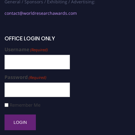
General / Sponsors / Exhibiting / Advertising:
contact@worldresearchawards.com
OFFICE LOGIN ONLY
Username
(Required)
Password
(Required)
Remember Me