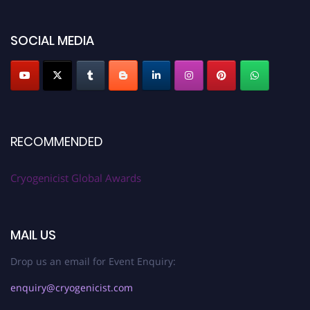
SOCIAL MEDIA
RECOMMENDED
Cryogenicist Global Awards
MAIL US
Drop us an email for Event Enquiry:
enquiry@cryogenicist.com