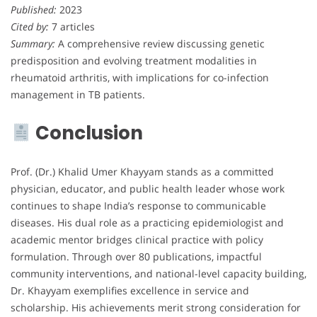
Published:
2023
Cited by:
7 articles
Summary:
A comprehensive review discussing genetic
predisposition and evolving treatment modalities in
rheumatoid arthritis, with implications for co-infection
management in TB patients.
Conclusion
Prof. (Dr.) Khalid Umer Khayyam stands as a committed
physician, educator, and public health leader whose work
continues to shape India’s response to communicable
diseases. His dual role as a practicing epidemiologist and
academic mentor bridges clinical practice with policy
formulation. Through over 80 publications, impactful
community interventions, and national-level capacity building,
Dr. Khayyam exemplifies excellence in service and
scholarship. His achievements merit strong consideration for