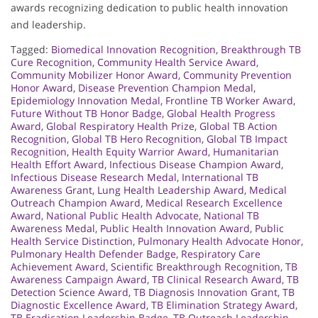
awards recognizing dedication to public health innovation
and leadership.
Tagged:
Biomedical Innovation Recognition
,
Breakthrough TB
Cure Recognition
,
Community Health Service Award
,
Community Mobilizer Honor Award
,
Community Prevention
Honor Award
,
Disease Prevention Champion Medal
,
Epidemiology Innovation Medal
,
Frontline TB Worker Award
,
Future Without TB Honor Badge
,
Global Health Progress
Award
,
Global Respiratory Health Prize
,
Global TB Action
Recognition
,
Global TB Hero Recognition
,
Global TB Impact
Recognition
,
Health Equity Warrior Award
,
Humanitarian
Health Effort Award
,
Infectious Disease Champion Award
,
Infectious Disease Research Medal
,
International TB
Awareness Grant
,
Lung Health Leadership Award
,
Medical
Outreach Champion Award
,
Medical Research Excellence
Award
,
National Public Health Advocate
,
National TB
Awareness Medal
,
Public Health Innovation Award
,
Public
Health Service Distinction
,
Pulmonary Health Advocate Honor
,
Pulmonary Health Defender Badge
,
Respiratory Care
Achievement Award
,
Scientific Breakthrough Recognition
,
TB
Awareness Campaign Award
,
TB Clinical Research Award
,
TB
Detection Science Award
,
TB Diagnosis Innovation Grant
,
TB
Diagnostic Excellence Award
,
TB Elimination Strategy Award
,
TB Eradication Leadership Badge
,
TB Outreach Leadership