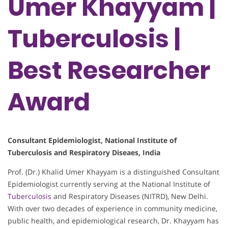
Umer Khayyam |
Tuberculosis |
Best Researcher
Award
Consultant Epidemiologist, National Institute of
Tuberculosis and Respiratory Diseaes, India
Prof. (Dr.) Khalid Umer Khayyam is a distinguished Consultant
Epidemiologist currently serving at the National Institute of
Tuberculosis
and Respiratory Diseases (NITRD), New Delhi.
With over two decades of experience in community medicine,
public health, and epidemiological research, Dr. Khayyam has