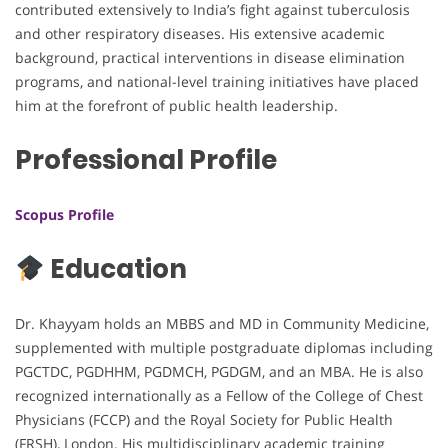
contributed extensively to India’s fight against tuberculosis
and other respiratory diseases. His extensive academic
background, practical interventions in disease elimination
programs, and national-level training initiatives have placed
him at the forefront of public health leadership.
Professional Profile
Scopus Profile
Education
Dr. Khayyam holds an MBBS and MD in Community Medicine,
supplemented with multiple postgraduate diplomas including
PGCTDC, PGDHHM, PGDMCH, PGDGM, and an MBA. He is also
recognized internationally as a Fellow of the College of Chest
Physicians (FCCP) and the Royal Society for Public Health
(FRSH), London. His multidisciplinary academic training