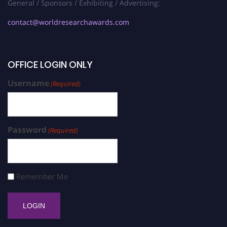
General / Sponsors / Exhibiting / Advertising:
contact@worldresearchawards.com
OFFICE LOGIN ONLY
Username
(Required)
Password
(Required)
Remember Me