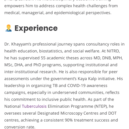
empowers him to address complex health challenges from
medical, managerial, and epidemiological perspectives.
Experience
Dr. Khayyam’s professional journey spans consultancy roles in
health education, biostatistics, and social welfare. At NITRD,
he has supervised 55 academic theses across MD, DNB, MPH,
MSc, DHA, and PhD programs, supporting institutional and
inter-institutional research. He is also responsible for peer
assessments under the government’s Kaya Kalp initiative. His
leadership in organizing TB and COVID-19 awareness
campaigns, especially in underserved communities, reflects
his commitment to inclusive public health. As part of the
National
Tuberculosis
Elimination Programme (NTEP), he
oversees several Designated Microscopy Centres and DOT
centres, achieving a consistent 90% treatment success and
conversion rate.