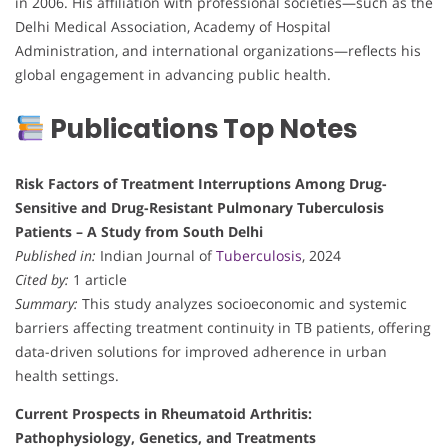
in 2006. His affiliation with professional societies—such as the
Delhi Medical Association, Academy of Hospital
Administration, and international organizations—reflects his
global engagement in advancing public health.
Publications Top Notes
Risk Factors of Treatment Interruptions Among Drug-
Sensitive and Drug-Resistant Pulmonary Tuberculosis
Patients – A Study from South Delhi
Published in:
Indian Journal of
Tuberculosis
, 2024
Cited by:
1 article
Summary:
This study analyzes socioeconomic and systemic
barriers affecting treatment continuity in TB patients, offering
data-driven solutions for improved adherence in urban
health settings.
Current Prospects in Rheumatoid Arthritis:
Pathophysiology, Genetics, and Treatments