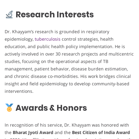
Research Interests
Dr. Khayyam’s research is grounded in respiratory
epidemiology,
tuberculosis
control strategies, health
education, and public health policy implementation. He is
actively involved in over 30 research projects and multicentric
studies, focusing on the operational aspects of TB
management, patient behavior, disease burden estimation,
and chronic disease co-morbidities. His work bridges clinical
insight and field epidemiology to develop community-based
interventions.
Awards & Honors
In recognition of his service, Dr. Khayyam was honored with
the
Bharat Jyoti Award
and the
Best Citizen of India Award