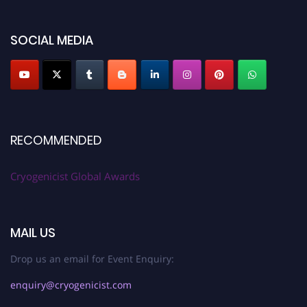
SOCIAL MEDIA
RECOMMENDED
Cryogenicist Global Awards
MAIL US
Drop us an email for Event Enquiry:
enquiry@cryogenicist.com