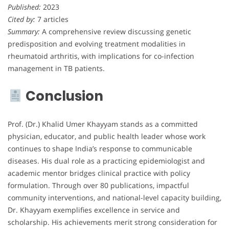
Published:
2023
Cited by:
7 articles
Summary:
A comprehensive review discussing genetic
predisposition and evolving treatment modalities in
rheumatoid arthritis, with implications for co-infection
management in TB patients.
Conclusion
Prof. (Dr.) Khalid Umer Khayyam stands as a committed
physician, educator, and public health leader whose work
continues to shape India’s response to communicable
diseases. His dual role as a practicing epidemiologist and
academic mentor bridges clinical practice with policy
formulation. Through over 80 publications, impactful
community interventions, and national-level capacity building,
Dr. Khayyam exemplifies excellence in service and
scholarship. His achievements merit strong consideration for