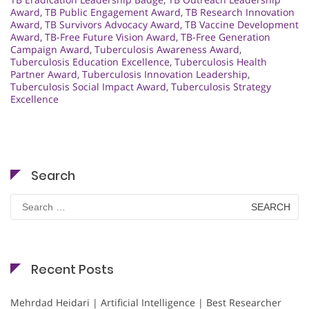
Award
,
TB Public Engagement Award
,
TB Research Innovation
Award
,
TB Survivors Advocacy Award
,
TB Vaccine Development
Award
,
TB-Free Future Vision Award
,
TB-Free Generation
Campaign Award
,
Tuberculosis Awareness Award
,
Tuberculosis Education Excellence
,
Tuberculosis Health
Partner Award
,
Tuberculosis Innovation Leadership
,
Tuberculosis Social Impact Award
,
Tuberculosis Strategy
Excellence
Search
Search
for:
Recent Posts
Mehrdad Heidari | Artificial Intelligence | Best Researcher