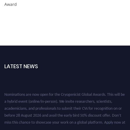
Award
LATEST NEWS
Nominations are now open for the Cryogenicist Global Awards. This will be
a hybrid event (online/in-person). We invite researchers, scientists,
academicians, and professionals to submit their CVs for recognition on or
before 28 August 2026 and avail the early bird 50% discount offer. Don’t
miss this chance to showcase your work on a global platform. Apply now at
cryogenicist.com