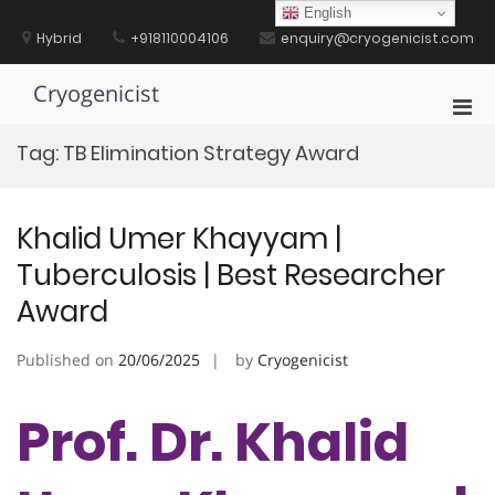
Skip
English
to
Hybrid
+918110004106
enquiry@cryogenicist.com
content
Cryogenicist
Pri
Men
Tag:
TB Elimination Strategy Award
for
Mobi
Khalid Umer Khayyam |
Tuberculosis | Best Researcher
Award
Published on
20/06/2025
by
Cryogenicist
Prof. Dr. Khalid