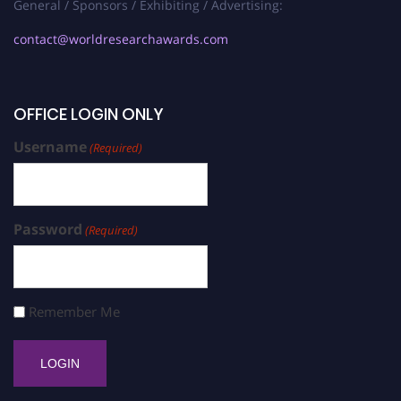
General / Sponsors / Exhibiting / Advertising:
contact@worldresearchawards.com
OFFICE LOGIN ONLY
Username
(Required)
Password
(Required)
Remember Me