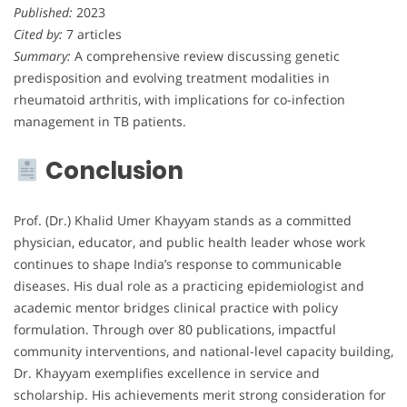
Published:
2023
Cited by:
7 articles
Summary:
A comprehensive review discussing genetic
predisposition and evolving treatment modalities in
rheumatoid arthritis, with implications for co-infection
management in TB patients.
Conclusion
Prof. (Dr.) Khalid Umer Khayyam stands as a committed
physician, educator, and public health leader whose work
continues to shape India’s response to communicable
diseases. His dual role as a practicing epidemiologist and
academic mentor bridges clinical practice with policy
formulation. Through over 80 publications, impactful
community interventions, and national-level capacity building,
Dr. Khayyam exemplifies excellence in service and
scholarship. His achievements merit strong consideration for