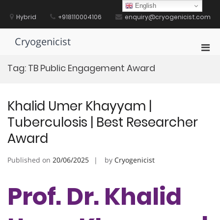
Skip
English
to
Hybrid
+918110004106
enquiry@cryogenicist.com
content
Cryogenicist
Pri
Men
Tag:
TB Public Engagement Award
for
Mobi
Khalid Umer Khayyam |
Tuberculosis | Best Researcher
Award
Published on
20/06/2025
by
Cryogenicist
Prof. Dr. Khalid