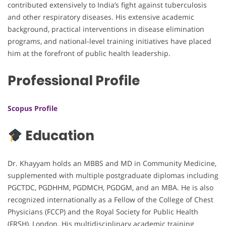
contributed extensively to India’s fight against tuberculosis
and other respiratory diseases. His extensive academic
background, practical interventions in disease elimination
programs, and national-level training initiatives have placed
him at the forefront of public health leadership.
Professional Profile
Scopus Profile
Education
Dr. Khayyam holds an MBBS and MD in Community Medicine,
supplemented with multiple postgraduate diplomas including
PGCTDC, PGDHHM, PGDMCH, PGDGM, and an MBA. He is also
recognized internationally as a Fellow of the College of Chest
Physicians (FCCP) and the Royal Society for Public Health
(FRSH), London. His multidisciplinary academic training