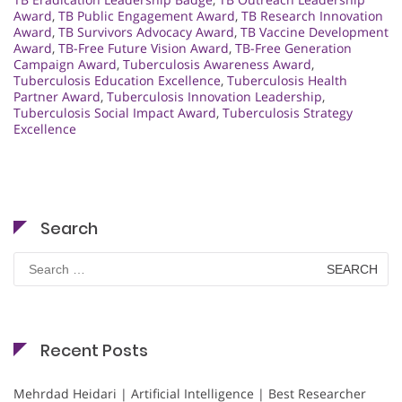
Award
,
TB Public Engagement Award
,
TB Research Innovation
Award
,
TB Survivors Advocacy Award
,
TB Vaccine Development
Award
,
TB-Free Future Vision Award
,
TB-Free Generation
Campaign Award
,
Tuberculosis Awareness Award
,
Tuberculosis Education Excellence
,
Tuberculosis Health
Partner Award
,
Tuberculosis Innovation Leadership
,
Tuberculosis Social Impact Award
,
Tuberculosis Strategy
Excellence
Search
Search
for:
Recent Posts
Mehrdad Heidari | Artificial Intelligence | Best Researcher