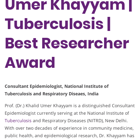
Umer Khayyam |
Tuberculosis |
Best Researcher
Award
Consultant Epidemiologist, National Institute of
Tuberculosis and Respiratory Diseaes, India
Prof. (Dr.) Khalid Umer Khayyam is a distinguished Consultant
Epidemiologist currently serving at the National Institute of
Tuberculosis
and Respiratory Diseases (NITRD), New Delhi.
With over two decades of experience in community medicine,
public health, and epidemiological research, Dr. Khayyam has