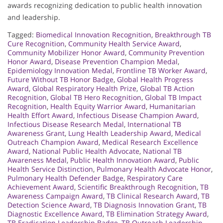
awards recognizing dedication to public health innovation
and leadership.
Tagged:
Biomedical Innovation Recognition
,
Breakthrough TB
Cure Recognition
,
Community Health Service Award
,
Community Mobilizer Honor Award
,
Community Prevention
Honor Award
,
Disease Prevention Champion Medal
,
Epidemiology Innovation Medal
,
Frontline TB Worker Award
,
Future Without TB Honor Badge
,
Global Health Progress
Award
,
Global Respiratory Health Prize
,
Global TB Action
Recognition
,
Global TB Hero Recognition
,
Global TB Impact
Recognition
,
Health Equity Warrior Award
,
Humanitarian
Health Effort Award
,
Infectious Disease Champion Award
,
Infectious Disease Research Medal
,
International TB
Awareness Grant
,
Lung Health Leadership Award
,
Medical
Outreach Champion Award
,
Medical Research Excellence
Award
,
National Public Health Advocate
,
National TB
Awareness Medal
,
Public Health Innovation Award
,
Public
Health Service Distinction
,
Pulmonary Health Advocate Honor
,
Pulmonary Health Defender Badge
,
Respiratory Care
Achievement Award
,
Scientific Breakthrough Recognition
,
TB
Awareness Campaign Award
,
TB Clinical Research Award
,
TB
Detection Science Award
,
TB Diagnosis Innovation Grant
,
TB
Diagnostic Excellence Award
,
TB Elimination Strategy Award
,
TB Eradication Leadership Badge
,
TB Outreach Leadership