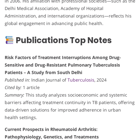
in 2006. His affiliation with professional societies—such as the
Delhi Medical Association, Academy of Hospital
Administration, and international organizations—reflects his
global engagement in advancing public health.
Publications Top Notes
Risk Factors of Treatment Interruptions Among Drug-
Sensitive and Drug-Resistant Pulmonary Tuberculosis
Patients – A Study from South Delhi
Published in:
Indian Journal of
Tuberculosis
, 2024
Cited by:
1 article
Summary:
This study analyzes socioeconomic and systemic
barriers affecting treatment continuity in TB patients, offering
data-driven solutions for improved adherence in urban
health settings.
Current Prospects in Rheumatoid Arthritis:
Pathophysiology, Genetics, and Treatments