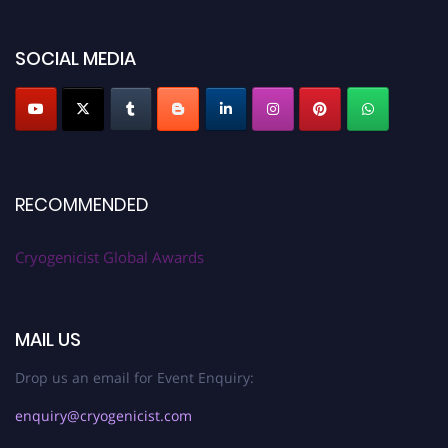
SOCIAL MEDIA
RECOMMENDED
Cryogenicist Global Awards
MAIL US
Drop us an email for Event Enquiry:
enquiry@cryogenicist.com