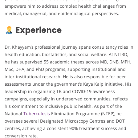
empowers him to address complex health challenges from
medical, managerial, and epidemiological perspectives.
Experience
Dr. Khayyam’s professional journey spans consultancy roles in
health education, biostatistics, and social welfare. At NITRD,
he has supervised 55 academic theses across MD, DNB, MPH,
MSc, DHA, and PhD programs, supporting institutional and
inter-institutional research. He is also responsible for peer
assessments under the government’s Kaya Kalp initiative. His
leadership in organizing TB and COVID-19 awareness
campaigns, especially in underserved communities, reflects
his commitment to inclusive public health. As part of the
National
Tuberculosis
Elimination Programme (NTEP), he
oversees several Designated Microscopy Centres and DOT
centres, achieving a consistent 90% treatment success and
conversion rate.