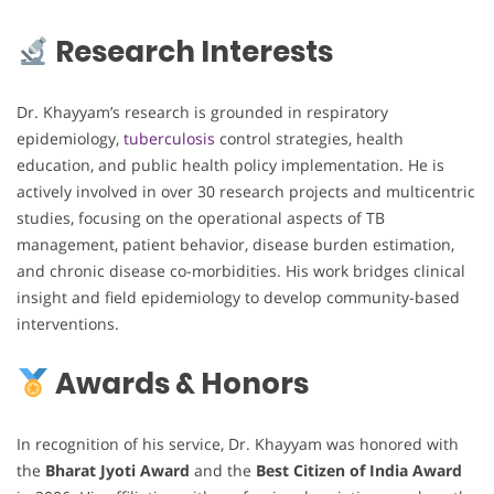
Research Interests
Dr. Khayyam’s research is grounded in respiratory
epidemiology,
tuberculosis
control strategies, health
education, and public health policy implementation. He is
actively involved in over 30 research projects and multicentric
studies, focusing on the operational aspects of TB
management, patient behavior, disease burden estimation,
and chronic disease co-morbidities. His work bridges clinical
insight and field epidemiology to develop community-based
interventions.
Awards & Honors
In recognition of his service, Dr. Khayyam was honored with
the
Bharat Jyoti Award
and the
Best Citizen of India Award