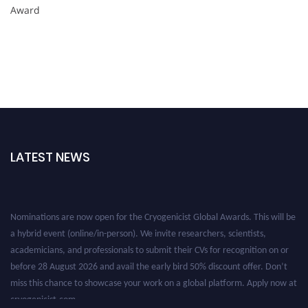
Award
LATEST NEWS
Nominations are now open for the Cryogenicist Global Awards. This will be
a hybrid event (online/in-person). We invite researchers, scientists,
academicians, and professionals to submit their CVs for recognition on or
before 28 August 2026 and avail the early bird 50% discount offer. Don’t
miss this chance to showcase your work on a global platform. Apply now at
cryogenicist.com