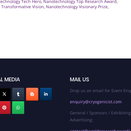
echnology Tech Hero
,
Nanotechnology Top Research Award
,
Transformative Vision
,
Nanotechnology Visionary Prize
,
L MEDIA
MAIL US
Drop us an email for Event Enq
enquiry@cryogenicist.com
General / Sponsors / Exhibiting
Advertising:
contact@worldresearchaward