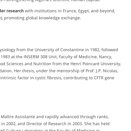
der research
with institutions in France, Egypt, and beyond,
), promoting global knowledge exchange.
ysiology from the University of Constantine in 1982, followed
 1983 at the INSERM 308 Unit, Faculty of Medicine, Nancy,
Food Sciences and Nutrition from the Henri Poincaré University,
ion. Her thesis, under the mentorship of Prof. J.P. Nicolas,
intrinsic factor in cystic fibrosis, contributing to CFTR gene
a Maître Assistante and rapidly advanced through ranks,
in 2002, and Director of Research in 2003. She has held
ll Culture Laboratory at the Faculty of Medicine in