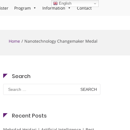
English
ister
Program
Information
Contact
Home
Nanotechnology Changemaker Medal
Search
Search
for:
Recent Posts
Mehrdad Heidari | Artificial Intelligence | Best