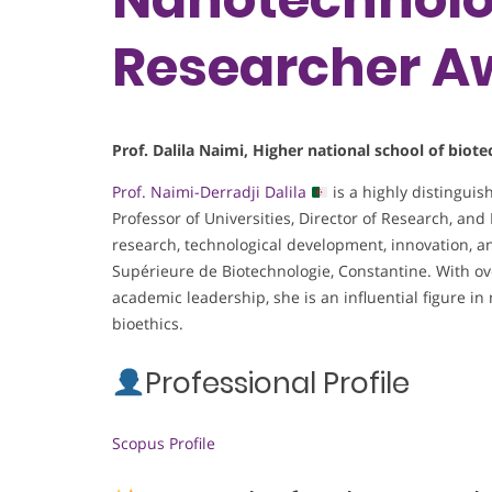
Researcher A
Prof. Dalila Naimi, Higher national school of bio
Prof. Naimi-Derradji Dalila
is a highly distingui
Professor of Universities, Director of Research, and 
research, technological development, innovation, a
Supérieure de Biotechnologie, Constantine. With ov
academic leadership, she is an influential figure i
bioethics.
Professional Profile
Scopus Profile