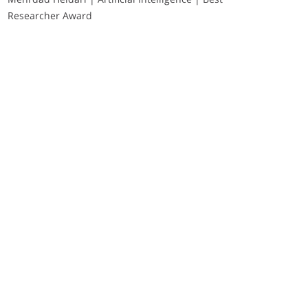
Researcher Award