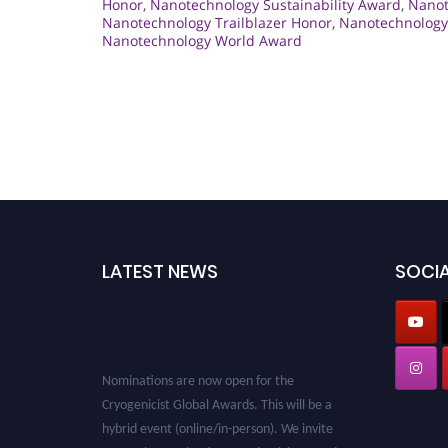
Honor
,
Nanotechnology Sustainability Award
,
Nanot
Nanotechnology Trailblazer Honor
,
Nanotechnology 
Nanotechnology World Award
LATEST NEWS
SOCIA
Nominations are now open for the
Cryogenicist Global Awards. This will be a
hybrid event (online/in-person). We invite
researchers, scientists, academicians, and