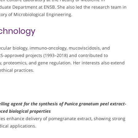
duate Department at ENSB. She also led the research team in
tory of Microbiological Engineering.
chnology
ecular biology, immuno-oncology, mucoviscidosis, and
RS-approved projects (1993–2018) and contributed to
 proteomics, and gene regulation. Her interests also extend
thical practices.
lling agent for the synthesis of Punica granatum peel extract-
ced biological properties
les enhance delivery of pomegranate extract, showing strong
ical applications.