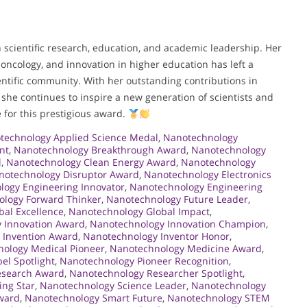
n scientific research, education, and academic leadership. Her
ncology, and innovation in higher education has left a
ntific community. With her outstanding contributions in
she continues to inspire a new generation of scientists and
 for this prestigious award.
technology Applied Science Medal
,
Nanotechnology
nt
,
Nanotechnology Breakthrough Award
,
Nanotechnology
l
,
Nanotechnology Clean Energy Award
,
Nanotechnology
notechnology Disruptor Award
,
Nanotechnology Electronics
logy Engineering Innovator
,
Nanotechnology Engineering
logy Forward Thinker
,
Nanotechnology Future Leader
,
al Excellence
,
Nanotechnology Global Impact
,
 Innovation Award
,
Nanotechnology Innovation Champion
,
 Invention Award
,
Nanotechnology Inventor Honor
,
ology Medical Pioneer
,
Nanotechnology Medicine Award
,
el Spotlight
,
Nanotechnology Pioneer Recognition
,
esearch Award
,
Nanotechnology Researcher Spotlight
,
ing Star
,
Nanotechnology Science Leader
,
Nanotechnology
Award
,
Nanotechnology Smart Future
,
Nanotechnology STEM