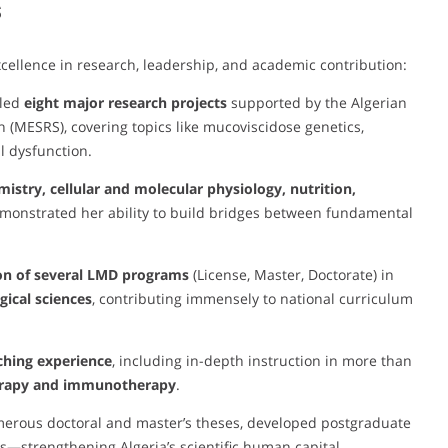
s
cellence in research, leadership, and academic contribution:
 led
eight major research projects
supported by the Algerian
h (MESRS), covering topics like mucoviscidose genetics,
l dysfunction.
istry, cellular and molecular physiology, nutrition,
emonstrated her ability to build bridges between fundamental
on of several LMD programs
(License, Master, Doctorate) in
ical sciences
, contributing immensely to national curriculum
ching experience
, including in-depth instruction in more than
erapy and immunotherapy
.
merous doctoral and master’s theses, developed postgraduate
s—strengthening Algeria’s scientific human capital.