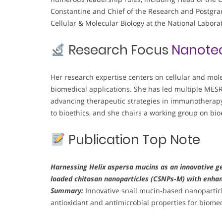
Constantine and Chief of the Research and Postgra
Cellular & Molecular Biology at the National Labora
Research Focus
Nanote
Her research expertise centers on cellular and mol
biomedical applications. She has led multiple MES
advancing therapeutic strategies in immunotherapy,
to bioethics, and she chairs a working group on bioe
Publication Top Note
Harnessing Helix aspersa mucins as an innovative ge
loaded chitosan nanoparticles (CSNPs-M) with enhan
Summary:
Innovative snail mucin-based nanopartic
antioxidant and antimicrobial properties for biomed