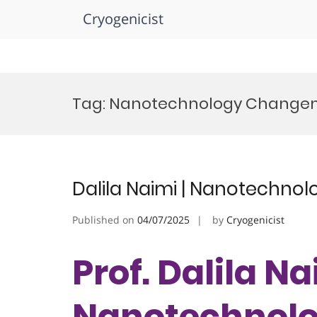
Cryogenicist
Skip
to
Tag:
Nanotechnology Change
content
Dalila Naimi | Nanotechnol
Published on
04/07/2025
by
Cryogenicist
Prof. Dalila Na
Nanotechnolog