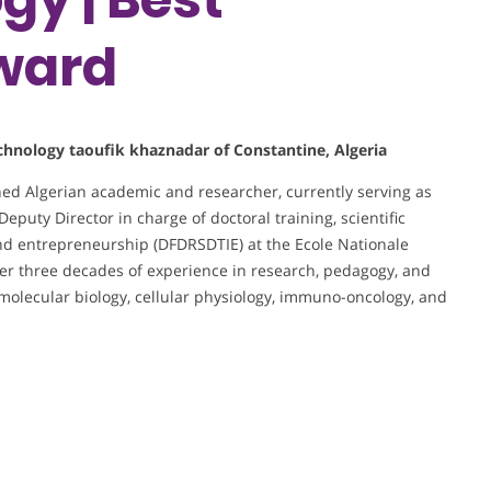
ward
technology taoufik khaznadar of Constantine, Algeria
shed Algerian academic and researcher, currently serving as
Deputy Director in charge of doctoral training, scientific
nd entrepreneurship (DFDRSDTIE) at the Ecole Nationale
er three decades of experience in research, pedagogy, and
n molecular biology, cellular physiology, immuno-oncology, and