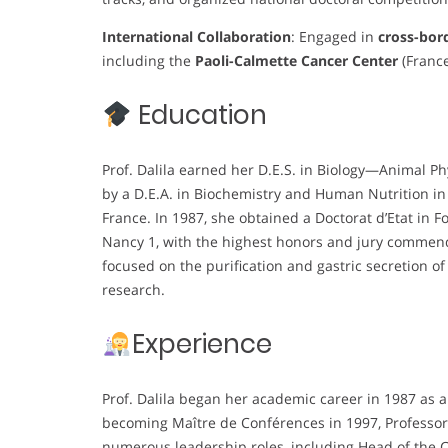
International Collaboration
: Engaged in
cross-bor
including the
Paoli-Calmette Cancer Center
(France
Education
Prof. Dalila earned her D.E.S. in Biology—Animal Ph
by a D.E.A. in Biochemistry and Human Nutrition in
France. In 1987, she obtained a Doctorat d’Etat in 
Nancy 1, with the highest honors and jury commendat
focused on the purification and gastric secretion of 
research.
Experience
Prof. Dalila began her academic career in 1987 as 
becoming Maître de Conférences in 1997, Professor 
numerous leadership roles, including Head of the Ce