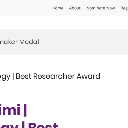
Home
About
Nominate Now
Reg
maker Medal
ogy | Best Researcher Award
imi |
y | Best