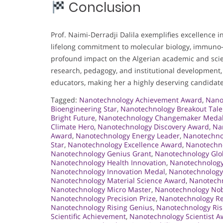
Conclusion
Prof. Naimi-Derradji Dalila exemplifies excellence i
lifelong commitment to molecular biology, immuno-o
profound impact on the Algerian academic and scie
research, pedagogy, and institutional development, 
educators, making her a highly deserving candidate
Tagged:
Nanotechnology Achievement Award
,
Nano
Bioengineering Star
,
Nanotechnology Breakout Tale
Bright Future
,
Nanotechnology Changemaker Meda
Climate Hero
,
Nanotechnology Discovery Award
,
Na
Award
,
Nanotechnology Energy Leader
,
Nanotechno
Star
,
Nanotechnology Excellence Award
,
Nanotechno
Nanotechnology Genius Grant
,
Nanotechnology Glob
Nanotechnology Health Innovation
,
Nanotechnology
Nanotechnology Innovation Medal
,
Nanotechnology
Nanotechnology Material Science Award
,
Nanotechn
Nanotechnology Micro Master
,
Nanotechnology Nob
Nanotechnology Precision Prize
,
Nanotechnology R
Nanotechnology Rising Genius
,
Nanotechnology Ris
Scientific Achievement
,
Nanotechnology Scientist 