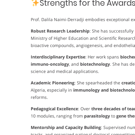
Strengths for the Award
Prof. Dalila Naimi-Derradji embodies exceptional ex
Robust Research Leadership
: She has successfully
Ministry of Higher Education and Scientific Researc
bioactive compounds, angiogenesis, and endothelia
Interdisciplinary Expertise
: Her work spans
biochem
immuno-oncology
, and
biotechnology
. She has d
science and medical applications.
Academic Pioneering
: She spearheaded the
creati
Algeria, especially in
immunology and biotechnolog
reforms.
Pedagogical Excellence
: Over
three decades of tea
10 modules, ranging from
parasitology
to
gene th
Mentorship and Capacity Building
: Supervised nu
tracks, and organized national doctoral competition