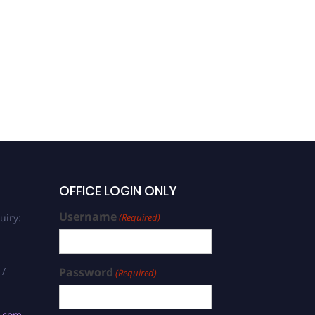
OFFICE LOGIN ONLY
Username
uiry:
(Required)
 /
Password
(Required)
s.com