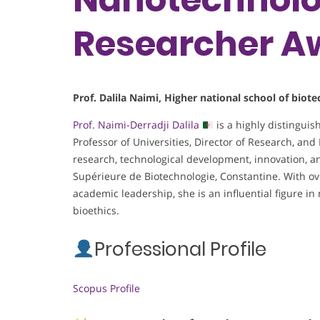
Researcher A
Prof. Dalila Naimi, Higher national school of bio
Prof. Naimi-Derradji Dalila
is a highly distingui
Professor of Universities, Director of Research, and 
research, technological development, innovation, a
Supérieure de Biotechnologie, Constantine. With ov
academic leadership, she is an influential figure i
bioethics.
Professional Profile
Scopus Profile