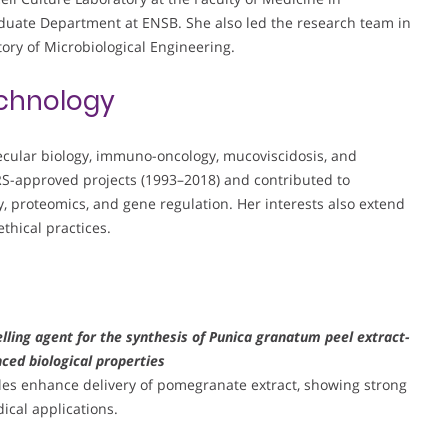
duate Department at ENSB. She also led the research team in
tory of Microbiological Engineering.
chnology
ecular biology, immuno-oncology, mucoviscidosis, and
RS-approved projects (1993–2018) and contributed to
 proteomics, and gene regulation. Her interests also extend
thical practices.
lling agent for the synthesis of Punica granatum peel extract-
ced biological properties
les enhance delivery of pomegranate extract, showing strong
ical applications.