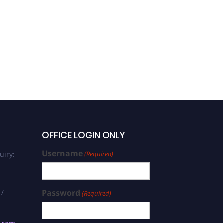
OFFICE LOGIN ONLY
Username
uiry:
(Required)
 /
Password
(Required)
s.com