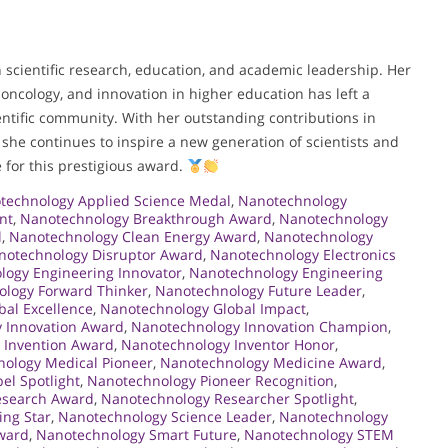
n scientific research, education, and academic leadership. Her
ncology, and innovation in higher education has left a
ntific community. With her outstanding contributions in
she continues to inspire a new generation of scientists and
 for this prestigious award.
technology Applied Science Medal
,
Nanotechnology
nt
,
Nanotechnology Breakthrough Award
,
Nanotechnology
l
,
Nanotechnology Clean Energy Award
,
Nanotechnology
notechnology Disruptor Award
,
Nanotechnology Electronics
logy Engineering Innovator
,
Nanotechnology Engineering
logy Forward Thinker
,
Nanotechnology Future Leader
,
al Excellence
,
Nanotechnology Global Impact
,
 Innovation Award
,
Nanotechnology Innovation Champion
,
 Invention Award
,
Nanotechnology Inventor Honor
,
ology Medical Pioneer
,
Nanotechnology Medicine Award
,
el Spotlight
,
Nanotechnology Pioneer Recognition
,
esearch Award
,
Nanotechnology Researcher Spotlight
,
ing Star
,
Nanotechnology Science Leader
,
Nanotechnology
Award
,
Nanotechnology Smart Future
,
Nanotechnology STEM