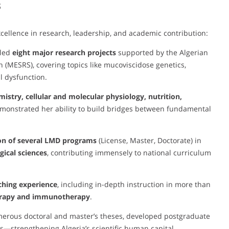
s
cellence in research, leadership, and academic contribution:
 led
eight major research projects
supported by the Algerian
h (MESRS), covering topics like mucoviscidose genetics,
l dysfunction.
istry, cellular and molecular physiology, nutrition,
emonstrated her ability to build bridges between fundamental
on of several LMD programs
(License, Master, Doctorate) in
ical sciences
, contributing immensely to national curriculum
ching experience
, including in-depth instruction in more than
erapy and immunotherapy
.
merous doctoral and master’s theses, developed postgraduate
s—strengthening Algeria’s scientific human capital.