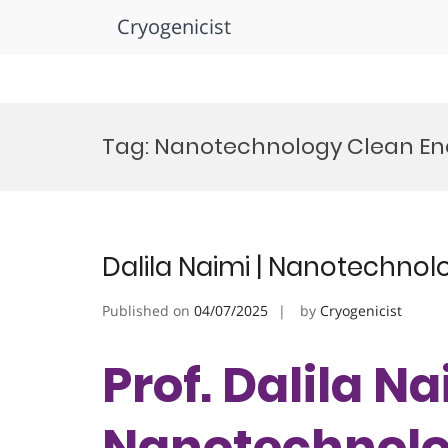
Cryogenicist
Skip
to
Tag:
Nanotechnology Clean En
content
Dalila Naimi | Nanotechnol
Published on
04/07/2025
by
Cryogenicist
Prof. Dalila Na
Nanotechnolog