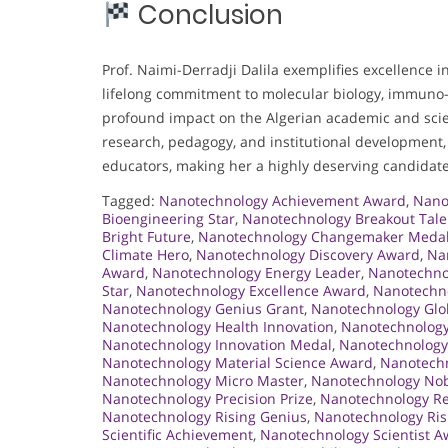
Conclusion
Prof. Naimi-Derradji Dalila exemplifies excellence i
lifelong commitment to molecular biology, immuno-o
profound impact on the Algerian academic and scie
research, pedagogy, and institutional development, 
educators, making her a highly deserving candidate
Tagged:
Nanotechnology Achievement Award
,
Nano
Bioengineering Star
,
Nanotechnology Breakout Tale
Bright Future
,
Nanotechnology Changemaker Meda
Climate Hero
,
Nanotechnology Discovery Award
,
Na
Award
,
Nanotechnology Energy Leader
,
Nanotechno
Star
,
Nanotechnology Excellence Award
,
Nanotechno
Nanotechnology Genius Grant
,
Nanotechnology Glob
Nanotechnology Health Innovation
,
Nanotechnology
Nanotechnology Innovation Medal
,
Nanotechnology
Nanotechnology Material Science Award
,
Nanotechn
Nanotechnology Micro Master
,
Nanotechnology Nob
Nanotechnology Precision Prize
,
Nanotechnology R
Nanotechnology Rising Genius
,
Nanotechnology Ris
Scientific Achievement
,
Nanotechnology Scientist 