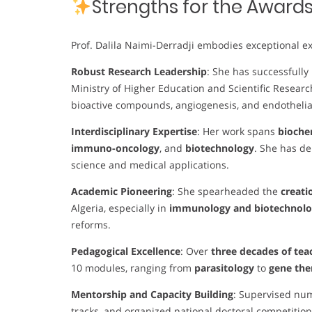
Strengths for the Award
Prof. Dalila Naimi-Derradji embodies exceptional ex
Robust Research Leadership
: She has successfully
Ministry of Higher Education and Scientific Researc
bioactive compounds, angiogenesis, and endothelia
Interdisciplinary Expertise
: Her work spans
biochem
immuno-oncology
, and
biotechnology
. She has d
science and medical applications.
Academic Pioneering
: She spearheaded the
creati
Algeria, especially in
immunology and biotechnolog
reforms.
Pedagogical Excellence
: Over
three decades of tea
10 modules, ranging from
parasitology
to
gene th
Mentorship and Capacity Building
: Supervised nu
tracks, and organized national doctoral competition