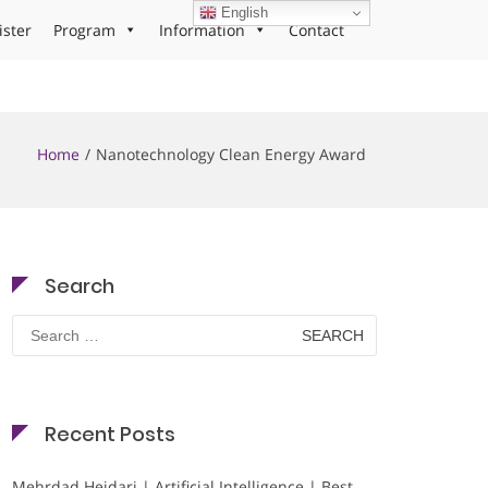
English
ister
Program
Information
Contact
Home
Nanotechnology Clean Energy Award
Search
Search
for:
Recent Posts
Mehrdad Heidari | Artificial Intelligence | Best