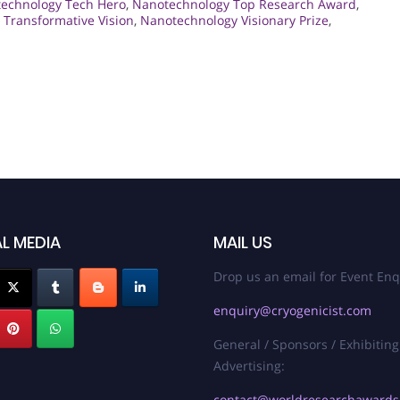
echnology Tech Hero
,
Nanotechnology Top Research Award
,
Transformative Vision
,
Nanotechnology Visionary Prize
,
L MEDIA
MAIL US
Drop us an email for Event Enq
enquiry@cryogenicist.com
General / Sponsors / Exhibiting
Advertising:
contact@worldresearchaward