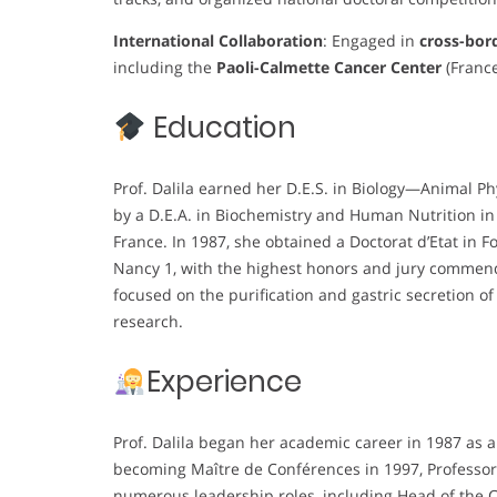
International Collaboration
: Engaged in
cross-bor
including the
Paoli-Calmette Cancer Center
(France
Education
Prof. Dalila earned her D.E.S. in Biology—Animal Ph
by a D.E.A. in Biochemistry and Human Nutrition in
France. In 1987, she obtained a Doctorat d’Etat in 
Nancy 1, with the highest honors and jury commendat
focused on the purification and gastric secretion of 
research.
Experience
Prof. Dalila began her academic career in 1987 as 
becoming Maître de Conférences in 1997, Professor 
numerous leadership roles, including Head of the Ce