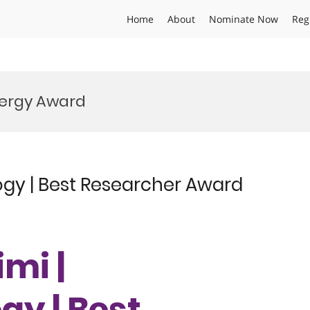
Home
About
Nominate Now
Reg
ergy Award
ogy | Best Researcher Award
imi |
y | Best