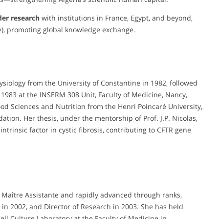
der research
with institutions in France, Egypt, and beyond,
), promoting global knowledge exchange.
ysiology from the University of Constantine in 1982, followed
 1983 at the INSERM 308 Unit, Faculty of Medicine, Nancy,
Food Sciences and Nutrition from the Henri Poincaré University,
ion. Her thesis, under the mentorship of Prof. J.P. Nicolas,
intrinsic factor in cystic fibrosis, contributing to CFTR gene
a Maître Assistante and rapidly advanced through ranks,
in 2002, and Director of Research in 2003. She has held
ll Culture Laboratory at the Faculty of Medicine in