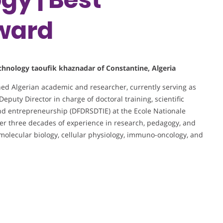
ward
technology taoufik khaznadar of Constantine, Algeria
shed Algerian academic and researcher, currently serving as
Deputy Director in charge of doctoral training, scientific
nd entrepreneurship (DFDRSDTIE) at the Ecole Nationale
er three decades of experience in research, pedagogy, and
n molecular biology, cellular physiology, immuno-oncology, and