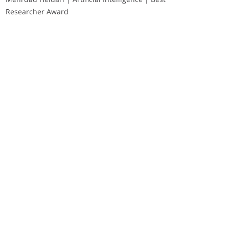
Researcher Award