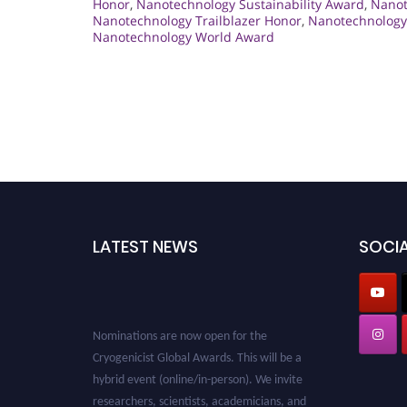
Honor
,
Nanotechnology Sustainability Award
,
Nanot
Nanotechnology Trailblazer Honor
,
Nanotechnology 
Nanotechnology World Award
LATEST NEWS
SOCIA
Nominations are now open for the
Cryogenicist Global Awards. This will be a
hybrid event (online/in-person). We invite
researchers, scientists, academicians, and