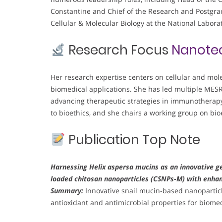
Constantine and Chief of the Research and Postgra
Cellular & Molecular Biology at the National Labora
Research Focus
Nanote
Her research expertise centers on cellular and mol
biomedical applications. She has led multiple MES
advancing therapeutic strategies in immunotherapy,
to bioethics, and she chairs a working group on bioe
Publication Top Note
Harnessing Helix aspersa mucins as an innovative ge
loaded chitosan nanoparticles (CSNPs-M) with enhan
Summary:
Innovative snail mucin-based nanopartic
antioxidant and antimicrobial properties for biomed