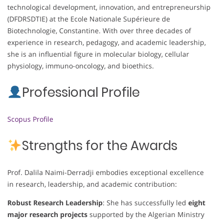
technological development, innovation, and entrepreneurship
(DFDRSDTIE) at the Ecole Nationale Supérieure de
Biotechnologie, Constantine. With over three decades of
experience in research, pedagogy, and academic leadership,
she is an influential figure in molecular biology, cellular
physiology, immuno-oncology, and bioethics.
Professional Profile
Scopus Profile
Strengths for the Awards
Prof. Dalila Naimi-Derradji embodies exceptional excellence
in research, leadership, and academic contribution:
Robust Research Leadership
: She has successfully led
eight
major research projects
supported by the Algerian Ministry