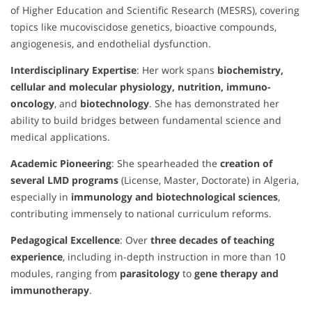
of Higher Education and Scientific Research (MESRS), covering
topics like mucoviscidose genetics, bioactive compounds,
angiogenesis, and endothelial dysfunction.
Interdisciplinary Expertise
: Her work spans
biochemistry,
cellular and molecular physiology, nutrition, immuno-
oncology
, and
biotechnology
. She has demonstrated her
ability to build bridges between fundamental science and
medical applications.
Academic Pioneering
: She spearheaded the
creation of
several LMD programs
(License, Master, Doctorate) in Algeria,
especially in
immunology and biotechnological sciences
,
contributing immensely to national curriculum reforms.
Pedagogical Excellence
: Over
three decades of teaching
experience
, including in-depth instruction in more than 10
modules, ranging from
parasitology
to
gene therapy and
immunotherapy
.