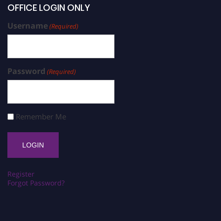
OFFICE LOGIN ONLY
Username
(Required)
Password
(Required)
Remember Me
Register
Forgot Password?