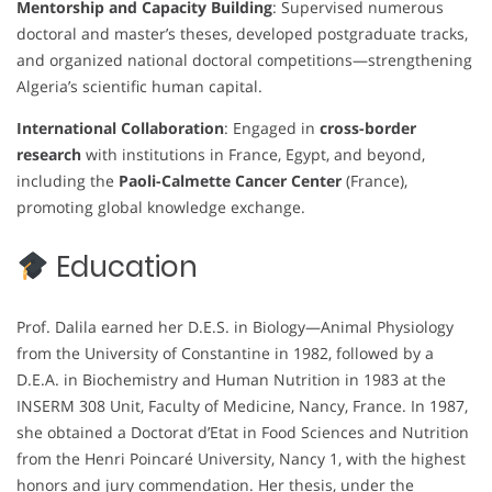
Mentorship and Capacity Building
: Supervised numerous
doctoral and master’s theses, developed postgraduate tracks,
and organized national doctoral competitions—strengthening
Algeria’s scientific human capital.
International Collaboration
: Engaged in
cross-border
research
with institutions in France, Egypt, and beyond,
including the
Paoli-Calmette Cancer Center
(France),
promoting global knowledge exchange.
Education
Prof. Dalila earned her D.E.S. in Biology—Animal Physiology
from the University of Constantine in 1982, followed by a
D.E.A. in Biochemistry and Human Nutrition in 1983 at the
INSERM 308 Unit, Faculty of Medicine, Nancy, France. In 1987,
she obtained a Doctorat d’Etat in Food Sciences and Nutrition
from the Henri Poincaré University, Nancy 1, with the highest
honors and jury commendation. Her thesis, under the