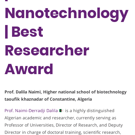
Nanotechnology
| Best
Researcher
Award
Prof. Dalila Naimi, Higher national school of biotechnology
taoufik khaznadar of Constantine, Algeria
Prof. Naimi-Derradji Dalila
is a highly distinguished
Algerian academic and researcher, currently serving as
Professor of Universities, Director of Research, and Deputy
Director in charge of doctoral training, scientific research,