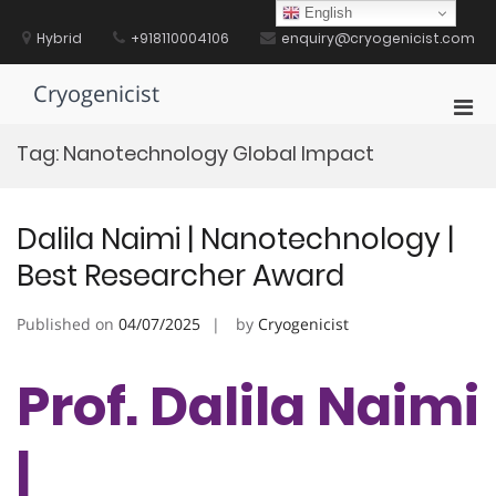
Skip
English
to
Hybrid
+918110004106
enquiry@cryogenicist.com
content
Cryogenicist
Pri
Men
Tag:
Nanotechnology Global Impact
for
Mobi
Dalila Naimi | Nanotechnology |
Best Researcher Award
Published on
04/07/2025
by
Cryogenicist
Prof. Dalila Naimi
|