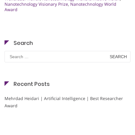
Nanotechnology Visionary Prize
,
Nanotechnology World
Award
Search
Search
for:
Recent Posts
Mehrdad Heidari | Artificial Intelligence | Best Researcher
Award