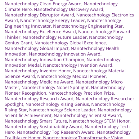
Nanotechnology Clean Energy Award
,
Nanotechnology
Climate Hero
,
Nanotechnology Discovery Award
,
Nanotechnology Disruptor Award
,
Nanotechnology Electronics
Award
,
Nanotechnology Energy Leader
,
Nanotechnology
Engineering Innovator
,
Nanotechnology Engineering Star
,
Nanotechnology Excellence Award
,
Nanotechnology Forward
Thinker
,
Nanotechnology Future Leader
,
Nanotechnology
Genius Grant
,
Nanotechnology Global Excellence
,
Nanotechnology Global Impact
,
Nanotechnology Health
Innovation
,
Nanotechnology Innovation Award
,
Nanotechnology Innovation Champion
,
Nanotechnology
Innovation Medal
,
Nanotechnology Invention Award
,
Nanotechnology Inventor Honor
,
Nanotechnology Material
Science Award
,
Nanotechnology Medical Pioneer
,
Nanotechnology Medicine Award
,
Nanotechnology Micro
Master
,
Nanotechnology Nobel Spotlight
,
Nanotechnology
Pioneer Recognition
,
Nanotechnology Precision Prize
,
Nanotechnology Research Award
,
Nanotechnology Researcher
Spotlight
,
Nanotechnology Rising Genius
,
Nanotechnology
Rising Star
,
Nanotechnology Science Leader
,
Nanotechnology
Scientific Achievement
,
Nanotechnology Scientist Award
,
Nanotechnology Smart Future
,
Nanotechnology STEM Honor
,
Nanotechnology Sustainability Award
,
Nanotechnology Tech
Hero
,
Nanotechnology Top Research Award
,
Nanotechnology
Trailblazer Honor
,
Nanotechnology Transformative Vision
,