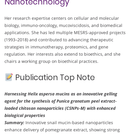
Nanotechnology
Her research expertise centers on cellular and molecular
biology, immuno-oncology, mucoviscidosis, and biomedical
applications. She has led multiple MESRS-approved projects
(1993–2018) and contributed to advancing therapeutic
strategies in immunotherapy, proteomics, and gene
regulation. Her interests also extend to bioethics, and she
chairs a working group on bioethical practices.
Publication Top Note
Harnessing Helix aspersa mucins as an innovative gelling
agent for the synthesis of Punica granatum peel extract-
loaded chitosan nanoparticles (CSNPs-M) with enhanced
biological properties
Summary:
Innovative snail mucin-based nanoparticles
enhance delivery of pomegranate extract, showing strong