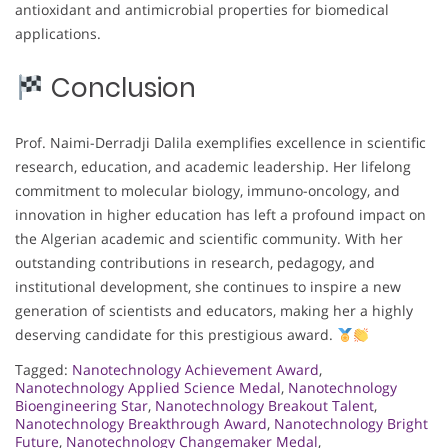
antioxidant and antimicrobial properties for biomedical
applications.
Conclusion
Prof. Naimi-Derradji Dalila exemplifies excellence in scientific
research, education, and academic leadership. Her lifelong
commitment to molecular biology, immuno-oncology, and
innovation in higher education has left a profound impact on
the Algerian academic and scientific community. With her
outstanding contributions in research, pedagogy, and
institutional development, she continues to inspire a new
generation of scientists and educators, making her a highly
deserving candidate for this prestigious award.
Tagged:
Nanotechnology Achievement Award
,
Nanotechnology Applied Science Medal
,
Nanotechnology
Bioengineering Star
,
Nanotechnology Breakout Talent
,
Nanotechnology Breakthrough Award
,
Nanotechnology Bright
Future
,
Nanotechnology Changemaker Medal
,