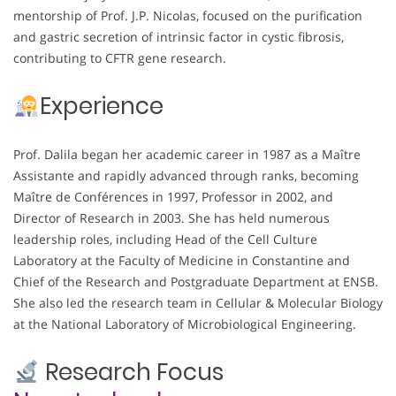
mentorship of Prof. J.P. Nicolas, focused on the purification
and gastric secretion of intrinsic factor in cystic fibrosis,
contributing to CFTR gene research.
Experience
Prof. Dalila began her academic career in 1987 as a Maître
Assistante and rapidly advanced through ranks, becoming
Maître de Conférences in 1997, Professor in 2002, and
Director of Research in 2003. She has held numerous
leadership roles, including Head of the Cell Culture
Laboratory at the Faculty of Medicine in Constantine and
Chief of the Research and Postgraduate Department at ENSB.
She also led the research team in Cellular & Molecular Biology
at the National Laboratory of Microbiological Engineering.
Research Focus