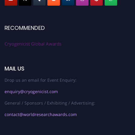
RECOMMENDED
Cryogenicist Global Awards
MAIL US
Drop us an email for Event Enquiry:
enquiry@cryogenicist.com
General / Sponsors / Exhibiting / Advertising:
contact@worldresearchawards.com