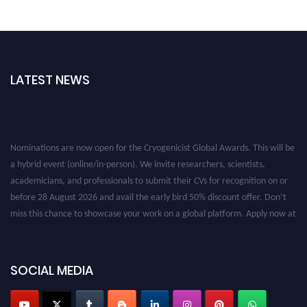
LATEST NEWS
Nominations are now open for the Cryogenicist Global Awards. This will be
a hybrid event (online/in-person). We invite researchers, scientists,
academicians, and professionals to submit their CVs for recognition on or
before 28 August 2026 and avail the early bird 50% discount offer. Don’t
miss this chance to showcase your work on a global platform. Apply now at
cryogenicist.com
SOCIAL MEDIA