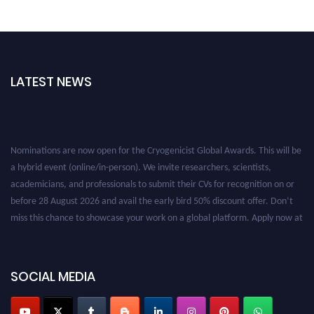
LATEST NEWS
Nominations are now open for the Cryogenicist Global Awards. This will be
a hybrid event (online/in-person). We invite researchers, scientists,
academicians, and professionals to submit their CVs for recognition on or
before 28 August 2026 and avail the early bird 50% discount offer. Don’t
miss this chance to showcase your work on a global platform. Apply now at
cryogenicist.com
SOCIAL MEDIA