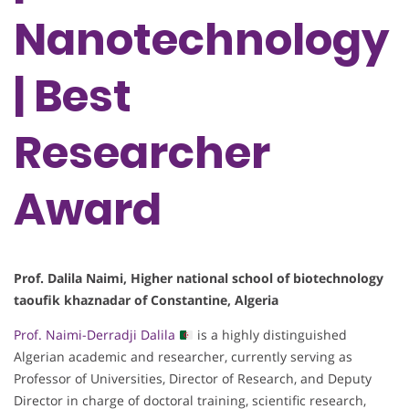
Nanotechnology
| Best
Researcher
Award
Prof. Dalila Naimi, Higher national school of biotechnology
taoufik khaznadar of Constantine, Algeria
Prof. Naimi-Derradji Dalila
is a highly distinguished
Algerian academic and researcher, currently serving as
Professor of Universities, Director of Research, and Deputy
Director in charge of doctoral training, scientific research,