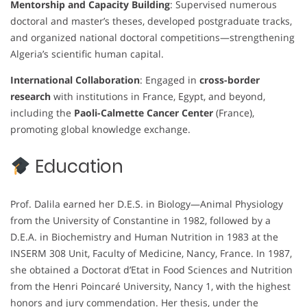
Mentorship and Capacity Building
: Supervised numerous
doctoral and master’s theses, developed postgraduate tracks,
and organized national doctoral competitions—strengthening
Algeria’s scientific human capital.
International Collaboration
: Engaged in
cross-border
research
with institutions in France, Egypt, and beyond,
including the
Paoli-Calmette Cancer Center
(France),
promoting global knowledge exchange.
Education
Prof. Dalila earned her D.E.S. in Biology—Animal Physiology
from the University of Constantine in 1982, followed by a
D.E.A. in Biochemistry and Human Nutrition in 1983 at the
INSERM 308 Unit, Faculty of Medicine, Nancy, France. In 1987,
she obtained a Doctorat d’Etat in Food Sciences and Nutrition
from the Henri Poincaré University, Nancy 1, with the highest
honors and jury commendation. Her thesis, under the