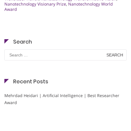
Nanotechnology Visionary Prize
,
Nanotechnology World
Award
Search
Search
for:
Recent Posts
Mehrdad Heidari | Artificial Intelligence | Best Researcher
Award