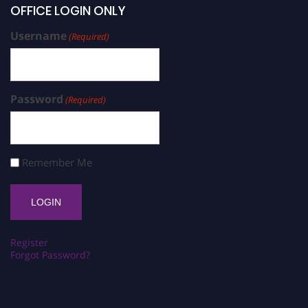
OFFICE LOGIN ONLY
Username
(Required)
Password
(Required)
Remember Me
Register
Forgot Password?