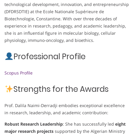
technological development, innovation, and entrepreneurship
(DFDRSDTIE) at the Ecole Nationale Supérieure de
Biotechnologie, Constantine. With over three decades of
experience in research, pedagogy, and academic leadership,
she is an influential figure in molecular biology, cellular
physiology, immuno-oncology, and bioethics.
Professional Profile
Scopus Profile
Strengths for the Awards
Prof. Dalila Naimi-Derradji embodies exceptional excellence
in research, leadership, and academic contribution:
Robust Research Leadership
: She has successfully led
eight
major research projects
supported by the Algerian Ministry