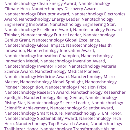
Nanotechnology Clean Energy Award
,
Nanotechnology
Climate Hero
,
Nanotechnology Discovery Award
,
Nanotechnology Disruptor Award
,
Nanotechnology Electronics
Award
,
Nanotechnology Energy Leader
,
Nanotechnology
Engineering Innovator
,
Nanotechnology Engineering Star
,
Nanotechnology Excellence Award
,
Nanotechnology Forward
Thinker
,
Nanotechnology Future Leader
,
Nanotechnology
Genius Grant
,
Nanotechnology Global Excellence
,
Nanotechnology Global Impact
,
Nanotechnology Health
Innovation
,
Nanotechnology Innovation Award
,
Nanotechnology Innovation Champion
,
Nanotechnology
Innovation Medal
,
Nanotechnology Invention Award
,
Nanotechnology Inventor Honor
,
Nanotechnology Material
Science Award
,
Nanotechnology Medical Pioneer
,
Nanotechnology Medicine Award
,
Nanotechnology Micro
Master
,
Nanotechnology Nobel Spotlight
,
Nanotechnology
Pioneer Recognition
,
Nanotechnology Precision Prize
,
Nanotechnology Research Award
,
Nanotechnology Researcher
Spotlight
,
Nanotechnology Rising Genius
,
Nanotechnology
Rising Star
,
Nanotechnology Science Leader
,
Nanotechnology
Scientific Achievement
,
Nanotechnology Scientist Award
,
Nanotechnology Smart Future
,
Nanotechnology STEM Honor
,
Nanotechnology Sustainability Award
,
Nanotechnology Tech
Hero
,
Nanotechnology Top Research Award
,
Nanotechnology
Trailblazer Honor
,
Nanotechnology Transformative Vision
,