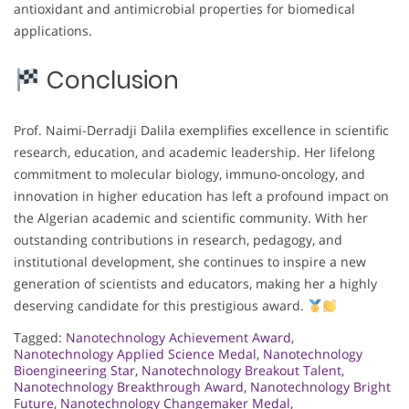
antioxidant and antimicrobial properties for biomedical
applications.
Conclusion
Prof. Naimi-Derradji Dalila exemplifies excellence in scientific
research, education, and academic leadership. Her lifelong
commitment to molecular biology, immuno-oncology, and
innovation in higher education has left a profound impact on
the Algerian academic and scientific community. With her
outstanding contributions in research, pedagogy, and
institutional development, she continues to inspire a new
generation of scientists and educators, making her a highly
deserving candidate for this prestigious award.
Tagged:
Nanotechnology Achievement Award
,
Nanotechnology Applied Science Medal
,
Nanotechnology
Bioengineering Star
,
Nanotechnology Breakout Talent
,
Nanotechnology Breakthrough Award
,
Nanotechnology Bright
Future
,
Nanotechnology Changemaker Medal
,