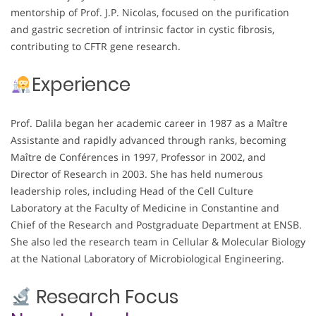
mentorship of Prof. J.P. Nicolas, focused on the purification
and gastric secretion of intrinsic factor in cystic fibrosis,
contributing to CFTR gene research.
Experience
Prof. Dalila began her academic career in 1987 as a Maître
Assistante and rapidly advanced through ranks, becoming
Maître de Conférences in 1997, Professor in 2002, and
Director of Research in 2003. She has held numerous
leadership roles, including Head of the Cell Culture
Laboratory at the Faculty of Medicine in Constantine and
Chief of the Research and Postgraduate Department at ENSB.
She also led the research team in Cellular & Molecular Biology
at the National Laboratory of Microbiological Engineering.
Research Focus