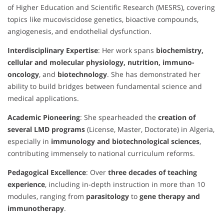
of Higher Education and Scientific Research (MESRS), covering
topics like mucoviscidose genetics, bioactive compounds,
angiogenesis, and endothelial dysfunction.
Interdisciplinary Expertise
: Her work spans
biochemistry,
cellular and molecular physiology, nutrition, immuno-
oncology
, and
biotechnology
. She has demonstrated her
ability to build bridges between fundamental science and
medical applications.
Academic Pioneering
: She spearheaded the
creation of
several LMD programs
(License, Master, Doctorate) in Algeria,
especially in
immunology and biotechnological sciences
,
contributing immensely to national curriculum reforms.
Pedagogical Excellence
: Over
three decades of teaching
experience
, including in-depth instruction in more than 10
modules, ranging from
parasitology
to
gene therapy and
immunotherapy
.