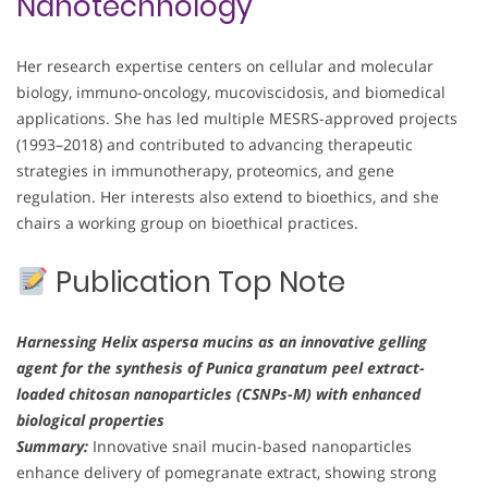
Nanotechnology
Her research expertise centers on cellular and molecular
biology, immuno-oncology, mucoviscidosis, and biomedical
applications. She has led multiple MESRS-approved projects
(1993–2018) and contributed to advancing therapeutic
strategies in immunotherapy, proteomics, and gene
regulation. Her interests also extend to bioethics, and she
chairs a working group on bioethical practices.
Publication Top Note
Harnessing Helix aspersa mucins as an innovative gelling
agent for the synthesis of Punica granatum peel extract-
loaded chitosan nanoparticles (CSNPs-M) with enhanced
biological properties
Summary:
Innovative snail mucin-based nanoparticles
enhance delivery of pomegranate extract, showing strong