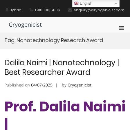
Skip
English
to
Hybrid
+918110004106
enquiry@cryogenicist.com
content
Cryogenicist
Pri
Men
Tag:
Nanotechnology Research Award
for
Mobi
Dalila Naimi | Nanotechnology |
Best Researcher Award
Published on
04/07/2025
by
Cryogenicist
Prof. Dalila Naimi
|