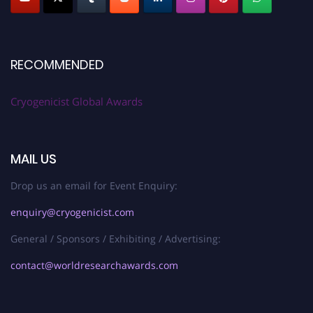
RECOMMENDED
Cryogenicist Global Awards
MAIL US
Drop us an email for Event Enquiry:
enquiry@cryogenicist.com
General / Sponsors / Exhibiting / Advertising:
contact@worldresearchawards.com