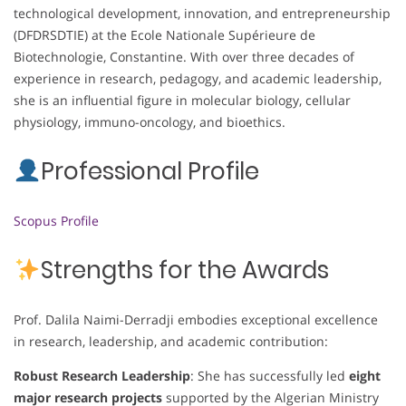
technological development, innovation, and entrepreneurship
(DFDRSDTIE) at the Ecole Nationale Supérieure de
Biotechnologie, Constantine. With over three decades of
experience in research, pedagogy, and academic leadership,
she is an influential figure in molecular biology, cellular
physiology, immuno-oncology, and bioethics.
Professional Profile
Scopus Profile
Strengths for the Awards
Prof. Dalila Naimi-Derradji embodies exceptional excellence
in research, leadership, and academic contribution:
Robust Research Leadership
: She has successfully led
eight
major research projects
supported by the Algerian Ministry