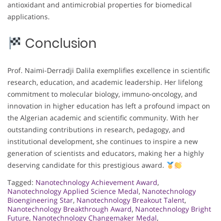
antioxidant and antimicrobial properties for biomedical
applications.
Conclusion
Prof. Naimi-Derradji Dalila exemplifies excellence in scientific
research, education, and academic leadership. Her lifelong
commitment to molecular biology, immuno-oncology, and
innovation in higher education has left a profound impact on
the Algerian academic and scientific community. With her
outstanding contributions in research, pedagogy, and
institutional development, she continues to inspire a new
generation of scientists and educators, making her a highly
deserving candidate for this prestigious award.
Tagged:
Nanotechnology Achievement Award
,
Nanotechnology Applied Science Medal
,
Nanotechnology
Bioengineering Star
,
Nanotechnology Breakout Talent
,
Nanotechnology Breakthrough Award
,
Nanotechnology Bright
Future
,
Nanotechnology Changemaker Medal
,