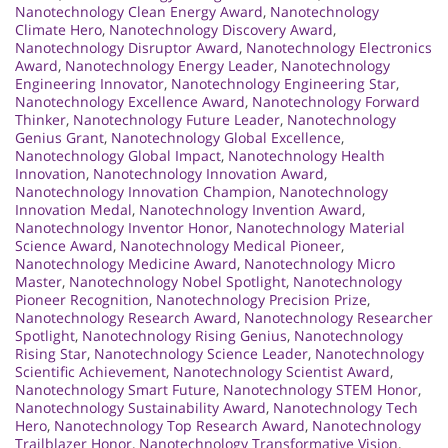
Nanotechnology Clean Energy Award
,
Nanotechnology
Climate Hero
,
Nanotechnology Discovery Award
,
Nanotechnology Disruptor Award
,
Nanotechnology Electronics
Award
,
Nanotechnology Energy Leader
,
Nanotechnology
Engineering Innovator
,
Nanotechnology Engineering Star
,
Nanotechnology Excellence Award
,
Nanotechnology Forward
Thinker
,
Nanotechnology Future Leader
,
Nanotechnology
Genius Grant
,
Nanotechnology Global Excellence
,
Nanotechnology Global Impact
,
Nanotechnology Health
Innovation
,
Nanotechnology Innovation Award
,
Nanotechnology Innovation Champion
,
Nanotechnology
Innovation Medal
,
Nanotechnology Invention Award
,
Nanotechnology Inventor Honor
,
Nanotechnology Material
Science Award
,
Nanotechnology Medical Pioneer
,
Nanotechnology Medicine Award
,
Nanotechnology Micro
Master
,
Nanotechnology Nobel Spotlight
,
Nanotechnology
Pioneer Recognition
,
Nanotechnology Precision Prize
,
Nanotechnology Research Award
,
Nanotechnology Researcher
Spotlight
,
Nanotechnology Rising Genius
,
Nanotechnology
Rising Star
,
Nanotechnology Science Leader
,
Nanotechnology
Scientific Achievement
,
Nanotechnology Scientist Award
,
Nanotechnology Smart Future
,
Nanotechnology STEM Honor
,
Nanotechnology Sustainability Award
,
Nanotechnology Tech
Hero
,
Nanotechnology Top Research Award
,
Nanotechnology
Trailblazer Honor
,
Nanotechnology Transformative Vision
,