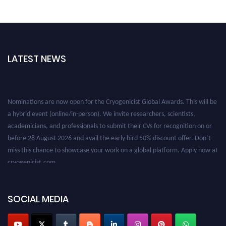
LATEST NEWS
Nominations are now open for the Cryogenicist Global Awards. This will be
a hybrid event (online/in-person). We invite researchers, scientists,
academicians, and professionals to submit their CVs for recognition on or
before 28 August 2026 and avail the early bird 50% discount offer. Don’t
miss this chance to showcase your work on a global platform. Apply now at
cryogenicist.com
SOCIAL MEDIA