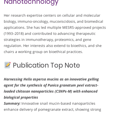
Nanotechnology
Her research expertise centers on cellular and molecular
biology, immuno-oncology, mucoviscidosis, and biomedical
applications. She has led multiple MESRS-approved projects
(1993–2018) and contributed to advancing therapeutic
strategies in immunotherapy, proteomics, and gene
regulation. Her interests also extend to bioethics, and she
chairs a working group on bioethical practices.
Publication Top Note
Harnessing Helix aspersa mucins as an innovative gelling
agent for the synthesis of Punica granatum peel extract-
loaded chitosan nanoparticles (CSNPs-M) with enhanced
biological properties
Summary:
Innovative snail mucin-based nanoparticles
enhance delivery of pomegranate extract, showing strong