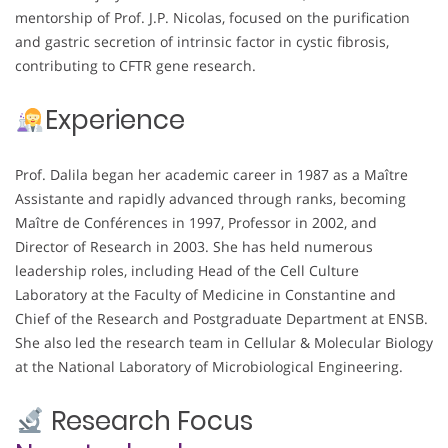
mentorship of Prof. J.P. Nicolas, focused on the purification
and gastric secretion of intrinsic factor in cystic fibrosis,
contributing to CFTR gene research.
Experience
Prof. Dalila began her academic career in 1987 as a Maître
Assistante and rapidly advanced through ranks, becoming
Maître de Conférences in 1997, Professor in 2002, and
Director of Research in 2003. She has held numerous
leadership roles, including Head of the Cell Culture
Laboratory at the Faculty of Medicine in Constantine and
Chief of the Research and Postgraduate Department at ENSB.
She also led the research team in Cellular & Molecular Biology
at the National Laboratory of Microbiological Engineering.
Research Focus