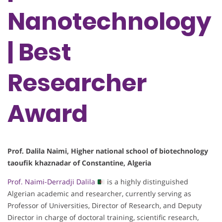
Nanotechnology
| Best
Researcher
Award
Prof. Dalila Naimi, Higher national school of biotechnology
taoufik khaznadar of Constantine, Algeria
Prof. Naimi-Derradji Dalila
is a highly distinguished
Algerian academic and researcher, currently serving as
Professor of Universities, Director of Research, and Deputy
Director in charge of doctoral training, scientific research,