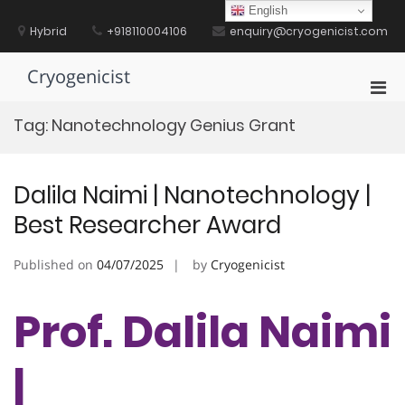
Skip
English
to
Hybrid
+918110004106
enquiry@cryogenicist.com
content
Cryogenicist
Pri
Men
Tag:
Nanotechnology Genius Grant
for
Mobi
Dalila Naimi | Nanotechnology |
Best Researcher Award
Published on
04/07/2025
by
Cryogenicist
Prof. Dalila Naimi
|