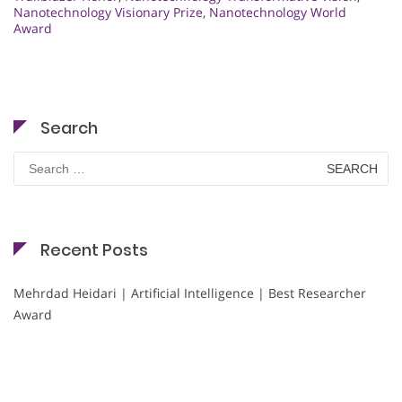
Nanotechnology Visionary Prize
,
Nanotechnology World
Award
Search
Search
for:
Recent Posts
Mehrdad Heidari | Artificial Intelligence | Best Researcher
Award