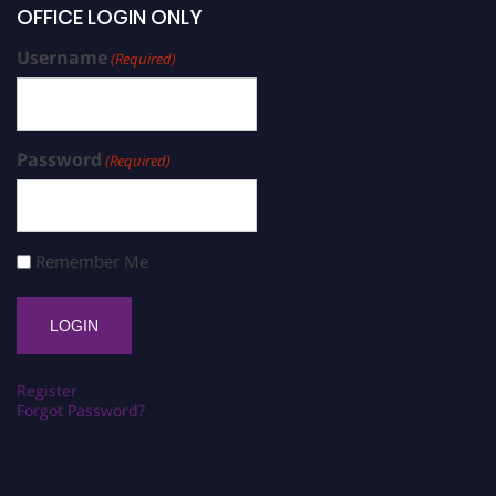
OFFICE LOGIN ONLY
Username
(Required)
Password
(Required)
Remember Me
Register
Forgot Password?