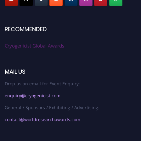
RECOMMENDED
Cryogenicist Global Awards
MAIL US
Drop us an email for Event Enquiry:
enquiry@cryogenicist.com
General / Sponsors / Exhibiting / Advertising:
contact@worldresearchawards.com