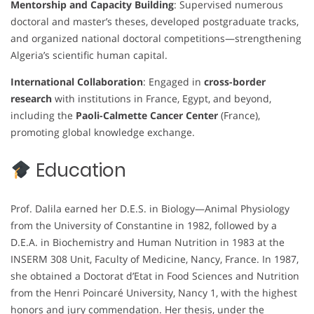
Mentorship and Capacity Building
: Supervised numerous
doctoral and master’s theses, developed postgraduate tracks,
and organized national doctoral competitions—strengthening
Algeria’s scientific human capital.
International Collaboration
: Engaged in
cross-border
research
with institutions in France, Egypt, and beyond,
including the
Paoli-Calmette Cancer Center
(France),
promoting global knowledge exchange.
Education
Prof. Dalila earned her D.E.S. in Biology—Animal Physiology
from the University of Constantine in 1982, followed by a
D.E.A. in Biochemistry and Human Nutrition in 1983 at the
INSERM 308 Unit, Faculty of Medicine, Nancy, France. In 1987,
she obtained a Doctorat d’Etat in Food Sciences and Nutrition
from the Henri Poincaré University, Nancy 1, with the highest
honors and jury commendation. Her thesis, under the