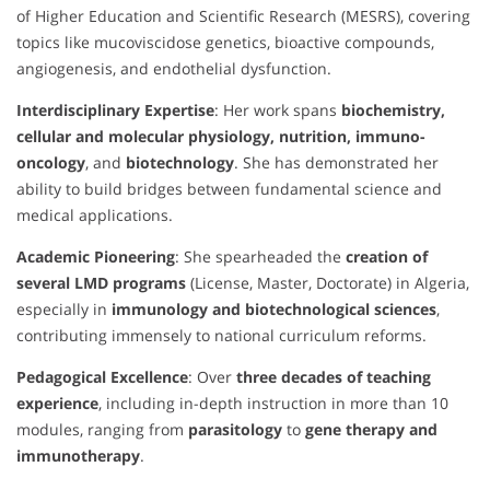
of Higher Education and Scientific Research (MESRS), covering
topics like mucoviscidose genetics, bioactive compounds,
angiogenesis, and endothelial dysfunction.
Interdisciplinary Expertise
: Her work spans
biochemistry,
cellular and molecular physiology, nutrition, immuno-
oncology
, and
biotechnology
. She has demonstrated her
ability to build bridges between fundamental science and
medical applications.
Academic Pioneering
: She spearheaded the
creation of
several LMD programs
(License, Master, Doctorate) in Algeria,
especially in
immunology and biotechnological sciences
,
contributing immensely to national curriculum reforms.
Pedagogical Excellence
: Over
three decades of teaching
experience
, including in-depth instruction in more than 10
modules, ranging from
parasitology
to
gene therapy and
immunotherapy
.