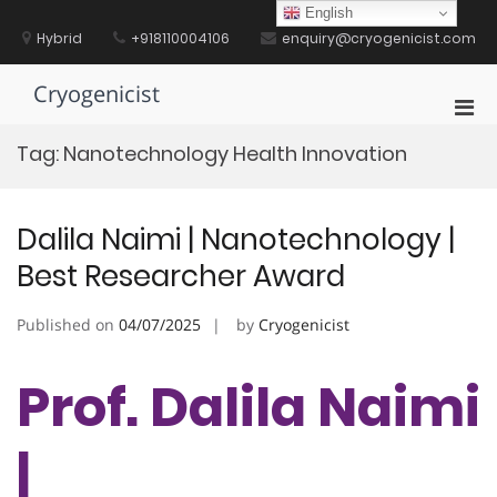
Skip
English
to
Hybrid
+918110004106
enquiry@cryogenicist.com
content
Cryogenicist
Pri
Men
Tag:
Nanotechnology Health Innovation
for
Mobi
Dalila Naimi | Nanotechnology |
Best Researcher Award
Published on
04/07/2025
by
Cryogenicist
Prof. Dalila Naimi
|