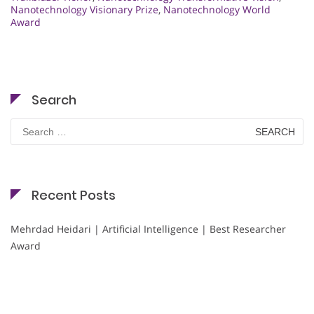
Nanotechnology Visionary Prize
,
Nanotechnology World
Award
Search
Search
for:
Recent Posts
Mehrdad Heidari | Artificial Intelligence | Best Researcher
Award