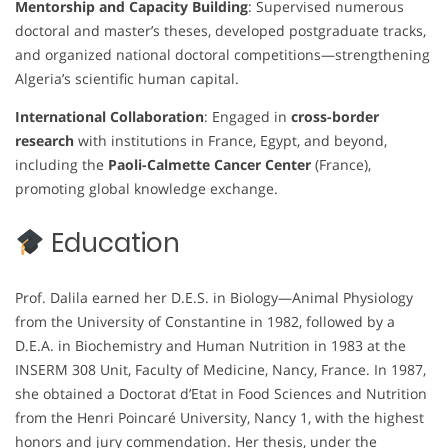
Mentorship and Capacity Building
: Supervised numerous
doctoral and master’s theses, developed postgraduate tracks,
and organized national doctoral competitions—strengthening
Algeria’s scientific human capital.
International Collaboration
: Engaged in
cross-border
research
with institutions in France, Egypt, and beyond,
including the
Paoli-Calmette Cancer Center
(France),
promoting global knowledge exchange.
Education
Prof. Dalila earned her D.E.S. in Biology—Animal Physiology
from the University of Constantine in 1982, followed by a
D.E.A. in Biochemistry and Human Nutrition in 1983 at the
INSERM 308 Unit, Faculty of Medicine, Nancy, France. In 1987,
she obtained a Doctorat d’Etat in Food Sciences and Nutrition
from the Henri Poincaré University, Nancy 1, with the highest
honors and jury commendation. Her thesis, under the