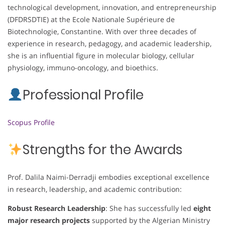
technological development, innovation, and entrepreneurship
(DFDRSDTIE) at the Ecole Nationale Supérieure de
Biotechnologie, Constantine. With over three decades of
experience in research, pedagogy, and academic leadership,
she is an influential figure in molecular biology, cellular
physiology, immuno-oncology, and bioethics.
Professional Profile
Scopus Profile
Strengths for the Awards
Prof. Dalila Naimi-Derradji embodies exceptional excellence
in research, leadership, and academic contribution:
Robust Research Leadership
: She has successfully led
eight
major research projects
supported by the Algerian Ministry