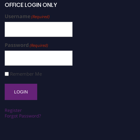
OFFICE LOGIN ONLY
Username
(Required)
Password
(Required)
Remember Me
Register
Forgot Password?