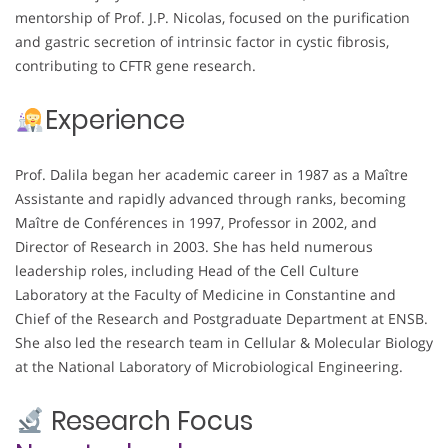
mentorship of Prof. J.P. Nicolas, focused on the purification
and gastric secretion of intrinsic factor in cystic fibrosis,
contributing to CFTR gene research.
Experience
Prof. Dalila began her academic career in 1987 as a Maître
Assistante and rapidly advanced through ranks, becoming
Maître de Conférences in 1997, Professor in 2002, and
Director of Research in 2003. She has held numerous
leadership roles, including Head of the Cell Culture
Laboratory at the Faculty of Medicine in Constantine and
Chief of the Research and Postgraduate Department at ENSB.
She also led the research team in Cellular & Molecular Biology
at the National Laboratory of Microbiological Engineering.
Research Focus