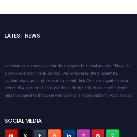
LATEST NEWS
Nominations are now open for the Cryogenicist Global Awards. This will be
a hybrid event (online/in-person). We invite researchers, scientists,
academicians, and professionals to submit their CVs for recognition on or
before 28 August 2026 and avail the early bird 50% discount offer. Don’t
miss this chance to showcase your work on a global platform. Apply now at
cryogenicist.com
SOCIAL MEDIA