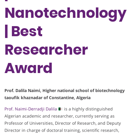
Nanotechnology
| Best
Researcher
Award
Prof. Dalila Naimi, Higher national school of biotechnology
taoufik khaznadar of Constantine, Algeria
Prof. Naimi-Derradji Dalila
is a highly distinguished
Algerian academic and researcher, currently serving as
Professor of Universities, Director of Research, and Deputy
Director in charge of doctoral training, scientific research,