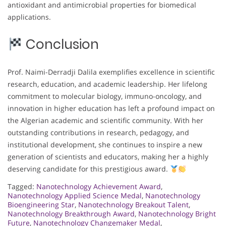
antioxidant and antimicrobial properties for biomedical
applications.
Conclusion
Prof. Naimi-Derradji Dalila exemplifies excellence in scientific
research, education, and academic leadership. Her lifelong
commitment to molecular biology, immuno-oncology, and
innovation in higher education has left a profound impact on
the Algerian academic and scientific community. With her
outstanding contributions in research, pedagogy, and
institutional development, she continues to inspire a new
generation of scientists and educators, making her a highly
deserving candidate for this prestigious award.
Tagged:
Nanotechnology Achievement Award
,
Nanotechnology Applied Science Medal
,
Nanotechnology
Bioengineering Star
,
Nanotechnology Breakout Talent
,
Nanotechnology Breakthrough Award
,
Nanotechnology Bright
Future
,
Nanotechnology Changemaker Medal
,