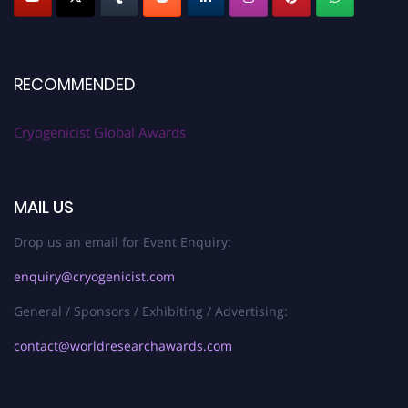
RECOMMENDED
Cryogenicist Global Awards
MAIL US
Drop us an email for Event Enquiry:
enquiry@cryogenicist.com
General / Sponsors / Exhibiting / Advertising:
contact@worldresearchawards.com