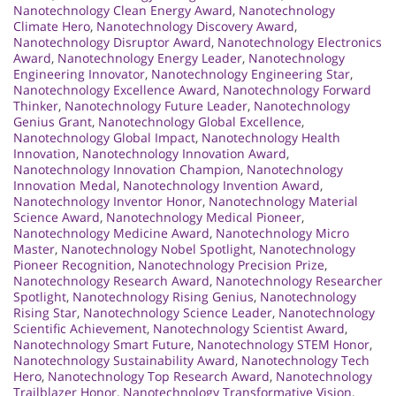
Nanotechnology Clean Energy Award
,
Nanotechnology
Climate Hero
,
Nanotechnology Discovery Award
,
Nanotechnology Disruptor Award
,
Nanotechnology Electronics
Award
,
Nanotechnology Energy Leader
,
Nanotechnology
Engineering Innovator
,
Nanotechnology Engineering Star
,
Nanotechnology Excellence Award
,
Nanotechnology Forward
Thinker
,
Nanotechnology Future Leader
,
Nanotechnology
Genius Grant
,
Nanotechnology Global Excellence
,
Nanotechnology Global Impact
,
Nanotechnology Health
Innovation
,
Nanotechnology Innovation Award
,
Nanotechnology Innovation Champion
,
Nanotechnology
Innovation Medal
,
Nanotechnology Invention Award
,
Nanotechnology Inventor Honor
,
Nanotechnology Material
Science Award
,
Nanotechnology Medical Pioneer
,
Nanotechnology Medicine Award
,
Nanotechnology Micro
Master
,
Nanotechnology Nobel Spotlight
,
Nanotechnology
Pioneer Recognition
,
Nanotechnology Precision Prize
,
Nanotechnology Research Award
,
Nanotechnology Researcher
Spotlight
,
Nanotechnology Rising Genius
,
Nanotechnology
Rising Star
,
Nanotechnology Science Leader
,
Nanotechnology
Scientific Achievement
,
Nanotechnology Scientist Award
,
Nanotechnology Smart Future
,
Nanotechnology STEM Honor
,
Nanotechnology Sustainability Award
,
Nanotechnology Tech
Hero
,
Nanotechnology Top Research Award
,
Nanotechnology
Trailblazer Honor
,
Nanotechnology Transformative Vision
,