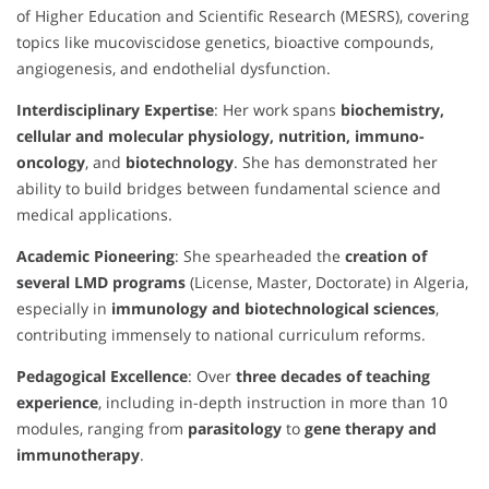
of Higher Education and Scientific Research (MESRS), covering
topics like mucoviscidose genetics, bioactive compounds,
angiogenesis, and endothelial dysfunction.
Interdisciplinary Expertise
: Her work spans
biochemistry,
cellular and molecular physiology, nutrition, immuno-
oncology
, and
biotechnology
. She has demonstrated her
ability to build bridges between fundamental science and
medical applications.
Academic Pioneering
: She spearheaded the
creation of
several LMD programs
(License, Master, Doctorate) in Algeria,
especially in
immunology and biotechnological sciences
,
contributing immensely to national curriculum reforms.
Pedagogical Excellence
: Over
three decades of teaching
experience
, including in-depth instruction in more than 10
modules, ranging from
parasitology
to
gene therapy and
immunotherapy
.