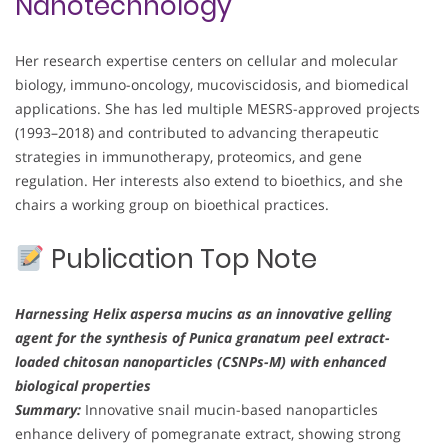
Nanotechnology
Her research expertise centers on cellular and molecular
biology, immuno-oncology, mucoviscidosis, and biomedical
applications. She has led multiple MESRS-approved projects
(1993–2018) and contributed to advancing therapeutic
strategies in immunotherapy, proteomics, and gene
regulation. Her interests also extend to bioethics, and she
chairs a working group on bioethical practices.
Publication Top Note
Harnessing Helix aspersa mucins as an innovative gelling
agent for the synthesis of Punica granatum peel extract-
loaded chitosan nanoparticles (CSNPs-M) with enhanced
biological properties
Summary:
Innovative snail mucin-based nanoparticles
enhance delivery of pomegranate extract, showing strong