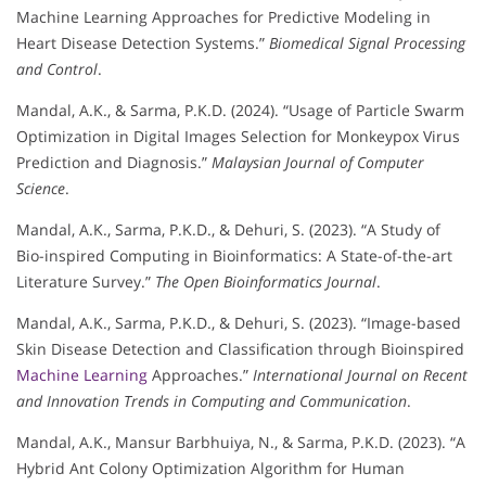
Machine Learning Approaches for Predictive Modeling in
Heart Disease Detection Systems.”
Biomedical Signal Processing
and Control
.
Mandal, A.K., & Sarma, P.K.D. (2024). “Usage of Particle Swarm
Optimization in Digital Images Selection for Monkeypox Virus
Prediction and Diagnosis.”
Malaysian Journal of Computer
Science
.
Mandal, A.K., Sarma, P.K.D., & Dehuri, S. (2023). “A Study of
Bio-inspired Computing in Bioinformatics: A State-of-the-art
Literature Survey.”
The Open Bioinformatics Journal
.
Mandal, A.K., Sarma, P.K.D., & Dehuri, S. (2023). “Image-based
Skin Disease Detection and Classification through Bioinspired
Machine Learning
Approaches.”
International Journal on Recent
and Innovation Trends in Computing and Communication
.
Mandal, A.K., Mansur Barbhuiya, N., & Sarma, P.K.D. (2023). “A
Hybrid Ant Colony Optimization Algorithm for Human