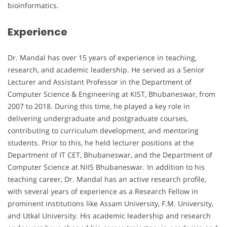
bioinformatics.
Experience
Dr. Mandal has over 15 years of experience in teaching,
research, and academic leadership. He served as a Senior
Lecturer and Assistant Professor in the Department of
Computer Science & Engineering at KIST, Bhubaneswar, from
2007 to 2018. During this time, he played a key role in
delivering undergraduate and postgraduate courses,
contributing to curriculum development, and mentoring
students. Prior to this, he held lecturer positions at the
Department of IT CET, Bhubaneswar, and the Department of
Computer Science at NIIS Bhubaneswar. In addition to his
teaching career, Dr. Mandal has an active research profile,
with several years of experience as a Research Fellow in
prominent institutions like Assam University, F.M. University,
and Utkal University. His academic leadership and research