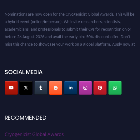
Nominations are now open for the Cryogenicist Global Awards. This will be
a hybrid event (online/in-person). We invite researchers, scientists,
academicians, and professionals to submit their CVs for recognition on or
before 28 August 2026 and avail the early bird 50% discount offer. Don’t
miss this chance to showcase your work on a global platform. Apply now at
cryogenicist.com
SOCIAL MEDIA
RECOMMENDED
Cryogenicist Global Awards