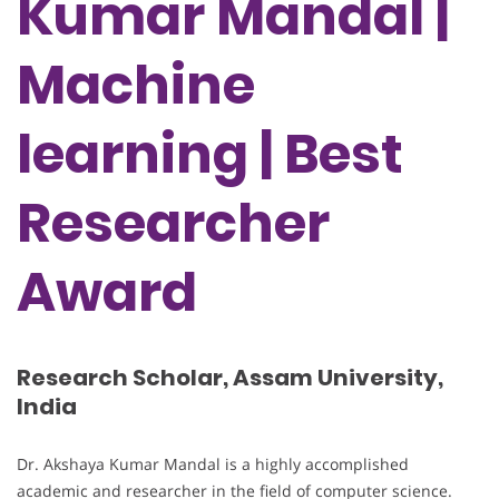
Kumar Mandal |
Machine
learning | Best
Researcher
Award
Research Scholar, Assam University,
India
Dr. Akshaya Kumar Mandal is a highly accomplished
academic and researcher in the field of computer science.