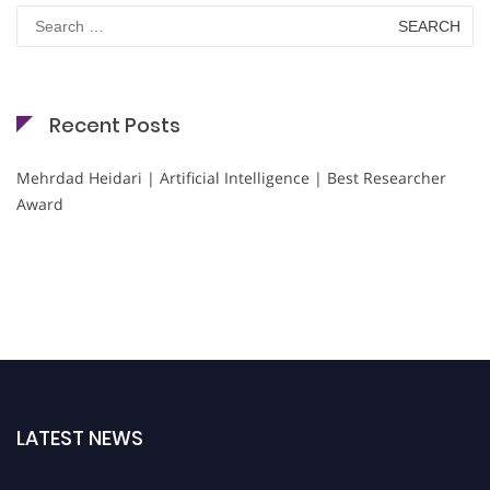
Search
for:
Recent Posts
Mehrdad Heidari | Artificial Intelligence | Best Researcher
Award
LATEST NEWS