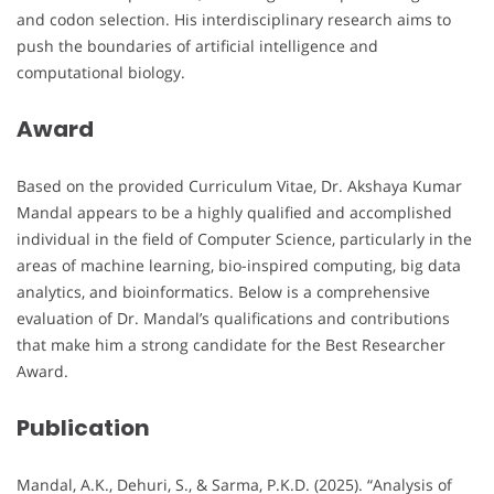
and codon selection. His interdisciplinary research aims to
push the boundaries of artificial intelligence and
computational biology.
Award
Based on the provided Curriculum Vitae, Dr. Akshaya Kumar
Mandal appears to be a highly qualified and accomplished
individual in the field of Computer Science, particularly in the
areas of machine learning, bio-inspired computing, big data
analytics, and bioinformatics. Below is a comprehensive
evaluation of Dr. Mandal’s qualifications and contributions
that make him a strong candidate for the Best Researcher
Award.
Publication
Mandal, A.K., Dehuri, S., & Sarma, P.K.D. (2025). “Analysis of