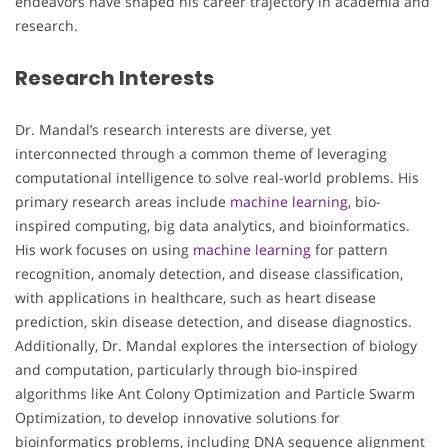
endeavors have shaped his career trajectory in academia and
research.
Research Interests
Dr. Mandal’s research interests are diverse, yet
interconnected through a common theme of leveraging
computational intelligence to solve real-world problems. His
primary research areas include
machine learning
, bio-
inspired computing, big data analytics, and bioinformatics.
His work focuses on using
machine learning
for pattern
recognition, anomaly detection, and disease classification,
with applications in healthcare, such as heart disease
prediction, skin disease detection, and disease diagnostics.
Additionally, Dr. Mandal explores the intersection of biology
and computation, particularly through bio-inspired
algorithms like Ant Colony Optimization and Particle Swarm
Optimization, to develop innovative solutions for
bioinformatics problems, including DNA sequence alignment