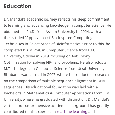
Education
Dr. Mandal’s academic journey reflects his deep commitment
to learning and advancing knowledge in computer science. He
obtained his Ph.D. from Assam University in 2024, with a
thesis titled “Application of Bio-inspired Computing
Techniques in Select Areas of Bioinformatics.” Prior to this, he
completed his M.Phil. in Computer Science from F.M.
University, Odisha in 2019, focusing on Ant Colony
Optimization for solving NP-hard problems. He also holds an
M.Tech. degree in Computer Science from Utkal University,
Bhubaneswar, earned in 2007, where he conducted research
on the comparison of multiple sequence alignment in DNA
sequences. His educational foundation was laid with a
Bachelor’s in Mathematics & Computer Applications from F.M.
University, where he graduated with distinction. Dr. Mandal’s
varied and comprehensive academic background has greatly
contributed to his expertise in
machine learning
and