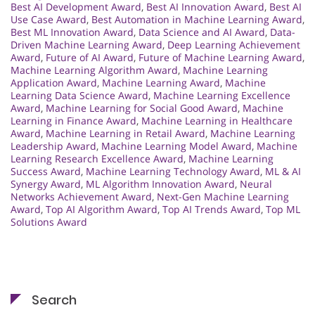
Best AI Development Award
,
Best AI Innovation Award
,
Best AI
Use Case Award
,
Best Automation in Machine Learning Award
,
Best ML Innovation Award
,
Data Science and AI Award
,
Data-
Driven Machine Learning Award
,
Deep Learning Achievement
Award
,
Future of AI Award
,
Future of Machine Learning Award
,
Machine Learning Algorithm Award
,
Machine Learning
Application Award
,
Machine Learning Award
,
Machine
Learning Data Science Award
,
Machine Learning Excellence
Award
,
Machine Learning for Social Good Award
,
Machine
Learning in Finance Award
,
Machine Learning in Healthcare
Award
,
Machine Learning in Retail Award
,
Machine Learning
Leadership Award
,
Machine Learning Model Award
,
Machine
Learning Research Excellence Award
,
Machine Learning
Success Award
,
Machine Learning Technology Award
,
ML & AI
Synergy Award
,
ML Algorithm Innovation Award
,
Neural
Networks Achievement Award
,
Next-Gen Machine Learning
Award
,
Top AI Algorithm Award
,
Top AI Trends Award
,
Top ML
Solutions Award
Search