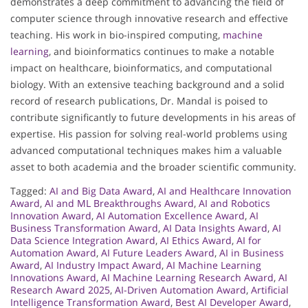
demonstrates a deep commitment to advancing the field of
computer science through innovative research and effective
teaching. His work in bio-inspired computing,
machine
learning
, and bioinformatics continues to make a notable
impact on healthcare, bioinformatics, and computational
biology. With an extensive teaching background and a solid
record of research publications, Dr. Mandal is poised to
contribute significantly to future developments in his areas of
expertise. His passion for solving real-world problems using
advanced computational techniques makes him a valuable
asset to both academia and the broader scientific community.
Tagged:
AI and Big Data Award
,
AI and Healthcare Innovation
Award
,
AI and ML Breakthroughs Award
,
AI and Robotics
Innovation Award
,
AI Automation Excellence Award
,
AI
Business Transformation Award
,
AI Data Insights Award
,
AI
Data Science Integration Award
,
AI Ethics Award
,
AI for
Automation Award
,
AI Future Leaders Award
,
AI in Business
Award
,
AI Industry Impact Award
,
AI Machine Learning
Innovations Award
,
AI Machine Learning Research Award
,
AI
Research Award 2025
,
AI-Driven Automation Award
,
Artificial
Intelligence Transformation Award
,
Best AI Developer Award
,