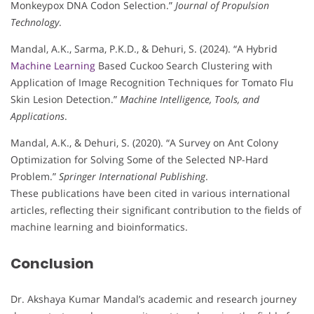
Monkeypox DNA Codon Selection.”
Journal of Propulsion
Technology
.
Mandal, A.K., Sarma, P.K.D., & Dehuri, S. (2024). “A Hybrid
Machine Learning
Based Cuckoo Search Clustering with
Application of Image Recognition Techniques for Tomato Flu
Skin Lesion Detection.”
Machine Intelligence, Tools, and
Applications
.
Mandal, A.K., & Dehuri, S. (2020). “A Survey on Ant Colony
Optimization for Solving Some of the Selected NP-Hard
Problem.”
Springer International Publishing
.
These publications have been cited in various international
articles, reflecting their significant contribution to the fields of
machine learning and bioinformatics.
Conclusion
Dr. Akshaya Kumar Mandal’s academic and research journey