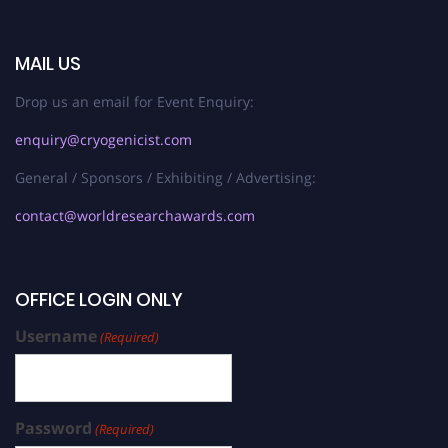
MAIL US
Drop us an email for Event Enquiry:
enquiry@cryogenicist.com
General / Sponsors / Exhibiting / Advertising:
contact@worldresearchawards.com
OFFICE LOGIN ONLY
Username
(Required)
Password
(Required)