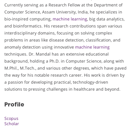
Currently serving as a Research Fellow at the Department of
Computer Science, Assam University, India, he specializes in
bio-inspired computing,
machine learning
, big data analytics,
and bioinformatics. His research contributions span various
interdisciplinary domains, focusing on solving complex
problems in areas like disease detection, classification, and
anomaly detection using innovative
machine learning
techniques. Dr. Mandal has an extensive educational
background, holding a Ph.D. in Computer Science, along with
M.Phil., M.Tech., and various other degrees, which have paved
the way for his notable research career. His work is driven by
a passion for developing practical, technology-driven
solutions to pressing challenges in healthcare and beyond.
Profile
Scopus
Scholar