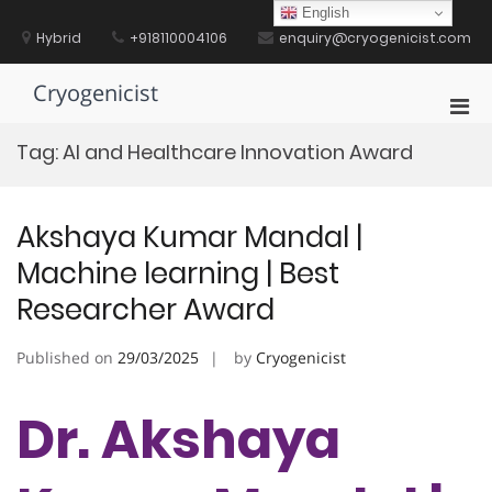
Skip
English
to
Hybrid
+918110004106
enquiry@cryogenicist.com
content
Cryogenicist
Pri
Men
Tag:
AI and Healthcare Innovation Award
for
Mobi
Akshaya Kumar Mandal |
Machine learning | Best
Researcher Award
Published on
29/03/2025
by
Cryogenicist
Dr. Akshaya