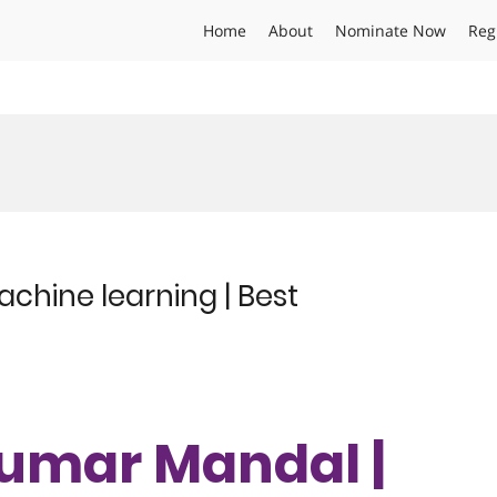
Home
About
Nominate Now
Reg
chine learning | Best
Kumar Mandal |