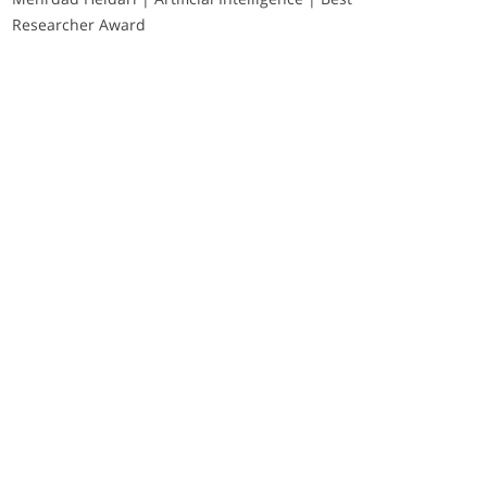
Researcher Award