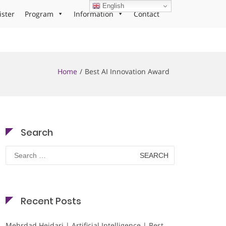
English
ister
Program
Information
Contact
Home
Best AI Innovation Award
Search
Search
for:
Recent Posts
Mehrdad Heidari | Artificial Intelligence | Best