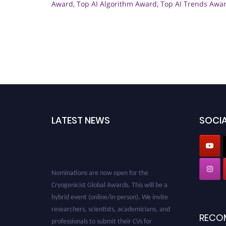
Award
,
Top AI Algorithm Award
,
Top AI Trends Awa
LATEST NEWS
SOCIA
Nominations are now open for the
Cryogenicist Global Awards. This will be a
hybrid event (online/in-person). We invite
researchers, scientists, academicians, and
professionals to submit their CVs for
RECO
recognition on or before 28 August 2026 and