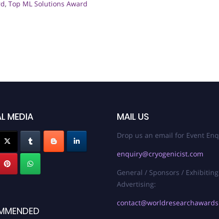
rd
,
Top ML Solutions Award
L MEDIA
MAIL US
Drop us an email for Event Enq
enquiry@cryogenicist.com
General / Sponsors / Exhibiting
Advertising:
contact@worldresearchaward
MMENDED