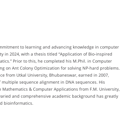
commitment to learning and advancing knowledge in computer
 in 2024, with a thesis titled “Application of Bio-inspired
ics.” Prior to this, he completed his M.Phil. in Computer
sing on Ant Colony Optimization for solving NP-hard problems.
ce from Utkal University, Bhubaneswar, earned in 2007,
 multiple sequence alignment in DNA sequences. His
in Mathematics & Computer Applications from F.M. University,
s varied and comprehensive academic background has greatly
d bioinformatics.