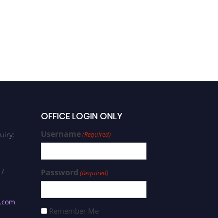
OFFICE LOGIN ONLY
Username
uiry:
(Required)
 /
Password
(Required)
s.com
Remember Me