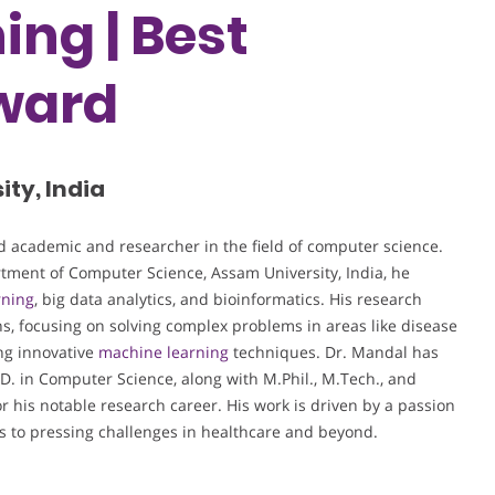
ing | Best
ward
ty, India
 academic and researcher in the field of computer science.
rtment of Computer Science, Assam University, India, he
rning
, big data analytics, and bioinformatics. His research
ns, focusing on solving complex problems in areas like disease
ing innovative
machine learning
techniques. Dr. Mandal has
D. in Computer Science, along with M.Phil., M.Tech., and
 his notable research career. His work is driven by a passion
ns to pressing challenges in healthcare and beyond.