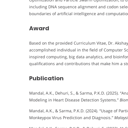
including DNA sequence alignment and codon select
boundaries of artificial intelligence and computatio
Award
Based on the provided Curriculum Vitae, Dr. Aksha
accomplished individual in the field of Computer Sci
inspired computing, big data analytics, and bioinfo
qualifications and contributions that make him a s
Publication
Mandal, A.K., Dehuri, S., & Sarma, P.K.D. (2025). “A
Modeling in Heart Disease Detection Systems.”
Biom
Mandal, A.K., & Sarma, P.K.D. (2024). “Usage of Part
Monkeypox Virus Prediction and Diagnosis.”
Malaysi