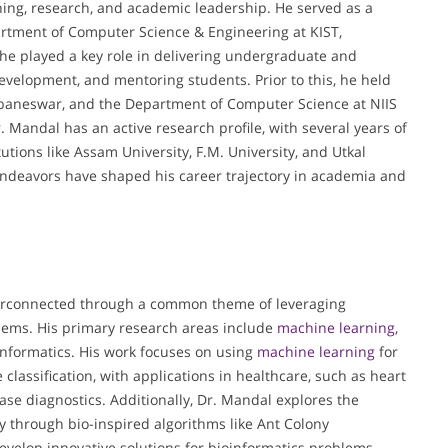
hing, research, and academic leadership. He served as a
artment of Computer Science & Engineering at KIST,
he played a key role in delivering undergraduate and
evelopment, and mentoring students. Prior to this, he held
hubaneswar, and the Department of Computer Science at NIIS
. Mandal has an active research profile, with several years of
utions like Assam University, F.M. University, and Utkal
endeavors have shaped his career trajectory in academia and
nterconnected through a common theme of leveraging
blems. His primary research areas include
machine learning
,
informatics. His work focuses on using
machine learning
for
classification, with applications in healthcare, such as heart
ase diagnostics. Additionally, Dr. Mandal explores the
ly through bio-inspired algorithms like Ant Colony
evelop innovative solutions for bioinformatics problems,