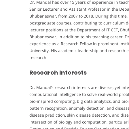
Dr. Mandal has over 15 years of experience in teac
Senior Lecturer and Assistant Professor in the Dep
Bhubaneswar, from 2007 to 2018. During this time, 
postgraduate courses, contributing to curriculum d
lecturer positions at the Department of IT CET, B
Bhubaneswar. In addition to his teaching career, Dr
experience as a Research Fellow in prominent instit
University. His academic leadership and research 
research.
Research Interests
Dr. Mandal’s research interests are diverse, yet i
computational intelligence to solve real-world pro
bio-inspired computing, big data analytics, and bio
pattern recognition, anomaly detection, and disease 
disease prediction, skin disease detection, and dise
intersection of biology and computation, particular
Optimization and Particle Swarm Optimization, to d