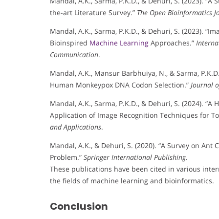
Mandal, A.K., Sarma, P.K.D., & Dehuri, S. (2023). “A
the-art Literature Survey.”
The Open Bioinformatics J
Mandal, A.K., Sarma, P.K.D., & Dehuri, S. (2023). “
Bioinspired
Machine Learning
Approaches.”
Interna
Communication
.
Mandal, A.K., Mansur Barbhuiya, N., & Sarma, P.K.D.
Human Monkeypox DNA Codon Selection.”
Journal 
Mandal, A.K., Sarma, P.K.D., & Dehuri, S. (2024). “A 
Application of Image Recognition Techniques for To
and Applications
.
Mandal, A.K., & Dehuri, S. (2020). “A Survey on Ant
Problem.”
Springer International Publishing
.
These publications have been cited in various interna
the fields of machine learning and bioinformatics.
Conclusion