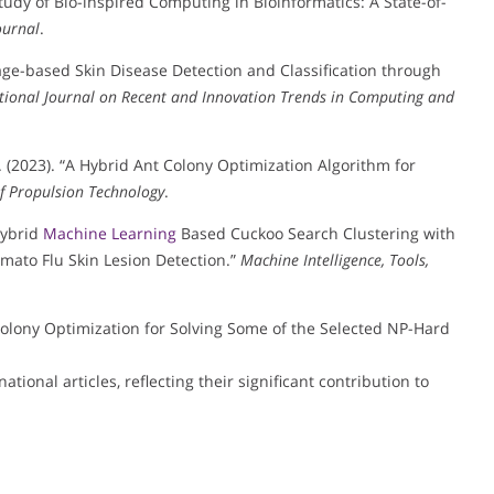
 Study of Bio-inspired Computing in Bioinformatics: A State-of-
ournal
.
Image-based Skin Disease Detection and Classification through
tional Journal on Recent and Innovation Trends in Computing and
 (2023). “A Hybrid Ant Colony Optimization Algorithm for
of Propulsion Technology
.
Hybrid
Machine Learning
Based Cuckoo Search Clustering with
mato Flu Skin Lesion Detection.”
Machine Intelligence, Tools,
 Colony Optimization for Solving Some of the Selected NP-Hard
tional articles, reflecting their significant contribution to