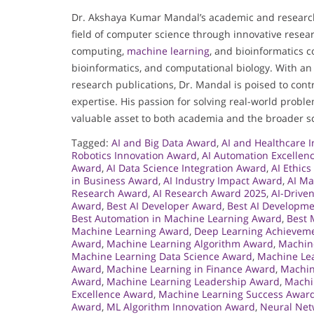
Dr. Akshaya Kumar Mandal’s academic and researc
field of computer science through innovative resear
computing,
machine learning
, and bioinformatics 
bioinformatics, and computational biology. With an
research publications, Dr. Mandal is poised to contr
expertise. His passion for solving real-world pro
valuable asset to both academia and the broader sc
Tagged:
AI and Big Data Award
,
AI and Healthcare 
Robotics Innovation Award
,
AI Automation Excellen
Award
,
AI Data Science Integration Award
,
AI Ethic
in Business Award
,
AI Industry Impact Award
,
AI Ma
Research Award
,
AI Research Award 2025
,
AI-Drive
Award
,
Best AI Developer Award
,
Best AI Developm
Best Automation in Machine Learning Award
,
Best 
Machine Learning Award
,
Deep Learning Achievem
Award
,
Machine Learning Algorithm Award
,
Machin
Machine Learning Data Science Award
,
Machine Lea
Award
,
Machine Learning in Finance Award
,
Machin
Award
,
Machine Learning Leadership Award
,
Machi
Excellence Award
,
Machine Learning Success Awar
Award
,
ML Algorithm Innovation Award
,
Neural Net