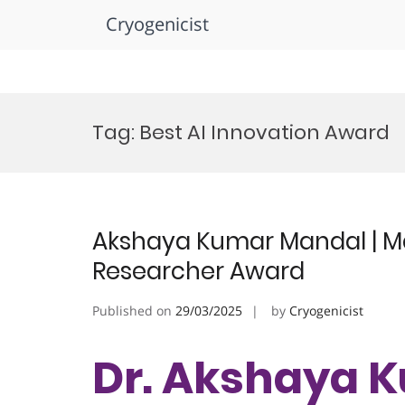
Cryogenicist
Skip
to
Tag:
Best AI Innovation Award
content
Akshaya Kumar Mandal | Ma
Researcher Award
Published on
29/03/2025
by
Cryogenicist
Dr. Akshaya 