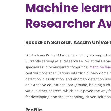
Machine learn
Researcher A
Research Scholar, Assam Universi
Dr. Akshaya Kumar Mandal is a highly accomplished
Currently serving as a Research Fellow at the Depa
specializes in bio-inspired computing,
machine lea
contributions span various interdisciplinary domai
detection, classification, and anomaly detection us
an extensive educational background, holding a Ph.
various other degrees, which have paved the way for
for developing practical, technology-driven solutio
Profile