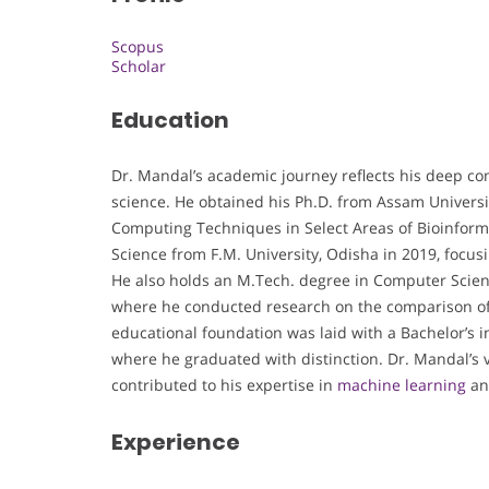
Scopus
Scholar
Education
Dr. Mandal’s academic journey reflects his deep 
science. He obtained his Ph.D. from Assam University
Computing Techniques in Select Areas of Bioinformat
Science from F.M. University, Odisha in 2019, focu
He also holds an M.Tech. degree in Computer Scien
where he conducted research on the comparison of
educational foundation was laid with a Bachelor’s 
where he graduated with distinction. Dr. Mandal’
contributed to his expertise in
machine learning
an
Experience