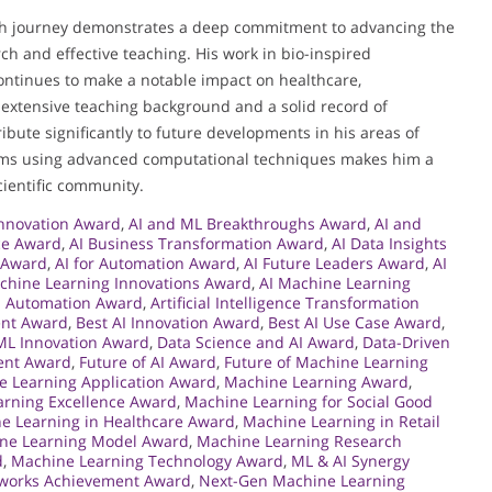
h journey demonstrates a deep commitment to advancing the
ch and effective teaching. His work in bio-inspired
continues to make a notable impact on healthcare,
 extensive teaching background and a solid record of
ibute significantly to future developments in his areas of
blems using advanced computational techniques makes him a
ientific community.
Innovation Award
,
AI and ML Breakthroughs Award
,
AI and
ce Award
,
AI Business Transformation Award
,
AI Data Insights
s Award
,
AI for Automation Award
,
AI Future Leaders Award
,
AI
chine Learning Innovations Award
,
AI Machine Learning
n Automation Award
,
Artificial Intelligence Transformation
ent Award
,
Best AI Innovation Award
,
Best AI Use Case Award
,
ML Innovation Award
,
Data Science and AI Award
,
Data-Driven
ent Award
,
Future of AI Award
,
Future of Machine Learning
e Learning Application Award
,
Machine Learning Award
,
rning Excellence Award
,
Machine Learning for Social Good
e Learning in Healthcare Award
,
Machine Learning in Retail
ne Learning Model Award
,
Machine Learning Research
d
,
Machine Learning Technology Award
,
ML & AI Synergy
works Achievement Award
,
Next-Gen Machine Learning