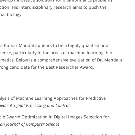
ion. His interdisciplinary research aims to push the
nal biology.
ya Kumar Mandal appears to be a highly qualified and
ence, particularly in the areas of machine learning, bio-
rmatics. Below is a comprehensive evaluation of Dr. Mandal’s
trong candidate for the Best Researcher Award.
nalysis of Machine Learning Approaches for Predictive
edical Signal Processing and Control
.
icle Swarm Optimization in Digital Images Selection for
an Journal of Computer Science
.