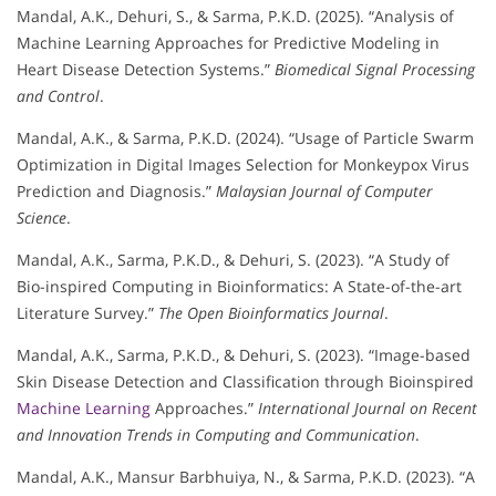
Mandal, A.K., Dehuri, S., & Sarma, P.K.D. (2025). “Analysis of
Machine Learning Approaches for Predictive Modeling in
Heart Disease Detection Systems.”
Biomedical Signal Processing
and Control
.
Mandal, A.K., & Sarma, P.K.D. (2024). “Usage of Particle Swarm
Optimization in Digital Images Selection for Monkeypox Virus
Prediction and Diagnosis.”
Malaysian Journal of Computer
Science
.
Mandal, A.K., Sarma, P.K.D., & Dehuri, S. (2023). “A Study of
Bio-inspired Computing in Bioinformatics: A State-of-the-art
Literature Survey.”
The Open Bioinformatics Journal
.
Mandal, A.K., Sarma, P.K.D., & Dehuri, S. (2023). “Image-based
Skin Disease Detection and Classification through Bioinspired
Machine Learning
Approaches.”
International Journal on Recent
and Innovation Trends in Computing and Communication
.
Mandal, A.K., Mansur Barbhuiya, N., & Sarma, P.K.D. (2023). “A