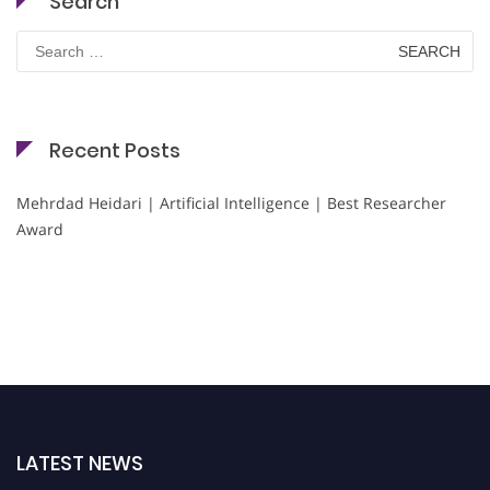
Search
Search
for:
Recent Posts
Mehrdad Heidari | Artificial Intelligence | Best Researcher
Award
LATEST NEWS