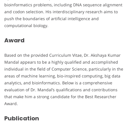
bioinformatics problems, including DNA sequence alignment
and codon selection. His interdisciplinary research aims to
push the boundaries of artificial intelligence and
computational biology.
Award
Based on the provided Curriculum Vitae, Dr. Akshaya Kumar
Mandal appears to be a highly qualified and accomplished
individual in the field of Computer Science, particularly in the
areas of machine learning, bio-inspired computing, big data
analytics, and bioinformatics. Below is a comprehensive
evaluation of Dr. Mandal’s qualifications and contributions
that make him a strong candidate for the Best Researcher
Award.
Publication