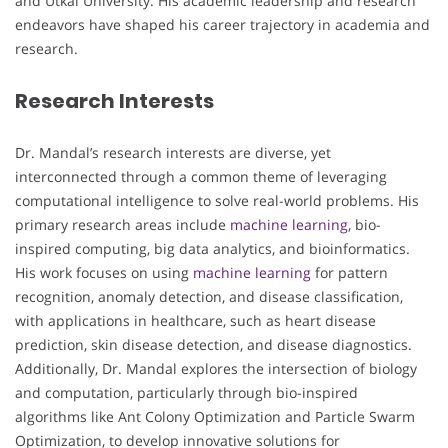
and Utkal University. His academic leadership and research
endeavors have shaped his career trajectory in academia and
research.
Research Interests
Dr. Mandal’s research interests are diverse, yet
interconnected through a common theme of leveraging
computational intelligence to solve real-world problems. His
primary research areas include
machine learning
, bio-
inspired computing, big data analytics, and bioinformatics.
His work focuses on using
machine learning
for pattern
recognition, anomaly detection, and disease classification,
with applications in healthcare, such as heart disease
prediction, skin disease detection, and disease diagnostics.
Additionally, Dr. Mandal explores the intersection of biology
and computation, particularly through bio-inspired
algorithms like Ant Colony Optimization and Particle Swarm
Optimization, to develop innovative solutions for