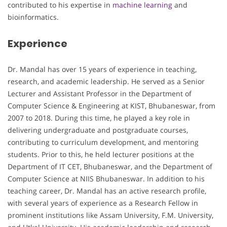
contributed to his expertise in
machine learning
and
bioinformatics.
Experience
Dr. Mandal has over 15 years of experience in teaching,
research, and academic leadership. He served as a Senior
Lecturer and Assistant Professor in the Department of
Computer Science & Engineering at KIST, Bhubaneswar, from
2007 to 2018. During this time, he played a key role in
delivering undergraduate and postgraduate courses,
contributing to curriculum development, and mentoring
students. Prior to this, he held lecturer positions at the
Department of IT CET, Bhubaneswar, and the Department of
Computer Science at NIIS Bhubaneswar. In addition to his
teaching career, Dr. Mandal has an active research profile,
with several years of experience as a Research Fellow in
prominent institutions like Assam University, F.M. University,