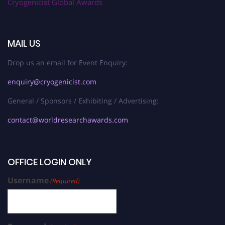
Cryogenicist Global Awards
MAIL US
Drop us an email for Event Enquiry:
enquiry@cryogenicist.com
General / Sponsors / Exhibiting / Advertising:
contact@worldresearchawards.com
OFFICE LOGIN ONLY
Username
(Required)