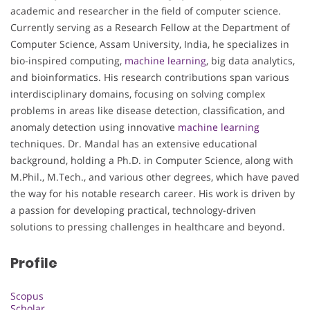
academic and researcher in the field of computer science.
Currently serving as a Research Fellow at the Department of
Computer Science, Assam University, India, he specializes in
bio-inspired computing,
machine learning
, big data analytics,
and bioinformatics. His research contributions span various
interdisciplinary domains, focusing on solving complex
problems in areas like disease detection, classification, and
anomaly detection using innovative
machine learning
techniques. Dr. Mandal has an extensive educational
background, holding a Ph.D. in Computer Science, along with
M.Phil., M.Tech., and various other degrees, which have paved
the way for his notable research career. His work is driven by
a passion for developing practical, technology-driven
solutions to pressing challenges in healthcare and beyond.
Profile
Scopus
Scholar