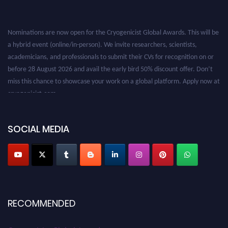
Nominations are now open for the Cryogenicist Global Awards. This will be
a hybrid event (online/in-person). We invite researchers, scientists,
academicians, and professionals to submit their CVs for recognition on or
before 28 August 2026 and avail the early bird 50% discount offer. Don’t
miss this chance to showcase your work on a global platform. Apply now at
cryogenicist.com
SOCIAL MEDIA
RECOMMENDED