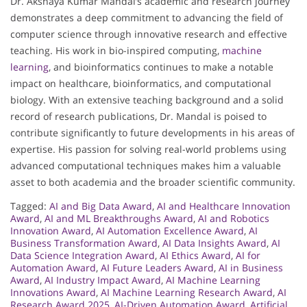
Dr. Akshaya Kumar Mandal’s academic and research journey
demonstrates a deep commitment to advancing the field of
computer science through innovative research and effective
teaching. His work in bio-inspired computing,
machine
learning
, and bioinformatics continues to make a notable
impact on healthcare, bioinformatics, and computational
biology. With an extensive teaching background and a solid
record of research publications, Dr. Mandal is poised to
contribute significantly to future developments in his areas of
expertise. His passion for solving real-world problems using
advanced computational techniques makes him a valuable
asset to both academia and the broader scientific community.
Tagged:
AI and Big Data Award
,
AI and Healthcare Innovation
Award
,
AI and ML Breakthroughs Award
,
AI and Robotics
Innovation Award
,
AI Automation Excellence Award
,
AI
Business Transformation Award
,
AI Data Insights Award
,
AI
Data Science Integration Award
,
AI Ethics Award
,
AI for
Automation Award
,
AI Future Leaders Award
,
AI in Business
Award
,
AI Industry Impact Award
,
AI Machine Learning
Innovations Award
,
AI Machine Learning Research Award
,
AI
Research Award 2025
,
AI-Driven Automation Award
,
Artificial