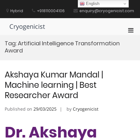
Skip
English
to
Hybrid
+918110004106
enquiry@cryogenicist.com
content
Cryogenicist
Pri
Men
Tag:
Artificial Intelligence Transformation
for
Award
Mobi
Akshaya Kumar Mandal |
Machine learning | Best
Researcher Award
Published on
29/03/2025
by
Cryogenicist
Dr. Akshaya