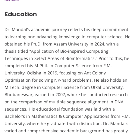
Education
Dr. Mandal’s academic journey reflects his deep commitment
to learning and advancing knowledge in computer science. He
obtained his Ph.D. from Assam University in 2024, with a
thesis titled “Application of Bio-inspired Computing
Techniques in Select Areas of Bioinformatics.” Prior to this, he
completed his M.Phil. in Computer Science from F.M.
University, Odisha in 2019, focusing on Ant Colony
Optimization for solving NP-hard problems. He also holds an
M.Tech. degree in Computer Science from Utkal University,
Bhubaneswar, earned in 2007, where he conducted research
on the comparison of multiple sequence alignment in DNA
sequences. His educational foundation was laid with a
Bachelor’s in Mathematics & Computer Applications from F.M.
University, where he graduated with distinction. Dr. Mandal’s
varied and comprehensive academic background has greatly