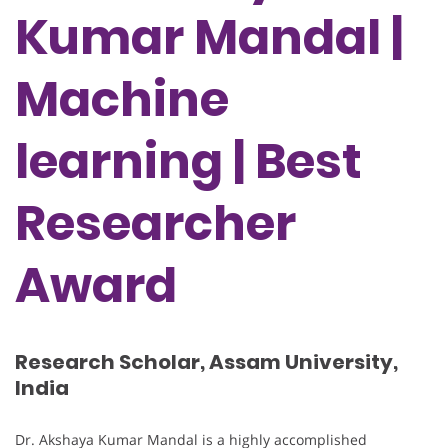
Kumar Mandal |
Machine
learning | Best
Researcher
Award
Research Scholar, Assam University,
India
Dr. Akshaya Kumar Mandal is a highly accomplished