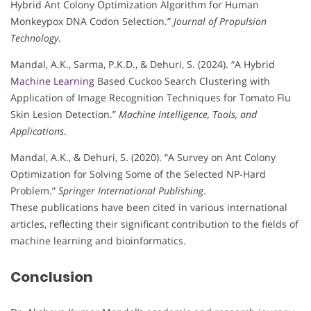
Hybrid Ant Colony Optimization Algorithm for Human
Monkeypox DNA Codon Selection.”
Journal of Propulsion
Technology
.
Mandal, A.K., Sarma, P.K.D., & Dehuri, S. (2024). “A Hybrid
Machine Learning
Based Cuckoo Search Clustering with
Application of Image Recognition Techniques for Tomato Flu
Skin Lesion Detection.”
Machine Intelligence, Tools, and
Applications
.
Mandal, A.K., & Dehuri, S. (2020). “A Survey on Ant Colony
Optimization for Solving Some of the Selected NP-Hard
Problem.”
Springer International Publishing
.
These publications have been cited in various international
articles, reflecting their significant contribution to the fields of
machine learning and bioinformatics.
Conclusion