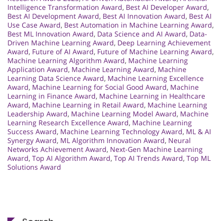
Intelligence Transformation Award
,
Best AI Developer Award
,
Best AI Development Award
,
Best AI Innovation Award
,
Best AI
Use Case Award
,
Best Automation in Machine Learning Award
,
Best ML Innovation Award
,
Data Science and AI Award
,
Data-
Driven Machine Learning Award
,
Deep Learning Achievement
Award
,
Future of AI Award
,
Future of Machine Learning Award
,
Machine Learning Algorithm Award
,
Machine Learning
Application Award
,
Machine Learning Award
,
Machine
Learning Data Science Award
,
Machine Learning Excellence
Award
,
Machine Learning for Social Good Award
,
Machine
Learning in Finance Award
,
Machine Learning in Healthcare
Award
,
Machine Learning in Retail Award
,
Machine Learning
Leadership Award
,
Machine Learning Model Award
,
Machine
Learning Research Excellence Award
,
Machine Learning
Success Award
,
Machine Learning Technology Award
,
ML & AI
Synergy Award
,
ML Algorithm Innovation Award
,
Neural
Networks Achievement Award
,
Next-Gen Machine Learning
Award
,
Top AI Algorithm Award
,
Top AI Trends Award
,
Top ML
Solutions Award