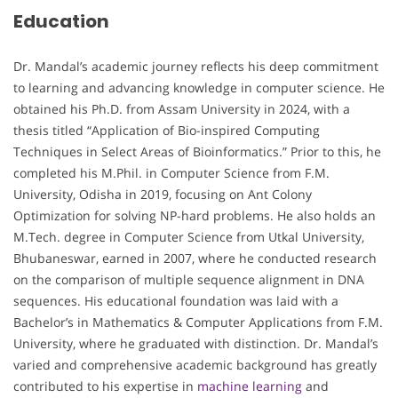
Education
Dr. Mandal’s academic journey reflects his deep commitment
to learning and advancing knowledge in computer science. He
obtained his Ph.D. from Assam University in 2024, with a
thesis titled “Application of Bio-inspired Computing
Techniques in Select Areas of Bioinformatics.” Prior to this, he
completed his M.Phil. in Computer Science from F.M.
University, Odisha in 2019, focusing on Ant Colony
Optimization for solving NP-hard problems. He also holds an
M.Tech. degree in Computer Science from Utkal University,
Bhubaneswar, earned in 2007, where he conducted research
on the comparison of multiple sequence alignment in DNA
sequences. His educational foundation was laid with a
Bachelor’s in Mathematics & Computer Applications from F.M.
University, where he graduated with distinction. Dr. Mandal’s
varied and comprehensive academic background has greatly
contributed to his expertise in
machine learning
and