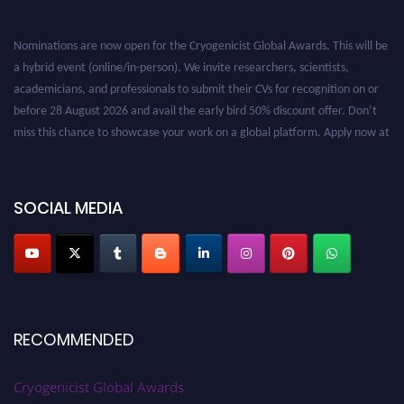
Nominations are now open for the Cryogenicist Global Awards. This will be
a hybrid event (online/in-person). We invite researchers, scientists,
academicians, and professionals to submit their CVs for recognition on or
before 28 August 2026 and avail the early bird 50% discount offer. Don’t
miss this chance to showcase your work on a global platform. Apply now at
cryogenicist.com
SOCIAL MEDIA
RECOMMENDED
Cryogenicist Global Awards