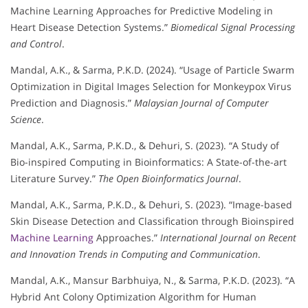
Machine Learning Approaches for Predictive Modeling in
Heart Disease Detection Systems.”
Biomedical Signal Processing
and Control
.
Mandal, A.K., & Sarma, P.K.D. (2024). “Usage of Particle Swarm
Optimization in Digital Images Selection for Monkeypox Virus
Prediction and Diagnosis.”
Malaysian Journal of Computer
Science
.
Mandal, A.K., Sarma, P.K.D., & Dehuri, S. (2023). “A Study of
Bio-inspired Computing in Bioinformatics: A State-of-the-art
Literature Survey.”
The Open Bioinformatics Journal
.
Mandal, A.K., Sarma, P.K.D., & Dehuri, S. (2023). “Image-based
Skin Disease Detection and Classification through Bioinspired
Machine Learning
Approaches.”
International Journal on Recent
and Innovation Trends in Computing and Communication
.
Mandal, A.K., Mansur Barbhuiya, N., & Sarma, P.K.D. (2023). “A
Hybrid Ant Colony Optimization Algorithm for Human