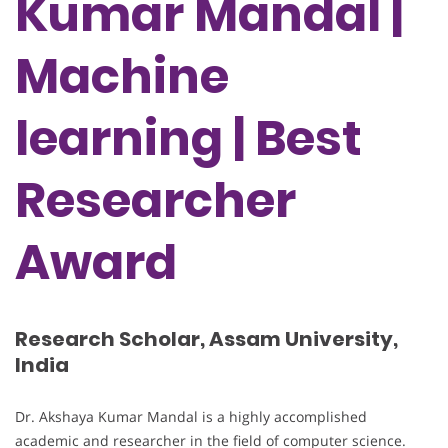
Kumar Mandal |
Machine
learning | Best
Researcher
Award
Research Scholar, Assam University,
India
Dr. Akshaya Kumar Mandal is a highly accomplished
academic and researcher in the field of computer science.