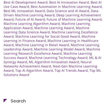
Best AI Development Award
,
Best AI Innovation Award
,
Best AI
Use Case Award
,
Best Automation in Machine Learning Award
,
Best ML Innovation Award
,
Data Science and AI Award
,
Data-
Driven Machine Learning Award
,
Deep Learning Achievement
Award
,
Future of AI Award
,
Future of Machine Learning Award
,
Machine Learning Algorithm Award
,
Machine Learning
Application Award
,
Machine Learning Award
,
Machine
Learning Data Science Award
,
Machine Learning Excellence
Award
,
Machine Learning for Social Good Award
,
Machine
Learning in Finance Award
,
Machine Learning in Healthcare
Award
,
Machine Learning in Retail Award
,
Machine Learning
Leadership Award
,
Machine Learning Model Award
,
Machine
Learning Research Excellence Award
,
Machine Learning
Success Award
,
Machine Learning Technology Award
,
ML & AI
Synergy Award
,
ML Algorithm Innovation Award
,
Neural
Networks Achievement Award
,
Next-Gen Machine Learning
Award
,
Top AI Algorithm Award
,
Top AI Trends Award
,
Top ML
Solutions Award
Search