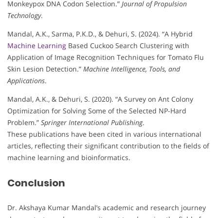
Monkeypox DNA Codon Selection.”
Journal of Propulsion
Technology
.
Mandal, A.K., Sarma, P.K.D., & Dehuri, S. (2024). “A Hybrid
Machine Learning
Based Cuckoo Search Clustering with
Application of Image Recognition Techniques for Tomato Flu
Skin Lesion Detection.”
Machine Intelligence, Tools, and
Applications
.
Mandal, A.K., & Dehuri, S. (2020). “A Survey on Ant Colony
Optimization for Solving Some of the Selected NP-Hard
Problem.”
Springer International Publishing
.
These publications have been cited in various international
articles, reflecting their significant contribution to the fields of
machine learning and bioinformatics.
Conclusion
Dr. Akshaya Kumar Mandal’s academic and research journey