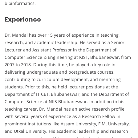
bioinformatics.
Experience
Dr. Mandal has over 15 years of experience in teaching,
research, and academic leadership. He served as a Senior
Lecturer and Assistant Professor in the Department of
Computer Science & Engineering at KIST, Bhubaneswar, from
2007 to 2018. During this time, he played a key role in
delivering undergraduate and postgraduate courses,
contributing to curriculum development, and mentoring
students. Prior to this, he held lecturer positions at the
Department of IT CET, Bhubaneswar, and the Department of
Computer Science at NIIS Bhubaneswar. In addition to his
teaching career, Dr. Mandal has an active research profile,
with several years of experience as a Research Fellow in
prominent institutions like Assam University, F.M. University,
and Utkal University. His academic leadership and research