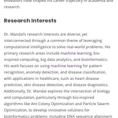
endeavors have shaped his career trajectory in academia and
research.
Research Interests
Dr. Mandal’s research interests are diverse, yet
interconnected through a common theme of leveraging
computational intelligence to solve real-world problems. His
primary research areas include
machine learning
, bio-
inspired computing, big data analytics, and bioinformatics.
His work focuses on using
machine learning
for pattern
recognition, anomaly detection, and disease classification,
with applications in healthcare, such as heart disease
prediction, skin disease detection, and disease diagnostics.
Additionally, Dr. Mandal explores the intersection of biology
and computation, particularly through bio-inspired
algorithms like Ant Colony Optimization and Particle Swarm
Optimization, to develop innovative solutions for
bioinformatics problems, including DNA sequence alignment