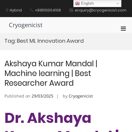
Skip
English
to
Hybrid
+918110004106
enquiry@cryogenicist.com
content
Cryogenicist
Pri
Men
Tag:
Best ML Innovation Award
for
Mobi
Akshaya Kumar Mandal |
Machine learning | Best
Researcher Award
Published on
29/03/2025
by
Cryogenicist
Dr. Akshaya