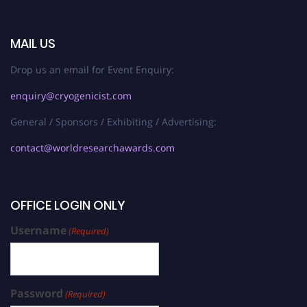
MAIL US
Drop us an email for Event Enquiry:
enquiry@cryogenicist.com
General / Sponsors / Exhibiting / Advertising:
contact@worldresearchawards.com
OFFICE LOGIN ONLY
Username
(Required)
Password
(Required)