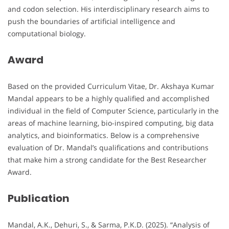
and codon selection. His interdisciplinary research aims to
push the boundaries of artificial intelligence and
computational biology.
Award
Based on the provided Curriculum Vitae, Dr. Akshaya Kumar
Mandal appears to be a highly qualified and accomplished
individual in the field of Computer Science, particularly in the
areas of machine learning, bio-inspired computing, big data
analytics, and bioinformatics. Below is a comprehensive
evaluation of Dr. Mandal’s qualifications and contributions
that make him a strong candidate for the Best Researcher
Award.
Publication
Mandal, A.K., Dehuri, S., & Sarma, P.K.D. (2025). “Analysis of