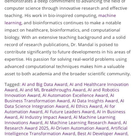
demonstrates a deep commitment to advancing the field of
computer science through innovative research and effective
teaching. His work in bio-inspired computing,
machine
learning
, and bioinformatics continues to make a notable
impact on healthcare, bioinformatics, and computational
biology. With an extensive teaching background and a solid
record of research publications, Dr. Mandal is poised to
contribute significantly to future developments in his areas of
expertise. His passion for solving real-world problems using
advanced computational techniques makes him a valuable
asset to both academia and the broader scientific community.
Tagged:
AI and Big Data Award
,
AI and Healthcare Innovation
Award
,
AI and ML Breakthroughs Award
,
AI and Robotics
Innovation Award
,
AI Automation Excellence Award
,
AI
Business Transformation Award
,
AI Data Insights Award
,
AI
Data Science Integration Award
,
AI Ethics Award
,
AI for
Automation Award
,
AI Future Leaders Award
,
AI in Business
Award
,
AI Industry Impact Award
,
AI Machine Learning
Innovations Award
,
AI Machine Learning Research Award
,
AI
Research Award 2025
,
AI-Driven Automation Award
,
Artificial
Intelligence Transformation Award
,
Best AI Developer Award
,