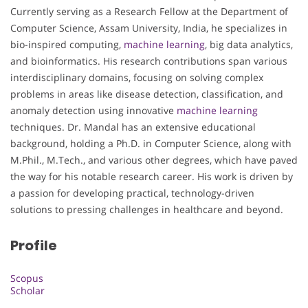
Currently serving as a Research Fellow at the Department of
Computer Science, Assam University, India, he specializes in
bio-inspired computing,
machine learning
, big data analytics,
and bioinformatics. His research contributions span various
interdisciplinary domains, focusing on solving complex
problems in areas like disease detection, classification, and
anomaly detection using innovative
machine learning
techniques. Dr. Mandal has an extensive educational
background, holding a Ph.D. in Computer Science, along with
M.Phil., M.Tech., and various other degrees, which have paved
the way for his notable research career. His work is driven by
a passion for developing practical, technology-driven
solutions to pressing challenges in healthcare and beyond.
Profile
Scopus
Scholar