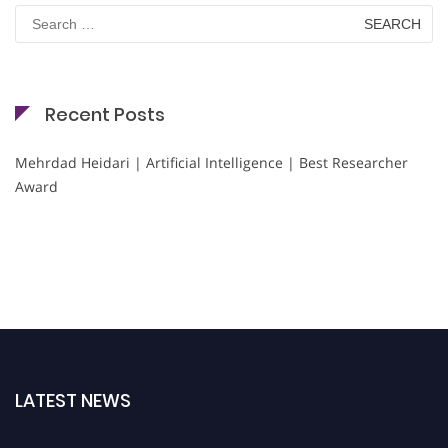
Search
for:
Recent Posts
Mehrdad Heidari | Artificial Intelligence | Best Researcher
Award
LATEST NEWS