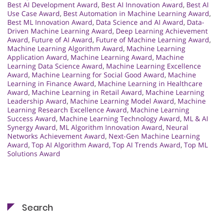
Best AI Development Award
,
Best AI Innovation Award
,
Best AI
Use Case Award
,
Best Automation in Machine Learning Award
,
Best ML Innovation Award
,
Data Science and AI Award
,
Data-
Driven Machine Learning Award
,
Deep Learning Achievement
Award
,
Future of AI Award
,
Future of Machine Learning Award
,
Machine Learning Algorithm Award
,
Machine Learning
Application Award
,
Machine Learning Award
,
Machine
Learning Data Science Award
,
Machine Learning Excellence
Award
,
Machine Learning for Social Good Award
,
Machine
Learning in Finance Award
,
Machine Learning in Healthcare
Award
,
Machine Learning in Retail Award
,
Machine Learning
Leadership Award
,
Machine Learning Model Award
,
Machine
Learning Research Excellence Award
,
Machine Learning
Success Award
,
Machine Learning Technology Award
,
ML & AI
Synergy Award
,
ML Algorithm Innovation Award
,
Neural
Networks Achievement Award
,
Next-Gen Machine Learning
Award
,
Top AI Algorithm Award
,
Top AI Trends Award
,
Top ML
Solutions Award
Search