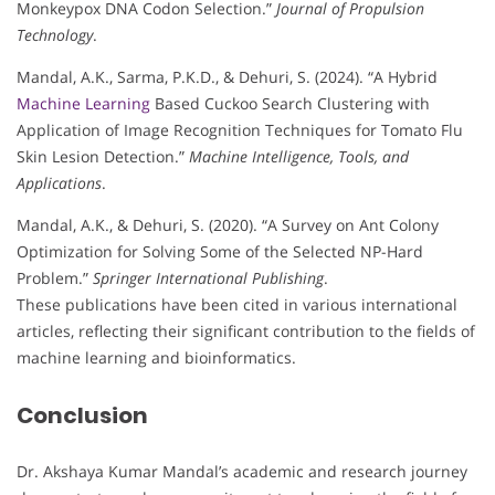
Monkeypox DNA Codon Selection.”
Journal of Propulsion
Technology
.
Mandal, A.K., Sarma, P.K.D., & Dehuri, S. (2024). “A Hybrid
Machine Learning
Based Cuckoo Search Clustering with
Application of Image Recognition Techniques for Tomato Flu
Skin Lesion Detection.”
Machine Intelligence, Tools, and
Applications
.
Mandal, A.K., & Dehuri, S. (2020). “A Survey on Ant Colony
Optimization for Solving Some of the Selected NP-Hard
Problem.”
Springer International Publishing
.
These publications have been cited in various international
articles, reflecting their significant contribution to the fields of
machine learning and bioinformatics.
Conclusion
Dr. Akshaya Kumar Mandal’s academic and research journey