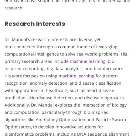
endeavors have shaped his career trajectory in academia and
research.
Research Interests
Dr. Mandal’s research interests are diverse, yet
interconnected through a common theme of leveraging
computational intelligence to solve real-world problems. His
primary research areas include
machine learning
, bio-
inspired computing, big data analytics, and bioinformatics.
His work focuses on using
machine learning
for pattern
recognition, anomaly detection, and disease classification,
with applications in healthcare, such as heart disease
prediction, skin disease detection, and disease diagnostics.
Additionally, Dr. Mandal explores the intersection of biology
and computation, particularly through bio-inspired
algorithms like Ant Colony Optimization and Particle Swarm
Optimization, to develop innovative solutions for
bioinformatics problems, including DNA sequence alignment