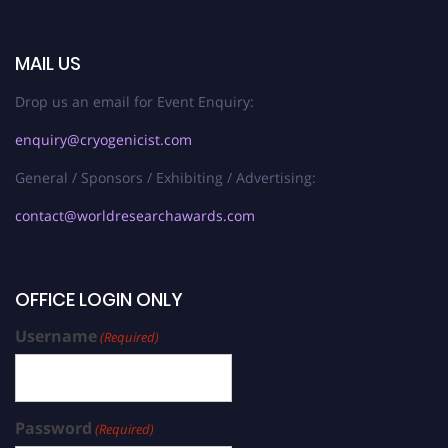
MAIL US
Drop us an email for Event Enquiry:
enquiry@cryogenicist.com
General / Sponsors / Exhibiting / Advertising:
contact@worldresearchawards.com
OFFICE LOGIN ONLY
Username
(Required)
Password
(Required)