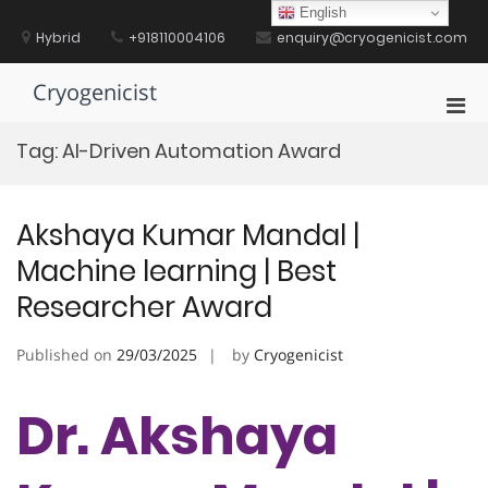
Skip
English
to
Hybrid
+918110004106
enquiry@cryogenicist.com
content
Cryogenicist
Pri
Men
Tag:
AI-Driven Automation Award
for
Mobi
Akshaya Kumar Mandal |
Machine learning | Best
Researcher Award
Published on
29/03/2025
by
Cryogenicist
Dr. Akshaya