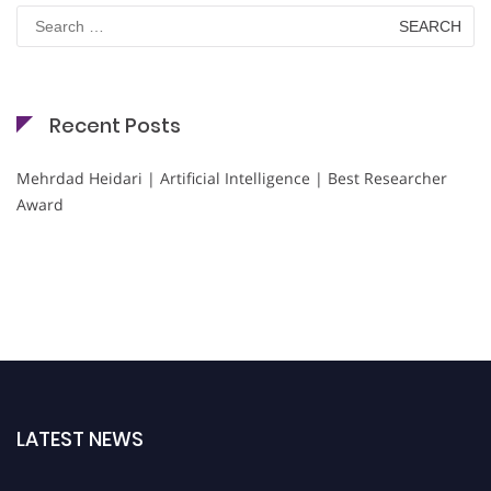
Search
for:
Recent Posts
Mehrdad Heidari | Artificial Intelligence | Best Researcher
Award
LATEST NEWS