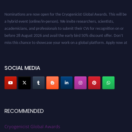
Nominations are now open for the Cryogenicist Global Awards. This will be
a hybrid event (online/in-person). We invite researchers, scientists,
academicians, and professionals to submit their CVs for recognition on or
before 28 August 2026 and avail the early bird 50% discount offer. Don’t
miss this chance to showcase your work on a global platform. Apply now at
cryogenicist.com
SOCIAL MEDIA
RECOMMENDED
Cryogenicist Global Awards