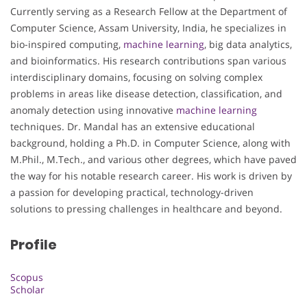
Currently serving as a Research Fellow at the Department of
Computer Science, Assam University, India, he specializes in
bio-inspired computing,
machine learning
, big data analytics,
and bioinformatics. His research contributions span various
interdisciplinary domains, focusing on solving complex
problems in areas like disease detection, classification, and
anomaly detection using innovative
machine learning
techniques. Dr. Mandal has an extensive educational
background, holding a Ph.D. in Computer Science, along with
M.Phil., M.Tech., and various other degrees, which have paved
the way for his notable research career. His work is driven by
a passion for developing practical, technology-driven
solutions to pressing challenges in healthcare and beyond.
Profile
Scopus
Scholar