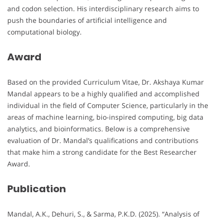
and codon selection. His interdisciplinary research aims to
push the boundaries of artificial intelligence and
computational biology.
Award
Based on the provided Curriculum Vitae, Dr. Akshaya Kumar
Mandal appears to be a highly qualified and accomplished
individual in the field of Computer Science, particularly in the
areas of machine learning, bio-inspired computing, big data
analytics, and bioinformatics. Below is a comprehensive
evaluation of Dr. Mandal’s qualifications and contributions
that make him a strong candidate for the Best Researcher
Award.
Publication
Mandal, A.K., Dehuri, S., & Sarma, P.K.D. (2025). “Analysis of