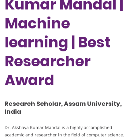
Kumar Mandal |
Machine
learning | Best
Researcher
Award
Research Scholar, Assam University,
India
Dr. Akshaya Kumar Mandal is a highly accomplished
academic and researcher in the field of computer science.