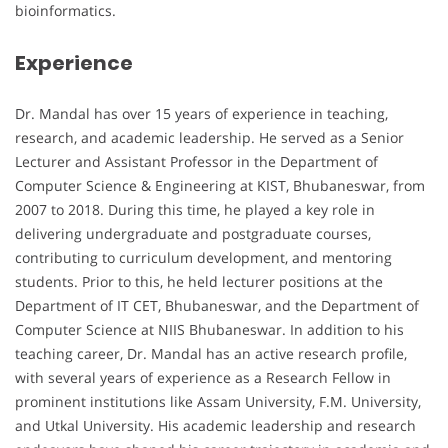
bioinformatics.
Experience
Dr. Mandal has over 15 years of experience in teaching,
research, and academic leadership. He served as a Senior
Lecturer and Assistant Professor in the Department of
Computer Science & Engineering at KIST, Bhubaneswar, from
2007 to 2018. During this time, he played a key role in
delivering undergraduate and postgraduate courses,
contributing to curriculum development, and mentoring
students. Prior to this, he held lecturer positions at the
Department of IT CET, Bhubaneswar, and the Department of
Computer Science at NIIS Bhubaneswar. In addition to his
teaching career, Dr. Mandal has an active research profile,
with several years of experience as a Research Fellow in
prominent institutions like Assam University, F.M. University,
and Utkal University. His academic leadership and research