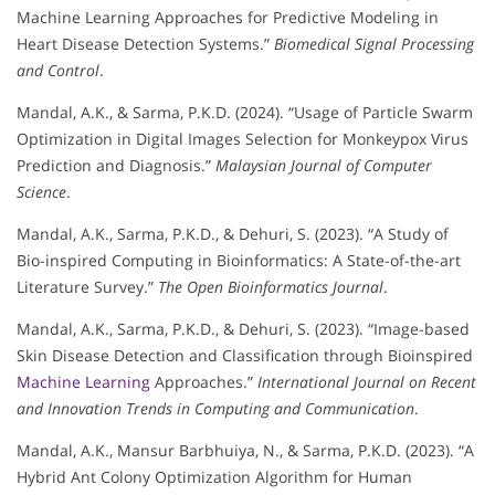
Machine Learning Approaches for Predictive Modeling in
Heart Disease Detection Systems.”
Biomedical Signal Processing
and Control
.
Mandal, A.K., & Sarma, P.K.D. (2024). “Usage of Particle Swarm
Optimization in Digital Images Selection for Monkeypox Virus
Prediction and Diagnosis.”
Malaysian Journal of Computer
Science
.
Mandal, A.K., Sarma, P.K.D., & Dehuri, S. (2023). “A Study of
Bio-inspired Computing in Bioinformatics: A State-of-the-art
Literature Survey.”
The Open Bioinformatics Journal
.
Mandal, A.K., Sarma, P.K.D., & Dehuri, S. (2023). “Image-based
Skin Disease Detection and Classification through Bioinspired
Machine Learning
Approaches.”
International Journal on Recent
and Innovation Trends in Computing and Communication
.
Mandal, A.K., Mansur Barbhuiya, N., & Sarma, P.K.D. (2023). “A
Hybrid Ant Colony Optimization Algorithm for Human