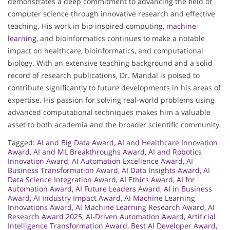
demonstrates a deep commitment to advancing the field of
computer science through innovative research and effective
teaching. His work in bio-inspired computing,
machine
learning
, and bioinformatics continues to make a notable
impact on healthcare, bioinformatics, and computational
biology. With an extensive teaching background and a solid
record of research publications, Dr. Mandal is poised to
contribute significantly to future developments in his areas of
expertise. His passion for solving real-world problems using
advanced computational techniques makes him a valuable
asset to both academia and the broader scientific community.
Tagged:
AI and Big Data Award
,
AI and Healthcare Innovation
Award
,
AI and ML Breakthroughs Award
,
AI and Robotics
Innovation Award
,
AI Automation Excellence Award
,
AI
Business Transformation Award
,
AI Data Insights Award
,
AI
Data Science Integration Award
,
AI Ethics Award
,
AI for
Automation Award
,
AI Future Leaders Award
,
AI in Business
Award
,
AI Industry Impact Award
,
AI Machine Learning
Innovations Award
,
AI Machine Learning Research Award
,
AI
Research Award 2025
,
AI-Driven Automation Award
,
Artificial
Intelligence Transformation Award
,
Best AI Developer Award
,