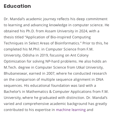
Education
Dr. Mandal’s academic journey reflects his deep commitment
to learning and advancing knowledge in computer science. He
obtained his Ph.D. from Assam University in 2024, with a
thesis titled “Application of Bio-inspired Computing
Techniques in Select Areas of Bioinformatics.” Prior to this, he
completed his M.Phil. in Computer Science from F.M.
University, Odisha in 2019, focusing on Ant Colony
Optimization for solving NP-hard problems. He also holds an
M.Tech. degree in Computer Science from Utkal University,
Bhubaneswar, earned in 2007, where he conducted research
on the comparison of multiple sequence alignment in DNA
sequences. His educational foundation was laid with a
Bachelor’s in Mathematics & Computer Applications from F.M.
University, where he graduated with distinction. Dr. Mandal’s
varied and comprehensive academic background has greatly
contributed to his expertise in
machine learning
and