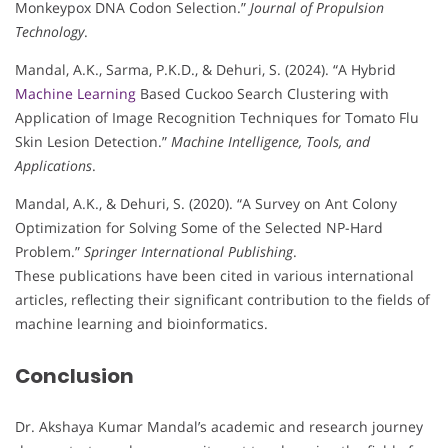
Monkeypox DNA Codon Selection.”
Journal of Propulsion
Technology
.
Mandal, A.K., Sarma, P.K.D., & Dehuri, S. (2024). “A Hybrid
Machine Learning
Based Cuckoo Search Clustering with
Application of Image Recognition Techniques for Tomato Flu
Skin Lesion Detection.”
Machine Intelligence, Tools, and
Applications
.
Mandal, A.K., & Dehuri, S. (2020). “A Survey on Ant Colony
Optimization for Solving Some of the Selected NP-Hard
Problem.”
Springer International Publishing
.
These publications have been cited in various international
articles, reflecting their significant contribution to the fields of
machine learning and bioinformatics.
Conclusion
Dr. Akshaya Kumar Mandal’s academic and research journey