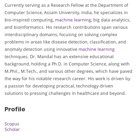
Currently serving as a Research Fellow at the Department of
Computer Science, Assam University, India, he specializes in
bio-inspired computing,
machine learning
, big data analytics,
and bioinformatics. His research contributions span various
interdisciplinary domains, focusing on solving complex
problems in areas like disease detection, classification, and
anomaly detection using innovative
machine learning
techniques. Dr. Mandal has an extensive educational
background, holding a Ph.D. in Computer Science, along with
M.Phil., M.Tech., and various other degrees, which have paved
the way for his notable research career. His work is driven by
a passion for developing practical, technology-driven
solutions to pressing challenges in healthcare and beyond.
Profile
Scopus
Scholar