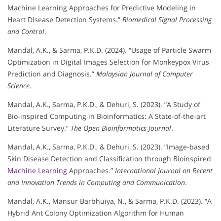
Machine Learning Approaches for Predictive Modeling in
Heart Disease Detection Systems.”
Biomedical Signal Processing
and Control
.
Mandal, A.K., & Sarma, P.K.D. (2024). “Usage of Particle Swarm
Optimization in Digital Images Selection for Monkeypox Virus
Prediction and Diagnosis.”
Malaysian Journal of Computer
Science
.
Mandal, A.K., Sarma, P.K.D., & Dehuri, S. (2023). “A Study of
Bio-inspired Computing in Bioinformatics: A State-of-the-art
Literature Survey.”
The Open Bioinformatics Journal
.
Mandal, A.K., Sarma, P.K.D., & Dehuri, S. (2023). “Image-based
Skin Disease Detection and Classification through Bioinspired
Machine Learning
Approaches.”
International Journal on Recent
and Innovation Trends in Computing and Communication
.
Mandal, A.K., Mansur Barbhuiya, N., & Sarma, P.K.D. (2023). “A
Hybrid Ant Colony Optimization Algorithm for Human