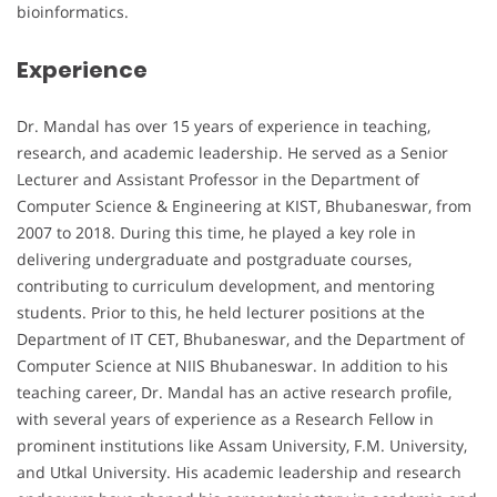
bioinformatics.
Experience
Dr. Mandal has over 15 years of experience in teaching,
research, and academic leadership. He served as a Senior
Lecturer and Assistant Professor in the Department of
Computer Science & Engineering at KIST, Bhubaneswar, from
2007 to 2018. During this time, he played a key role in
delivering undergraduate and postgraduate courses,
contributing to curriculum development, and mentoring
students. Prior to this, he held lecturer positions at the
Department of IT CET, Bhubaneswar, and the Department of
Computer Science at NIIS Bhubaneswar. In addition to his
teaching career, Dr. Mandal has an active research profile,
with several years of experience as a Research Fellow in
prominent institutions like Assam University, F.M. University,
and Utkal University. His academic leadership and research