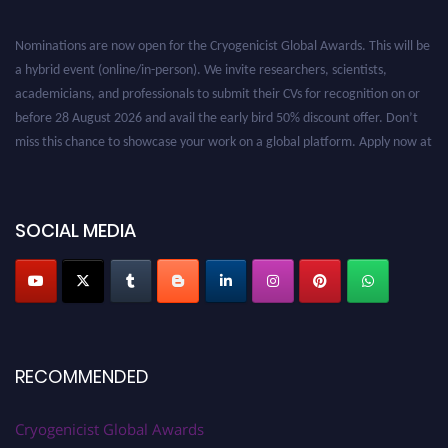
Nominations are now open for the Cryogenicist Global Awards. This will be
a hybrid event (online/in-person). We invite researchers, scientists,
academicians, and professionals to submit their CVs for recognition on or
before 28 August 2026 and avail the early bird 50% discount offer. Don’t
miss this chance to showcase your work on a global platform. Apply now at
cryogenicist.com
SOCIAL MEDIA
RECOMMENDED
Cryogenicist Global Awards