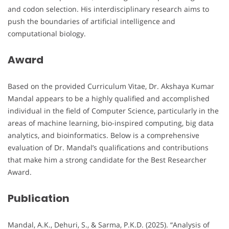
and codon selection. His interdisciplinary research aims to
push the boundaries of artificial intelligence and
computational biology.
Award
Based on the provided Curriculum Vitae, Dr. Akshaya Kumar
Mandal appears to be a highly qualified and accomplished
individual in the field of Computer Science, particularly in the
areas of machine learning, bio-inspired computing, big data
analytics, and bioinformatics. Below is a comprehensive
evaluation of Dr. Mandal’s qualifications and contributions
that make him a strong candidate for the Best Researcher
Award.
Publication
Mandal, A.K., Dehuri, S., & Sarma, P.K.D. (2025). “Analysis of