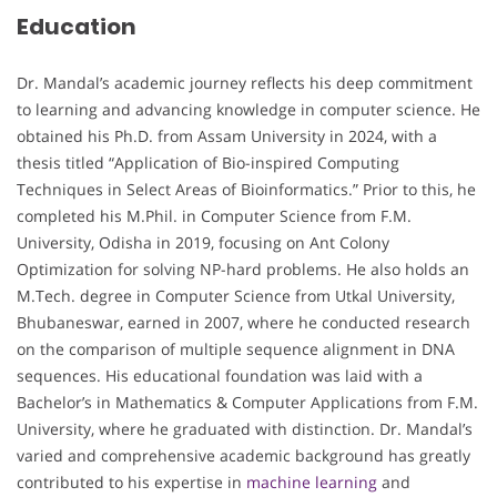
Education
Dr. Mandal’s academic journey reflects his deep commitment
to learning and advancing knowledge in computer science. He
obtained his Ph.D. from Assam University in 2024, with a
thesis titled “Application of Bio-inspired Computing
Techniques in Select Areas of Bioinformatics.” Prior to this, he
completed his M.Phil. in Computer Science from F.M.
University, Odisha in 2019, focusing on Ant Colony
Optimization for solving NP-hard problems. He also holds an
M.Tech. degree in Computer Science from Utkal University,
Bhubaneswar, earned in 2007, where he conducted research
on the comparison of multiple sequence alignment in DNA
sequences. His educational foundation was laid with a
Bachelor’s in Mathematics & Computer Applications from F.M.
University, where he graduated with distinction. Dr. Mandal’s
varied and comprehensive academic background has greatly
contributed to his expertise in
machine learning
and