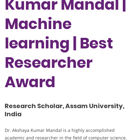
Kumar Mandal |
Machine
learning | Best
Researcher
Award
Research Scholar, Assam University,
India
Dr. Akshaya Kumar Mandal is a highly accomplished
academic and researcher in the field of computer science.