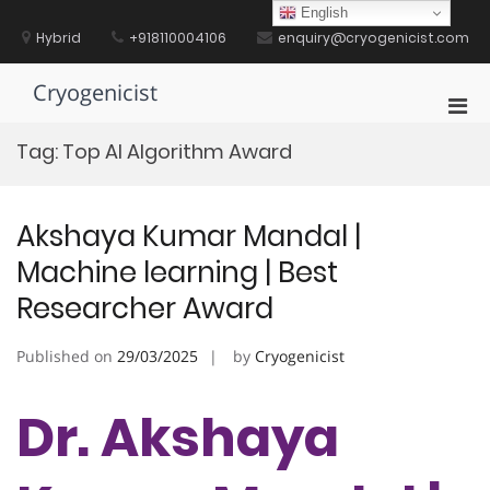
Skip
English
to
Hybrid
+918110004106
enquiry@cryogenicist.com
content
Cryogenicist
Pri
Men
Tag:
Top AI Algorithm Award
for
Mobi
Akshaya Kumar Mandal |
Machine learning | Best
Researcher Award
Published on
29/03/2025
by
Cryogenicist
Dr. Akshaya