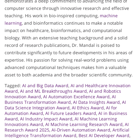
demonstrates a deep commitment to advancing the field of
computer science through innovative research and effective
teaching. His work in bio-inspired computing,
machine
learning
, and bioinformatics continues to make a notable
impact on healthcare, bioinformatics, and computational
biology. With an extensive teaching background and a solid
record of research publications, Dr. Mandal is poised to
contribute significantly to future developments in his areas of
expertise. His passion for solving real-world problems using
advanced computational techniques makes him a valuable
asset to both academia and the broader scientific community.
Tagged:
AI and Big Data Award
,
AI and Healthcare Innovation
Award
,
AI and ML Breakthroughs Award
,
AI and Robotics
Innovation Award
,
AI Automation Excellence Award
,
AI
Business Transformation Award
,
AI Data Insights Award
,
AI
Data Science Integration Award
,
AI Ethics Award
,
AI for
Automation Award
,
AI Future Leaders Award
,
AI in Business
Award
,
AI Industry Impact Award
,
AI Machine Learning
Innovations Award
,
AI Machine Learning Research Award
,
AI
Research Award 2025
,
AI-Driven Automation Award
,
Artificial
Intelligence Transformation Award
,
Best AI Developer Award
,