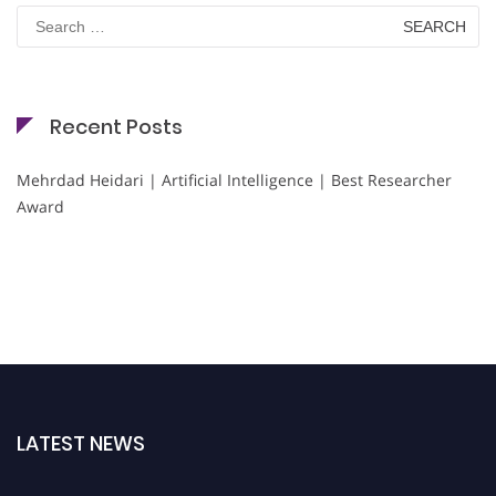
Search
for:
Recent Posts
Mehrdad Heidari | Artificial Intelligence | Best Researcher
Award
LATEST NEWS