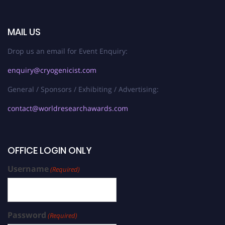
MAIL US
Drop us an email for Event Enquiry:
enquiry@cryogenicist.com
General / Sponsors / Exhibiting / Advertising:
contact@worldresearchawards.com
OFFICE LOGIN ONLY
Username
(Required)
Password
(Required)