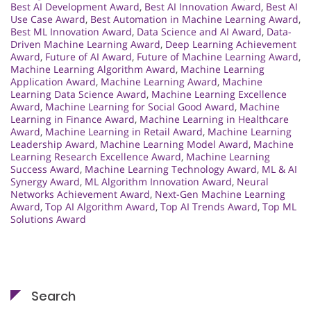
Best AI Development Award
,
Best AI Innovation Award
,
Best AI
Use Case Award
,
Best Automation in Machine Learning Award
,
Best ML Innovation Award
,
Data Science and AI Award
,
Data-
Driven Machine Learning Award
,
Deep Learning Achievement
Award
,
Future of AI Award
,
Future of Machine Learning Award
,
Machine Learning Algorithm Award
,
Machine Learning
Application Award
,
Machine Learning Award
,
Machine
Learning Data Science Award
,
Machine Learning Excellence
Award
,
Machine Learning for Social Good Award
,
Machine
Learning in Finance Award
,
Machine Learning in Healthcare
Award
,
Machine Learning in Retail Award
,
Machine Learning
Leadership Award
,
Machine Learning Model Award
,
Machine
Learning Research Excellence Award
,
Machine Learning
Success Award
,
Machine Learning Technology Award
,
ML & AI
Synergy Award
,
ML Algorithm Innovation Award
,
Neural
Networks Achievement Award
,
Next-Gen Machine Learning
Award
,
Top AI Algorithm Award
,
Top AI Trends Award
,
Top ML
Solutions Award
Search