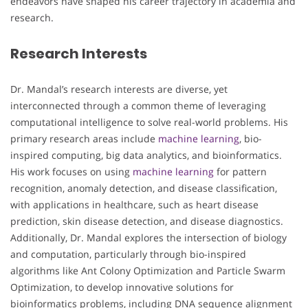
endeavors have shaped his career trajectory in academia and
research.
Research Interests
Dr. Mandal’s research interests are diverse, yet
interconnected through a common theme of leveraging
computational intelligence to solve real-world problems. His
primary research areas include
machine learning
, bio-
inspired computing, big data analytics, and bioinformatics.
His work focuses on using
machine learning
for pattern
recognition, anomaly detection, and disease classification,
with applications in healthcare, such as heart disease
prediction, skin disease detection, and disease diagnostics.
Additionally, Dr. Mandal explores the intersection of biology
and computation, particularly through bio-inspired
algorithms like Ant Colony Optimization and Particle Swarm
Optimization, to develop innovative solutions for
bioinformatics problems, including DNA sequence alignment