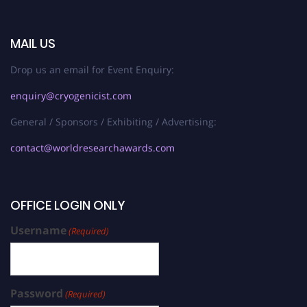
MAIL US
Drop us an email for Event Enquiry:
enquiry@cryogenicist.com
General / Sponsors / Exhibiting / Advertising:
contact@worldresearchawards.com
OFFICE LOGIN ONLY
Username
(Required)
Password
(Required)