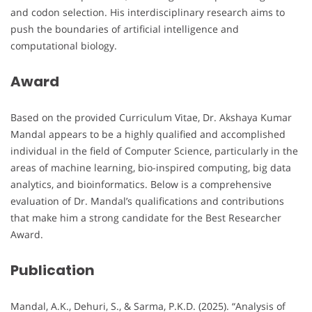
and codon selection. His interdisciplinary research aims to
push the boundaries of artificial intelligence and
computational biology.
Award
Based on the provided Curriculum Vitae, Dr. Akshaya Kumar
Mandal appears to be a highly qualified and accomplished
individual in the field of Computer Science, particularly in the
areas of machine learning, bio-inspired computing, big data
analytics, and bioinformatics. Below is a comprehensive
evaluation of Dr. Mandal’s qualifications and contributions
that make him a strong candidate for the Best Researcher
Award.
Publication
Mandal, A.K., Dehuri, S., & Sarma, P.K.D. (2025). “Analysis of