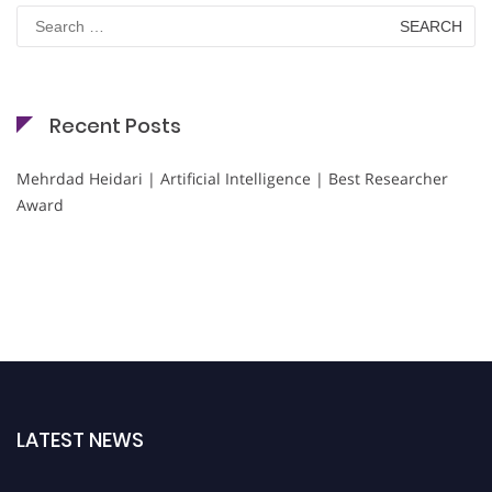
Search
for:
Recent Posts
Mehrdad Heidari | Artificial Intelligence | Best Researcher
Award
LATEST NEWS