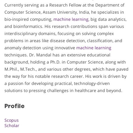
Currently serving as a Research Fellow at the Department of
Computer Science, Assam University, India, he specializes in
bio-inspired computing,
machine learning
, big data analytics,
and bioinformatics. His research contributions span various
interdisciplinary domains, focusing on solving complex
problems in areas like disease detection, classification, and
anomaly detection using innovative
machine learning
techniques. Dr. Mandal has an extensive educational
background, holding a Ph.D. in Computer Science, along with
M.Phil., M.Tech., and various other degrees, which have paved
the way for his notable research career. His work is driven by
a passion for developing practical, technology-driven
solutions to pressing challenges in healthcare and beyond.
Profile
Scopus
Scholar