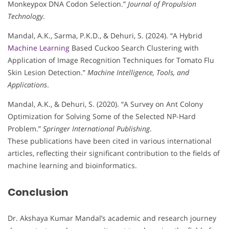
Monkeypox DNA Codon Selection.”
Journal of Propulsion
Technology
.
Mandal, A.K., Sarma, P.K.D., & Dehuri, S. (2024). “A Hybrid
Machine Learning
Based Cuckoo Search Clustering with
Application of Image Recognition Techniques for Tomato Flu
Skin Lesion Detection.”
Machine Intelligence, Tools, and
Applications
.
Mandal, A.K., & Dehuri, S. (2020). “A Survey on Ant Colony
Optimization for Solving Some of the Selected NP-Hard
Problem.”
Springer International Publishing
.
These publications have been cited in various international
articles, reflecting their significant contribution to the fields of
machine learning and bioinformatics.
Conclusion
Dr. Akshaya Kumar Mandal’s academic and research journey