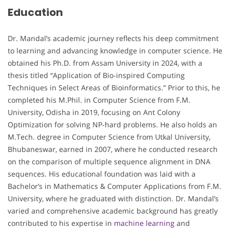
Education
Dr. Mandal’s academic journey reflects his deep commitment
to learning and advancing knowledge in computer science. He
obtained his Ph.D. from Assam University in 2024, with a
thesis titled “Application of Bio-inspired Computing
Techniques in Select Areas of Bioinformatics.” Prior to this, he
completed his M.Phil. in Computer Science from F.M.
University, Odisha in 2019, focusing on Ant Colony
Optimization for solving NP-hard problems. He also holds an
M.Tech. degree in Computer Science from Utkal University,
Bhubaneswar, earned in 2007, where he conducted research
on the comparison of multiple sequence alignment in DNA
sequences. His educational foundation was laid with a
Bachelor’s in Mathematics & Computer Applications from F.M.
University, where he graduated with distinction. Dr. Mandal’s
varied and comprehensive academic background has greatly
contributed to his expertise in
machine learning
and