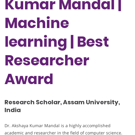
Kumar Mandal |
Machine
learning | Best
Researcher
Award
Research Scholar, Assam University,
India
Dr. Akshaya Kumar Mandal is a highly accomplished
academic and researcher in the field of computer science.