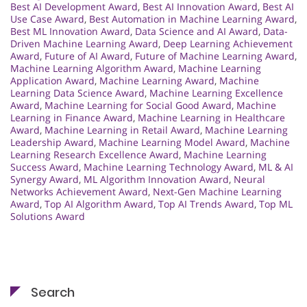
Best AI Development Award
,
Best AI Innovation Award
,
Best AI
Use Case Award
,
Best Automation in Machine Learning Award
,
Best ML Innovation Award
,
Data Science and AI Award
,
Data-
Driven Machine Learning Award
,
Deep Learning Achievement
Award
,
Future of AI Award
,
Future of Machine Learning Award
,
Machine Learning Algorithm Award
,
Machine Learning
Application Award
,
Machine Learning Award
,
Machine
Learning Data Science Award
,
Machine Learning Excellence
Award
,
Machine Learning for Social Good Award
,
Machine
Learning in Finance Award
,
Machine Learning in Healthcare
Award
,
Machine Learning in Retail Award
,
Machine Learning
Leadership Award
,
Machine Learning Model Award
,
Machine
Learning Research Excellence Award
,
Machine Learning
Success Award
,
Machine Learning Technology Award
,
ML & AI
Synergy Award
,
ML Algorithm Innovation Award
,
Neural
Networks Achievement Award
,
Next-Gen Machine Learning
Award
,
Top AI Algorithm Award
,
Top AI Trends Award
,
Top ML
Solutions Award
Search