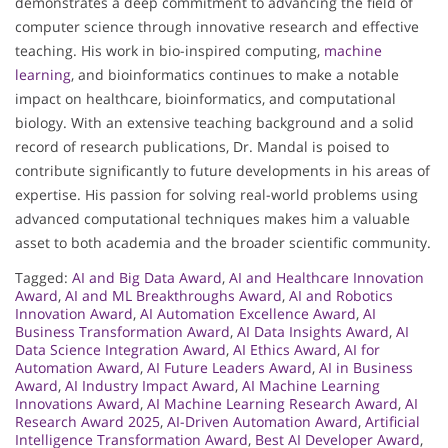
demonstrates a deep commitment to advancing the field of
computer science through innovative research and effective
teaching. His work in bio-inspired computing,
machine
learning
, and bioinformatics continues to make a notable
impact on healthcare, bioinformatics, and computational
biology. With an extensive teaching background and a solid
record of research publications, Dr. Mandal is poised to
contribute significantly to future developments in his areas of
expertise. His passion for solving real-world problems using
advanced computational techniques makes him a valuable
asset to both academia and the broader scientific community.
Tagged:
AI and Big Data Award
,
AI and Healthcare Innovation
Award
,
AI and ML Breakthroughs Award
,
AI and Robotics
Innovation Award
,
AI Automation Excellence Award
,
AI
Business Transformation Award
,
AI Data Insights Award
,
AI
Data Science Integration Award
,
AI Ethics Award
,
AI for
Automation Award
,
AI Future Leaders Award
,
AI in Business
Award
,
AI Industry Impact Award
,
AI Machine Learning
Innovations Award
,
AI Machine Learning Research Award
,
AI
Research Award 2025
,
AI-Driven Automation Award
,
Artificial
Intelligence Transformation Award
,
Best AI Developer Award
,