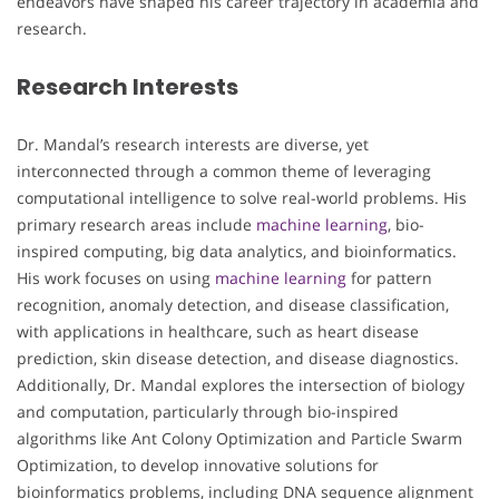
endeavors have shaped his career trajectory in academia and
research.
Research Interests
Dr. Mandal’s research interests are diverse, yet
interconnected through a common theme of leveraging
computational intelligence to solve real-world problems. His
primary research areas include
machine learning
, bio-
inspired computing, big data analytics, and bioinformatics.
His work focuses on using
machine learning
for pattern
recognition, anomaly detection, and disease classification,
with applications in healthcare, such as heart disease
prediction, skin disease detection, and disease diagnostics.
Additionally, Dr. Mandal explores the intersection of biology
and computation, particularly through bio-inspired
algorithms like Ant Colony Optimization and Particle Swarm
Optimization, to develop innovative solutions for
bioinformatics problems, including DNA sequence alignment