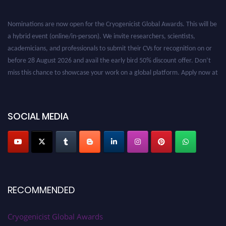
Nominations are now open for the Cryogenicist Global Awards. This will be
a hybrid event (online/in-person). We invite researchers, scientists,
academicians, and professionals to submit their CVs for recognition on or
before 28 August 2026 and avail the early bird 50% discount offer. Don’t
miss this chance to showcase your work on a global platform. Apply now at
cryogenicist.com
SOCIAL MEDIA
RECOMMENDED
Cryogenicist Global Awards