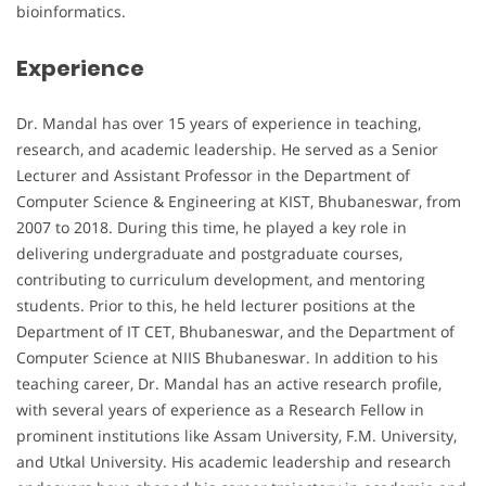
bioinformatics.
Experience
Dr. Mandal has over 15 years of experience in teaching,
research, and academic leadership. He served as a Senior
Lecturer and Assistant Professor in the Department of
Computer Science & Engineering at KIST, Bhubaneswar, from
2007 to 2018. During this time, he played a key role in
delivering undergraduate and postgraduate courses,
contributing to curriculum development, and mentoring
students. Prior to this, he held lecturer positions at the
Department of IT CET, Bhubaneswar, and the Department of
Computer Science at NIIS Bhubaneswar. In addition to his
teaching career, Dr. Mandal has an active research profile,
with several years of experience as a Research Fellow in
prominent institutions like Assam University, F.M. University,
and Utkal University. His academic leadership and research