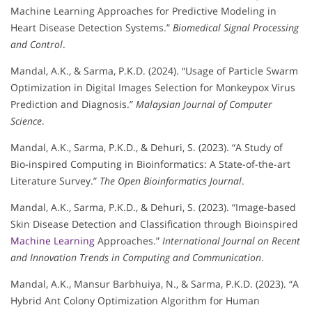
Machine Learning Approaches for Predictive Modeling in
Heart Disease Detection Systems.”
Biomedical Signal Processing
and Control
.
Mandal, A.K., & Sarma, P.K.D. (2024). “Usage of Particle Swarm
Optimization in Digital Images Selection for Monkeypox Virus
Prediction and Diagnosis.”
Malaysian Journal of Computer
Science
.
Mandal, A.K., Sarma, P.K.D., & Dehuri, S. (2023). “A Study of
Bio-inspired Computing in Bioinformatics: A State-of-the-art
Literature Survey.”
The Open Bioinformatics Journal
.
Mandal, A.K., Sarma, P.K.D., & Dehuri, S. (2023). “Image-based
Skin Disease Detection and Classification through Bioinspired
Machine Learning
Approaches.”
International Journal on Recent
and Innovation Trends in Computing and Communication
.
Mandal, A.K., Mansur Barbhuiya, N., & Sarma, P.K.D. (2023). “A
Hybrid Ant Colony Optimization Algorithm for Human