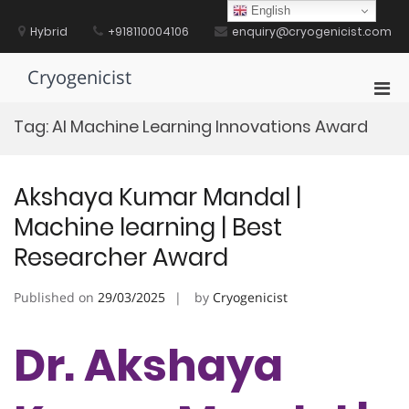
Skip
English
to
Hybrid
+918110004106
enquiry@cryogenicist.com
content
Cryogenicist
Pri
Men
Tag:
AI Machine Learning Innovations Award
for
Mobi
Akshaya Kumar Mandal |
Machine learning | Best
Researcher Award
Published on
29/03/2025
by
Cryogenicist
Dr. Akshaya