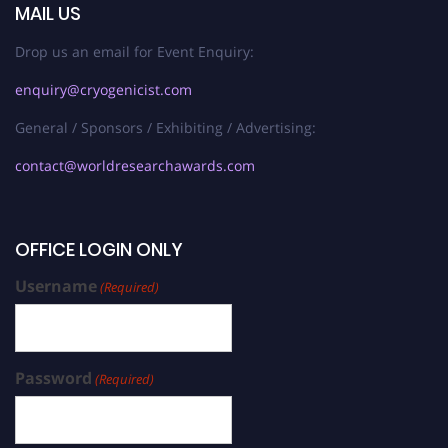
MAIL US
Drop us an email for Event Enquiry:
enquiry@cryogenicist.com
General / Sponsors / Exhibiting / Advertising:
contact@worldresearchawards.com
OFFICE LOGIN ONLY
Username
(Required)
Password
(Required)