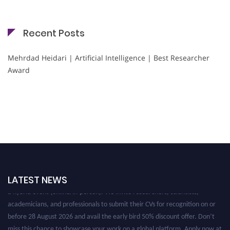
Recent Posts
Mehrdad Heidari | Artificial Intelligence | Best Researcher
Award
Nominations are now open for the Cryogenicist Global Awards. This will be
LATEST NEWS
a hybrid event (online/in-person). We invite researchers, scientists,
academicians, and professionals to submit their CVs for recognition on or
before 28 August 2026 and avail the early bird 50% discount offer. Don’t
miss this chance to showcase your work on a global platform. Apply now at