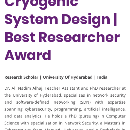
Cryogenic
System Design |
Best Researcher
Award
Research Scholar | University Of Hyderabad | India
Dr. Ali Nadim Alhaj, Teacher Assistant and PhD researcher at
the University of Hyderabad, specializes in network security
and software-defined networking (SDN) with expertise
spanning cybersecurity, programming, artificial intelligence,
and data analytics. He holds a PhD (pursuing) in Computer
Science with specialization in Network Security, a Master’s in
Cybersecurity from Marwadi University, and a Bachelor’s in