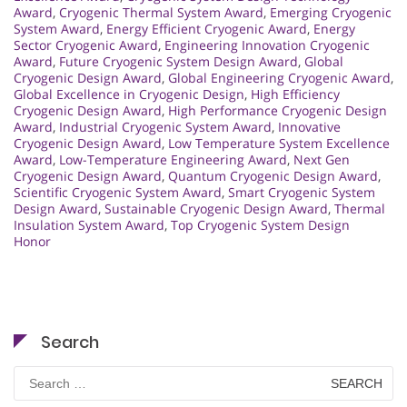
Award
,
Cryogenic Thermal System Award
,
Emerging Cryogenic
System Award
,
Energy Efficient Cryogenic Award
,
Energy
Sector Cryogenic Award
,
Engineering Innovation Cryogenic
Award
,
Future Cryogenic System Design Award
,
Global
Cryogenic Design Award
,
Global Engineering Cryogenic Award
,
Global Excellence in Cryogenic Design
,
High Efficiency
Cryogenic Design Award
,
High Performance Cryogenic Design
Award
,
Industrial Cryogenic System Award
,
Innovative
Cryogenic Design Award
,
Low Temperature System Excellence
Award
,
Low-Temperature Engineering Award
,
Next Gen
Cryogenic Design Award
,
Quantum Cryogenic Design Award
,
Scientific Cryogenic System Award
,
Smart Cryogenic System
Design Award
,
Sustainable Cryogenic Design Award
,
Thermal
Insulation System Award
,
Top Cryogenic System Design
Honor
Search
Search
for: