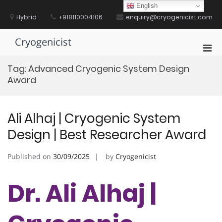
Skip
English
to
Hybrid
+918110004106
enquiry@cryogenicist.com
content
Cryogenicist
Pri
Men
Tag:
Advanced Cryogenic System Design
for
Award
Mobi
Ali Alhaj | Cryogenic System
Design | Best Researcher Award
Published on
30/09/2025
by
Cryogenicist
Dr. Ali Alhaj |