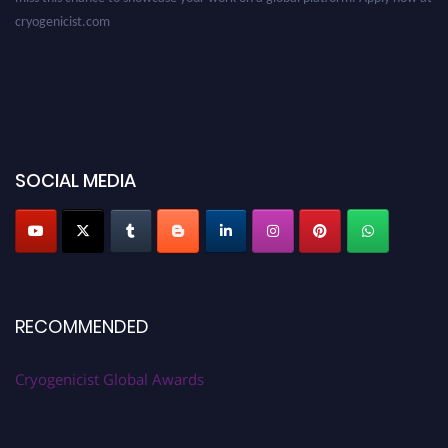
cryogenicist.com
SOCIAL MEDIA
RECOMMENDED
Cryogenicist Global Awards