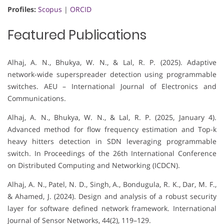
Profiles:
Scopus
|
ORCID
Featured Publications
Alhaj, A. N., Bhukya, W. N., & Lal, R. P. (2025). Adaptive
network-wide superspreader detection using programmable
switches. AEU – International Journal of Electronics and
Communications.
Alhaj, A. N., Bhukya, W. N., & Lal, R. P. (2025, January 4).
Advanced method for flow frequency estimation and Top-k
heavy hitters detection in SDN leveraging programmable
switch. In Proceedings of the 26th International Conference
on Distributed Computing and Networking (ICDCN).
Alhaj, A. N., Patel, N. D., Singh, A., Bondugula, R. K., Dar, M. F.,
& Ahamed, J. (2024). Design and analysis of a robust security
layer for software defined network framework. International
Journal of Sensor Networks, 44(2), 119–129.