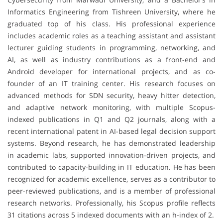
Informatics Engineering from Tishreen University, where he
graduated top of his class. His professional experience
includes academic roles as a teaching assistant and assistant
lecturer guiding students in programming, networking, and
AI, as well as industry contributions as a front-end and
Android developer for international projects, and as co-
founder of an IT training center. His research focuses on
advanced methods for SDN security, heavy hitter detection,
and adaptive network monitoring, with multiple Scopus-
indexed publications in Q1 and Q2 journals, along with a
recent international patent in AI-based legal decision support
systems. Beyond research, he has demonstrated leadership
in academic labs, supported innovation-driven projects, and
contributed to capacity-building in IT education. He has been
recognized for academic excellence, serves as a contributor to
peer-reviewed publications, and is a member of professional
research networks. Professionally, his Scopus profile reflects
31 citations across 5 indexed documents with an h-index of 2.