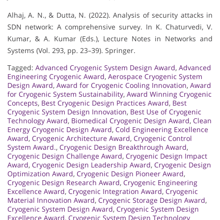
Alhaj, A. N., & Dutta, N. (2022). Analysis of security attacks in
SDN network: A comprehensive survey. In K. Chaturvedi, V.
Kumar, & A. Kumar (Eds.), Lecture Notes in Networks and
Systems (Vol. 293, pp. 23–39). Springer.
Tagged:
Advanced Cryogenic System Design Award
,
Advanced
Engineering Cryogenic Award
,
Aerospace Cryogenic System
Design Award
,
Award for Cryogenic Cooling Innovation
,
Award
for Cryogenic System Sustainability
,
Award Winning Cryogenic
Concepts
,
Best Cryogenic Design Practices Award
,
Best
Cryogenic System Design Innovation
,
Best Use of Cryogenic
Technology Award
,
Biomedical Cryogenic Design Award
,
Clean
Energy Cryogenic Design Award
,
Cold Engineering Excellence
Award
,
Cryogenic Architecture Award
,
Cryogenic Control
System Award.
,
Cryogenic Design Breakthrough Award
,
Cryogenic Design Challenge Award
,
Cryogenic Design Impact
Award
,
Cryogenic Design Leadership Award
,
Cryogenic Design
Optimization Award
,
Cryogenic Design Pioneer Award
,
Cryogenic Design Research Award
,
Cryogenic Engineering
Excellence Award
,
Cryogenic Integration Award
,
Cryogenic
Material Innovation Award
,
Cryogenic Storage Design Award
,
Cryogenic System Design Award
,
Cryogenic System Design
Excellence Award
,
Cryogenic System Design Technology