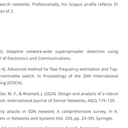
arch networks. Professionally, his Scopus profile reflects 31
ex of 2.
25). Adaptive network-wide superspreader detection using
l of Electronics and Communications.
uary 4). Advanced method for flow frequency estimation and Top-
grammable switch. In Proceedings of the 26th International
ing (ICDCN).
, Dar, M. F., & Ahamed, J. (2024). Design and analysis of a robust
rk. International Journal of Sensor Networks, 44(2), 119–129.
urity attacks in SDN network: A comprehensive survey. In K.
tes in Networks and Systems (Vol. 293, pp. 23–39). Springer.