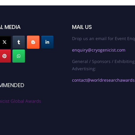
L MEDIA
MAIL US
Drop us an email for Event Enq
enquiry@cryogenicist.com
General / Sponsors / Exhibiting
Advertising:
contact@worldresearchaward
MMENDED
icist Global Awards