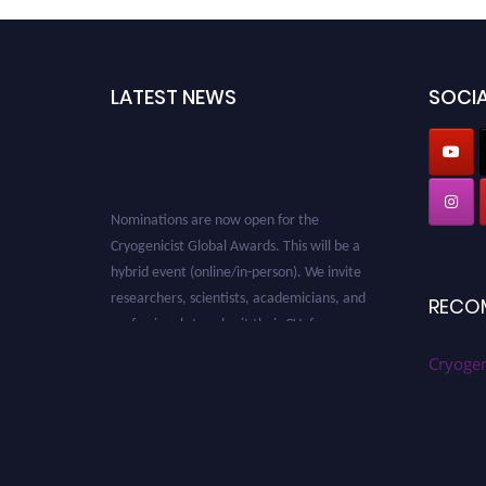
LATEST NEWS
SOCIA
Nominations are now open for the
Cryogenicist Global Awards. This will be a
hybrid event (online/in-person). We invite
researchers, scientists, academicians, and
RECO
professionals to submit their CVs for
recognition on or before 28 August 2026 and
Cryogen
avail the early bird 50% discount offer. Don’t
miss this chance to showcase your work on a
global platform. Apply now at
cryogenicist.com