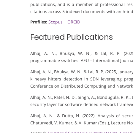
publications, and is a member of professional rese
citations across 5 indexed documents with an h-ind
Profiles:
Scopus
|
ORCID
Featured Publications
Alhaj, A. N., Bhukya, W. N., & Lal, R. P. (20
programmable switches. AEU – International Journa
Alhaj, A. N., Bhukya, W. N., & Lal, R. P. (2025, Jan
k heavy hitters detection in SDN leveraging pro
Conference on Distributed Computing and Network
Alhaj, A. N., Patel, N. D., Singh, A., Bondugula, R. K.
security layer for software defined network framewo
Alhaj, A. N., & Dutta, N. (2022). Analysis of sec
Chaturvedi, V. Kumar, & A. Kumar (Eds.), Lecture No