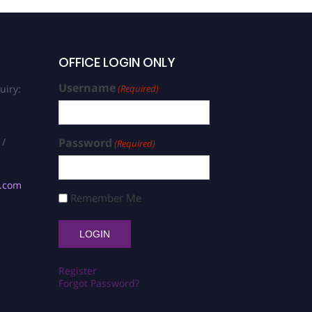
OFFICE LOGIN ONLY
Username
uiry:
(Required)
 /
Password
(Required)
s.com
Remember Me
Register
Forgot Password?