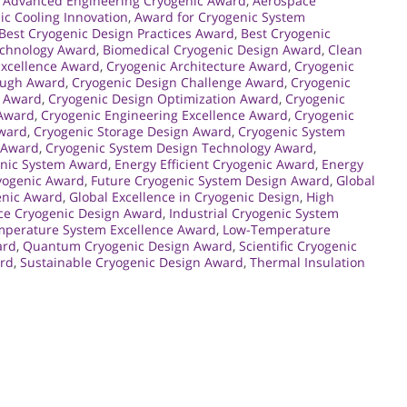
,
Advanced Engineering Cryogenic Award
,
Aerospace
ic Cooling Innovation
,
Award for Cryogenic System
Best Cryogenic Design Practices Award
,
Best Cryogenic
echnology Award
,
Biomedical Cryogenic Design Award
,
Clean
Excellence Award
,
Cryogenic Architecture Award
,
Cryogenic
ough Award
,
Cryogenic Design Challenge Award
,
Cryogenic
p Award
,
Cryogenic Design Optimization Award
,
Cryogenic
 Award
,
Cryogenic Engineering Excellence Award
,
Cryogenic
Award
,
Cryogenic Storage Design Award
,
Cryogenic System
 Award
,
Cryogenic System Design Technology Award
,
nic System Award
,
Energy Efficient Cryogenic Award
,
Energy
yogenic Award
,
Future Cryogenic System Design Award
,
Global
enic Award
,
Global Excellence in Cryogenic Design
,
High
ce Cryogenic Design Award
,
Industrial Cryogenic System
perature System Excellence Award
,
Low-Temperature
ard
,
Quantum Cryogenic Design Award
,
Scientific Cryogenic
ard
,
Sustainable Cryogenic Design Award
,
Thermal Insulation