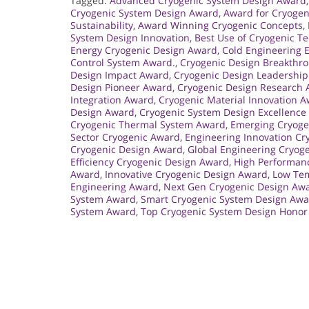
Tagged:
Advanced Cryogenic System Design Award
Cryogenic System Design Award
,
Award for Cryogen
Sustainability
,
Award Winning Cryogenic Concepts
,
System Design Innovation
,
Best Use of Cryogenic T
Energy Cryogenic Design Award
,
Cold Engineering 
Control System Award.
,
Cryogenic Design Breakthr
Design Impact Award
,
Cryogenic Design Leadershi
Design Pioneer Award
,
Cryogenic Design Research
Integration Award
,
Cryogenic Material Innovation 
Design Award
,
Cryogenic System Design Excellence
Cryogenic Thermal System Award
,
Emerging Cryoge
Sector Cryogenic Award
,
Engineering Innovation Cr
Cryogenic Design Award
,
Global Engineering Cryog
Efficiency Cryogenic Design Award
,
High Performan
Award
,
Innovative Cryogenic Design Award
,
Low Tem
Engineering Award
,
Next Gen Cryogenic Design Aw
System Award
,
Smart Cryogenic System Design Aw
System Award
,
Top Cryogenic System Design Honor