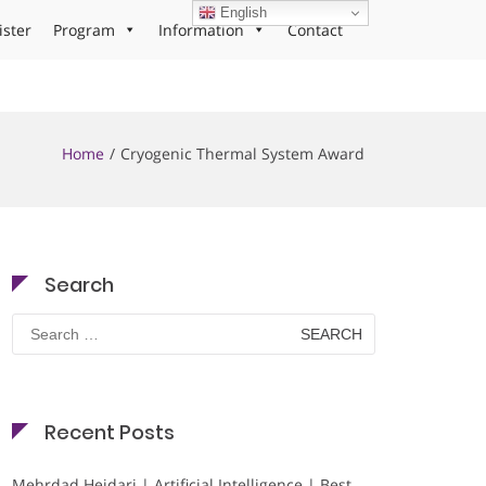
English
ister
Program
Information
Contact
Home
Cryogenic Thermal System Award
Search
Search
for:
Recent Posts
Mehrdad Heidari | Artificial Intelligence | Best