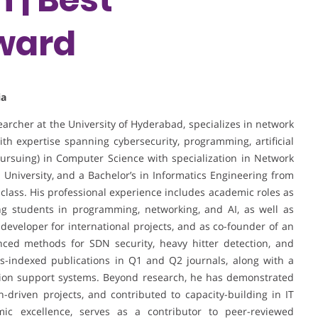
ward
ia
earcher at the University of Hyderabad, specializes in network
th expertise spanning cybersecurity, programming, artificial
pursuing) in Computer Science with specialization in Network
 University, and a Bachelor’s in Informatics Engineering from
 class. His professional experience includes academic roles as
ing students in programming, networking, and AI, as well as
developer for international projects, and as co-founder of an
nced methods for SDN security, heavy hitter detection, and
s-indexed publications in Q1 and Q2 journals, along with a
ision support systems. Beyond research, he has demonstrated
-driven projects, and contributed to capacity-building in IT
c excellence, serves as a contributor to peer-reviewed