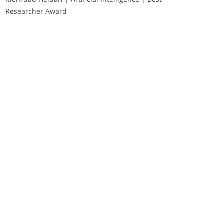
Researcher Award