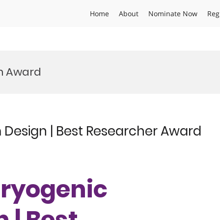
Home
About
Nominate Now
Reg
m Award
m Design | Best Researcher Award
 Cryogenic
 | Best