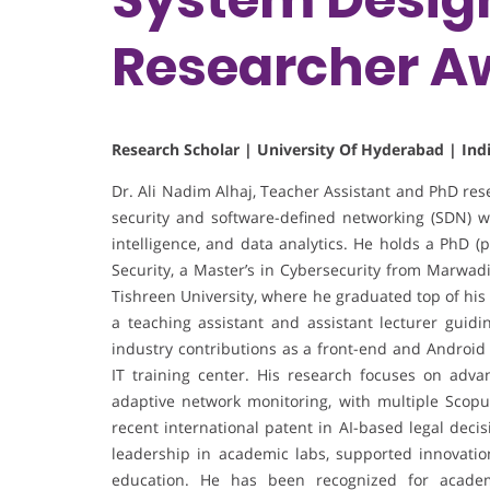
Researcher A
Research Scholar | University Of Hyderabad | Ind
Dr. Ali Nadim Alhaj, Teacher Assistant and PhD res
security and software-defined networking (SDN) wi
intelligence, and data analytics. He holds a PhD (
Security, a Master’s in Cybersecurity from Marwadi
Tishreen University, where he graduated top of his
a teaching assistant and assistant lecturer guid
industry contributions as a front-end and Android 
IT training center. His research focuses on adva
adaptive network monitoring, with multiple Scopu
recent international patent in AI-based legal dec
leadership in academic labs, supported innovation
education. He has been recognized for academi