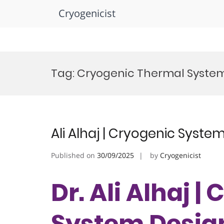
Cryogenicist
Skip
to
Tag:
Cryogenic Thermal Syste
content
Ali Alhaj | Cryogenic Syste
Published on
30/09/2025
by
Cryogenicist
Dr. Ali Alhaj |
System Design