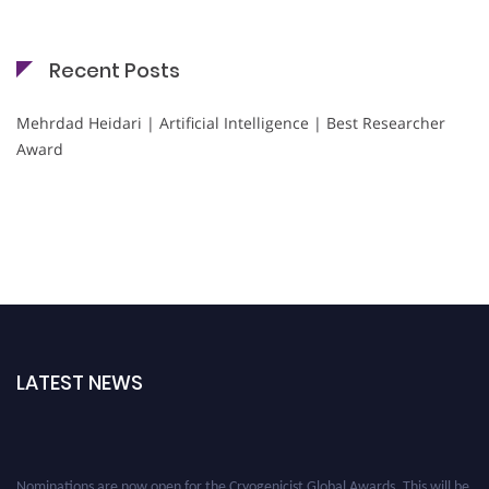
Recent Posts
Mehrdad Heidari | Artificial Intelligence | Best Researcher
Award
LATEST NEWS
Nominations are now open for the Cryogenicist Global Awards. This will be