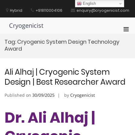
Skip
English
to
Hybrid
+918110004106
enquiry@cryogenicist.com
content
Cryogenicist
Pri
Men
Tag:
Cryogenic System Design Technology
for
Award
Mobi
Ali Alhaj | Cryogenic System
Design | Best Researcher Award
Published on
30/09/2025
by
Cryogenicist
Dr. Ali Alhaj |