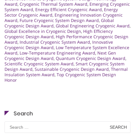
Award
,
Cryogenic Thermal System Award
,
Emerging Cryogenic
System Award
,
Energy Efficient Cryogenic Award
,
Energy
Sector Cryogenic Award
,
Engineering Innovation Cryogenic
Award
,
Future Cryogenic System Design Award
,
Global
Cryogenic Design Award
,
Global Engineering Cryogenic Award
,
Global Excellence in Cryogenic Design
,
High Efficiency
Cryogenic Design Award
,
High Performance Cryogenic Design
Award
,
Industrial Cryogenic System Award
,
Innovative
Cryogenic Design Award
,
Low Temperature System Excellence
Award
,
Low-Temperature Engineering Award
,
Next Gen
Cryogenic Design Award
,
Quantum Cryogenic Design Award
,
Scientific Cryogenic System Award
,
Smart Cryogenic System
Design Award
,
Sustainable Cryogenic Design Award
,
Thermal
Insulation System Award
,
Top Cryogenic System Design
Honor
Search
Search
for: