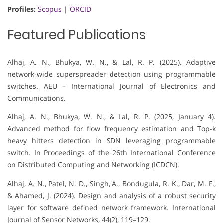
Profiles:
Scopus
|
ORCID
Featured Publications
Alhaj, A. N., Bhukya, W. N., & Lal, R. P. (2025). Adaptive
network-wide superspreader detection using programmable
switches. AEU – International Journal of Electronics and
Communications.
Alhaj, A. N., Bhukya, W. N., & Lal, R. P. (2025, January 4).
Advanced method for flow frequency estimation and Top-k
heavy hitters detection in SDN leveraging programmable
switch. In Proceedings of the 26th International Conference
on Distributed Computing and Networking (ICDCN).
Alhaj, A. N., Patel, N. D., Singh, A., Bondugula, R. K., Dar, M. F.,
& Ahamed, J. (2024). Design and analysis of a robust security
layer for software defined network framework. International
Journal of Sensor Networks, 44(2), 119–129.