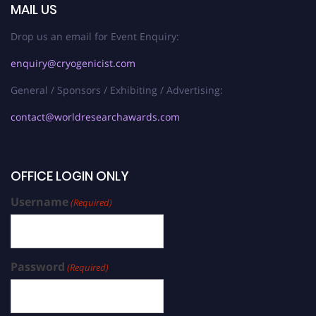
MAIL US
Drop us an email for Event Enquiry:
enquiry@cryogenicist.com
General / Sponsors / Exhibiting / Advertising:
contact@worldresearchawards.com
OFFICE LOGIN ONLY
Username
(Required)
Password
(Required)