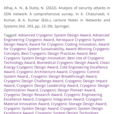
Alhaj, A. N., & Dutta, N. (2022). Analysis of security attacks in
SDN network: A comprehensive survey. In K. Chaturvedi, V.
Kumar, & A. Kumar (Eds.), Lecture Notes in Networks and
Systems (Vol. 293, pp. 23–39). Springer.
Tagged:
Advanced Cryogenic System Design Award
,
Advanced
Engineering Cryogenic Award
,
Aerospace Cryogenic System
Design Award
,
Award for Cryogenic Cooling Innovation
,
Award
for Cryogenic System Sustainability
,
Award Winning Cryogenic
Concepts
,
Best Cryogenic Design Practices Award
,
Best
Cryogenic System Design Innovation
,
Best Use of Cryogenic
Technology Award
,
Biomedical Cryogenic Design Award
,
Clean
Energy Cryogenic Design Award
,
Cold Engineering Excellence
Award
,
Cryogenic Architecture Award
,
Cryogenic Control
System Award.
,
Cryogenic Design Breakthrough Award
,
Cryogenic Design Challenge Award
,
Cryogenic Design Impact
Award
,
Cryogenic Design Leadership Award
,
Cryogenic Design
Optimization Award
,
Cryogenic Design Pioneer Award
,
Cryogenic Design Research Award
,
Cryogenic Engineering
Excellence Award
,
Cryogenic Integration Award
,
Cryogenic
Material Innovation Award
,
Cryogenic Storage Design Award
,
Cryogenic System Design Award
,
Cryogenic System Design
Excellence Award
,
Cryogenic System Design Technology