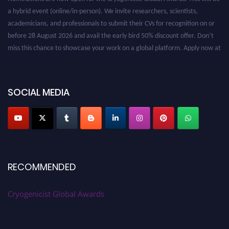
a hybrid event (online/in-person). We invite researchers, scientists,
academicians, and professionals to submit their CVs for recognition on or
before 28 August 2026 and avail the early bird 50% discount offer. Don’t
miss this chance to showcase your work on a global platform. Apply now at
cryogenicist.com
SOCIAL MEDIA
RECOMMENDED
Cryogenicist Global Awards