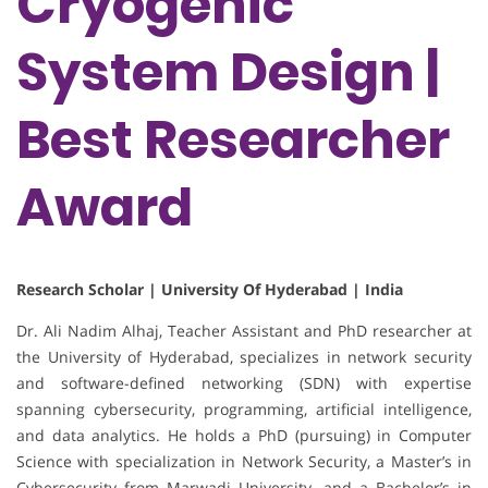
Cryogenic
System Design |
Best Researcher
Award
Research Scholar | University Of Hyderabad | India
Dr. Ali Nadim Alhaj, Teacher Assistant and PhD researcher at
the University of Hyderabad, specializes in network security
and software-defined networking (SDN) with expertise
spanning cybersecurity, programming, artificial intelligence,
and data analytics. He holds a PhD (pursuing) in Computer
Science with specialization in Network Security, a Master’s in
Cybersecurity from Marwadi University, and a Bachelor’s in