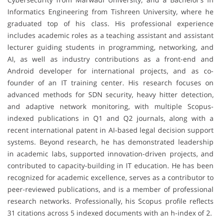
Informatics Engineering from Tishreen University, where he
graduated top of his class. His professional experience
includes academic roles as a teaching assistant and assistant
lecturer guiding students in programming, networking, and
AI, as well as industry contributions as a front-end and
Android developer for international projects, and as co-
founder of an IT training center. His research focuses on
advanced methods for SDN security, heavy hitter detection,
and adaptive network monitoring, with multiple Scopus-
indexed publications in Q1 and Q2 journals, along with a
recent international patent in AI-based legal decision support
systems. Beyond research, he has demonstrated leadership
in academic labs, supported innovation-driven projects, and
contributed to capacity-building in IT education. He has been
recognized for academic excellence, serves as a contributor to
peer-reviewed publications, and is a member of professional
research networks. Professionally, his Scopus profile reflects
31 citations across 5 indexed documents with an h-index of 2.