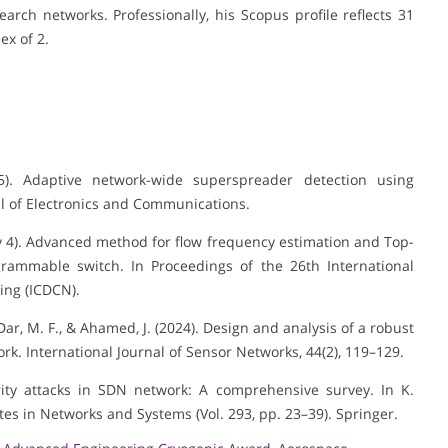
arch networks. Professionally, his Scopus profile reflects 31
ex of 2.
25). Adaptive network-wide superspreader detection using
l of Electronics and Communications.
uary 4). Advanced method for flow frequency estimation and Top-
grammable switch. In Proceedings of the 26th International
ing (ICDCN).
, Dar, M. F., & Ahamed, J. (2024). Design and analysis of a robust
rk. International Journal of Sensor Networks, 44(2), 119–129.
urity attacks in SDN network: A comprehensive survey. In K.
tes in Networks and Systems (Vol. 293, pp. 23–39). Springer.