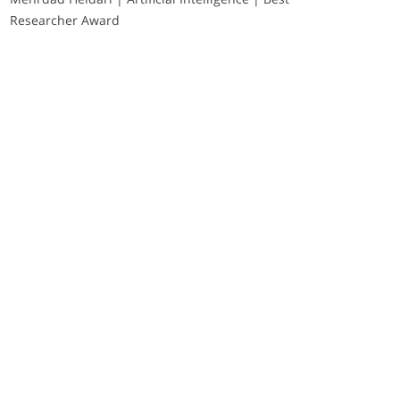
Researcher Award