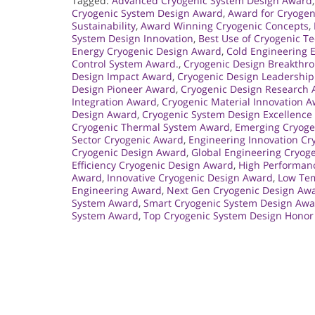
Tagged:
Advanced Cryogenic System Design Award
Cryogenic System Design Award
,
Award for Cryogen
Sustainability
,
Award Winning Cryogenic Concepts
,
System Design Innovation
,
Best Use of Cryogenic T
Energy Cryogenic Design Award
,
Cold Engineering 
Control System Award.
,
Cryogenic Design Breakthr
Design Impact Award
,
Cryogenic Design Leadershi
Design Pioneer Award
,
Cryogenic Design Research
Integration Award
,
Cryogenic Material Innovation 
Design Award
,
Cryogenic System Design Excellence
Cryogenic Thermal System Award
,
Emerging Cryoge
Sector Cryogenic Award
,
Engineering Innovation Cr
Cryogenic Design Award
,
Global Engineering Cryog
Efficiency Cryogenic Design Award
,
High Performan
Award
,
Innovative Cryogenic Design Award
,
Low Tem
Engineering Award
,
Next Gen Cryogenic Design Aw
System Award
,
Smart Cryogenic System Design Aw
System Award
,
Top Cryogenic System Design Honor