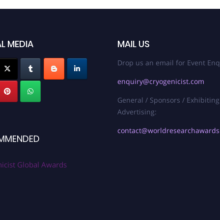
L MEDIA
MAIL US
Drop us an email for Event Enq
enquiry@cryogenicist.com
General / Sponsors / Exhibiting
Advertising:
contact@worldresearchaward
MMENDED
icist Global Awards