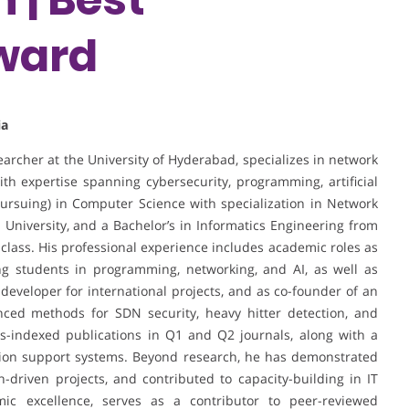
ward
ia
earcher at the University of Hyderabad, specializes in network
th expertise spanning cybersecurity, programming, artificial
pursuing) in Computer Science with specialization in Network
 University, and a Bachelor’s in Informatics Engineering from
 class. His professional experience includes academic roles as
ing students in programming, networking, and AI, as well as
developer for international projects, and as co-founder of an
nced methods for SDN security, heavy hitter detection, and
s-indexed publications in Q1 and Q2 journals, along with a
ision support systems. Beyond research, he has demonstrated
-driven projects, and contributed to capacity-building in IT
c excellence, serves as a contributor to peer-reviewed