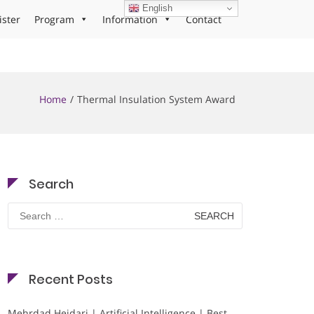
English
ister
Program
Information
Contact
Home
Thermal Insulation System Award
Search
Search
for:
Recent Posts
Mehrdad Heidari | Artificial Intelligence | Best