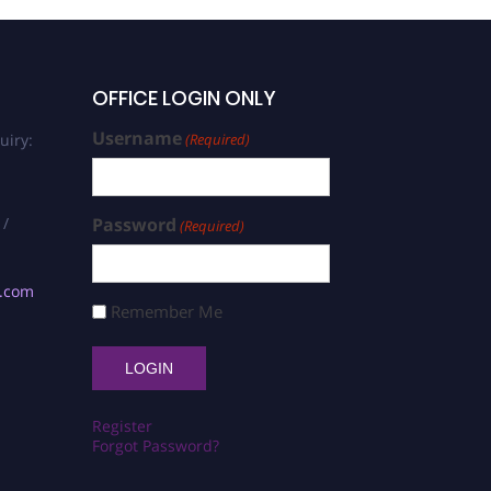
OFFICE LOGIN ONLY
Username
uiry:
(Required)
 /
Password
(Required)
s.com
Remember Me
Register
Forgot Password?