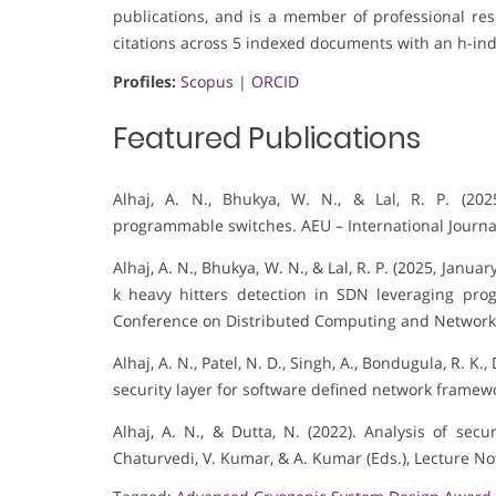
publications, and is a member of professional rese
citations across 5 indexed documents with an h-ind
Profiles:
Scopus
|
ORCID
Featured Publications
Alhaj, A. N., Bhukya, W. N., & Lal, R. P. (20
programmable switches. AEU – International Journa
Alhaj, A. N., Bhukya, W. N., & Lal, R. P. (2025, Jan
k heavy hitters detection in SDN leveraging pro
Conference on Distributed Computing and Network
Alhaj, A. N., Patel, N. D., Singh, A., Bondugula, R. K.
security layer for software defined network framewo
Alhaj, A. N., & Dutta, N. (2022). Analysis of sec
Chaturvedi, V. Kumar, & A. Kumar (Eds.), Lecture No