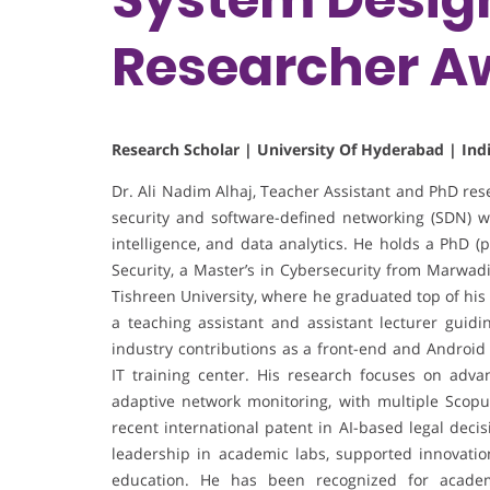
Researcher A
Research Scholar | University Of Hyderabad | Ind
Dr. Ali Nadim Alhaj, Teacher Assistant and PhD res
security and software-defined networking (SDN) wi
intelligence, and data analytics. He holds a PhD (
Security, a Master’s in Cybersecurity from Marwadi
Tishreen University, where he graduated top of his
a teaching assistant and assistant lecturer guid
industry contributions as a front-end and Android 
IT training center. His research focuses on adva
adaptive network monitoring, with multiple Scopu
recent international patent in AI-based legal dec
leadership in academic labs, supported innovation
education. He has been recognized for academi