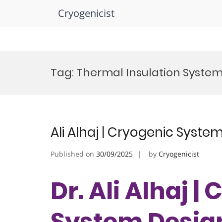
Cryogenicist
Skip
to
Tag:
Thermal Insulation Syste
content
Ali Alhaj | Cryogenic Syste
Published on
30/09/2025
by
Cryogenicist
Dr. Ali Alhaj |
System Design