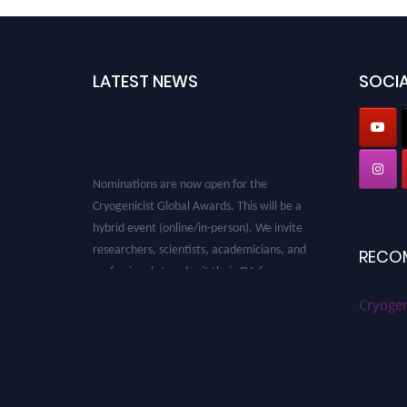
LATEST NEWS
SOCIA
Nominations are now open for the
Cryogenicist Global Awards. This will be a
hybrid event (online/in-person). We invite
researchers, scientists, academicians, and
RECO
professionals to submit their CVs for
recognition on or before 28 August 2026 and
Cryogen
avail the early bird 50% discount offer. Don’t
miss this chance to showcase your work on a
global platform. Apply now at
cryogenicist.com