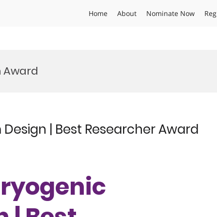
Home
About
Nominate Now
Reg
m Award
m Design | Best Researcher Award
 Cryogenic
 | Best