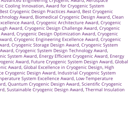
,
Advanced Engineering Cryogenic Award
,
Aerospace
ic Cooling Innovation
,
Award for Cryogenic System
Best Cryogenic Design Practices Award
,
Best Cryogenic
echnology Award
,
Biomedical Cryogenic Design Award
,
Clean
Excellence Award
,
Cryogenic Architecture Award
,
Cryogenic
ough Award
,
Cryogenic Design Challenge Award
,
Cryogenic
p Award
,
Cryogenic Design Optimization Award
,
Cryogenic
 Award
,
Cryogenic Engineering Excellence Award
,
Cryogenic
Award
,
Cryogenic Storage Design Award
,
Cryogenic System
 Award
,
Cryogenic System Design Technology Award
,
nic System Award
,
Energy Efficient Cryogenic Award
,
Energy
yogenic Award
,
Future Cryogenic System Design Award
,
Global
enic Award
,
Global Excellence in Cryogenic Design
,
High
ce Cryogenic Design Award
,
Industrial Cryogenic System
perature System Excellence Award
,
Low-Temperature
ard
,
Quantum Cryogenic Design Award
,
Scientific Cryogenic
ard
,
Sustainable Cryogenic Design Award
,
Thermal Insulation