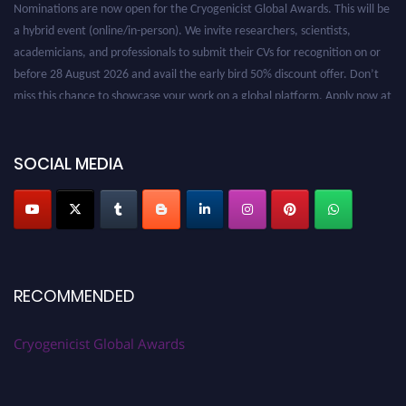
Nominations are now open for the Cryogenicist Global Awards. This will be
a hybrid event (online/in-person). We invite researchers, scientists,
academicians, and professionals to submit their CVs for recognition on or
before 28 August 2026 and avail the early bird 50% discount offer. Don’t
miss this chance to showcase your work on a global platform. Apply now at
cryogenicist.com
SOCIAL MEDIA
RECOMMENDED
Cryogenicist Global Awards