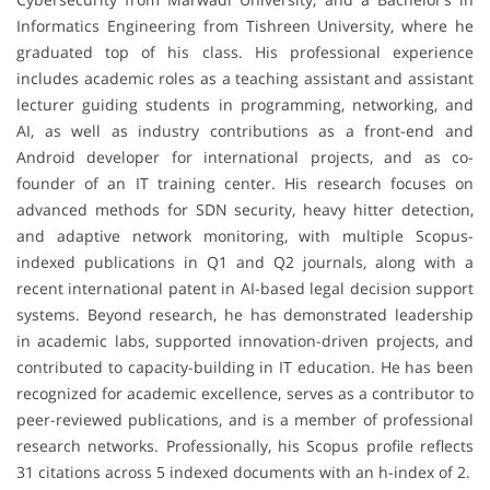
Informatics Engineering from Tishreen University, where he
graduated top of his class. His professional experience
includes academic roles as a teaching assistant and assistant
lecturer guiding students in programming, networking, and
AI, as well as industry contributions as a front-end and
Android developer for international projects, and as co-
founder of an IT training center. His research focuses on
advanced methods for SDN security, heavy hitter detection,
and adaptive network monitoring, with multiple Scopus-
indexed publications in Q1 and Q2 journals, along with a
recent international patent in AI-based legal decision support
systems. Beyond research, he has demonstrated leadership
in academic labs, supported innovation-driven projects, and
contributed to capacity-building in IT education. He has been
recognized for academic excellence, serves as a contributor to
peer-reviewed publications, and is a member of professional
research networks. Professionally, his Scopus profile reflects
31 citations across 5 indexed documents with an h-index of 2.