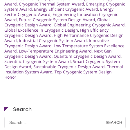
Award
,
Cryogenic Thermal System Award
,
Emerging Cryogenic
System Award
,
Energy Efficient Cryogenic Award
,
Energy
Sector Cryogenic Award
,
Engineering Innovation Cryogenic
Award
,
Future Cryogenic System Design Award
,
Global
Cryogenic Design Award
,
Global Engineering Cryogenic Award
,
Global Excellence in Cryogenic Design
,
High Efficiency
Cryogenic Design Award
,
High Performance Cryogenic Design
Award
,
Industrial Cryogenic System Award
,
Innovative
Cryogenic Design Award
,
Low Temperature System Excellence
Award
,
Low-Temperature Engineering Award
,
Next Gen
Cryogenic Design Award
,
Quantum Cryogenic Design Award
,
Scientific Cryogenic System Award
,
Smart Cryogenic System
Design Award
,
Sustainable Cryogenic Design Award
,
Thermal
Insulation System Award
,
Top Cryogenic System Design
Honor
Search
Search
for: