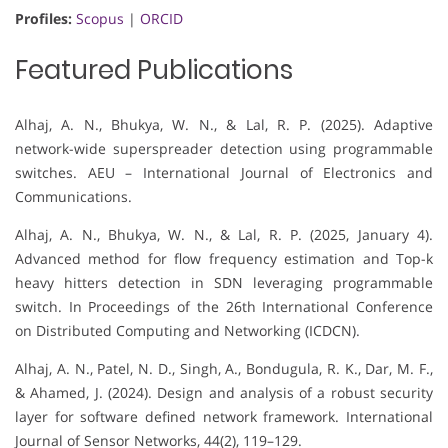
Profiles:
Scopus
|
ORCID
Featured Publications
Alhaj, A. N., Bhukya, W. N., & Lal, R. P. (2025). Adaptive
network-wide superspreader detection using programmable
switches. AEU – International Journal of Electronics and
Communications.
Alhaj, A. N., Bhukya, W. N., & Lal, R. P. (2025, January 4).
Advanced method for flow frequency estimation and Top-k
heavy hitters detection in SDN leveraging programmable
switch. In Proceedings of the 26th International Conference
on Distributed Computing and Networking (ICDCN).
Alhaj, A. N., Patel, N. D., Singh, A., Bondugula, R. K., Dar, M. F.,
& Ahamed, J. (2024). Design and analysis of a robust security
layer for software defined network framework. International
Journal of Sensor Networks, 44(2), 119–129.