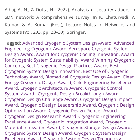
Alhaj, A. N., & Dutta, N. (2022). Analysis of security attacks in
SDN network: A comprehensive survey. In K. Chaturvedi, V.
Kumar, & A. Kumar (Eds.), Lecture Notes in Networks and
Systems (Vol. 293, pp. 23–39). Springer.
Tagged:
Advanced Cryogenic System Design Award
,
Advanced
Engineering Cryogenic Award
,
Aerospace Cryogenic System
Design Award
,
Award for Cryogenic Cooling Innovation
,
Award
for Cryogenic System Sustainability
,
Award Winning Cryogenic
Concepts
,
Best Cryogenic Design Practices Award
,
Best
Cryogenic System Design Innovation
,
Best Use of Cryogenic
Technology Award
,
Biomedical Cryogenic Design Award
,
Clean
Energy Cryogenic Design Award
,
Cold Engineering Excellence
Award
,
Cryogenic Architecture Award
,
Cryogenic Control
System Award.
,
Cryogenic Design Breakthrough Award
,
Cryogenic Design Challenge Award
,
Cryogenic Design Impact
Award
,
Cryogenic Design Leadership Award
,
Cryogenic Design
Optimization Award
,
Cryogenic Design Pioneer Award
,
Cryogenic Design Research Award
,
Cryogenic Engineering
Excellence Award
,
Cryogenic Integration Award
,
Cryogenic
Material Innovation Award
,
Cryogenic Storage Design Award
,
Cryogenic System Design Award
,
Cryogenic System Design
Excellence Award
,
Cryogenic System Design Technology