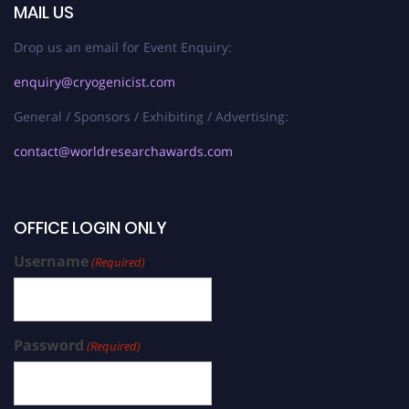
MAIL US
Drop us an email for Event Enquiry:
enquiry@cryogenicist.com
General / Sponsors / Exhibiting / Advertising:
contact@worldresearchawards.com
OFFICE LOGIN ONLY
Username
(Required)
Password
(Required)