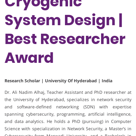
Cryogenic
System Design |
Best Researcher
Award
Research Scholar | University Of Hyderabad | India
Dr. Ali Nadim Alhaj, Teacher Assistant and PhD researcher at
the University of Hyderabad, specializes in network security
and software-defined networking (SDN) with expertise
spanning cybersecurity, programming, artificial intelligence,
and data analytics. He holds a PhD (pursuing) in Computer
Science with specialization in Network Security, a Master’s in
Cybersecurity from Marwadi University, and a Bachelor’s in