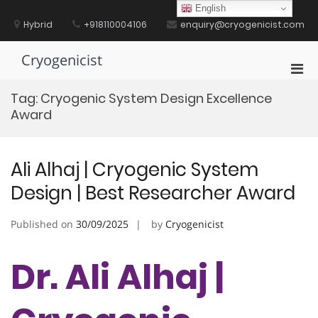
Skip
English
to
Hybrid
+918110004106
enquiry@cryogenicist.com
content
Cryogenicist
Pri
Men
Tag:
Cryogenic System Design Excellence
for
Award
Mobi
Ali Alhaj | Cryogenic System
Design | Best Researcher Award
Published on
30/09/2025
by
Cryogenicist
Dr. Ali Alhaj |