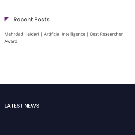
Recent Posts
Mehrdad Heidari | Artificial Intelligence | Best Researcher
Award
LATEST NEWS