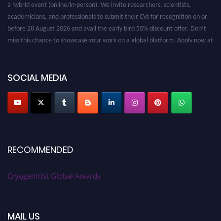
a hybrid event (online/in-person). We invite researchers, scientists,
academicians, and professionals to submit their CVs for recognition on or
before 28 August 2026 and avail the early bird 50% discount offer. Don’t
miss this chance to showcase your work on a global platform. Apply now at
cryogenicist.com
SOCIAL MEDIA
RECOMMENDED
Cryogenicist Global Awards
MAIL US