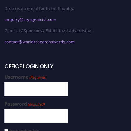
Drop us an email for Event Enquiry:
enquiry@cryogenicist.com
General / Sponsors / Exhibiting / Advertising:
contact@worldresearchawards.com
OFFICE LOGIN ONLY
Username
(Required)
Password
(Required)
Remember Me