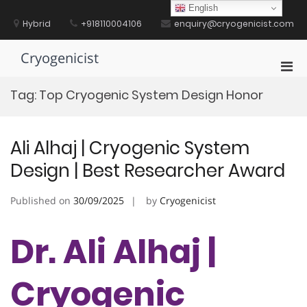
Skip
English
to
Hybrid
+918110004106
enquiry@cryogenicist.com
content
Cryogenicist
Pri
Men
Tag:
Top Cryogenic System Design Honor
for
Mobi
Ali Alhaj | Cryogenic System
Design | Best Researcher Award
Published on
30/09/2025
by
Cryogenicist
Dr. Ali Alhaj |
Cryogenic