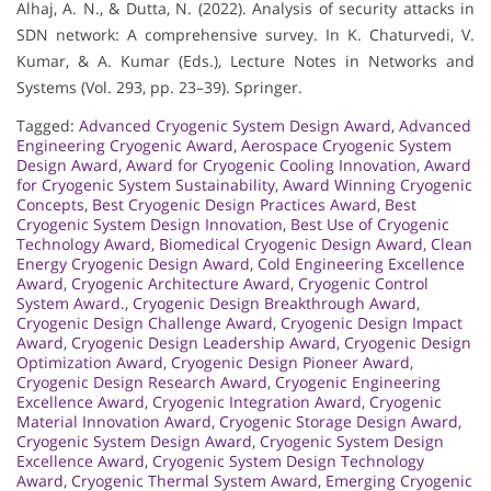
Alhaj, A. N., & Dutta, N. (2022). Analysis of security attacks in
SDN network: A comprehensive survey. In K. Chaturvedi, V.
Kumar, & A. Kumar (Eds.), Lecture Notes in Networks and
Systems (Vol. 293, pp. 23–39). Springer.
Tagged:
Advanced Cryogenic System Design Award
,
Advanced
Engineering Cryogenic Award
,
Aerospace Cryogenic System
Design Award
,
Award for Cryogenic Cooling Innovation
,
Award
for Cryogenic System Sustainability
,
Award Winning Cryogenic
Concepts
,
Best Cryogenic Design Practices Award
,
Best
Cryogenic System Design Innovation
,
Best Use of Cryogenic
Technology Award
,
Biomedical Cryogenic Design Award
,
Clean
Energy Cryogenic Design Award
,
Cold Engineering Excellence
Award
,
Cryogenic Architecture Award
,
Cryogenic Control
System Award.
,
Cryogenic Design Breakthrough Award
,
Cryogenic Design Challenge Award
,
Cryogenic Design Impact
Award
,
Cryogenic Design Leadership Award
,
Cryogenic Design
Optimization Award
,
Cryogenic Design Pioneer Award
,
Cryogenic Design Research Award
,
Cryogenic Engineering
Excellence Award
,
Cryogenic Integration Award
,
Cryogenic
Material Innovation Award
,
Cryogenic Storage Design Award
,
Cryogenic System Design Award
,
Cryogenic System Design
Excellence Award
,
Cryogenic System Design Technology
Award
,
Cryogenic Thermal System Award
,
Emerging Cryogenic