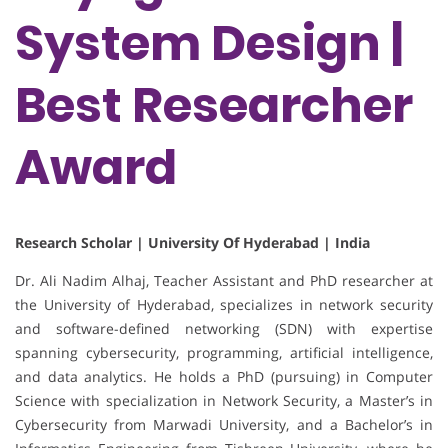
System Design |
Best Researcher
Award
Research Scholar | University Of Hyderabad | India
Dr. Ali Nadim Alhaj, Teacher Assistant and PhD researcher at
the University of Hyderabad, specializes in network security
and software-defined networking (SDN) with expertise
spanning cybersecurity, programming, artificial intelligence,
and data analytics. He holds a PhD (pursuing) in Computer
Science with specialization in Network Security, a Master’s in
Cybersecurity from Marwadi University, and a Bachelor’s in