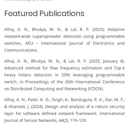
Featured Publications
Alhaj, A. N., Bhukya, W. N., & Lal, R. P. (2025). Adaptive
network-wide superspreader detection using programmable
switches. AEU – International Journal of Electronics and
Communications.
Alhaj, A. N., Bhukya, W. N., & Lal, R. P. (2025, January 4).
Advanced method for flow frequency estimation and Top-k
heavy hitters detection in SDN leveraging programmable
switch. In Proceedings of the 26th International Conference
on Distributed Computing and Networking (ICDCN).
Alhaj, A. N., Patel, N. D., Singh, A., Bondugula, R. K., Dar, M. F.,
& Ahamed, J. (2024). Design and analysis of a robust security
layer for software defined network framework. International
Journal of Sensor Networks, 44(2), 119–129.