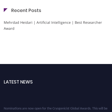
Recent Posts
Mehrdad Heidari | Artificial Intelligence | Best Researcher
Award
LATEST NEWS
Nominations are now open for the Cryogenicist Global Awards. This will be