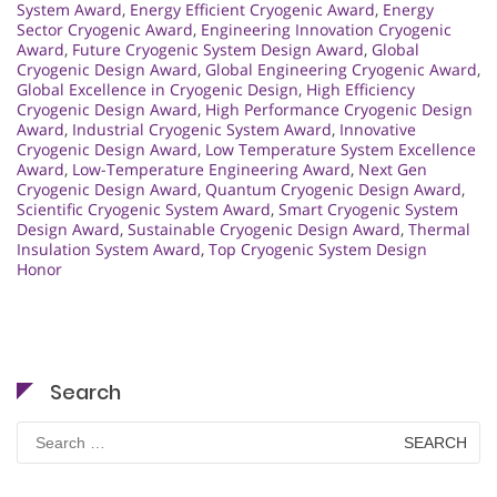
System Award
,
Energy Efficient Cryogenic Award
,
Energy
Sector Cryogenic Award
,
Engineering Innovation Cryogenic
Award
,
Future Cryogenic System Design Award
,
Global
Cryogenic Design Award
,
Global Engineering Cryogenic Award
,
Global Excellence in Cryogenic Design
,
High Efficiency
Cryogenic Design Award
,
High Performance Cryogenic Design
Award
,
Industrial Cryogenic System Award
,
Innovative
Cryogenic Design Award
,
Low Temperature System Excellence
Award
,
Low-Temperature Engineering Award
,
Next Gen
Cryogenic Design Award
,
Quantum Cryogenic Design Award
,
Scientific Cryogenic System Award
,
Smart Cryogenic System
Design Award
,
Sustainable Cryogenic Design Award
,
Thermal
Insulation System Award
,
Top Cryogenic System Design
Honor
Search
Search
for: