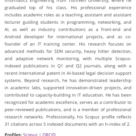
Informatics Engineering from Tishreen University, where he
graduated top of his class. His professional experience
includes academic roles as a teaching assistant and assistant
lecturer guiding students in programming, networking, and
AI, as well as industry contributions as a front-end and
Android developer for international projects, and as co-
founder of an IT training center. His research focuses on
advanced methods for SDN security, heavy hitter detection,
and adaptive network monitoring, with multiple Scopus-
indexed publications in Q1 and Q2 journals, along with a
recent international patent in AI-based legal decision support
systems. Beyond research, he has demonstrated leadership
in academic labs, supported innovation-driven projects, and
contributed to capacity-building in IT education. He has been
recognized for academic excellence, serves as a contributor to
peer-reviewed publications, and is a member of professional
research networks. Professionally, his Scopus profile reflects
31 citations across 5 indexed documents with an h-index of 2.
Profiles:
Scopus
|
ORCID