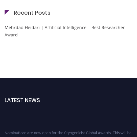
Recent Posts
Mehrdad Heidari | Artificial Intelligence | Best Researcher
Award
LATEST NEWS
Nominations are now open for the Cryogenicist Global Awards. This will be