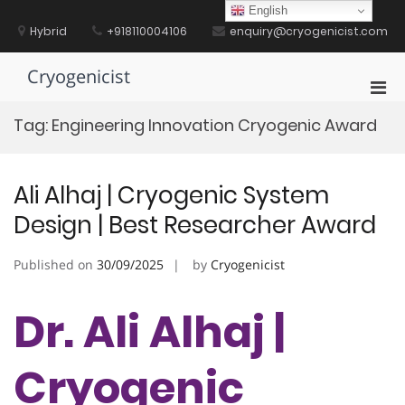
Skip
English
to
Hybrid
+918110004106
enquiry@cryogenicist.com
content
Cryogenicist
Pri
Men
Tag:
Engineering Innovation Cryogenic Award
for
Mobi
Ali Alhaj | Cryogenic System
Design | Best Researcher Award
Published on
30/09/2025
by
Cryogenicist
Dr. Ali Alhaj |
Cryogenic