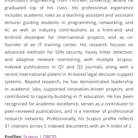
Informatics Engineering from Tishreen University, where he
graduated top of his class. His professional experience
includes academic roles as a teaching assistant and assistant
lecturer guiding students in programming, networking, and
AI, as well as industry contributions as a front-end and
Android developer for international projects, and as co-
founder of an IT training center. His research focuses on
advanced methods for SDN security, heavy hitter detection,
and adaptive network monitoring, with multiple Scopus-
indexed publications in Q1 and Q2 journals, along with a
recent international patent in AI-based legal decision support
systems. Beyond research, he has demonstrated leadership
in academic labs, supported innovation-driven projects, and
contributed to capacity-building in IT education. He has been
recognized for academic excellence, serves as a contributor to
peer-reviewed publications, and is a member of professional
research networks. Professionally, his Scopus profile reflects
31 citations across 5 indexed documents with an h-index of 2.
Profiles:
Scopus
|
ORCID