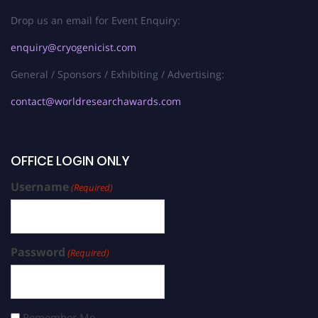
Drop us an email for Event Enquiry:
enquiry@cryogenicist.com
General / Sponsors / Exhibiting / Advertising:
contact@worldresearchawards.com
OFFICE LOGIN ONLY
Username
(Required)
Password
(Required)
Remember Me