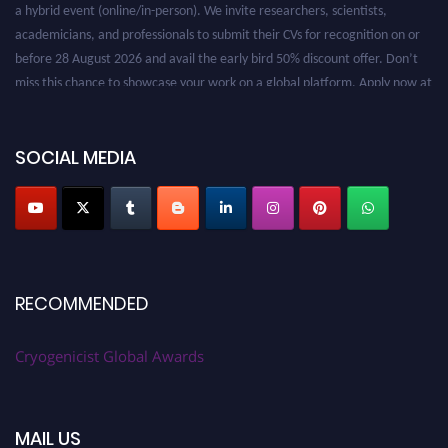
a hybrid event (online/in-person). We invite researchers, scientists,
academicians, and professionals to submit their CVs for recognition on or
before 28 August 2026 and avail the early bird 50% discount offer. Don’t
miss this chance to showcase your work on a global platform. Apply now at
cryogenicist.com
SOCIAL MEDIA
RECOMMENDED
Cryogenicist Global Awards
MAIL US