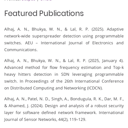
Featured Publications
Alhaj, A. N., Bhukya, W. N., & Lal, R. P. (2025). Adaptive
network-wide superspreader detection using programmable
switches. AEU – International Journal of Electronics and
Communications.
Alhaj, A. N., Bhukya, W. N., & Lal, R. P. (2025, January 4).
Advanced method for flow frequency estimation and Top-k
heavy hitters detection in SDN leveraging programmable
switch. In Proceedings of the 26th International Conference
on Distributed Computing and Networking (ICDCN).
Alhaj, A. N., Patel, N. D., Singh, A., Bondugula, R. K., Dar, M. F.,
& Ahamed, J. (2024). Design and analysis of a robust security
layer for software defined network framework. International
Journal of Sensor Networks, 44(2), 119–129.