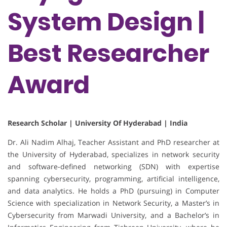
System Design |
Best Researcher
Award
Research Scholar | University Of Hyderabad | India
Dr. Ali Nadim Alhaj, Teacher Assistant and PhD researcher at
the University of Hyderabad, specializes in network security
and software-defined networking (SDN) with expertise
spanning cybersecurity, programming, artificial intelligence,
and data analytics. He holds a PhD (pursuing) in Computer
Science with specialization in Network Security, a Master’s in
Cybersecurity from Marwadi University, and a Bachelor’s in