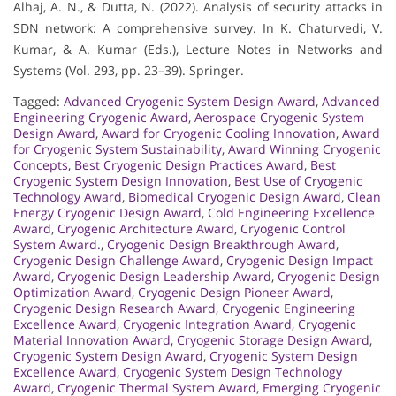
Alhaj, A. N., & Dutta, N. (2022). Analysis of security attacks in
SDN network: A comprehensive survey. In K. Chaturvedi, V.
Kumar, & A. Kumar (Eds.), Lecture Notes in Networks and
Systems (Vol. 293, pp. 23–39). Springer.
Tagged:
Advanced Cryogenic System Design Award
,
Advanced
Engineering Cryogenic Award
,
Aerospace Cryogenic System
Design Award
,
Award for Cryogenic Cooling Innovation
,
Award
for Cryogenic System Sustainability
,
Award Winning Cryogenic
Concepts
,
Best Cryogenic Design Practices Award
,
Best
Cryogenic System Design Innovation
,
Best Use of Cryogenic
Technology Award
,
Biomedical Cryogenic Design Award
,
Clean
Energy Cryogenic Design Award
,
Cold Engineering Excellence
Award
,
Cryogenic Architecture Award
,
Cryogenic Control
System Award.
,
Cryogenic Design Breakthrough Award
,
Cryogenic Design Challenge Award
,
Cryogenic Design Impact
Award
,
Cryogenic Design Leadership Award
,
Cryogenic Design
Optimization Award
,
Cryogenic Design Pioneer Award
,
Cryogenic Design Research Award
,
Cryogenic Engineering
Excellence Award
,
Cryogenic Integration Award
,
Cryogenic
Material Innovation Award
,
Cryogenic Storage Design Award
,
Cryogenic System Design Award
,
Cryogenic System Design
Excellence Award
,
Cryogenic System Design Technology
Award
,
Cryogenic Thermal System Award
,
Emerging Cryogenic