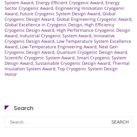
System Award
,
Energy Efficient Cryogenic Award
,
Energy
Sector Cryogenic Award
,
Engineering Innovation Cryogenic
Award
,
Future Cryogenic System Design Award
,
Global
Cryogenic Design Award
,
Global Engineering Cryogenic Award
,
Global Excellence in Cryogenic Design
,
High Efficiency
Cryogenic Design Award
,
High Performance Cryogenic Design
Award
,
Industrial Cryogenic System Award
,
Innovative
Cryogenic Design Award
,
Low Temperature System Excellence
Award
,
Low-Temperature Engineering Award
,
Next Gen
Cryogenic Design Award
,
Quantum Cryogenic Design Award
,
Scientific Cryogenic System Award
,
Smart Cryogenic System
Design Award
,
Sustainable Cryogenic Design Award
,
Thermal
Insulation System Award
,
Top Cryogenic System Design
Honor
Search
Search
for: