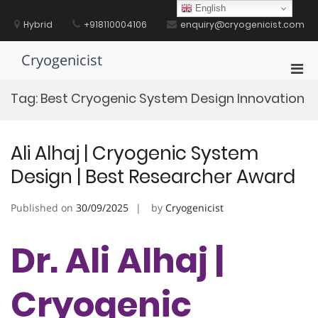
Skip
English
to
Hybrid
+918110004106
enquiry@cryogenicist.com
content
Cryogenicist
Pri
Men
Tag:
Best Cryogenic System Design Innovation
for
Mobi
Ali Alhaj | Cryogenic System
Design | Best Researcher Award
Published on
30/09/2025
by
Cryogenicist
Dr. Ali Alhaj |
Cryogenic