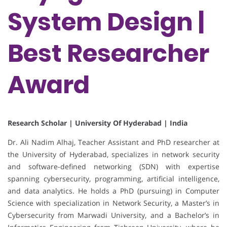
System Design |
Best Researcher
Award
Research Scholar | University Of Hyderabad | India
Dr. Ali Nadim Alhaj, Teacher Assistant and PhD researcher at
the University of Hyderabad, specializes in network security
and software-defined networking (SDN) with expertise
spanning cybersecurity, programming, artificial intelligence,
and data analytics. He holds a PhD (pursuing) in Computer
Science with specialization in Network Security, a Master’s in
Cybersecurity from Marwadi University, and a Bachelor’s in