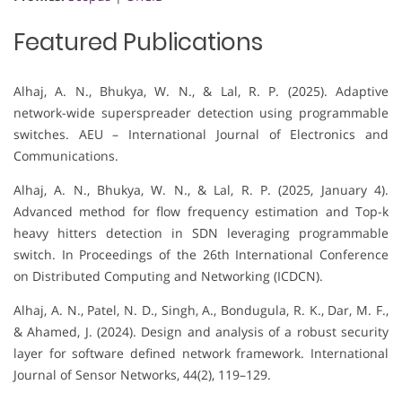
Featured Publications
Alhaj, A. N., Bhukya, W. N., & Lal, R. P. (2025). Adaptive
network-wide superspreader detection using programmable
switches. AEU – International Journal of Electronics and
Communications.
Alhaj, A. N., Bhukya, W. N., & Lal, R. P. (2025, January 4).
Advanced method for flow frequency estimation and Top-k
heavy hitters detection in SDN leveraging programmable
switch. In Proceedings of the 26th International Conference
on Distributed Computing and Networking (ICDCN).
Alhaj, A. N., Patel, N. D., Singh, A., Bondugula, R. K., Dar, M. F.,
& Ahamed, J. (2024). Design and analysis of a robust security
layer for software defined network framework. International
Journal of Sensor Networks, 44(2), 119–129.