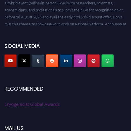
a hybrid event (online/in-person). We invite researchers, scientists,
academicians, and professionals to submit their CVs for recognition on or
before 28 August 2026 and avail the early bird 50% discount offer. Don’t
miss this chance to showcase your work on a global platform. Apply now at
cryogenicist.com
SOCIAL MEDIA
RECOMMENDED
Cryogenicist Global Awards
MAIL US