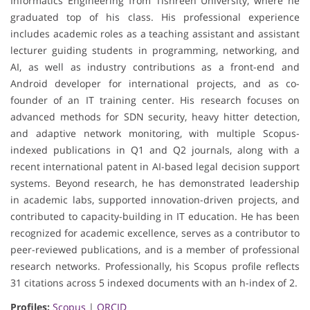
Informatics Engineering from Tishreen University, where he
graduated top of his class. His professional experience
includes academic roles as a teaching assistant and assistant
lecturer guiding students in programming, networking, and
AI, as well as industry contributions as a front-end and
Android developer for international projects, and as co-
founder of an IT training center. His research focuses on
advanced methods for SDN security, heavy hitter detection,
and adaptive network monitoring, with multiple Scopus-
indexed publications in Q1 and Q2 journals, along with a
recent international patent in AI-based legal decision support
systems. Beyond research, he has demonstrated leadership
in academic labs, supported innovation-driven projects, and
contributed to capacity-building in IT education. He has been
recognized for academic excellence, serves as a contributor to
peer-reviewed publications, and is a member of professional
research networks. Professionally, his Scopus profile reflects
31 citations across 5 indexed documents with an h-index of 2.
Profiles:
Scopus
|
ORCID