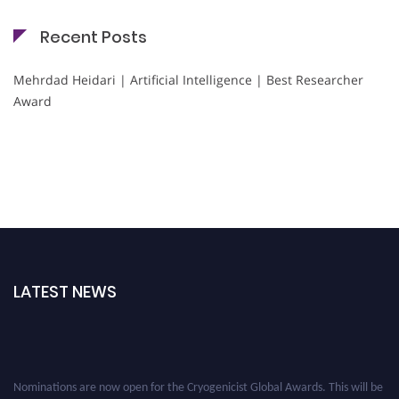
Recent Posts
Mehrdad Heidari | Artificial Intelligence | Best Researcher
Award
LATEST NEWS
Nominations are now open for the Cryogenicist Global Awards. This will be