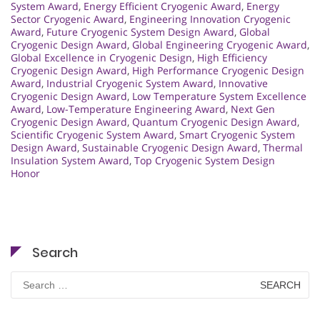
System Award
,
Energy Efficient Cryogenic Award
,
Energy
Sector Cryogenic Award
,
Engineering Innovation Cryogenic
Award
,
Future Cryogenic System Design Award
,
Global
Cryogenic Design Award
,
Global Engineering Cryogenic Award
,
Global Excellence in Cryogenic Design
,
High Efficiency
Cryogenic Design Award
,
High Performance Cryogenic Design
Award
,
Industrial Cryogenic System Award
,
Innovative
Cryogenic Design Award
,
Low Temperature System Excellence
Award
,
Low-Temperature Engineering Award
,
Next Gen
Cryogenic Design Award
,
Quantum Cryogenic Design Award
,
Scientific Cryogenic System Award
,
Smart Cryogenic System
Design Award
,
Sustainable Cryogenic Design Award
,
Thermal
Insulation System Award
,
Top Cryogenic System Design
Honor
Search
Search
for: