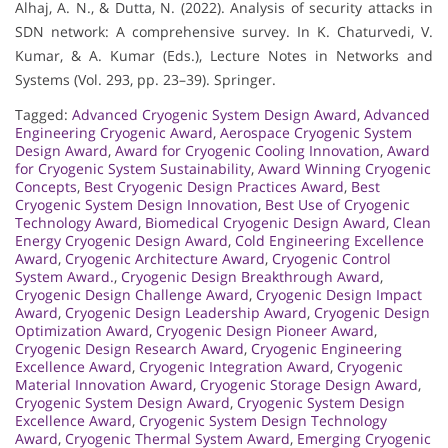
Alhaj, A. N., & Dutta, N. (2022). Analysis of security attacks in
SDN network: A comprehensive survey. In K. Chaturvedi, V.
Kumar, & A. Kumar (Eds.), Lecture Notes in Networks and
Systems (Vol. 293, pp. 23–39). Springer.
Tagged:
Advanced Cryogenic System Design Award
,
Advanced
Engineering Cryogenic Award
,
Aerospace Cryogenic System
Design Award
,
Award for Cryogenic Cooling Innovation
,
Award
for Cryogenic System Sustainability
,
Award Winning Cryogenic
Concepts
,
Best Cryogenic Design Practices Award
,
Best
Cryogenic System Design Innovation
,
Best Use of Cryogenic
Technology Award
,
Biomedical Cryogenic Design Award
,
Clean
Energy Cryogenic Design Award
,
Cold Engineering Excellence
Award
,
Cryogenic Architecture Award
,
Cryogenic Control
System Award.
,
Cryogenic Design Breakthrough Award
,
Cryogenic Design Challenge Award
,
Cryogenic Design Impact
Award
,
Cryogenic Design Leadership Award
,
Cryogenic Design
Optimization Award
,
Cryogenic Design Pioneer Award
,
Cryogenic Design Research Award
,
Cryogenic Engineering
Excellence Award
,
Cryogenic Integration Award
,
Cryogenic
Material Innovation Award
,
Cryogenic Storage Design Award
,
Cryogenic System Design Award
,
Cryogenic System Design
Excellence Award
,
Cryogenic System Design Technology
Award
,
Cryogenic Thermal System Award
,
Emerging Cryogenic