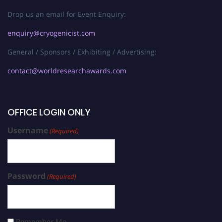
Drop us an email for Event Enquiry:
enquiry@cryogenicist.com
General / Sponsors / Exhibiting / Advertising:
contact@worldresearchawards.com
OFFICE LOGIN ONLY
Username
(Required)
Password
(Required)
Remember Me