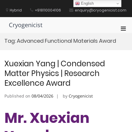
Skip
English
to
Hybrid
+918110004106
enquiry@cryogenicist.com
content
Cryogenicist
Pri
Men
Tag:
Advanced Functional Materials Award
for
Mobi
Xuexian Yang | Condensed
Matter Physics | Research
Excellence Award
Published on
08/04/2026
by
Cryogenicist
Mr. Xuexian