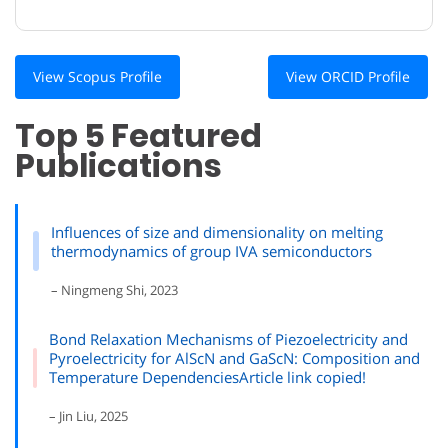
View Scopus Profile
View ORCID Profile
Top 5 Featured
Publications
Influences of size and dimensionality on melting
thermodynamics of group IVA semiconductors
– Ningmeng Shi, 2023
Bond Relaxation Mechanisms of Piezoelectricity and
Pyroelectricity for AlScN and GaScN: Composition and
Temperature DependenciesArticle link copied!
– Jin Liu, 2025