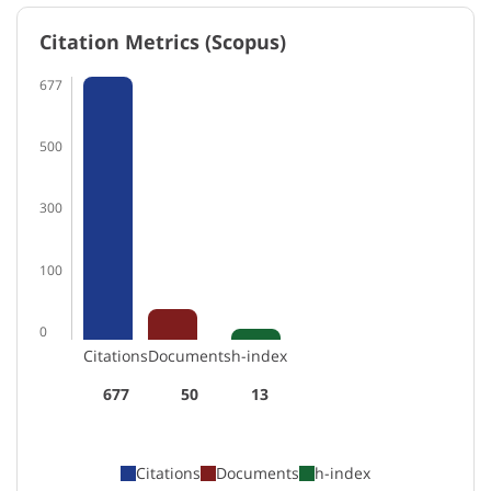
Citation Metrics (Scopus)
677
500
300
100
0
Citations
Documents
h-index
677
50
13
Citations
Documents
h-index