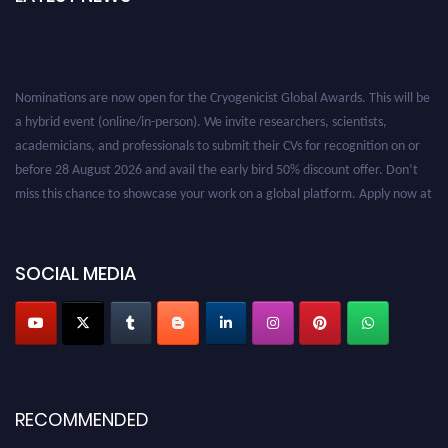
Nominations are now open for the Cryogenicist Global Awards. This will be
a hybrid event (online/in-person). We invite researchers, scientists,
academicians, and professionals to submit their CVs for recognition on or
before 28 August 2026 and avail the early bird 50% discount offer. Don’t
miss this chance to showcase your work on a global platform. Apply now at
cryogenicist.com
SOCIAL MEDIA
RECOMMENDED