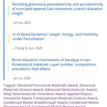
Decoding glamorous piezoelectricity and pyroelectricity
of truncated tapered GaN nanowires: a bond relaxation
insight
– Jin Liu, 2025
H–O Bond Dynamics: Length, Energy, and Flexibility
under Perturbation
– Chang Q. Sun, 2025
Bond relaxation mechanisms of bandgap in two-
dimensional materials: Layer number, composition,
and electric field effects
– Jin Liu, 2025
Tagged:
Advanced Functional Materials Award
,
Advanced
Materials Science Award
,
Advanced Semiconductor Award
,
Alloy Semiconductor Innovation Award
,
Applied Physics
Innovation Award
,
Computational Materials Science Award
,
Condensed Matter Breakthrough Award
,
Condensed Matter
Discovery Award
,
Condensed Matter Physics Award
,