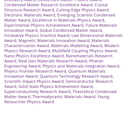
Condensed Matter Research Excellence Award
,
Crystal
Structure Research Award
,
Cutting Edge Physics Award
,
Electronic Materials Award
,
Emerging Scientist Condensed
Matter Award
,
Excellence in Materials Physics Award
,
Experimental Physics Achievement Award
,
Future Materials
Innovation Award
,
Global Condensed Matter Award
,
Innovative Physics Scientist Award
,
Low Dimensional Materials
Award
,
Magnetic Materials Innovation Award
,
Materials
Characterization Award
,
Materials Modelling Award
,
Modern
Physics Research Award
,
Multifield Coupling Physics Award
,
Nano Physics Excellence Award
,
Nanomaterials Research
Award
,
Next Gen Materials Research Award
,
Phonon
Engineering Award
,
Physics and Materials Integration Award
,
Physics Frontier Research Award
,
Quantum Materials
Innovation Award
,
Quantum Technology Research Award
,
Scientific Impact Physics Award
,
Semiconductor Research
Award
,
Solid State Physics Achievement Award
,
Superconductivity Research Award
,
Theoretical Condensed
Matter Award
,
Thermodynamic Materials Award
,
Young
Researcher Physics Award