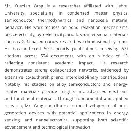
Mr. Xuexian Yang is a researcher affiliated with
Jishou
University
, specializing in condensed matter physics,
semiconductor thermodynamics, and nanoscale material
behavior. His work focuses on bond relaxation mechanisms,
piezoelectricity, pyroelectricity, and low-dimensional materials
such as GaN-based nanowires and two-dimensional systems.
He has authored 50 scholarly publications, receiving 677
citations across 574 documents, with an h-index of 13,
reflecting consistent academic impact. His research
demonstrates strong collaboration networks, evidenced by
extensive co-authorship and interdisciplinary contributions.
Notably, his studies on alloy semiconductors and energy-
related materials provide insights into advanced electronic
and functional materials. Through fundamental and applied
research, Mr. Yang contributes to the development of next-
generation devices with potential applications in energy,
sensing, and nanoelectronics, supporting both scientific
advancement and technological innovation.