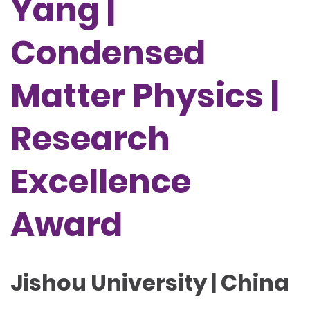
Yang |
Condensed
Matter Physics |
Research
Excellence
Award
Jishou University | China