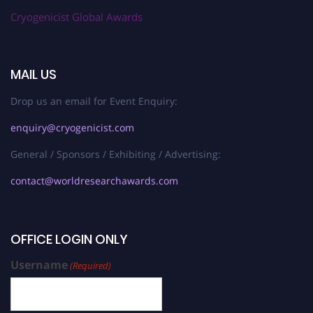
Cryogenicist Global Awards
MAIL US
Drop us an email for Event Enquiry:
enquiry@cryogenicist.com
General / Sponsors / Exhibiting / Advertising:
contact@worldresearchawards.com
OFFICE LOGIN ONLY
Username
(Required)