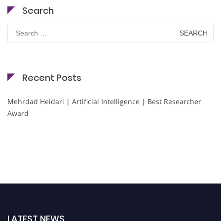
Search
Search
for:
Recent Posts
Mehrdad Heidari | Artificial Intelligence | Best Researcher
Award
LATEST NEWS