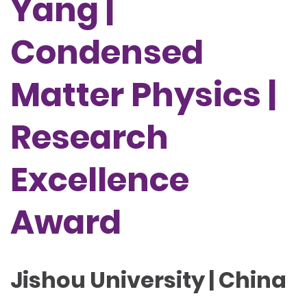
Yang |
Condensed
Matter Physics |
Research
Excellence
Award
Jishou University | China