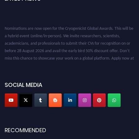
Nominations are now open for the Cryogenicist Global Awards. This will be
a hybrid event (online/in-person). We invite researchers, scientists,
academicians, and professionals to submit their CVs for recognition on or
before 28 August 2026 and avail the early bird 50% discount offer. Don’t
miss this chance to showcase your work on a global platform. Apply now at
cryogenicist.com
SOCIAL MEDIA
RECOMMENDED