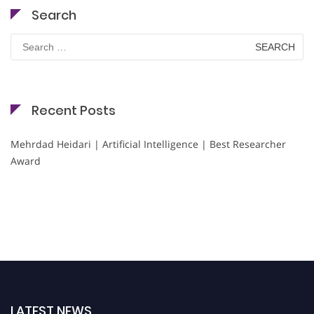
Search
Search
for:
Recent Posts
Mehrdad Heidari | Artificial Intelligence | Best Researcher
Award
LATEST NEWS