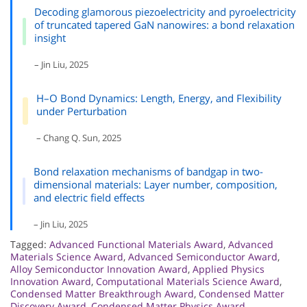
Decoding glamorous piezoelectricity and pyroelectricity
of truncated tapered GaN nanowires: a bond relaxation
insight
– Jin Liu, 2025
H–O Bond Dynamics: Length, Energy, and Flexibility
under Perturbation
– Chang Q. Sun, 2025
Bond relaxation mechanisms of bandgap in two-
dimensional materials: Layer number, composition,
and electric field effects
– Jin Liu, 2025
Tagged:
Advanced Functional Materials Award
,
Advanced
Materials Science Award
,
Advanced Semiconductor Award
,
Alloy Semiconductor Innovation Award
,
Applied Physics
Innovation Award
,
Computational Materials Science Award
,
Condensed Matter Breakthrough Award
,
Condensed Matter
Discovery Award
,
Condensed Matter Physics Award
,