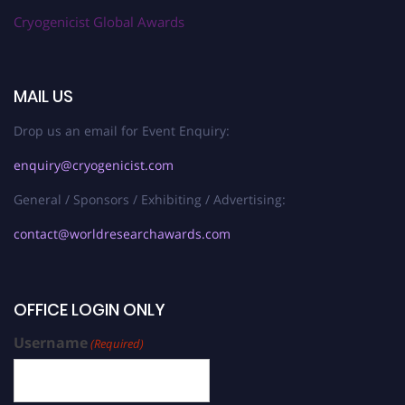
Cryogenicist Global Awards
MAIL US
Drop us an email for Event Enquiry:
enquiry@cryogenicist.com
General / Sponsors / Exhibiting / Advertising:
contact@worldresearchawards.com
OFFICE LOGIN ONLY
Username
(Required)