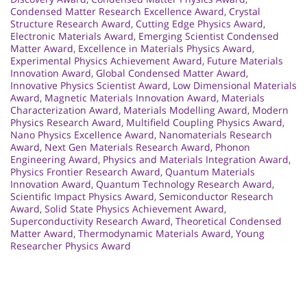
Condensed Matter Research Excellence Award
,
Crystal
Structure Research Award
,
Cutting Edge Physics Award
,
Electronic Materials Award
,
Emerging Scientist Condensed
Matter Award
,
Excellence in Materials Physics Award
,
Experimental Physics Achievement Award
,
Future Materials
Innovation Award
,
Global Condensed Matter Award
,
Innovative Physics Scientist Award
,
Low Dimensional Materials
Award
,
Magnetic Materials Innovation Award
,
Materials
Characterization Award
,
Materials Modelling Award
,
Modern
Physics Research Award
,
Multifield Coupling Physics Award
,
Nano Physics Excellence Award
,
Nanomaterials Research
Award
,
Next Gen Materials Research Award
,
Phonon
Engineering Award
,
Physics and Materials Integration Award
,
Physics Frontier Research Award
,
Quantum Materials
Innovation Award
,
Quantum Technology Research Award
,
Scientific Impact Physics Award
,
Semiconductor Research
Award
,
Solid State Physics Achievement Award
,
Superconductivity Research Award
,
Theoretical Condensed
Matter Award
,
Thermodynamic Materials Award
,
Young
Researcher Physics Award