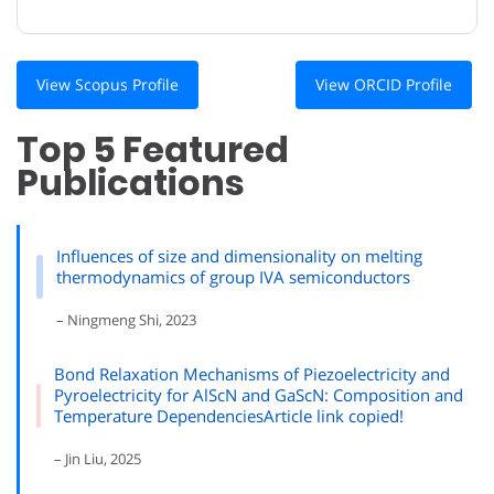
View Scopus Profile
View ORCID Profile
Top 5 Featured
Publications
Influences of size and dimensionality on melting
thermodynamics of group IVA semiconductors
– Ningmeng Shi, 2023
Bond Relaxation Mechanisms of Piezoelectricity and
Pyroelectricity for AlScN and GaScN: Composition and
Temperature DependenciesArticle link copied!
– Jin Liu, 2025