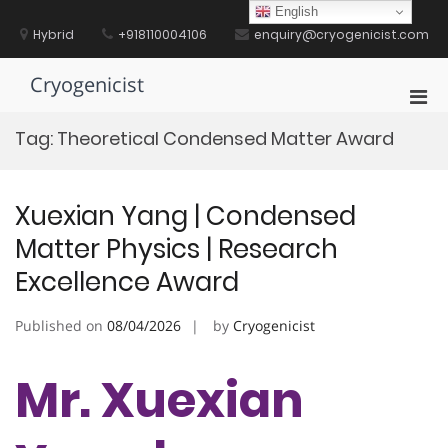
Skip
English
to
Hybrid
+918110004106
enquiry@cryogenicist.com
content
Cryogenicist
Pri
Men
Tag:
Theoretical Condensed Matter Award
for
Mobi
Xuexian Yang | Condensed
Matter Physics | Research
Excellence Award
Published on
08/04/2026
by
Cryogenicist
Mr. Xuexian