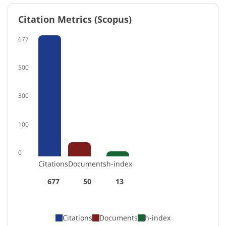
Citation Metrics (Scopus)
677
500
300
100
0
Citations
Documents
h-index
677
50
13
Citations
Documents
h-index