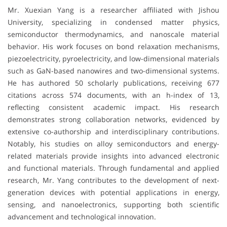
Mr. Xuexian Yang is a researcher affiliated with
Jishou
University
, specializing in condensed matter physics,
semiconductor thermodynamics, and nanoscale material
behavior. His work focuses on bond relaxation mechanisms,
piezoelectricity, pyroelectricity, and low-dimensional materials
such as GaN-based nanowires and two-dimensional systems.
He has authored 50 scholarly publications, receiving 677
citations across 574 documents, with an h-index of 13,
reflecting consistent academic impact. His research
demonstrates strong collaboration networks, evidenced by
extensive co-authorship and interdisciplinary contributions.
Notably, his studies on alloy semiconductors and energy-
related materials provide insights into advanced electronic
and functional materials. Through fundamental and applied
research, Mr. Yang contributes to the development of next-
generation devices with potential applications in energy,
sensing, and nanoelectronics, supporting both scientific
advancement and technological innovation.