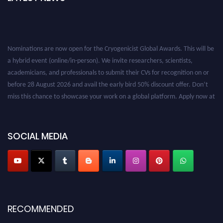
Nominations are now open for the Cryogenicist Global Awards. This will be
a hybrid event (online/in-person). We invite researchers, scientists,
academicians, and professionals to submit their CVs for recognition on or
before 28 August 2026 and avail the early bird 50% discount offer. Don’t
miss this chance to showcase your work on a global platform. Apply now at
cryogenicist.com
SOCIAL MEDIA
RECOMMENDED