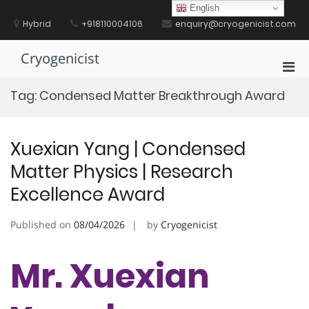
Skip
English
to
Hybrid
+918110004106
enquiry@cryogenicist.com
content
Cryogenicist
Pri
Men
Tag:
Condensed Matter Breakthrough Award
for
Mobi
Xuexian Yang | Condensed
Matter Physics | Research
Excellence Award
Published on
08/04/2026
by
Cryogenicist
Mr. Xuexian