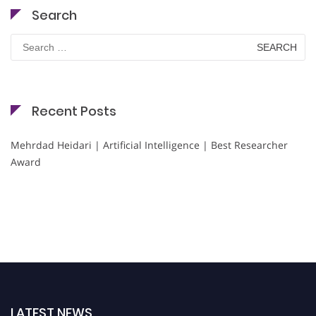
Search
Search
for:
Recent Posts
Mehrdad Heidari | Artificial Intelligence | Best Researcher
Award
LATEST NEWS