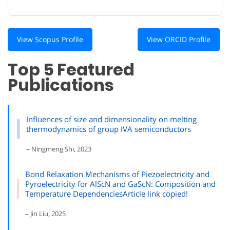
View Scopus Profile
View ORCID Profile
Top 5 Featured
Publications
Influences of size and dimensionality on melting
thermodynamics of group IVA semiconductors
– Ningmeng Shi, 2023
Bond Relaxation Mechanisms of Piezoelectricity and
Pyroelectricity for AlScN and GaScN: Composition and
Temperature DependenciesArticle link copied!
– Jin Liu, 2025