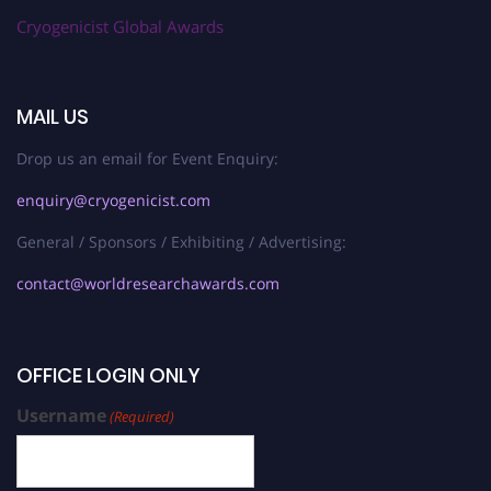
Cryogenicist Global Awards
MAIL US
Drop us an email for Event Enquiry:
enquiry@cryogenicist.com
General / Sponsors / Exhibiting / Advertising:
contact@worldresearchawards.com
OFFICE LOGIN ONLY
Username
(Required)