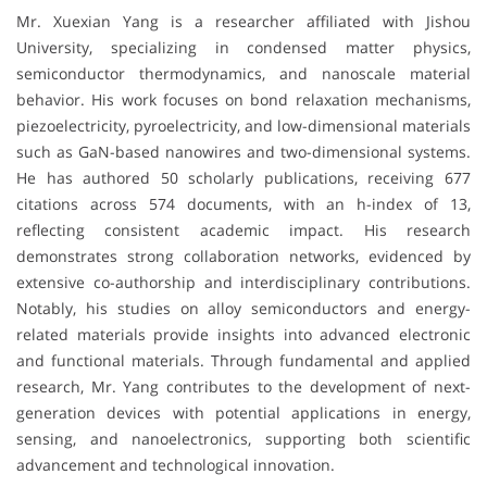
Mr. Xuexian Yang is a researcher affiliated with
Jishou
University
, specializing in condensed matter physics,
semiconductor thermodynamics, and nanoscale material
behavior. His work focuses on bond relaxation mechanisms,
piezoelectricity, pyroelectricity, and low-dimensional materials
such as GaN-based nanowires and two-dimensional systems.
He has authored 50 scholarly publications, receiving 677
citations across 574 documents, with an h-index of 13,
reflecting consistent academic impact. His research
demonstrates strong collaboration networks, evidenced by
extensive co-authorship and interdisciplinary contributions.
Notably, his studies on alloy semiconductors and energy-
related materials provide insights into advanced electronic
and functional materials. Through fundamental and applied
research, Mr. Yang contributes to the development of next-
generation devices with potential applications in energy,
sensing, and nanoelectronics, supporting both scientific
advancement and technological innovation.