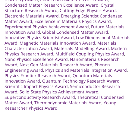
Condensed Matter Research Excellence Award
,
Crystal
Structure Research Award
,
Cutting Edge Physics Award
,
Electronic Materials Award
,
Emerging Scientist Condensed
Matter Award
,
Excellence in Materials Physics Award
,
Experimental Physics Achievement Award
,
Future Materials
Innovation Award
,
Global Condensed Matter Award
,
Innovative Physics Scientist Award
,
Low Dimensional Materials
Award
,
Magnetic Materials Innovation Award
,
Materials
Characterization Award
,
Materials Modelling Award
,
Modern
Physics Research Award
,
Multifield Coupling Physics Award
,
Nano Physics Excellence Award
,
Nanomaterials Research
Award
,
Next Gen Materials Research Award
,
Phonon
Engineering Award
,
Physics and Materials Integration Award
,
Physics Frontier Research Award
,
Quantum Materials
Innovation Award
,
Quantum Technology Research Award
,
Scientific Impact Physics Award
,
Semiconductor Research
Award
,
Solid State Physics Achievement Award
,
Superconductivity Research Award
,
Theoretical Condensed
Matter Award
,
Thermodynamic Materials Award
,
Young
Researcher Physics Award