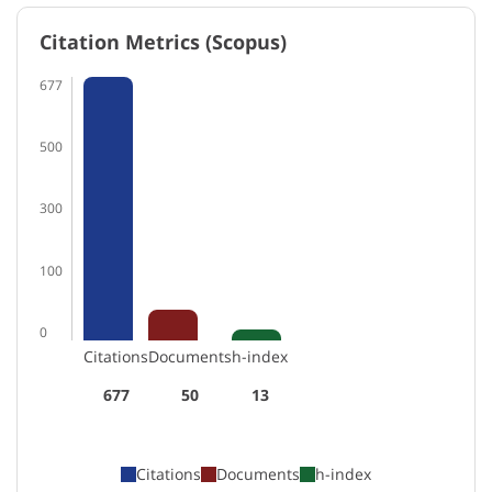
Citation Metrics (Scopus)
677
500
300
100
0
Citations
Documents
h-index
677
50
13
Citations
Documents
h-index