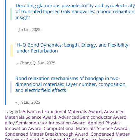
Decoding glamorous piezoelectricity and pyroelectricity
of truncated tapered GaN nanowires: a bond relaxation
insight
– Jin Liu, 2025
H–O Bond Dynamics: Length, Energy, and Flexibility
under Perturbation
– Chang Q. Sun, 2025
Bond relaxation mechanisms of bandgap in two-
dimensional materials: Layer number, composition,
and electric field effects
– Jin Liu, 2025
Tagged:
Advanced Functional Materials Award
,
Advanced
Materials Science Award
,
Advanced Semiconductor Award
,
Alloy Semiconductor Innovation Award
,
Applied Physics
Innovation Award
,
Computational Materials Science Award
,
Condensed Matter Breakthrough Award
,
Condensed Matter
Discovery Award
,
Condensed Matter Physics Award
,