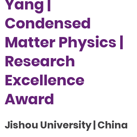
Yang |
Condensed
Matter Physics |
Research
Excellence
Award
Jishou University | China