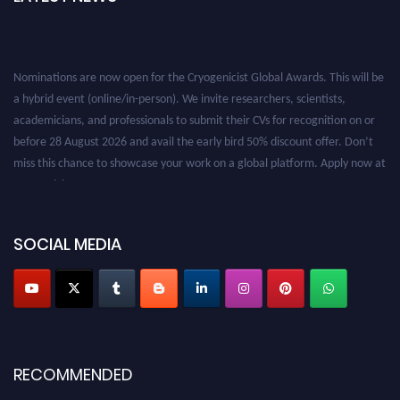
Nominations are now open for the Cryogenicist Global Awards. This will be
a hybrid event (online/in-person). We invite researchers, scientists,
academicians, and professionals to submit their CVs for recognition on or
before 28 August 2026 and avail the early bird 50% discount offer. Don’t
miss this chance to showcase your work on a global platform. Apply now at
cryogenicist.com
SOCIAL MEDIA
RECOMMENDED