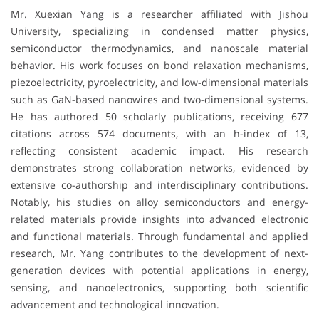
Mr. Xuexian Yang is a researcher affiliated with
Jishou
University
, specializing in condensed matter physics,
semiconductor thermodynamics, and nanoscale material
behavior. His work focuses on bond relaxation mechanisms,
piezoelectricity, pyroelectricity, and low-dimensional materials
such as GaN-based nanowires and two-dimensional systems.
He has authored 50 scholarly publications, receiving 677
citations across 574 documents, with an h-index of 13,
reflecting consistent academic impact. His research
demonstrates strong collaboration networks, evidenced by
extensive co-authorship and interdisciplinary contributions.
Notably, his studies on alloy semiconductors and energy-
related materials provide insights into advanced electronic
and functional materials. Through fundamental and applied
research, Mr. Yang contributes to the development of next-
generation devices with potential applications in energy,
sensing, and nanoelectronics, supporting both scientific
advancement and technological innovation.