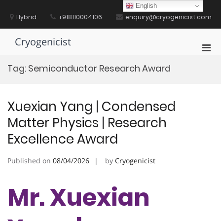
Skip
English
to
Hybrid
+918110004106
enquiry@cryogenicist.com
content
Cryogenicist
Pri
Men
Tag:
Semiconductor Research Award
for
Mobi
Xuexian Yang | Condensed
Matter Physics | Research
Excellence Award
Published on
08/04/2026
by
Cryogenicist
Mr. Xuexian