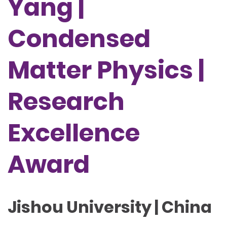
Yang |
Condensed
Matter Physics |
Research
Excellence
Award
Jishou University | China