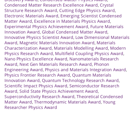
Condensed Matter Research Excellence Award
,
Crystal
Structure Research Award
,
Cutting Edge Physics Award
,
Electronic Materials Award
,
Emerging Scientist Condensed
Matter Award
,
Excellence in Materials Physics Award
,
Experimental Physics Achievement Award
,
Future Materials
Innovation Award
,
Global Condensed Matter Award
,
Innovative Physics Scientist Award
,
Low Dimensional Materials
Award
,
Magnetic Materials Innovation Award
,
Materials
Characterization Award
,
Materials Modelling Award
,
Modern
Physics Research Award
,
Multifield Coupling Physics Award
,
Nano Physics Excellence Award
,
Nanomaterials Research
Award
,
Next Gen Materials Research Award
,
Phonon
Engineering Award
,
Physics and Materials Integration Award
,
Physics Frontier Research Award
,
Quantum Materials
Innovation Award
,
Quantum Technology Research Award
,
Scientific Impact Physics Award
,
Semiconductor Research
Award
,
Solid State Physics Achievement Award
,
Superconductivity Research Award
,
Theoretical Condensed
Matter Award
,
Thermodynamic Materials Award
,
Young
Researcher Physics Award