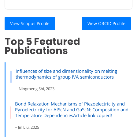
View Scopus Profile
View ORCID Profile
Top 5 Featured
Publications
Influences of size and dimensionality on melting
thermodynamics of group IVA semiconductors
– Ningmeng Shi, 2023
Bond Relaxation Mechanisms of Piezoelectricity and
Pyroelectricity for AlScN and GaScN: Composition and
Temperature DependenciesArticle link copied!
– Jin Liu, 2025