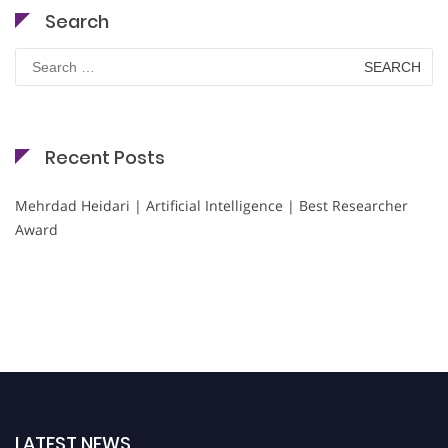
Search
Search
for:
Recent Posts
Mehrdad Heidari | Artificial Intelligence | Best Researcher
Award
LATEST NEWS