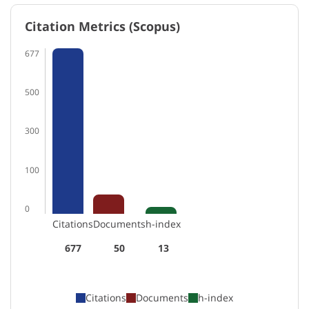
Citation Metrics (Scopus)
677
500
300
100
0
Citations
Documents
h-index
677
50
13
Citations
Documents
h-index