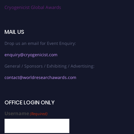
Cryogenicist Global Awards
MAIL US
Drop us an email for Event Enquiry:
enquiry@cryogenicist.com
General / Sponsors / Exhibiting / Advertising:
contact@worldresearchawards.com
OFFICE LOGIN ONLY
Username
(Required)