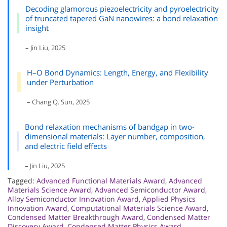
Decoding glamorous piezoelectricity and pyroelectricity
of truncated tapered GaN nanowires: a bond relaxation
insight
– Jin Liu, 2025
H–O Bond Dynamics: Length, Energy, and Flexibility
under Perturbation
– Chang Q. Sun, 2025
Bond relaxation mechanisms of bandgap in two-
dimensional materials: Layer number, composition,
and electric field effects
– Jin Liu, 2025
Tagged:
Advanced Functional Materials Award
,
Advanced
Materials Science Award
,
Advanced Semiconductor Award
,
Alloy Semiconductor Innovation Award
,
Applied Physics
Innovation Award
,
Computational Materials Science Award
,
Condensed Matter Breakthrough Award
,
Condensed Matter
Discovery Award
,
Condensed Matter Physics Award
,