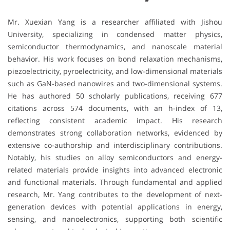
Mr. Xuexian Yang is a researcher affiliated with
Jishou
University
, specializing in condensed matter physics,
semiconductor thermodynamics, and nanoscale material
behavior. His work focuses on bond relaxation mechanisms,
piezoelectricity, pyroelectricity, and low-dimensional materials
such as GaN-based nanowires and two-dimensional systems.
He has authored 50 scholarly publications, receiving 677
citations across 574 documents, with an h-index of 13,
reflecting consistent academic impact. His research
demonstrates strong collaboration networks, evidenced by
extensive co-authorship and interdisciplinary contributions.
Notably, his studies on alloy semiconductors and energy-
related materials provide insights into advanced electronic
and functional materials. Through fundamental and applied
research, Mr. Yang contributes to the development of next-
generation devices with potential applications in energy,
sensing, and nanoelectronics, supporting both scientific