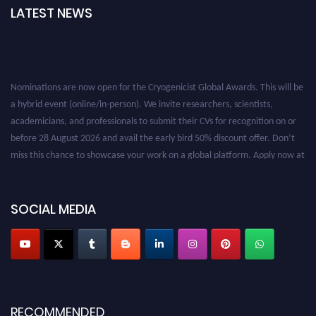
LATEST NEWS
Nominations are now open for the Cryogenicist Global Awards. This will be
a hybrid event (online/in-person). We invite researchers, scientists,
academicians, and professionals to submit their CVs for recognition on or
before 28 August 2026 and avail the early bird 50% discount offer. Don’t
miss this chance to showcase your work on a global platform. Apply now at
cryogenicist.com
SOCIAL MEDIA
RECOMMENDED