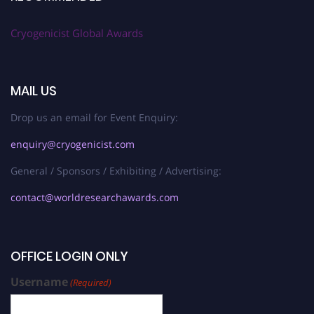
Cryogenicist Global Awards
MAIL US
Drop us an email for Event Enquiry:
enquiry@cryogenicist.com
General / Sponsors / Exhibiting / Advertising:
contact@worldresearchawards.com
OFFICE LOGIN ONLY
Username
(Required)