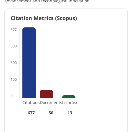
advancement and technological innovation.
Citation Metrics (Scopus)
677
500
300
100
0
Citations
Documents
h-index
677
50
13