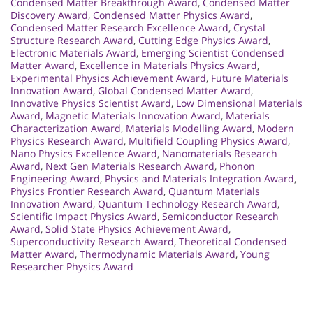
Condensed Matter Breakthrough Award
,
Condensed Matter
Discovery Award
,
Condensed Matter Physics Award
,
Condensed Matter Research Excellence Award
,
Crystal
Structure Research Award
,
Cutting Edge Physics Award
,
Electronic Materials Award
,
Emerging Scientist Condensed
Matter Award
,
Excellence in Materials Physics Award
,
Experimental Physics Achievement Award
,
Future Materials
Innovation Award
,
Global Condensed Matter Award
,
Innovative Physics Scientist Award
,
Low Dimensional Materials
Award
,
Magnetic Materials Innovation Award
,
Materials
Characterization Award
,
Materials Modelling Award
,
Modern
Physics Research Award
,
Multifield Coupling Physics Award
,
Nano Physics Excellence Award
,
Nanomaterials Research
Award
,
Next Gen Materials Research Award
,
Phonon
Engineering Award
,
Physics and Materials Integration Award
,
Physics Frontier Research Award
,
Quantum Materials
Innovation Award
,
Quantum Technology Research Award
,
Scientific Impact Physics Award
,
Semiconductor Research
Award
,
Solid State Physics Achievement Award
,
Superconductivity Research Award
,
Theoretical Condensed
Matter Award
,
Thermodynamic Materials Award
,
Young
Researcher Physics Award