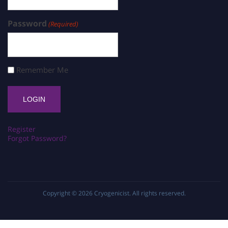
Password
(Required)
Remember Me
Register
Forgot Password?
Copyright © 2026
Cryogenicist
. All rights reserved.