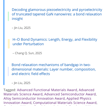
Decoding glamorous piezoelectricity and pyroelectricity
of truncated tapered GaN nanowires: a bond relaxation
insight
– Jin Liu, 2025
H–O Bond Dynamics: Length, Energy, and Flexibility
under Perturbation
– Chang Q. Sun, 2025
Bond relaxation mechanisms of bandgap in two-
dimensional materials: Layer number, composition,
and electric field effects
– Jin Liu, 2025
Tagged:
Advanced Functional Materials Award
,
Advanced
Materials Science Award
,
Advanced Semiconductor Award
,
Alloy Semiconductor Innovation Award
,
Applied Physics
Innovation Award
,
Computational Materials Science Award
,