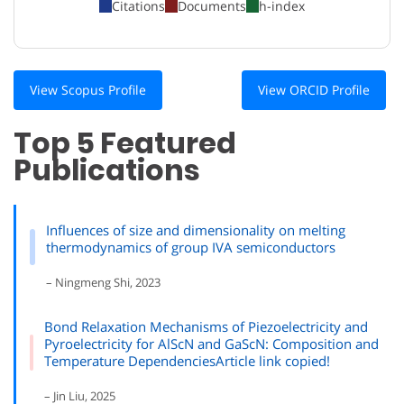
Citations
Documents
h-index
View Scopus Profile
View ORCID Profile
Top 5 Featured
Publications
Influences of size and dimensionality on melting
thermodynamics of group IVA semiconductors
– Ningmeng Shi, 2023
Bond Relaxation Mechanisms of Piezoelectricity and
Pyroelectricity for AlScN and GaScN: Composition and
Temperature DependenciesArticle link copied!
– Jin Liu, 2025