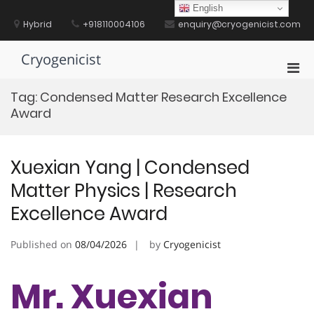
Skip
English
to
Hybrid
+918110004106
enquiry@cryogenicist.com
content
Cryogenicist
Pri
Men
Tag:
Condensed Matter Research Excellence
for
Award
Mobi
Xuexian Yang | Condensed
Matter Physics | Research
Excellence Award
Published on
08/04/2026
by
Cryogenicist
Mr. Xuexian