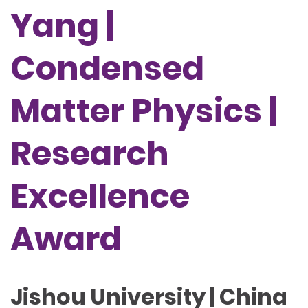
Yang |
Condensed
Matter Physics |
Research
Excellence
Award
Jishou University | China