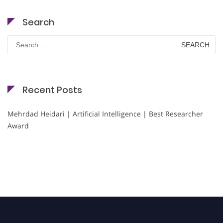
Search
Search
for:
Recent Posts
Mehrdad Heidari | Artificial Intelligence | Best Researcher
Award