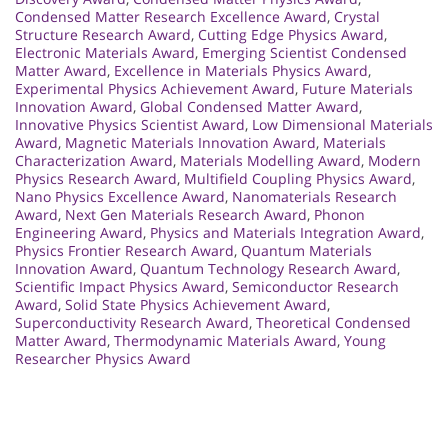
Condensed Matter Research Excellence Award
,
Crystal
Structure Research Award
,
Cutting Edge Physics Award
,
Electronic Materials Award
,
Emerging Scientist Condensed
Matter Award
,
Excellence in Materials Physics Award
,
Experimental Physics Achievement Award
,
Future Materials
Innovation Award
,
Global Condensed Matter Award
,
Innovative Physics Scientist Award
,
Low Dimensional Materials
Award
,
Magnetic Materials Innovation Award
,
Materials
Characterization Award
,
Materials Modelling Award
,
Modern
Physics Research Award
,
Multifield Coupling Physics Award
,
Nano Physics Excellence Award
,
Nanomaterials Research
Award
,
Next Gen Materials Research Award
,
Phonon
Engineering Award
,
Physics and Materials Integration Award
,
Physics Frontier Research Award
,
Quantum Materials
Innovation Award
,
Quantum Technology Research Award
,
Scientific Impact Physics Award
,
Semiconductor Research
Award
,
Solid State Physics Achievement Award
,
Superconductivity Research Award
,
Theoretical Condensed
Matter Award
,
Thermodynamic Materials Award
,
Young
Researcher Physics Award