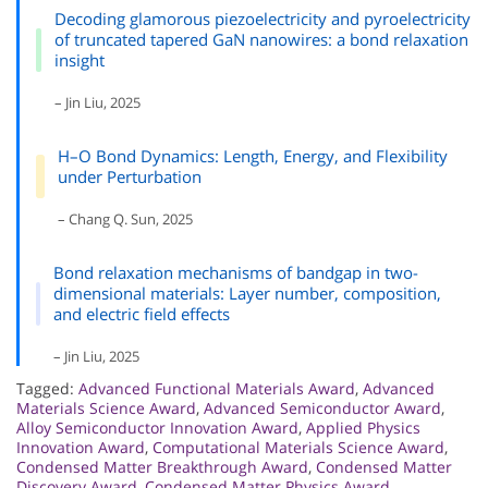
Decoding glamorous piezoelectricity and pyroelectricity
of truncated tapered GaN nanowires: a bond relaxation
insight
– Jin Liu, 2025
H–O Bond Dynamics: Length, Energy, and Flexibility
under Perturbation
– Chang Q. Sun, 2025
Bond relaxation mechanisms of bandgap in two-
dimensional materials: Layer number, composition,
and electric field effects
– Jin Liu, 2025
Tagged:
Advanced Functional Materials Award
,
Advanced
Materials Science Award
,
Advanced Semiconductor Award
,
Alloy Semiconductor Innovation Award
,
Applied Physics
Innovation Award
,
Computational Materials Science Award
,
Condensed Matter Breakthrough Award
,
Condensed Matter
Discovery Award
,
Condensed Matter Physics Award
,