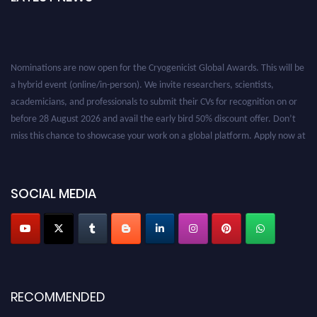
Nominations are now open for the Cryogenicist Global Awards. This will be
a hybrid event (online/in-person). We invite researchers, scientists,
academicians, and professionals to submit their CVs for recognition on or
before 28 August 2026 and avail the early bird 50% discount offer. Don’t
miss this chance to showcase your work on a global platform. Apply now at
cryogenicist.com
SOCIAL MEDIA
RECOMMENDED