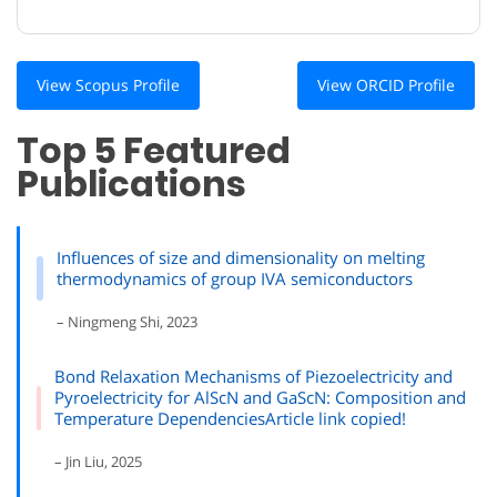
View Scopus Profile
View ORCID Profile
Top 5 Featured
Publications
Influences of size and dimensionality on melting
thermodynamics of group IVA semiconductors
– Ningmeng Shi, 2023
Bond Relaxation Mechanisms of Piezoelectricity and
Pyroelectricity for AlScN and GaScN: Composition and
Temperature DependenciesArticle link copied!
– Jin Liu, 2025