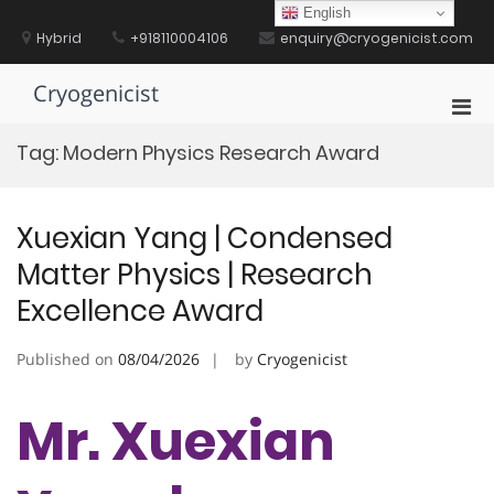
Skip
English
to
Hybrid
+918110004106
enquiry@cryogenicist.com
content
Cryogenicist
Pri
Men
Tag:
Modern Physics Research Award
for
Mobi
Xuexian Yang | Condensed
Matter Physics | Research
Excellence Award
Published on
08/04/2026
by
Cryogenicist
Mr. Xuexian