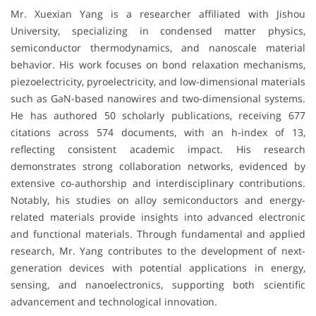
Mr. Xuexian Yang is a researcher affiliated with
Jishou
University
, specializing in condensed matter physics,
semiconductor thermodynamics, and nanoscale material
behavior. His work focuses on bond relaxation mechanisms,
piezoelectricity, pyroelectricity, and low-dimensional materials
such as GaN-based nanowires and two-dimensional systems.
He has authored 50 scholarly publications, receiving 677
citations across 574 documents, with an h-index of 13,
reflecting consistent academic impact. His research
demonstrates strong collaboration networks, evidenced by
extensive co-authorship and interdisciplinary contributions.
Notably, his studies on alloy semiconductors and energy-
related materials provide insights into advanced electronic
and functional materials. Through fundamental and applied
research, Mr. Yang contributes to the development of next-
generation devices with potential applications in energy,
sensing, and nanoelectronics, supporting both scientific
advancement and technological innovation.