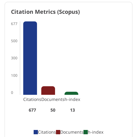
Citation Metrics (Scopus)
677
500
300
100
0
Citations
Documents
h-index
677
50
13
Citations
Documents
h-index