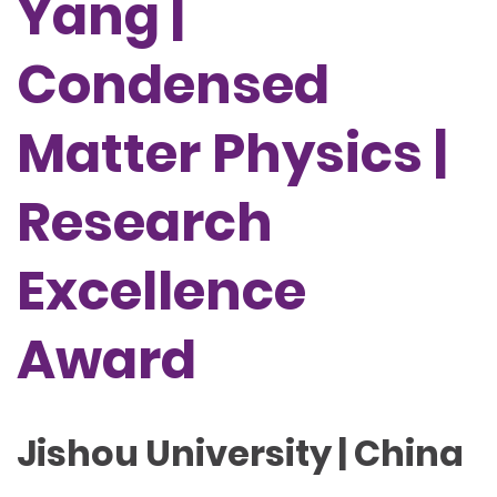
Yang |
Condensed
Matter Physics |
Research
Excellence
Award
Jishou University | China