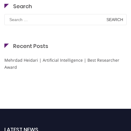
Search
Search
for:
Recent Posts
Mehrdad Heidari | Artificial Intelligence | Best Researcher
Award
LATEST NEWS