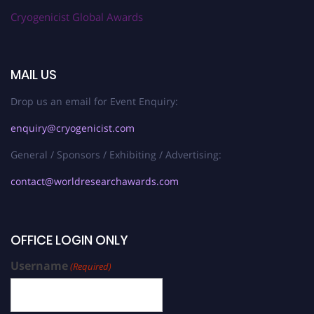
Cryogenicist Global Awards
MAIL US
Drop us an email for Event Enquiry:
enquiry@cryogenicist.com
General / Sponsors / Exhibiting / Advertising:
contact@worldresearchawards.com
OFFICE LOGIN ONLY
Username
(Required)