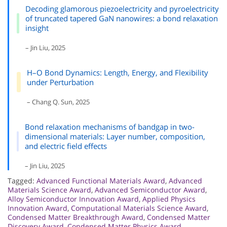
Decoding glamorous piezoelectricity and pyroelectricity
of truncated tapered GaN nanowires: a bond relaxation
insight
– Jin Liu, 2025
H–O Bond Dynamics: Length, Energy, and Flexibility
under Perturbation
– Chang Q. Sun, 2025
Bond relaxation mechanisms of bandgap in two-
dimensional materials: Layer number, composition,
and electric field effects
– Jin Liu, 2025
Tagged:
Advanced Functional Materials Award
,
Advanced
Materials Science Award
,
Advanced Semiconductor Award
,
Alloy Semiconductor Innovation Award
,
Applied Physics
Innovation Award
,
Computational Materials Science Award
,
Condensed Matter Breakthrough Award
,
Condensed Matter
Discovery Award
,
Condensed Matter Physics Award
,