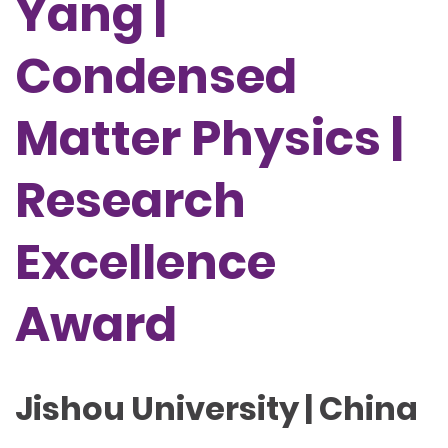
Yang |
Condensed
Matter Physics |
Research
Excellence
Award
Jishou University | China