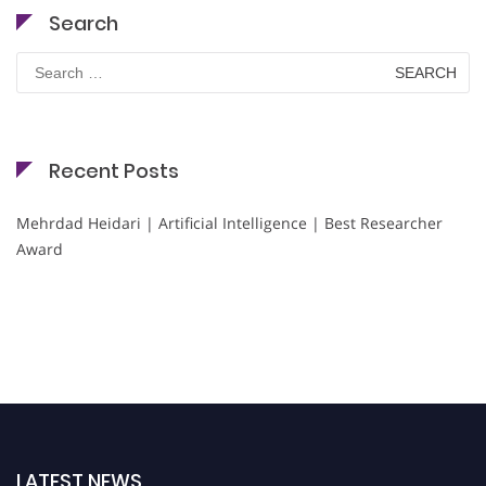
Search
Search
for:
Recent Posts
Mehrdad Heidari | Artificial Intelligence | Best Researcher
Award
LATEST NEWS