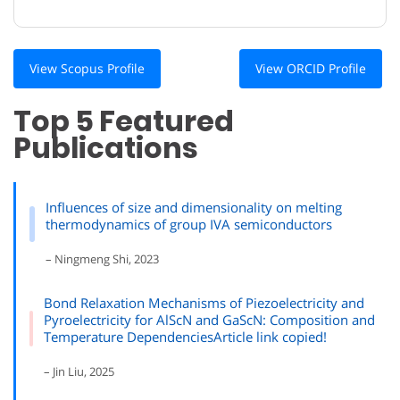
View Scopus Profile
View ORCID Profile
Top 5 Featured
Publications
Influences of size and dimensionality on melting
thermodynamics of group IVA semiconductors
– Ningmeng Shi, 2023
Bond Relaxation Mechanisms of Piezoelectricity and
Pyroelectricity for AlScN and GaScN: Composition and
Temperature DependenciesArticle link copied!
– Jin Liu, 2025