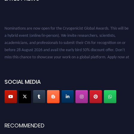
Nominations are now open for the Cryogenicist Global Awards. This will be
a hybrid event (online/in-person). We invite researchers, scientists,
academicians, and professionals to submit their CVs for recognition on or
before 28 August 2026 and avail the early bird 50% discount offer. Don’t
miss this chance to showcase your work on a global platform. Apply now at
cryogenicist.com
SOCIAL MEDIA
RECOMMENDED