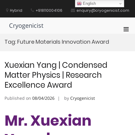
Skip
English
to
Hybrid
+918110004106
enquiry@cryogenicist.com
content
Cryogenicist
Pri
Men
Tag:
Future Materials Innovation Award
for
Mobi
Xuexian Yang | Condensed
Matter Physics | Research
Excellence Award
Published on
08/04/2026
by
Cryogenicist
Mr. Xuexian