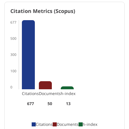
Citation Metrics (Scopus)
677
500
300
100
0
Citations
Documents
h-index
677
50
13
Citations
Documents
h-index