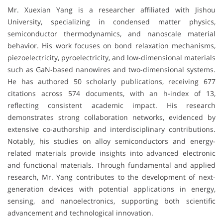
Mr. Xuexian Yang is a researcher affiliated with
Jishou
University
, specializing in condensed matter physics,
semiconductor thermodynamics, and nanoscale material
behavior. His work focuses on bond relaxation mechanisms,
piezoelectricity, pyroelectricity, and low-dimensional materials
such as GaN-based nanowires and two-dimensional systems.
He has authored 50 scholarly publications, receiving 677
citations across 574 documents, with an h-index of 13,
reflecting consistent academic impact. His research
demonstrates strong collaboration networks, evidenced by
extensive co-authorship and interdisciplinary contributions.
Notably, his studies on alloy semiconductors and energy-
related materials provide insights into advanced electronic
and functional materials. Through fundamental and applied
research, Mr. Yang contributes to the development of next-
generation devices with potential applications in energy,
sensing, and nanoelectronics, supporting both scientific
advancement and technological innovation.