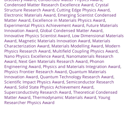
Condensed Matter Research Excellence Award
,
Crystal
Structure Research Award
,
Cutting Edge Physics Award
,
Electronic Materials Award
,
Emerging Scientist Condensed
Matter Award
,
Excellence in Materials Physics Award
,
Experimental Physics Achievement Award
,
Future Materials
Innovation Award
,
Global Condensed Matter Award
,
Innovative Physics Scientist Award
,
Low Dimensional Materials
Award
,
Magnetic Materials Innovation Award
,
Materials
Characterization Award
,
Materials Modelling Award
,
Modern
Physics Research Award
,
Multifield Coupling Physics Award
,
Nano Physics Excellence Award
,
Nanomaterials Research
Award
,
Next Gen Materials Research Award
,
Phonon
Engineering Award
,
Physics and Materials Integration Award
,
Physics Frontier Research Award
,
Quantum Materials
Innovation Award
,
Quantum Technology Research Award
,
Scientific Impact Physics Award
,
Semiconductor Research
Award
,
Solid State Physics Achievement Award
,
Superconductivity Research Award
,
Theoretical Condensed
Matter Award
,
Thermodynamic Materials Award
,
Young
Researcher Physics Award