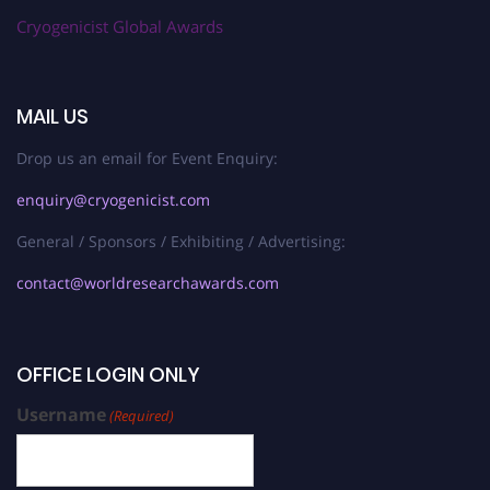
Cryogenicist Global Awards
MAIL US
Drop us an email for Event Enquiry:
enquiry@cryogenicist.com
General / Sponsors / Exhibiting / Advertising:
contact@worldresearchawards.com
OFFICE LOGIN ONLY
Username
(Required)